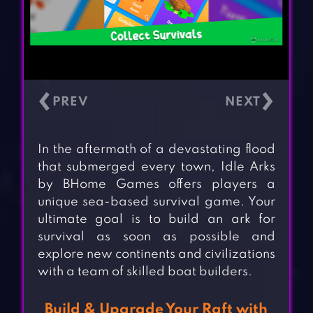
‹
›
In the aftermath of a devastating flood
that submerged every town, Idle Arks
by BHome Games offers players a
unique sea-based survival game. Your
ultimate goal is to build an ark for
survival as soon as possible and
explore new continents and civilizations
with a team of skilled boat builders.
Build & Upgrade Your Raft with