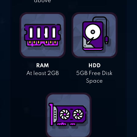
above
RAM
HDD
At least 2GB
5GB Free Disk
Space