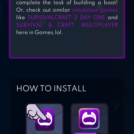
MULTIPLAYER
complete the task of building a boat!
Or, check out similar
simulation games
like
SURVIVALCRAFT 2 DAY ONE
and
SURVIVAL
SURVIVAL & CRAFT: MULTIPLAYER
here in Games.lol.
SIMULATOR
SURVIVE –
WILDERNESS
SURVIVAL
HOW TO INSTALL