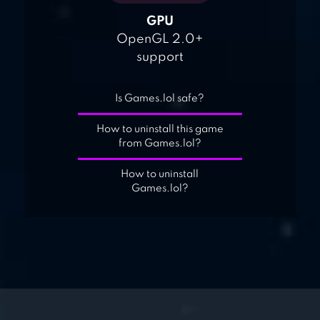
GPU
OpenGL 2.0+
support
Is Games.lol safe?
How to uninstall this game
from Games.lol?
How to uninstall
Games.lol?