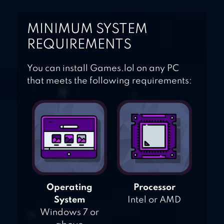
MINIMUM SYSTEM
REQUIREMENTS
You can install Games.lol on any PC
that meets the following requirements:
Operating
Processor
System
Intel or AMD
Windows 7 or