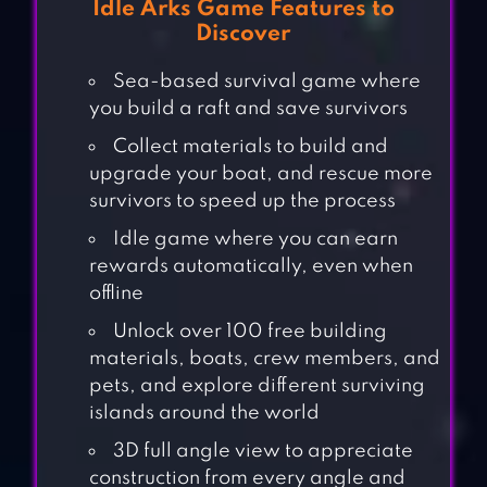
Idle Arks Game Features to
Discover
Sea-based survival game where
you build a raft and save survivors
Collect materials to build and
upgrade your boat, and rescue more
survivors to speed up the process
Idle game where you can earn
rewards automatically, even when
offline
Unlock over 100 free building
materials, boats, crew members, and
pets, and explore different surviving
islands around the world
3D full angle view to appreciate
construction from every angle and