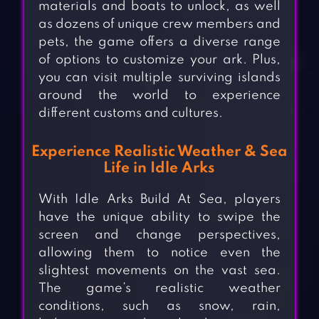
materials and boats to unlock, as well
as dozens of unique crew members and
pets, the game offers a diverse range
of options to customize your ark. Plus,
you can visit multiple surviving islands
around the world to experience
different customs and cultures.
Experience Realistic Weather & Sea
Life in Idle Arks
With Idle Arks Build At Sea, players
have the unique ability to swipe the
screen and change perspectives,
allowing them to notice even the
slightest movements on the vast sea.
The game’s realistic weather
conditions, such as snow, rain,