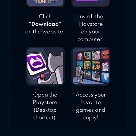
Click
Install the
"Download"
Playstore
on the website.
on your
computer.
Open the
Access your
Playstore
favorite
(Desktop
games and
shortcut).
enjoy!