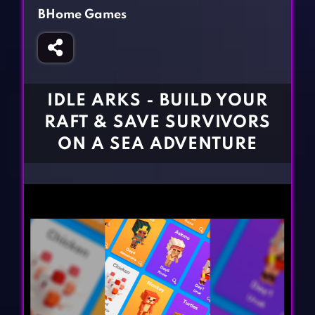
Fighting Games
Simulation Games
BHome Games
Girl Games
Sports Games
Gun Games
Strategy Games
Horror Games
Word Games
IDLE ARKS - BUILD YOUR
BLOG
RAFT & SAVE SURVIVORS
ON A SEA ADVENTURE
CONTACT