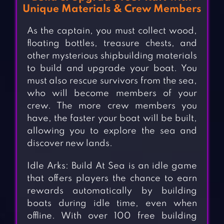
Unique Materials & Crew Members
As the captain, you must collect wood,
floating bottles, treasure chests, and
other mysterious shipbuilding materials
to build and upgrade your boat. You
must also rescue survivors from the sea,
who will become members of your
crew. The more crew members you
have, the faster your boat will be built,
allowing you to explore the sea and
discover new lands.
Idle Arks: Build At Sea is an idle game
that offers players the chance to earn
rewards automatically by building
boats during idle time, even when
offline. With over 100 free building