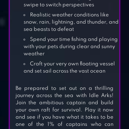
swipe to switch perspectives
Realistic weather conditions like
snow, rain, lightning, and thunder, and
sea beasts to defeat
Spend your time fishing and playing
with your pets during clear and sunny
weather
Craft your very own floating vessel
and set sail across the vast ocean
Be prepared to set out on a thrilling
LIFE OF MELLOW
journey across the sea with Idle Arks!
Join the ambitious captain and build
your own raft for survival. Play it now
and see if you have what it takes to be
RAFT SURVIVAL:
one of the 1% of captains who can