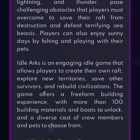
lightning, and thunder, pose
challenging obstacles that players must
overcome to save their raft from
destruction and defeat terrifying sea
beasts. Players can also enjoy sunny
days by fishing and playing with their
pets.
Idle Arks is an engaging idle game that
allows players to create their own raft,
explore new territories, save other
survivors, and rebuild civilizations. The
game offers a freeform building
experience, with more than 100
building materials and boats to unlock,
and a diverse cast of crew members
and pets to choose from.