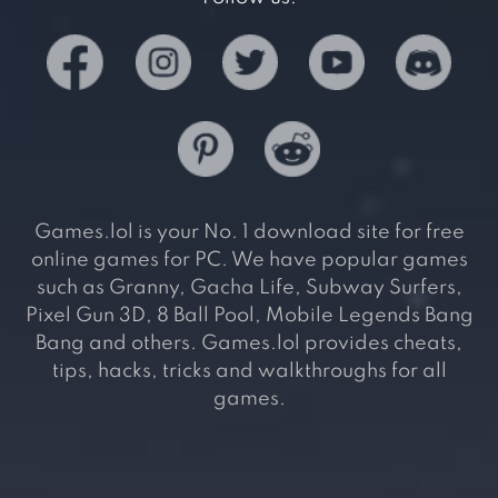
Games.lol is your No. 1 download site for free
online games for PC. We have popular games
such as Granny, Gacha Life, Subway Surfers,
Pixel Gun 3D, 8 Ball Pool, Mobile Legends Bang
Bang and others. Games.lol provides cheats,
tips, hacks, tricks and walkthroughs for all
games.