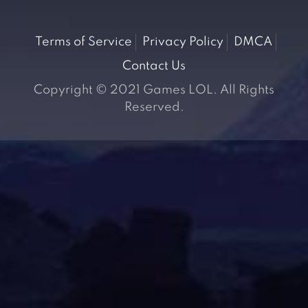
Terms of Service
Privacy Policy
DMCA
Contact Us
Copyright © 2021 Games LOL. All Rights
Reserved.