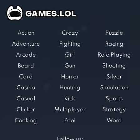
Action
Crazy
Puzzle
Adventure
Fighting
Racing
Arcade
Girl
Role Playing
Board
Gun
Shooting
Card
Horror
Silver
Casino
Hunting
Simulation
Casual
Kids
Sports
Clicker
Multiplayer
Strategy
Cooking
Pool
Word
Follow us: