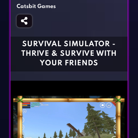
Fighting Games
Simulation Games
Catsbit Games
Girl Games
Sports Games
Gun Games
Strategy Games
Horror Games
Word Games
SURVIVAL SIMULATOR -
BLOG
THRIVE & SURVIVE WITH
YOUR FRIENDS
CONTACT