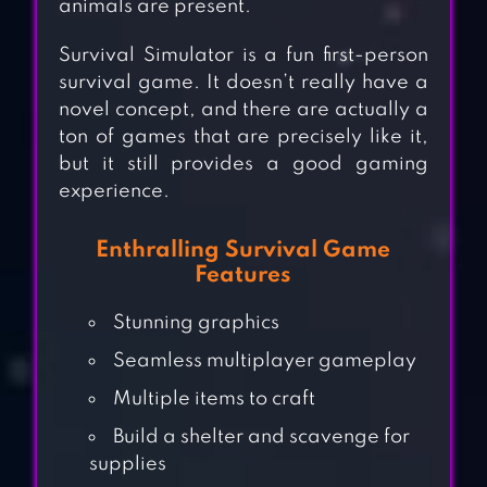
animals are present.
Survival Simulator is a fun first-person
survival game. It doesn’t really have a
novel concept, and there are actually a
ton of games that are precisely like it,
but it still provides a good gaming
experience.
Enthralling Survival Game
Features
Stunning graphics
Seamless multiplayer gameplay
Multiple items to craft
Build a shelter and scavenge for
supplies