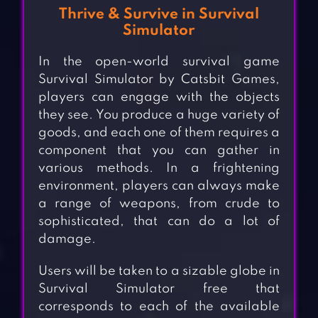
Thrive & Survive in Survival
Simulator
In the open-world survival game
Survival Simulator by Catsbit Games,
players can engage with the objects
they see. You produce a huge variety of
goods, and each one of them requires a
component that you can gather in
various methods. In a frightening
environment, players can always make
a range of weapons, from crude to
sophisticated, that can do a lot of
damage.
Users will be taken to a sizable globe in
Survival Simulator free that
corresponds to each of the available