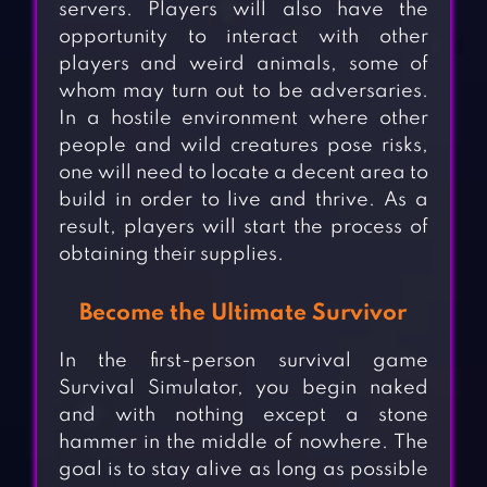
servers. Players will also have the
opportunity to interact with other
players and weird animals, some of
whom may turn out to be adversaries.
In a hostile environment where other
people and wild creatures pose risks,
one will need to locate a decent area to
build in order to live and thrive. As a
result, players will start the process of
obtaining their supplies.
Become the Ultimate Survivor
In the first-person survival game
Survival Simulator, you begin naked
and with nothing except a stone
hammer in the middle of nowhere. The
goal is to stay alive as long as possible