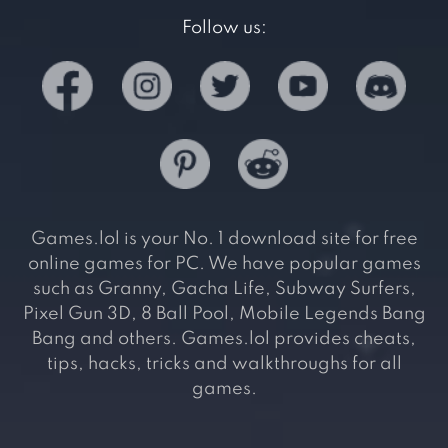
Follow us:
Games.lol is your No. 1 download site for free
online games for PC. We have popular games
such as Granny, Gacha Life, Subway Surfers,
Pixel Gun 3D, 8 Ball Pool, Mobile Legends Bang
Bang and others. Games.lol provides cheats,
tips, hacks, tricks and walkthroughs for all
games.