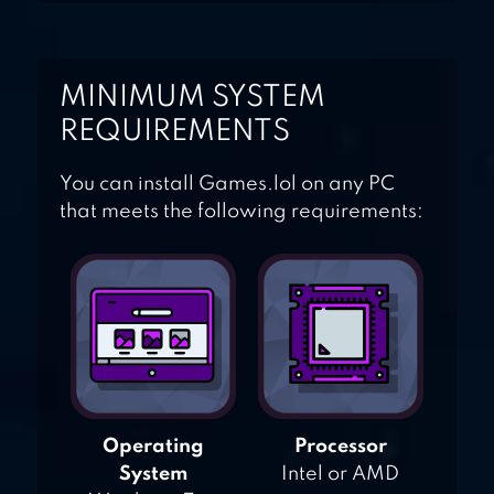
MINIMUM SYSTEM
REQUIREMENTS
You can install Games.lol on any PC
that meets the following requirements:
Operating
Processor
System
Intel or AMD