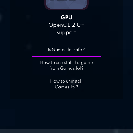
GPU
OpenGL 2.0+
support
Is Games.lol safe?
How to uninstall this game
from Games.lol?
How to uninstall
Games.lol?