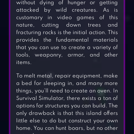
without dying of hunger or getting
attacked by wild creatures. As is
customary in video games of this
nature, cutting down trees and
fracturing rocks is the initial action. This
provides the fundamental materials
that you can use to create a variety of
tools, weaponry, armor, and other
items.
To melt metal, repair equipment, make
a bed for sleeping in, and many more
things, you’ll need to create an oven. In
Survival Simulator, there exists a ton of
options for structures you can build. The
only drawback is that this island offers
little else to do but construct your own
home. You can hunt boars, but no other