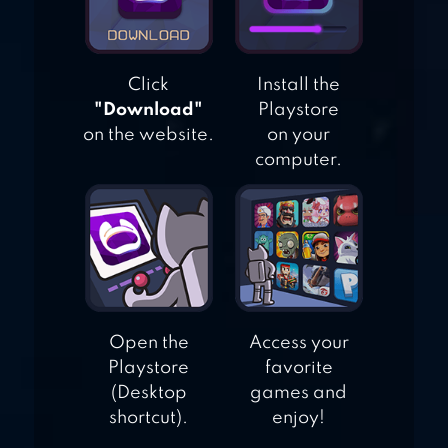
Click
Install the
"Download"
Playstore
on the website.
on your
computer.
Open the
Access your
Playstore
favorite
(Desktop
games and
shortcut).
enjoy!