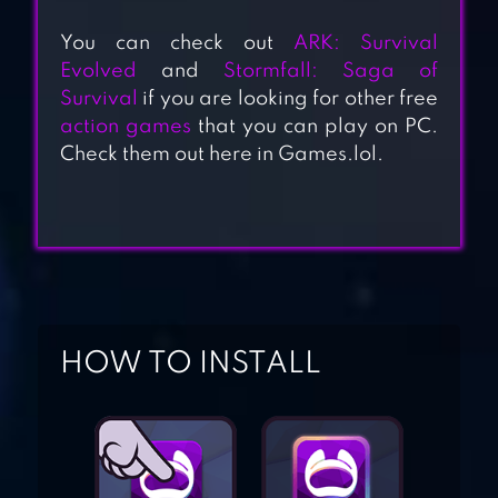
You can check out
ARK: Survival
Evolved
and
Stormfall: Saga of
Survival
if you are looking for other free
action games
that you can play on PC.
Check them out here in Games.lol.
MAGIC SURVIVAL
SURVIVAL &
CRAFT:
MULTIPLAYER
HOW TO INSTALL
CRAFT OF
SURVIVAL –
IMMORTAL