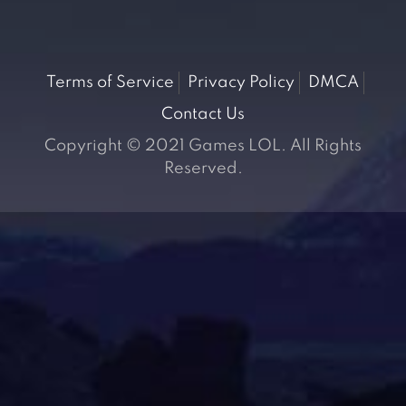
Terms of Service
Privacy Policy
DMCA
Contact Us
Copyright © 2021 Games LOL. All Rights
Reserved.