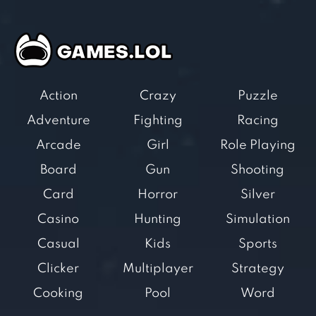
Action
Crazy
Puzzle
Adventure
Fighting
Racing
Arcade
Girl
Role Playing
Board
Gun
Shooting
Card
Horror
Silver
Casino
Hunting
Simulation
Casual
Kids
Sports
Clicker
Multiplayer
Strategy
Cooking
Pool
Word