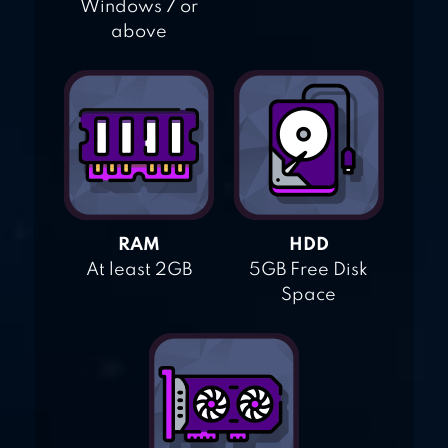
Windows 7 or
above
RAM
HDD
At least 2GB
5GB Free Disk
Space