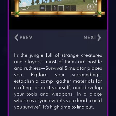
‹
›
In the jungle full of strange creatures
and players—most of them are hostile
and ruthless—Survival Simulator places
you. Explore your surroundings,
establish a camp, gather materials for
crafting, protect yourself, and develop
your tools and weapons. In a place
where everyone wants you dead, could
you survive? It’s high time to find out.