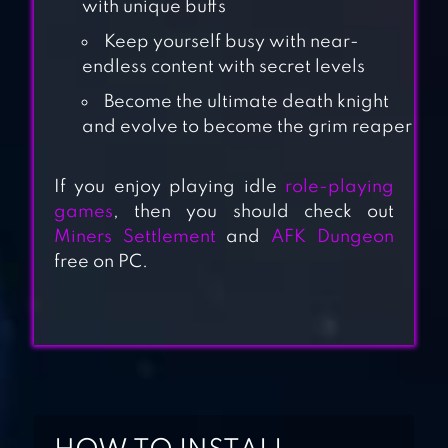
with unique buffs
Keep yourself busy with near-
endless content with secret levels
Become the ultimate death knight
and evolve to become the grim reaper
ALMOST A HERO
— IDLE RPG
If you enjoy playing idle
role-playing
games
, then you should check out
Miners Settlement
and
AFK Dungeon
SHADOW
free on PC.
KNIGHTS : IDLE
RPG
NONSTOP GAME:
IDLE RPG