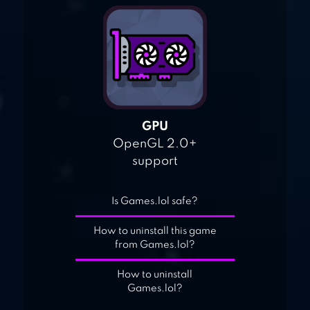
GPU
OpenGL 2.0+
support
Is Games.lol safe?
How to uninstall this game
from Games.lol?
How to uninstall
Games.lol?