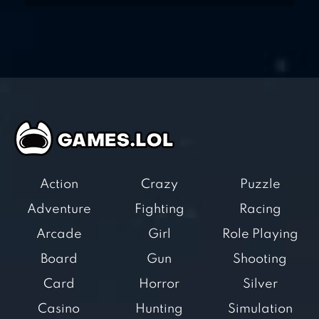
Action
Crazy
Puzzle
Adventure
Fighting
Racing
Arcade
Girl
Role Playing
Board
Gun
Shooting
Card
Horror
Silver
Casino
Hunting
Simulation