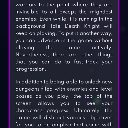
warriors to the point where they are
invincible to all except the mightiest
enemies. Even while it is running in the
background, Idle Death Knight will
keep on playing. To put it another way,
you can advance in the game without
playing the game actively.
Nevertheless, there are other things
that you can do to fast-track your
progression.
In addition to being able to unlock new
dungeons filled with enemies and level
bosses as you play, the top of the
screen allows you to see your
character’s progress. Ultimately, the
game will dish out various objectives
for you to accomplish that come with