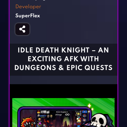
Fighting Games
Simulation Games
Developer
Girl Games
Sports Games
SuperFlex
Gun Games
Strategy Games
Horror Games
Word Games
BLOG
IDLE DEATH KNIGHT – AN
EXCITING AFK WITH
CONTACT
DUNGEONS & EPIC QUESTS