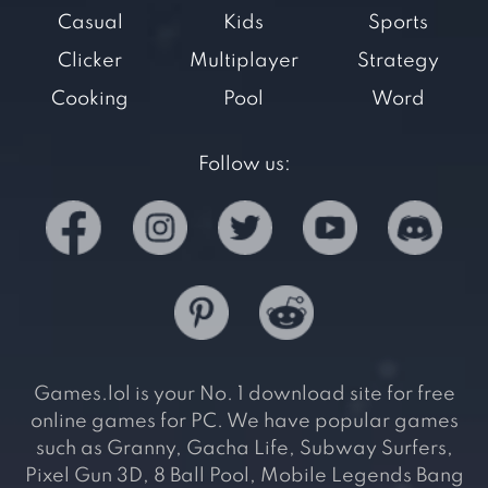
Casual
Kids
Sports
Clicker
Multiplayer
Strategy
Cooking
Pool
Word
Follow us:
Games.lol is your No. 1 download site for free
online games for PC. We have popular games
such as Granny, Gacha Life, Subway Surfers,
Pixel Gun 3D, 8 Ball Pool, Mobile Legends Bang