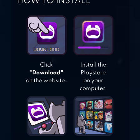
HOW TO INSTALL
SUMMONERS
GREED: KNIGHT
LEGEND
Click
Install the
"Download"
Playstore
on the website.
on your
computer.