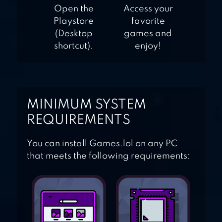
Open the
Access your
Playstore
favorite
(Desktop
games and
shortcut).
enjoy!
MINIMUM SYSTEM
REQUIREMENTS
You can install Games.lol on any PC
that meets the following requirements: