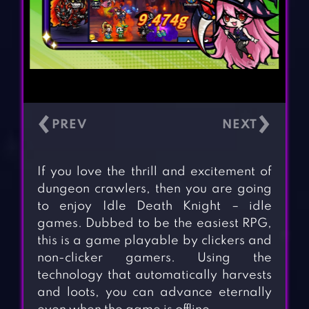
‹
›
If you love the thrill and excitement of
dungeon crawlers, then you are going
to enjoy Idle Death Knight – idle
games. Dubbed to be the easiest RPG,
this is a game playable by clickers and
non-clicker gamers. Using the
technology that automatically harvests
and loots, you can advance eternally