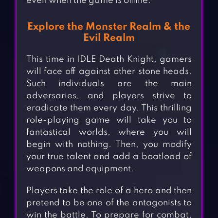
even when the game is offline.
Explore the Monster Realm & the
Evil Realm
This time in IDLE Death Knight, gamers
will face off against other stone heads.
Such individuals are the main
adversaries, and players strive to
eradicate them every day. This thrilling
role-playing game will take you to
fantastical worlds, where you will
begin with nothing. Then, you modify
your true talent and add a boatload of
weapons and equipment.
Players take the role of a hero and then
pretend to be one of the antagonists to
win the battle. To prepare for combat,