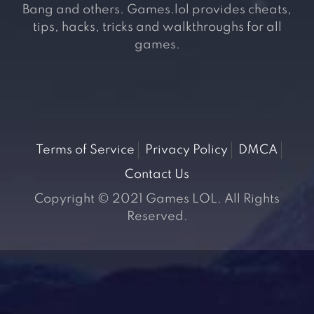
Bang and others. Games.lol provides cheats,
tips, hacks, tricks and walkthroughs for all
games.
Terms of Service
Privacy Policy
DMCA
Contact Us
Copyright © 2021 Games LOL. All Rights
Reserved.