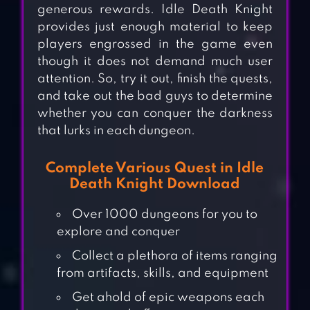
generous rewards. Idle Death Knight
provides just enough material to keep
players engrossed in the game even
though it does not demand much user
attention. So, try it out, finish the quests,
and take out the bad guys to determine
whether you can conquer the darkness
that lurks in each dungeon.
Complete Various Quest in Idle
Death Knight Download
Over 1000 dungeons for you to
explore and conquer
Collect a plethora of items ranging
from artifacts, skills, and equipment
Get ahold of epic weapons each