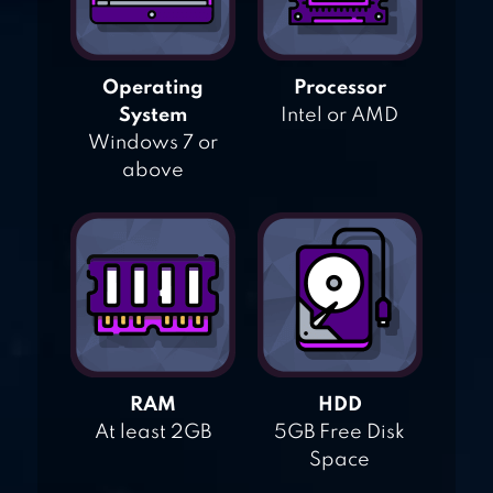
Operating
Processor
System
Intel or AMD
Windows 7 or
above
RAM
HDD
At least 2GB
5GB Free Disk
Space