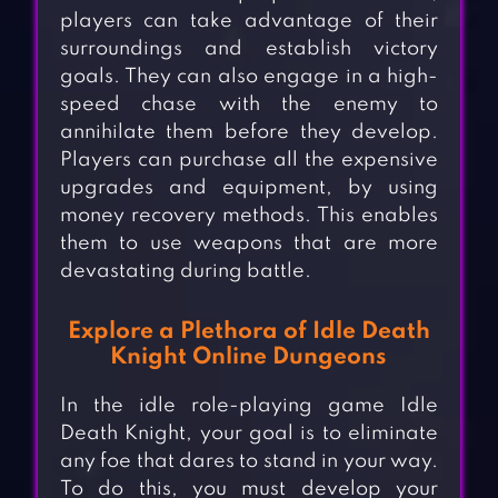
players can take advantage of their
surroundings and establish victory
goals. They can also engage in a high-
speed chase with the enemy to
annihilate them before they develop.
Players can purchase all the expensive
upgrades and equipment, by using
money recovery methods. This enables
them to use weapons that are more
devastating during battle.
Explore a Plethora of Idle Death
Knight Online Dungeons
In the idle role-playing game Idle
Death Knight, your goal is to eliminate
any foe that dares to stand in your way.
To do this, you must develop your