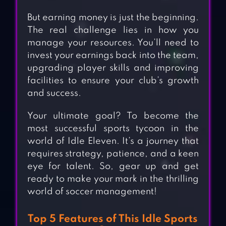
But earning money is just the beginning.
The real challenge lies in how you
manage your resources. You’ll need to
invest your earnings back into the team,
upgrading player skills and improving
facilities to ensure your club’s growth
and success.
Your ultimate goal? To become the
most successful sports tycoon in the
world of Idle Eleven. It’s a journey that
requires strategy, patience, and a keen
eye for talent. So, gear up and get
ready to make your mark in the thrilling
world of soccer management!
Top 5 Features of This Idle Sports