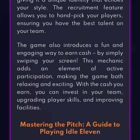
giving it a unique identity that echoes
your style. The recruitment feature
allows you to hand-pick your players,
ensuring you have the best talent on
your team.
The game also introduces a fun and
engaging way to earn cash – by simply
swiping your screen! This mechanic
adds an element of active
participation, making the game both
relaxing and exciting. With the cash you
earn, you can invest in your team,
upgrading player skills, and improving
facilities.
Mastering the Pitch: A Guide to
Playing Idle Eleven