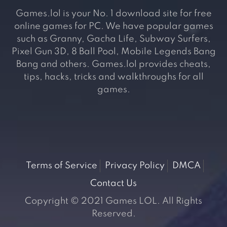
Games.lol is your No. 1 download site for free
online games for PC. We have popular games
such as Granny, Gacha Life, Subway Surfers,
Pixel Gun 3D, 8 Ball Pool, Mobile Legends Bang
Bang and others. Games.lol provides cheats,
tips, hacks, tricks and walkthroughs for all
games.
Terms of Service
Privacy Policy
DMCA
Contact Us
Copyright © 2021 Games LOL. All Rights
Reserved.