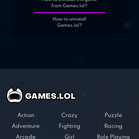
from Games.lol?
How to uninstall
Games.lol?
Action
Crazy
Puzzle
Adventure
Fighting
Racing
Arcade
Girl
Role Playing