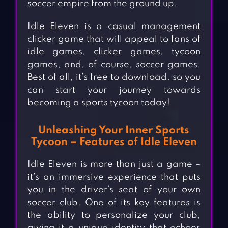
soccer empire from the ground up.
Idle Eleven is a casual management
clicker game that will appeal to fans of
idle games, clicker games, tycoon
games, and, of course, soccer games.
Best of all, it’s free to download, so you
can start your journey towards
becoming a sports tycoon today!
Unleashing Your Inner Sports
Tycoon – Features of Idle Eleven
Idle Eleven is more than just a game –
it’s an immersive experience that puts
you in the driver’s seat of your own
soccer club. One of its key features is
the ability to personalize your club,