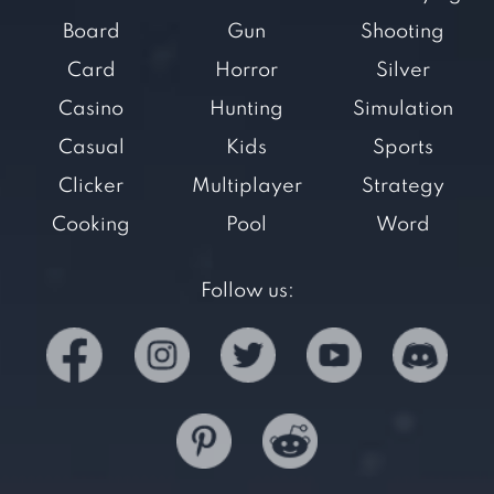
Board
Gun
Shooting
Card
Horror
Silver
Casino
Hunting
Simulation
Casual
Kids
Sports
Clicker
Multiplayer
Strategy
Cooking
Pool
Word
Follow us: