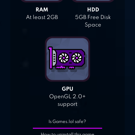
RAM
HDD
At least 2GB
5GB Free Disk
Space
GPU
OpenGL 2.0+
support
Is Games.lol safe?
How to uninstall this game