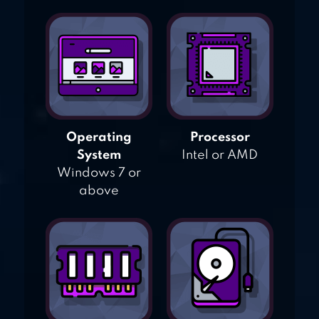
Operating
Processor
System
Intel or AMD
Windows 7 or
above