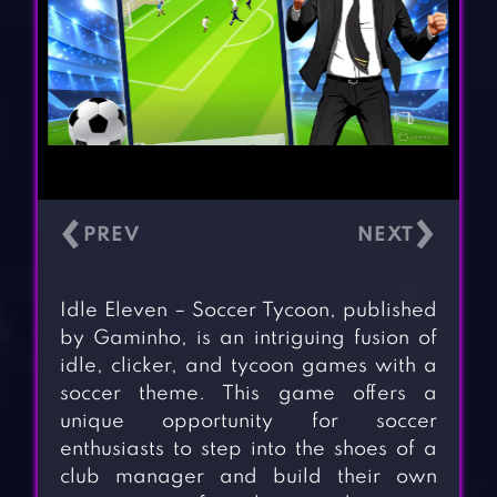
‹
›
Idle Eleven – Soccer Tycoon, published
by Gaminho, is an intriguing fusion of
idle, clicker, and tycoon games with a
soccer theme. This game offers a
unique opportunity for soccer
enthusiasts to step into the shoes of a
club manager and build their own