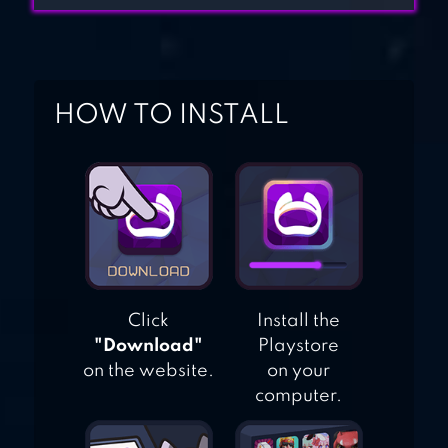
HOW TO INSTALL
Click
Install the
"Download"
Playstore
on the website.
on your
computer.