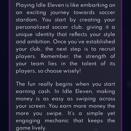
Playing Idle Eleven is like embarking on
an exciting journey towards soccer
stardom. You start by creating your
personalized soccer club, giving it a
unique identity that reflects your style
and ambition. Once you’ve established
your club, the next step is to recruit
players. Remember, the strength of
your team lies in the talent of its
players, so choose wisely!
The fun really begins when you start
earning cash. In Idle Eleven, making
money is as easy as swiping across
your screen. You earn more money the
more you swipe. It’s a simple yet
engaging mechanic that keeps the
game lively.