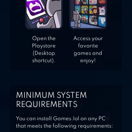
Open the
Access your
Playstore
favorite
(Desktop
games and
shortcut).
enjoy!
MINIMUM SYSTEM
REQUIREMENTS
You can install Games.lol on any PC
that meets the following requirements: