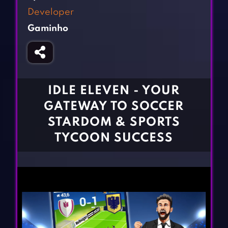
Fighting Games
Simulation Games
Developer
Girl Games
Sports Games
Gaminho
Gun Games
Strategy Games
Horror Games
Word Games
BLOG
IDLE ELEVEN - YOUR
GATEWAY TO SOCCER
CONTACT
STARDOM & SPORTS
TYCOON SUCCESS