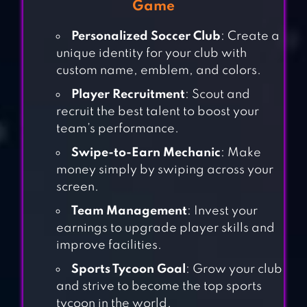
Game
Personalized Soccer Club
: Create a
unique identity for your club with
custom name, emblem, and colors.
Player Recruitment
: Scout and
recruit the best talent to boost your
team’s performance.
Swipe-to-Earn Mechanic
: Make
money simply by swiping across your
screen.
Team Management
: Invest your
earnings to upgrade player skills and
improve facilities.
Sports Tycoon Goal
: Grow your club
and strive to become the top sports
MONOPOLY
tycoon in the world.