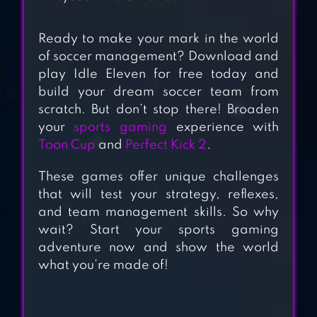
TYCOON
Ready to make your mark in the world
of soccer management? Download and
OIL TYCOON: GAS
play Idle Eleven for free today and
build your dream soccer team from
IDLE FACTORY
scratch. But don’t stop there! Broaden
your
sports gaming
experience with
IDLE OFFICE
Toon Cup
and
Perfect Kick 2
.
TYCOON – GET
These games offer unique challenges
RICH!
that will test your strategy, reflexes,
and team management skills. So why
IDLE MAFIA –
wait? Start your sports gaming
TYCOON
adventure now and show the world
MANAGER
what you’re made of!