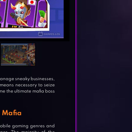
! Manage sneaky businesses,
means necessary to seize
me the ultimate mafia boss
e Mafia
mobile gaming genres and