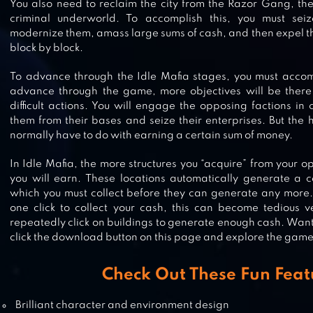
You also need to reclaim the city from the Razor Gang, the
criminal underworld. To accomplish this, you must sei
modernize them, amass large sums of cash, and then expel th
block by block.
HOSPITAL EMPIRE TYCOON – IDL
To advance through the Idle Mafia stages, you must accom
advance through the game, more objectives will be there 
difficult actions. You will engage the opposing factions in 
them from their bases and seize their enterprises. But the hu
normally have to do with earning a certain sum of money.
LAW EMPIRE TYCOON – IDLE GA
In Idle Mafia, the more structures you “acquire” from your
you will earn. These locations automatically generate a 
which you must collect before they can generate any more. 
one click to collect your cash, this can become tedious v
repeatedly click on buildings to generate enough cash. Wan
IDLE THEME PARK TYCOON
click the download button on this page and explore the game 
Check Out These Fun Feat
Brilliant character and environment design