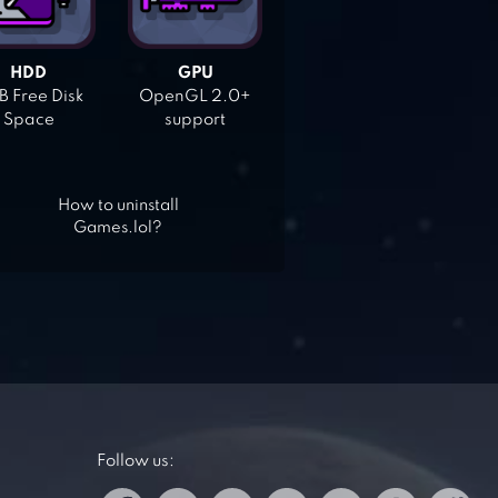
HDD
GPU
 Free Disk
OpenGL 2.0+
Space
support
How to uninstall
Games.lol?
Follow us: