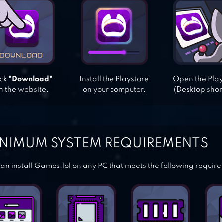
ick
"Download"
Install the Playstore
Open the Pla
n the website.
on your computer.
(Desktop shor
NIMUM SYSTEM REQUIREMENTS
an install Games.lol on any PC that meets the following requir