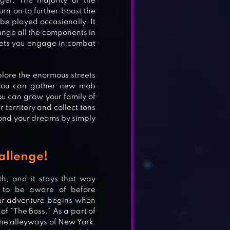
ger. The majority of the
rn on to further boost the
be played occasionally. It
ange all the components in
 lets you engage in combat
plore the enormous streets
, you can gather new mob
ou can grow your family of
territory and collect tons
yond your dreams by simply
allenge!
th, and it stays that way
t to be aware of before
Your adventure begins when
of “The Boss.” As a part of
he alleyways of New York.
ORT