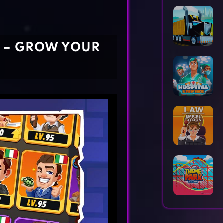
Horror Games
Word Games
R – GROW YOUR