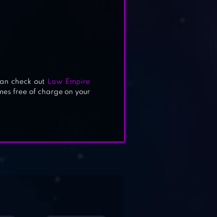
can check out
Law Empire
es free of charge on your