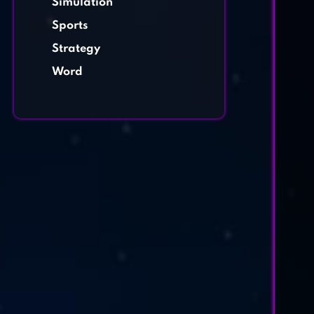
Simulation
Sports
Strategy
Word