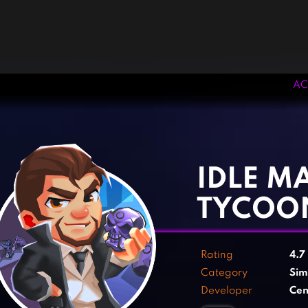
AC
‹
›
IDLE MA
TYCOO
Rating
4.7
Category
Sim
Developer
Cen