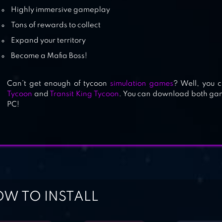
Highly immersive gameplay
Tons of rewards to collect
Expand your territory
Become a Mafia Boss!
Can’t get enough of tycoon
simulation games
? Well, you 
Tycoon
and
Transit King Tycoon
. You can download both gam
PC!
W TO INSTALL