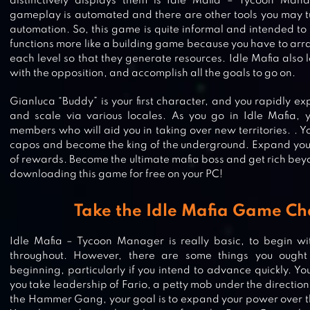
distinctively displays them is Idle Mafia – Tycoon Mana
gameplay is automated and there are other tools you may tu
automation. So, this game is quite informal and intended to 
functions more like a building game because you have to arr
each level so that they generate resources. Idle Mafia also
with the opposition, and accomplish all the goals to go on.
Gianluca “Buddy” is your first character, and you rapidly ex
and scale via various locales. As you go in Idle Mafia
members who will aid you in taking over new territories. . Y
capos and become the king of the underground. Expand your 
of rewards. Become the ultimate mafia boss and get rich be
downloading this game for free on your PC!
Take the Idle Mafia Game Ch
Idle Mafia – Tycoon Manager is really basic, to begin wi
throughout. However, there are some things you ough
beginning, particularly if you intend to advance quickly. 
you take leadership of Fario, a petty mob under the direction 
the Hammer Gang, your goal is to expand your power over t
TRANSIT KING TYCOON: TRANSP