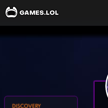
DISCOVERY