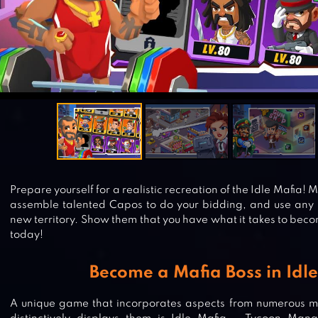
Prepare yourself for a realistic recreation of the Idle Mafia
assemble talented Capos to do your bidding, and use any 
new territory. Show them that you have what it takes to beco
today!
Become a Mafia Boss in Idl
A unique game that incorporates aspects from numerous 