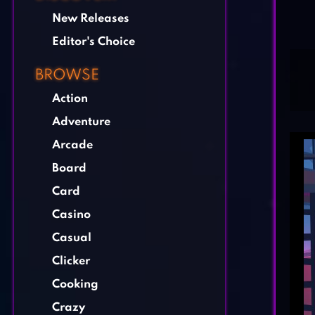
New Releases
Editor's Choice
BROWSE
Action
Adventure
Arcade
Board
Card
Casino
Casual
Clicker
Cooking
Crazy