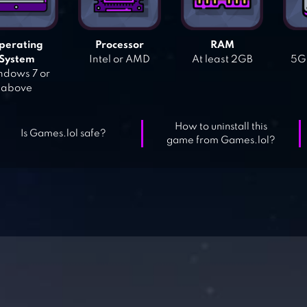
perating
Processor
RAM
System
Intel or AMD
At least 2GB
5GB
dows 7 or
above
How to uninstall this
Is Games.lol safe?
game from Games.lol?