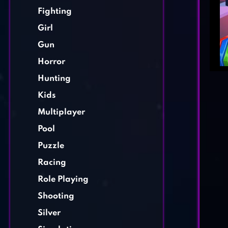
Fighting
Girl
Gun
Horror
Hunting
Kids
Multiplayer
Pool
Puzzle
Racing
Role Playing
Shooting
Silver