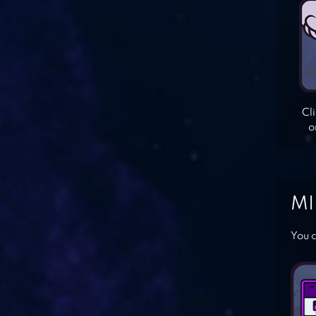
Cl
o
MI
You c