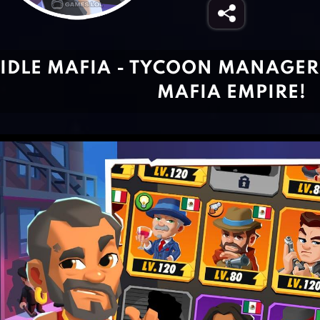
IDLE MAFIA - TYCOON MANAGE
MAFIA EMPIRE!