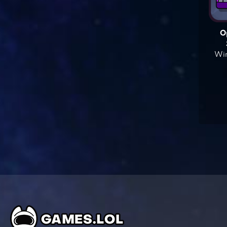
O
Win