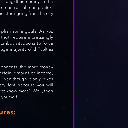
ir long-time enemy in the
ze control of companies,
e other gang from the city
E
plish some goals. As you
that require increasingly
combat situations to force
ge majority of difficulties
ME
 opponents, the more money
certain amount of income,
Even though it only takes
ery fast because you will
t to know more? Well, then
yourself.
ures: