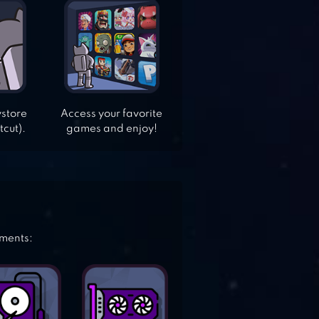
ystore
Access your favorite
tcut).
games and enjoy!
ements: