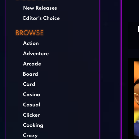
New Releases
Editor's Choice
BROWSE
Action
Adventure
Arcade
Board
Card
Casino
Casual
Clicker
Cooking
Crazy