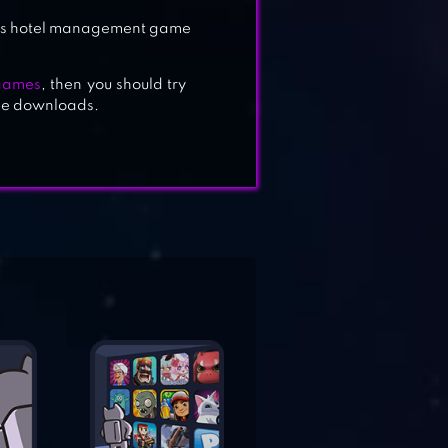
 this hotel management game
 games
, then you should try
ree downloads.