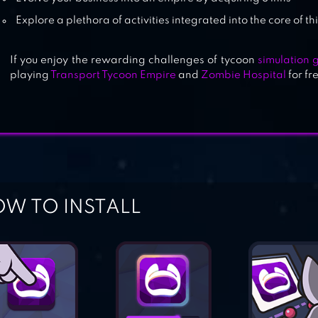
Explore a plethora of activities integrated into the core of
If you enjoy the rewarding challenges of tycoon
simulation
playing
Transport Tycoon Empire
and
Zombie Hospital
for f
W TO INSTALL