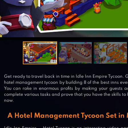
Get ready to travel back in time in Idle Inn Empire Tycoon.
hotel management tycoon by building 8 of the best inns eve
You can rake in enormous profits by making your guests 
complete various tasks and prove that you have the skills t
now.
A Hotel Management Tycoon Set in 