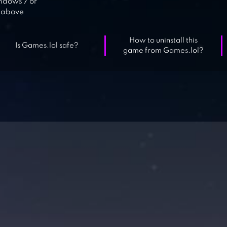
dows 7 or
above
How to uninstall this
Is Games.lol safe?
game from Games.lol?