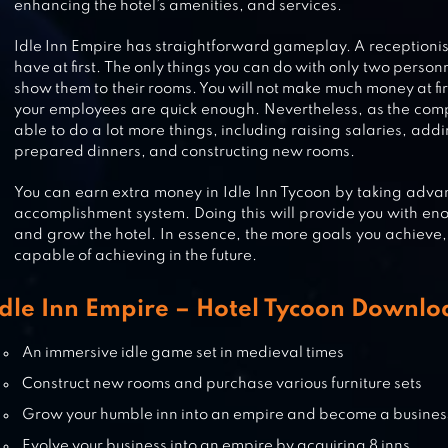
enhancing the hotel’s amenities, and services.
DOORMAN STORY: HOTEL
Idle Inn Empire has straightforward gameplay. A receptionis
have at first. The only things you can do with only two person
SIMULATOR
show them to their rooms. You will not make much money at fi
your employees are quick enough. Nevertheless, as the com
able to do a lot more things, including raising salaries, add
GRAND HOTEL MANIA – HOTEL
prepared dinners, and constructing new rooms.
MANAGEMENT GAME
You can earn extra money in Idle Inn Tycoon by taking adva
accomplishment system. Doing this will provide you with en
and grow the hotel. In essence, the more goals you achieve, 
capable of achieving in the future.
HOTEL STORY: RESORT SIMULATI
Idle Inn Empire – Hotel Tycoon Downl
An immersive idle game set in medieval times
Construct new rooms and purchase various furniture sets
Grow your humble inn into an empire and become a busines
Evolve your business into an empire by acquiring 8 inns