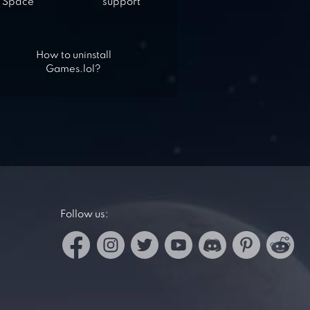
Space
support
How to uninstall
Games.lol?
Follow us: