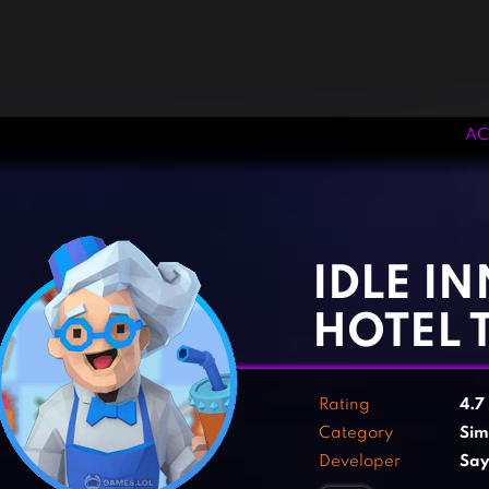
AC
‹
›
IDLE IN
HOTEL
Rating
4.7
Category
Sim
Developer
Say