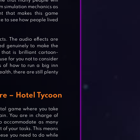
ame that many people will
sm simulation mechanics as
nt that makes this game
nce to see how people lived
ts. The audio effects are
ted genuinely to make the
hat is brilliant cartoon-
cuse for you not to consider
ms of how to run a big inn
alth, there are still plenty
re – Hotel Tycoon
ental game where you take
ain. You are in charge of
s to accommodate as many
 of your tasks. This means
these you need to do while