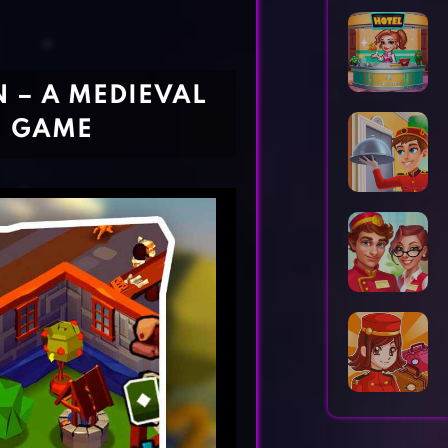
Horror Games
Word Games
N – A MEDIEVAL
N GAME