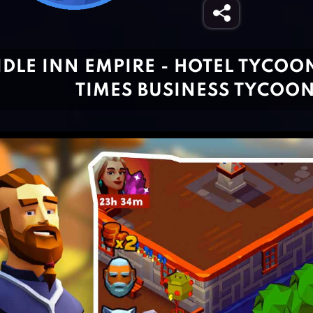
IDLE INN EMPIRE - HOTEL TYCOO
TIMES BUSINESS TYCOO