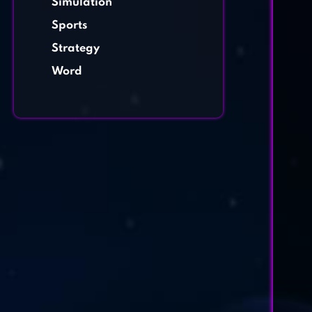
Simulation
Sports
Strategy
Word