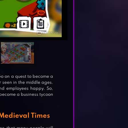
 Go on a quest to become a
r seen in the middle ages.
and employees happy. So,
o become a business tycoon
Medieval Times