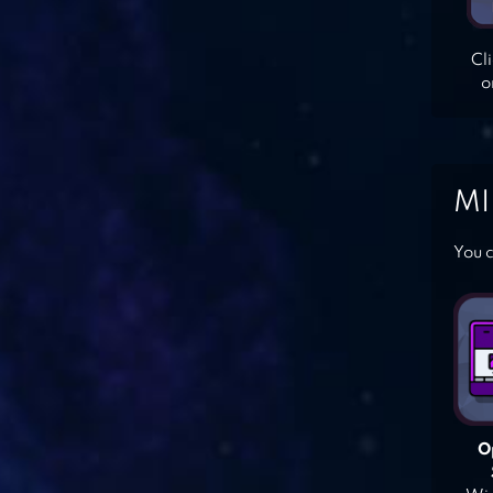
Cl
o
MI
You c
O