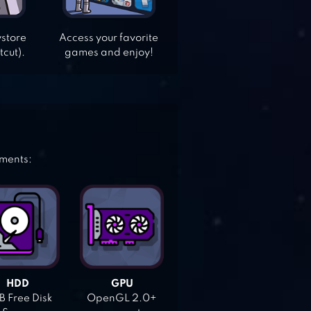
ystore
Access your favorite
tcut).
games and enjoy!
ements:
HDD
GPU
 Free Disk
OpenGL 2.0+