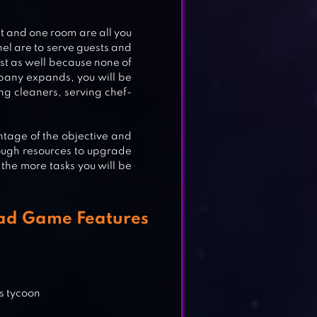
t and one room are all you
nel are to serve guests and
rst as well because none of
pany expands, you will be
ing cleaners, serving chef-
ntage of the objective and
ough resources to upgrade
the more tasks you will be
ON
oad Game Features
s tycoon