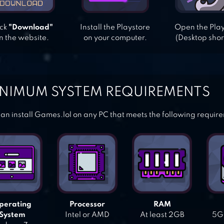
ick
"Download"
Install the Playstore
Open the Pla
n the website.
on your computer.
(Desktop shor
NIMUM SYSTEM REQUIREMENTS
an install Games.lol on any PC that meets the following requir
perating
Processor
RAM
System
Intel or AMD
At least 2GB
5GB