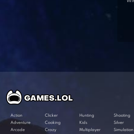
Win
Action
Clicker
Hunting
Shooting
Adventure
Cooking
Kids
Silver
Arcade
Crazy
Multiplayer
Simulation