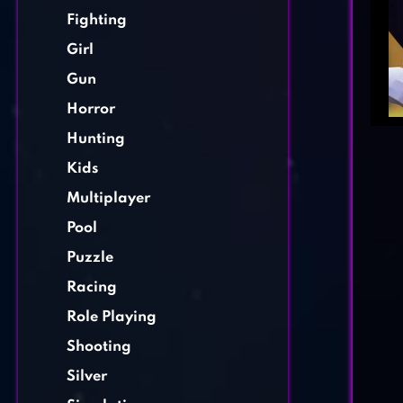
Fighting
Girl
Gun
Horror
Hunting
Kids
Multiplayer
Pool
Puzzle
Racing
Role Playing
Shooting
Silver