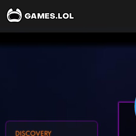
DISCOVERY