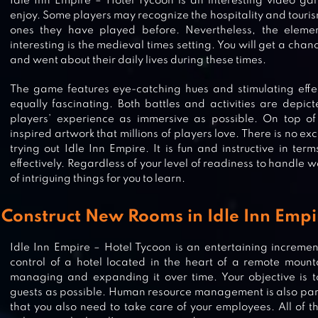
Idle Inn Empire – Hotel Tycoon is an interesting video g
enjoy. Some players may recognize the hospitality and touri
ones they have played before. Nevertheless, the eleme
interesting is the medieval times setting. You will get a cha
and went about their daily lives during these times.
The game features eye-catching hues and stimulating effec
equally fascinating. Both battles and activities are depic
players’ experience as immersive as possible. On top of t
inspired artwork that millions of players love. There is no ex
trying out Idle Inn Empire. It is fun and instructive in ter
effectively. Regardless of your level of readiness to handle we
of intriguing things for you to learn.
Construct New Rooms in Idle Inn Empi
Idle Inn Empire – Hotel Tycoon is an entertaining increm
control of a hotel located in the heart of a remote mount
HOTEL FRENZY: HOME DESIGN
managing and expanding it over time. Your objective i
guests as possible. Human resource management is also part
that you also need to take care of your employees. All of 