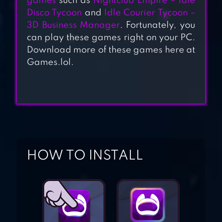
games
such as
Nightclub Empire – Idle
BUILDING GAME
Disco Tycoon
and
Idle Courier Tycoon –
3D Business Manager
. Fortunately, you
UNIVERSITY
can play these games right on your PC.
Download more of these games here at
EMPIRE TYCOON
Games.lol.
－IDLE
IDLE COURIER
HOW TO INSTALL