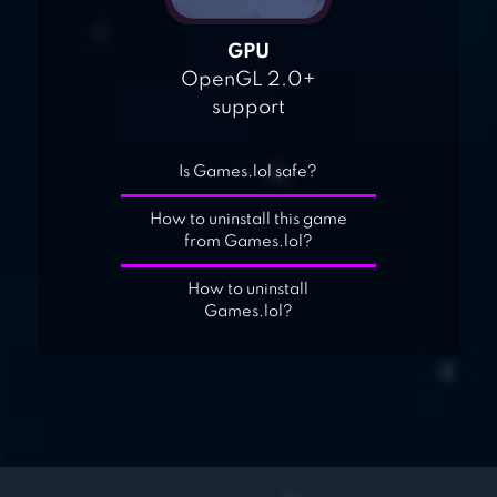
GPU
OpenGL 2.0+
support
Is Games.lol safe?
How to uninstall this game
from Games.lol?
How to uninstall
Games.lol?