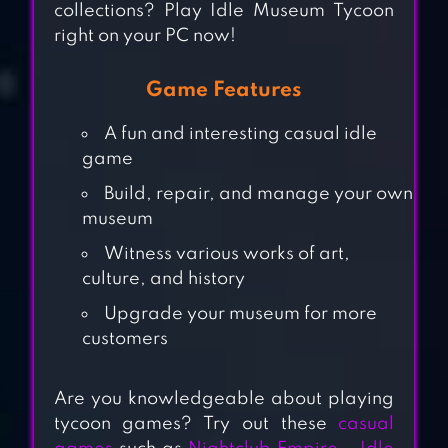
collections? Play Idle Museum Tycoon
right on your PC now!
Game Features
A fun and interesting casual idle
game
Build, repair, and manage your own
museum
Witness various works of art,
culture, and history
NIGHTCLUB
Upgrade your museum for more
EMPIRE – IDLE
customers
DISCO TYCOON
Are you knowledgeable about playing
TOWER CRAFT 3D
tycoon games? Try out these
casual
– IDLE BLOCK