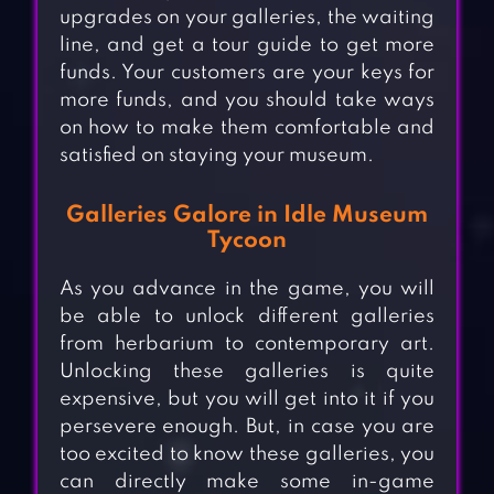
upgrades on your galleries, the waiting
line, and get a tour guide to get more
funds. Your customers are your keys for
more funds, and you should take ways
on how to make them comfortable and
satisfied on staying your museum.
Galleries Galore in Idle Museum
Tycoon
As you advance in the game, you will
be able to unlock different galleries
from herbarium to contemporary art.
Unlocking these galleries is quite
expensive, but you will get into it if you
persevere enough. But, in case you are
too excited to know these galleries, you
can directly make some in-game