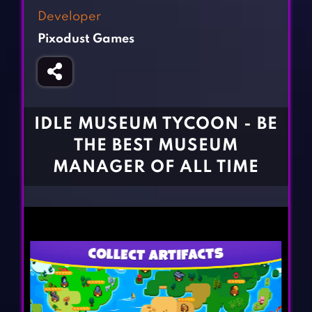
Fighting Games
Simulation Games
Developer
Girl Games
Sports Games
Pixodust Games
Gun Games
Strategy Games
Horror Games
Word Games
BLOG
IDLE MUSEUM TYCOON - BE
THE BEST MUSEUM
CONTACT
MANAGER OF ALL TIME