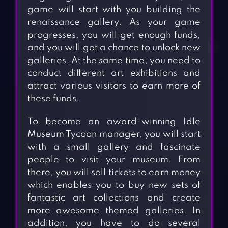
game will start with you building the
renaissance gallery. As your game
progresses, you will get enough funds,
and you will get a chance to unlock new
galleries. At the same time, you need to
conduct different art exhibitions and
attract various visitors to earn more of
these funds.
To become an award-winning Idle
Museum Tycoon manager, you will start
with a small gallery and fascinate
people to visit your museum. From
there, you will sell tickets to earn money
which enables you to buy new sets of
fantastic art collections and create
more awesome themed galleries. In
addition, you have to do several