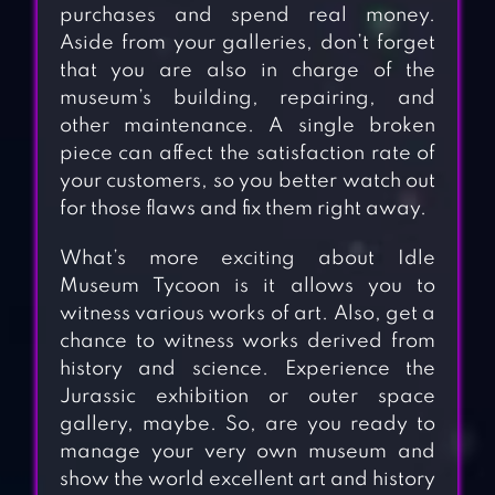
purchases and spend real money.
Aside from your galleries, don’t forget
that you are also in charge of the
museum’s building, repairing, and
other maintenance. A single broken
piece can affect the satisfaction rate of
your customers, so you better watch out
for those flaws and fix them right away.
What’s more exciting about Idle
Museum Tycoon is it allows you to
witness various works of art. Also, get a
chance to witness works derived from
history and science. Experience the
Jurassic exhibition or outer space
gallery, maybe. So, are you ready to
manage your very own museum and
show the world excellent art and history