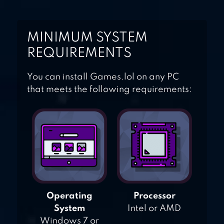
MINIMUM SYSTEM
REQUIREMENTS
You can install Games.lol on any PC
that meets the following requirements:
Operating
Processor
System
Intel or AMD
Windows 7 or