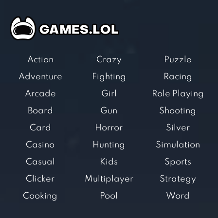
Action
Crazy
Puzzle
Adventure
Fighting
Racing
Arcade
Girl
Role Playing
Board
Gun
Shooting
Card
Horror
Silver
Casino
Hunting
Simulation
Casual
Kids
Sports
Clicker
Multiplayer
Strategy
Cooking
Pool
Word