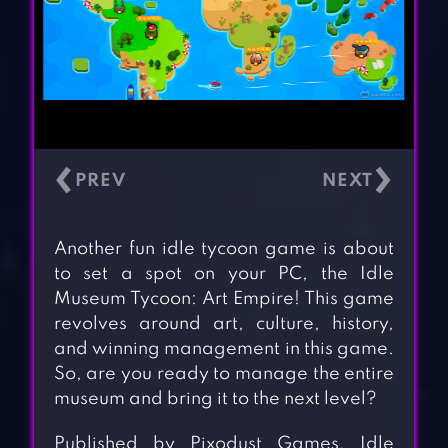
‹
›
Another fun idle tycoon game is about
to set a spot on your PC, the Idle
Museum Tycoon: Art Empire! This game
revolves around art, culture, history,
and winning management in this game.
So, are you ready to manage the entire
museum and bring it to the next level?
Published by Pixodust Games, Idle