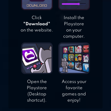
Click
Install the
"Download"
Playstore
on the website.
on your
computer.
Open the
Access your
Playstore
favorite
(Desktop
games and
shortcut).
enjoy!