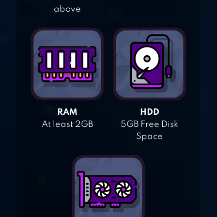
above
RAM
HDD
At least 2GB
5GB Free Disk
Space