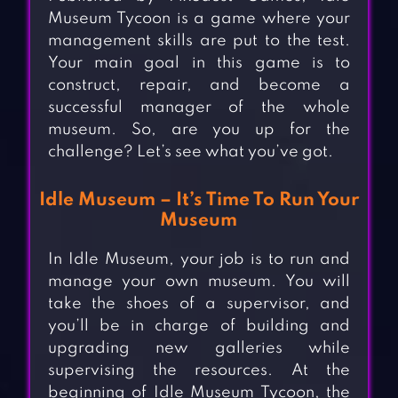
Museum Tycoon is a game where your
management skills are put to the test.
Your main goal in this game is to
construct, repair, and become a
successful manager of the whole
museum. So, are you up for the
challenge? Let’s see what you’ve got.
Idle Museum – It’s Time To Run Your
Museum
In Idle Museum, your job is to run and
manage your own museum. You will
take the shoes of a supervisor, and
you’ll be in charge of building and
upgrading new galleries while
supervising the resources. At the
beginning of Idle Museum Tycoon, the