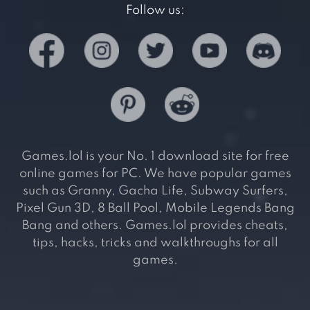
Follow us:
Games.lol is your No. 1 download site for free
online games for PC. We have popular games
such as Granny, Gacha Life, Subway Surfers,
Pixel Gun 3D, 8 Ball Pool, Mobile Legends Bang
Bang and others. Games.lol provides cheats,
tips, hacks, tricks and walkthroughs for all
games.