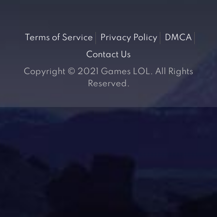
Terms of Service
Privacy Policy
DMCA
Contact Us
Copyright © 2021 Games LOL. All Rights
Reserved.