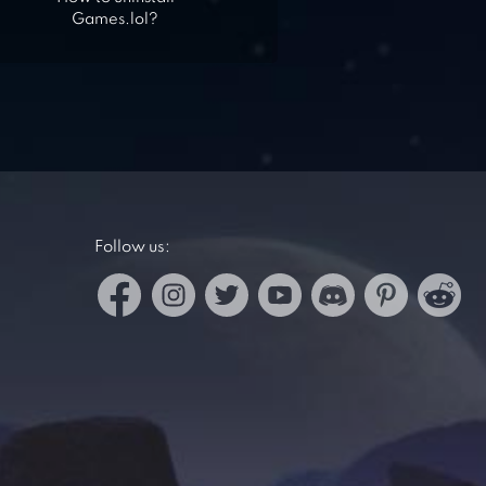
Games.lol?
Follow us: