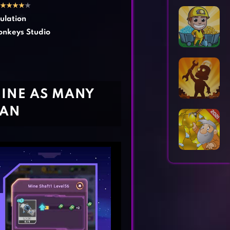
Horror Games
Word Games
★
★
★
★
★
ulation
nkeys Studio
MINE AS MANY
CAN