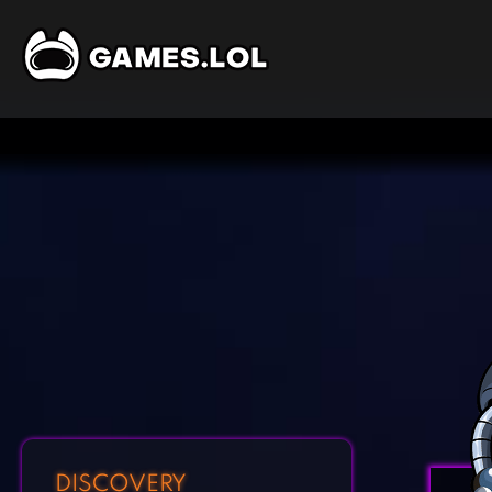
DISCOVERY