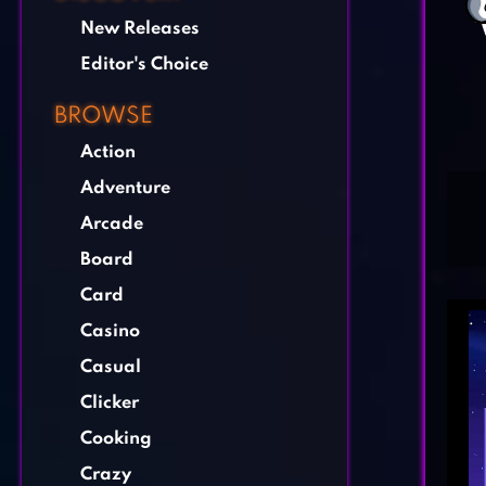
New Releases
Editor's Choice
BROWSE
Action
Adventure
Arcade
Board
Card
Casino
Casual
Clicker
Cooking
Crazy