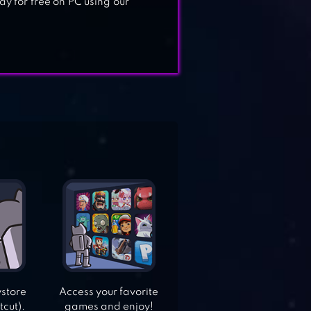
y for free on PC using our
ystore
Access your favorite
tcut).
games and enjoy!