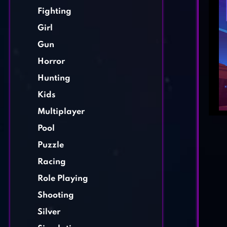
Fighting
Girl
Gun
Horror
Hunting
Kids
Multiplayer
Pool
Puzzle
Racing
Role Playing
Shooting
Silver