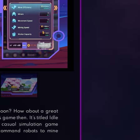
ycoon? How about a great
 game then. It’s titled Idle
casual simulation game
 command robots to mine