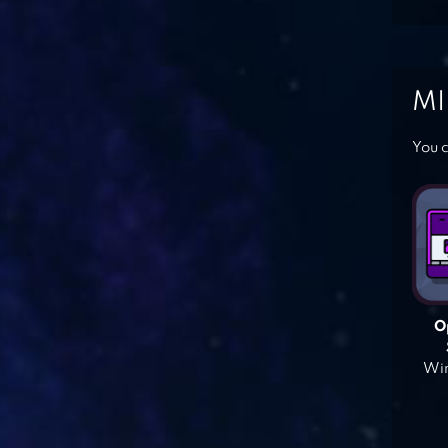
MI
You c
O
Win