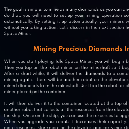
The goal is simple, to mine as many diamonds as you can and 
do that, you will need to set up your mining operation so 
automatically. By setting it up automatically, your miners w
without you taking action. Let’s discuss in the next section h
Space Miner.
Mining Precious Diamonds I
When you start playing Idle Space Miner, you will begin 
Then you tap on the robot miner on the mineshaft so it be
After a short while, it will deliver the diamonds to a conta
mining again. There will be another robot on the elevator an
mined diamonds from the mineshaft. Just tap the robot to col
miner placed on the container.
It will then deliver it to the container located at the top of
another robot that collects all the resources from the eleva
the ship. Once on the ship, you can use the resources to upg
IDLE MINER TYCOON: GOLD GAM
When you upgrade your robots, it increases their capacity.
more resources, store more on the elevator, and carry more to