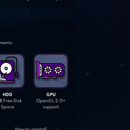
ements:
HDD
GPU
 Free Disk
OpenGL 2.0+
Space
support
How to uninstall