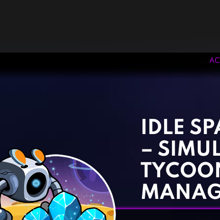
AC
‹
›
IDLE S
– SIMU
TYCOO
MANAG