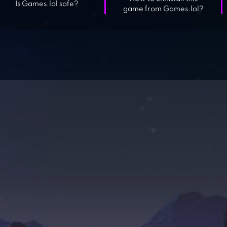
Is Games.lol safe?
game from Games.lol?