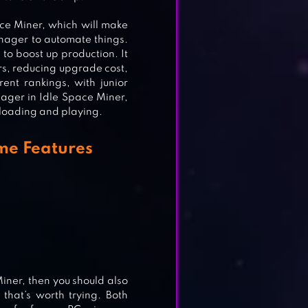
ace Miner, which will make
anager to automate things.
 to boost up production. It
s, reducing upgrade cost,
nt rankings, with junior
nager in Idle Space Miner,
wnloading and playing.
SH
me Features
iner, then you should also
that’s worth trying. Both