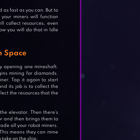
as fast as you can. But to
your miners will function
ill collect resources, even
ow you will do that in Idle
n Space
by opening one mineshaft.
gins mining for diamonds.
iner. Tap it again to start
d its job is to collect the
lect the resources that the
 the elevator. Then there’s
tor and then brings them to
rade all your robot miners.
ES
 This means they can mine
 take on the ship.