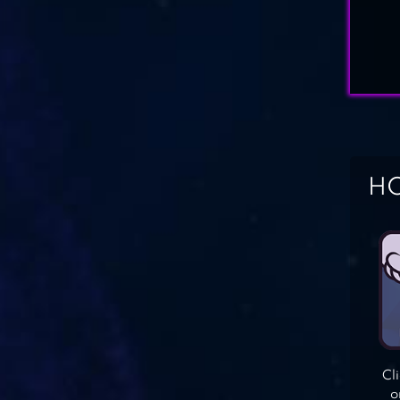
HO
Cl
o