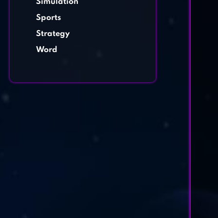
Simulation
Sports
Strategy
Word