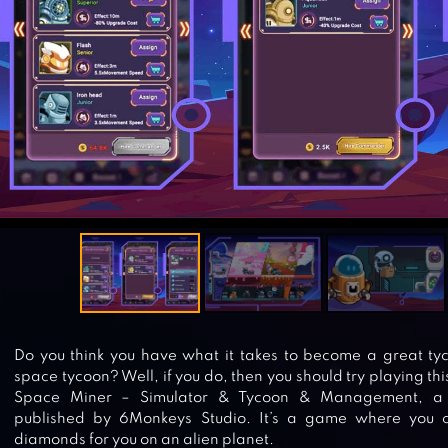
Do you think you have what it takes to become a great t
space tycoon? Well, if you do, then you should try playing this
Space Miner – Simulator & Tycoon & Management, a 
published by 6Monkeys Studio. It’s a game where you
diamonds for you on an alien planet.