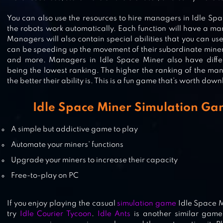
You can also use the resources to hire managers in Idle Sp
the robots work automatically. Each function will have a m
DEEP TOWN: MINING FACTORY
Managers will also contain special abilities that you can use
can be speeding up the movement of their subordinate miner
and more. Managers in Idle Space Miner also have differe
being the lowest ranking. The higher the ranking of the ma
the better their ability is. This is a fun game that’s worth do
GOLD MINER CLASSIC: GOLD RU
Idle Space Miner Simulation Ga
A simple but addictive game to play
Automate your miners’ functions
Upgrade your miners to increase their capacity
Free-to-play on PC
If you enjoy playing the casual
simulation game
Idle Space M
try
Idle Courier Tycoon
.
Idle Ants
is another similar game 