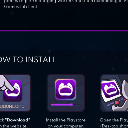
games require managing workers and then automating it. Pla
Games.lol client.
W TO INSTALL
ick
"Download"
Install the Playstore
Open the Pla
n the website.
on your computer.
(Desktop shor