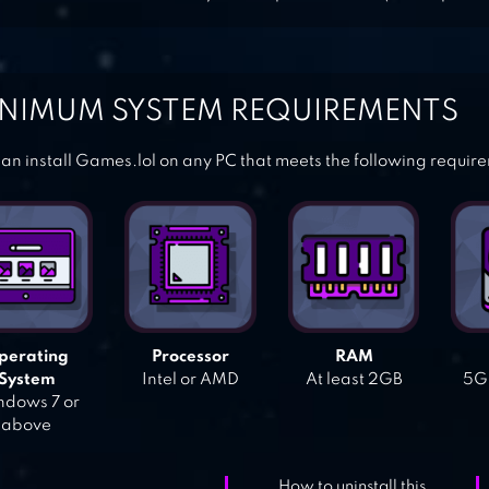
NIMUM SYSTEM REQUIREMENTS
an install Games.lol on any PC that meets the following requir
perating
Processor
RAM
System
Intel or AMD
At least 2GB
5GB
dows 7 or
above
How to uninstall this