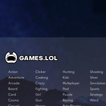
Action
Clicker
Hunting
Shooting
Adventure
Cooking
Kids
Silver
Arcade
Crazy
Multiplayer
Simulation
Board
Fighting
Pool
Sports
Card
Girl
Puzzle
Strategy
Casino
Gun
Racing
Word