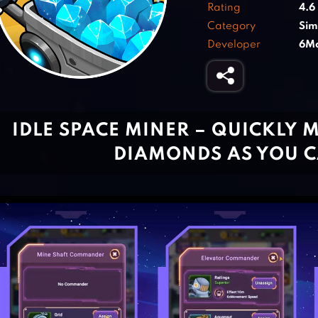
Rating
4.6
Category
Sim
Developer
6Mo
IDLE SPACE MINER – QUICKLY 
DIAMONDS AS YOU 