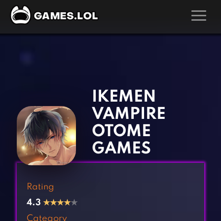
GAMES
‹
›
Action Games
Hunting Games
Adventure Games
Kids Games
IKEMEN
Arcade Games
Multiplayer Games
VAMPIRE
Board Games
Pool Games
OTOME
Card Games
Puzzle Games
GAMES
Casual Games
Racing Games
Clicker Games
Role Playing Games
Rating
Cooking Games
Shooting Games
4.3
★
★
★
★
★
Crazy Games
Silver Games
Category