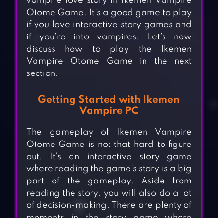
vampire love story in Ikemen Vampire
Otome Game. It’s a good game to play
if you love interactive story games and
if you’re into vampires. Let’s now
discuss how to play the Ikemen
Vampire Otome Game in the next
section.
Getting Started with Ikemen
Vampire PC
The gameplay of Ikemen Vampire
Otome Game is not that hard to figure
out. It’s an interactive story game
where reading the game’s story is a big
part of the gameplay. Aside from
reading the story, you will also do a lot
of decision-making. There are plenty of
moments in the story game where