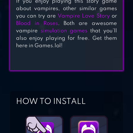
If you enjoy playing this story game
VAMPIRE
about vampires, other similar games
you can try are
Vampire Love Story
or
Blood in Roses
. Both are awesome
LULLABY OF
vampire
simulation games
that you’ll
DEMONIA: OTOME
also enjoy playing for free. Get them
GAME
here in Games.lol!
ROMANCE CLUB –
STORIES I PLAY
HOW TO INSTALL