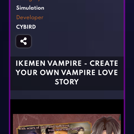
Fighting Games
Simulation Games
Simulation
Girl Games
Sports Games
Developer
Gun Games
Strategy Games
CYBIRD
Horror Games
Word Games
BLOG
CONTACT
IKEMEN VAMPIRE - CREATE
YOUR OWN VAMPIRE LOVE
STORY