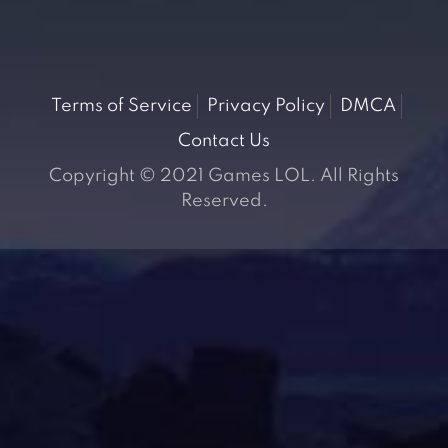
Terms of Service
Privacy Policy
DMCA
Contact Us
Copyright © 2021 Games LOL. All Rights
Reserved.