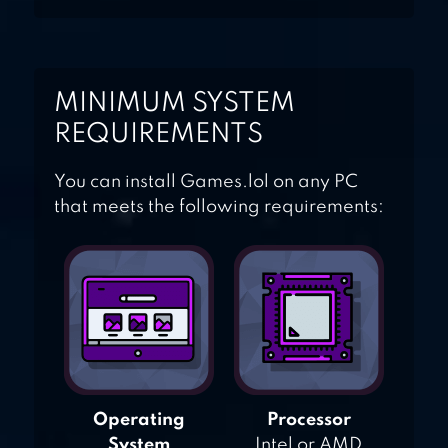
MINIMUM SYSTEM
REQUIREMENTS
You can install Games.lol on any PC
that meets the following requirements:
Operating
Processor
System
Intel or AMD