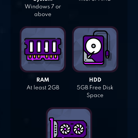
Windows 7 or
above
RAM
HDD
At least 2GB
5GB Free Disk
Space