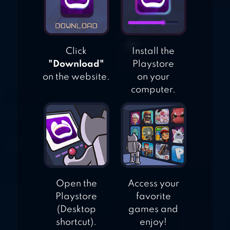
Click
Install the
"Download"
Playstore
on the website.
on your
computer.
Open the
Access your
Playstore
favorite
(Desktop
games and
shortcut).
enjoy!