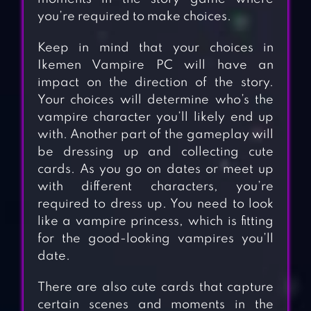
you’re required to make choices.
Keep in mind that your choices in
Ikemen Vampire PC will have an
impact on the direction of the story.
Your choices will determine who’s the
vampire character you’ll likely end up
with. Another part of the gameplay will
be dressing up and collecting cute
cards. As you go on dates or meet up
with different characters, you’re
required to dress up. You need to look
like a vampire princess, which is fitting
for the good-looking vampires you’ll
date.
There are also cute cards that capture
certain scenes and moments in the