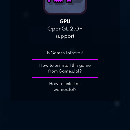
GPU
OpenGL 2.0+
support
Is Games.lol safe?
How to uninstall this game
from Games.lol?
How to uninstall
Games.lol?