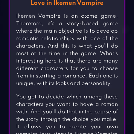
Love in Ikemen Vampire
Ikemen Vampire is an otome game.
Therefore, it’s a story-based game
where the main objective is to develop
romantic relationships with one of the
characters. And this is what you’ll do
most of the time in the game. What’s
interesting here is that there are many
different characters for you to choose
from in starting a romance. Each one is
unique, with its looks and personality.
You get to decide which among these
characters you want to have a roman
with. And you’ll do that in the course of
the story through the choice you make.
It allows you to create your own