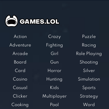
Action
Crazy
Puzzle
Adventure
Fighting
Racing
Arcade
Girl
Role Playing
Board
Gun
Shooting
Card
Horror
Silver
Casino
Hunting
Simulation
Casual
Kids
Sports
Clicker
Multiplayer
Strategy
Cooking
Pool
Word