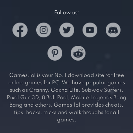
Follow us:
Games.lol is your No. 1 download site for free
online games for PC. We have popular games
such as Granny, Gacha Life, Subway Surfers,
Pixel Gun 3D, 8 Ball Pool, Mobile Legends Bang
Bang and others. Games.lol provides cheats,
tips, hacks, tricks and walkthroughs for all
games.