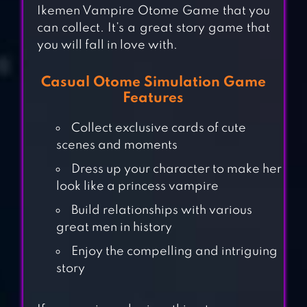
Ikemen Vampire Otome Game that you
can collect. It’s a great story game that
you will fall in love with.
Casual Otome Simulation Game
Features
Collect exclusive cards of cute
scenes and moments
Dress up your character to make her
look like a princess vampire
Build relationships with various
100 YEARS LOVE
great men in history
WITH A VAMPIRE
Enjoy the compelling and intriguing
story
SHE’S MY