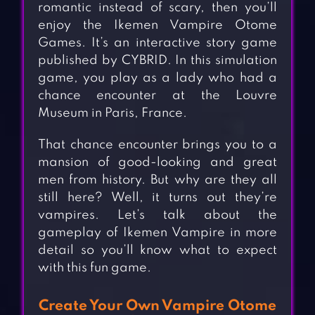
romantic instead of scary, then you’ll
enjoy the Ikemen Vampire Otome
Games. It’s an interactive story game
published by CYBRID. In this simulation
game, you play as a lady who had a
chance encounter at the Louvre
Museum in Paris, France.
That chance encounter brings you to a
mansion of good-looking and great
men from history. But why are they all
still here? Well, it turns out they’re
vampires. Let’s talk about the
gameplay of Ikemen Vampire in more
detail so you’ll know what to expect
with this fun game.
Create Your Own Vampire Otome