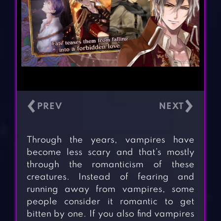
‹
›
Through the years, vampires have
become less scary and that’s mostly
through the romanticism of these
creatures. Instead of fearing and
running away from vampires, some
people consider it romantic to get
bitten by one. If you also find vampires