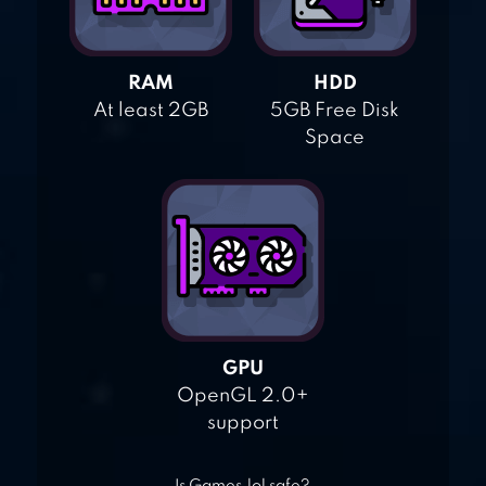
RAM
HDD
At least 2GB
5GB Free Disk
Space
GPU
OpenGL 2.0+
support