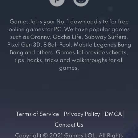
Games.lol is your No. 1 download site for free
online games for PC. We have popular games
such as Granny, Gacha Life, Subway Surfers,
Pixel Gun 3D, 8 Ball Pool, Mobile Legends Bang
Bang and others. Games.lol provides cheats,
tips, hacks, tricks and walkthroughs for all
games.
Terms of Service
Privacy Policy
DMCA
Contact Us
Copyright © 2021 Games LOL. All Rights