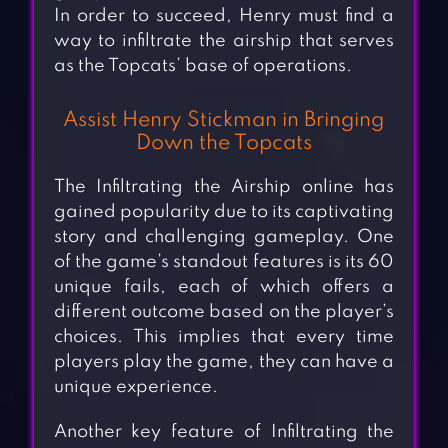
In order to succeed, Henry must find a
way to infiltrate the airship that serves
as the Topcats’ base of operations.
Assist Henry Stickman in Bringing
Down the Topcats
The Infiltrating the Airship online has
gained popularity due to its captivating
story and challenging gameplay. One
of the game’s standout features is its 60
unique fails, each of which offers a
different outcome based on the player’s
choices. This implies that every time
players play the game, they can have a
unique experience.
Another key feature of Infiltrating the