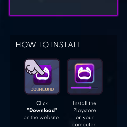
HIDE AND SEEK
GAMES
AMONG US
HOW TO INSTALL
Click
Install the
"Download"
Playstore
on the website.
on your
computer.