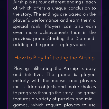
Airship is its four different endings, each
of which offers a unique conclusion to
the story. The endings are based on the
player’s performance and earn them a
special rank. Players can also earn
even more achievements than in the
previous game Stealing the Diamond,
adding to the game’s replay value.
How to Play Infiltrating the Airship
Playing Infiltrating the Airship is easy
and intuitive. The game is played
entirely with the mouse, and players
must click on objects and make choices
to progress through the story. The game
features a variety of puzzles and mini-
games, which require players to use