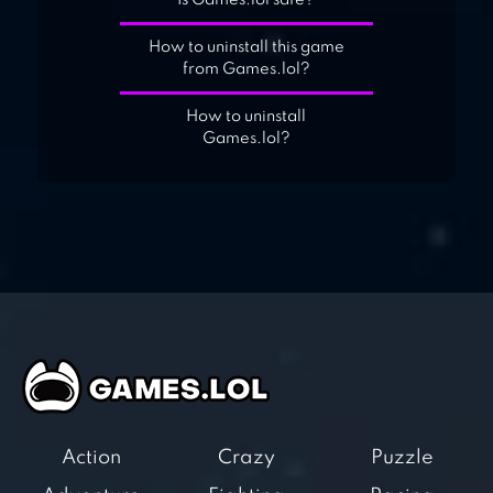
Is Games.lol safe?
How to uninstall this game
from Games.lol?
How to uninstall
Games.lol?
Action
Crazy
Puzzle