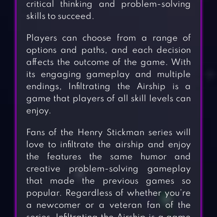
critical thinking and problem-solving
skills to succeed.
Players can choose from a range of
options and paths, and each decision
affects the outcome of the game. With
its engaging gameplay and multiple
endings, Infiltrating the Airship is a
game that players of all skill levels can
enjoy.
Fans of the Henry Stickman series will
love to infiltrate the airship and enjoy
the features the same humor and
creative problem-solving gameplay
that made the previous games so
popular. Regardless of whether you’re
a newcomer or a veteran fan of the