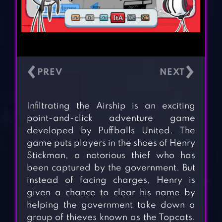
‹
›
Infiltrating the Airship is an exciting
point-and-click adventure game
developed by Puffballs United. The
game puts players in the shoes of Henry
Stickman, a notorious thief who has
been captured by the government. But
instead of facing charges, Henry is
given a chance to clear his name by
helping the government take down a
group of thieves known as the Topcats.