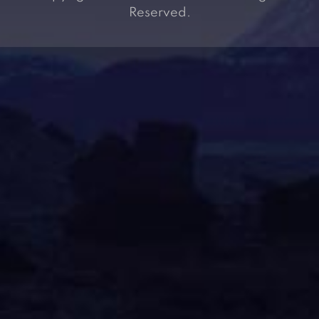
Reserved.