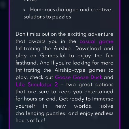
Humorous dialogue and creative
solutions to puzzles
Don’t miss out on the exciting adventure
that awaits you in the
casual game
Infiltrating the Airship. Download and
play on Games.lol to enjoy the fun
firsthand. And if you’re looking for more
SUSPECTS:
Infiltrating the Airship-type games to
MYSTERY
play, check out
Goose Goose Duck
and
MANSION
Life Simulator 2
– two great options
that are sure to keep you entertained
for hours on end. Get ready to immerse
RED IMPOSTER
yourself in new worlds, solve
challenging puzzles, and enjoy endless
hours of fun!
IMPOSTOR 3D –