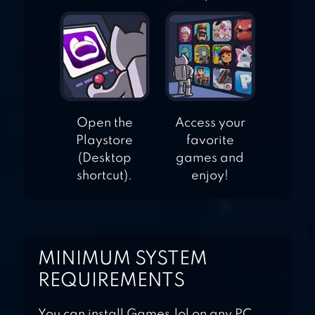
Open the
Access your
Playstore
favorite
(Desktop
games and
shortcut).
enjoy!
MINIMUM SYSTEM
REQUIREMENTS
You can install Games.lol on any PC