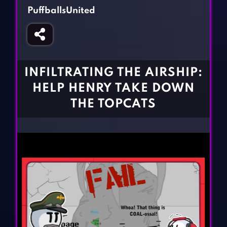
Fighting Games
Simulation Games
PuffballsUnited
Girl Games
Sports Games
Gun Games
Strategy Games
Horror Games
Word Games
INFILTRATING THE AIRSHIP:
BLOG
HELP HENRY TAKE DOWN
THE TOPCATS
CONTACT