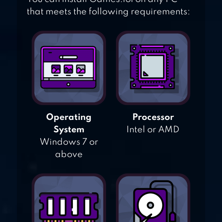
that meets the following requirements:
Operating
Processor
System
Intel or AMD
Windows 7 or
above