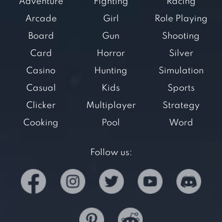
Adventure
Fighting
Racing
Arcade
Girl
Role Playing
Board
Gun
Shooting
Card
Horror
Silver
Casino
Hunting
Simulation
Casual
Kids
Sports
Clicker
Multiplayer
Strategy
Cooking
Pool
Word
Follow us: