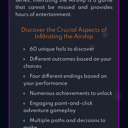
series, Infiltrating the Airship is a game
that cannot be missed and provides
hours of entertainment.
Discover the Crucial Aspects of
Infiltrating the Airship
60 unique fails to discover
Different outcomes based on your
choices
Four different endings based on
your performance
Numerous achievements to unlock
Engaging point-and-click
adventure gameplay
Multiple paths and decisions to
make