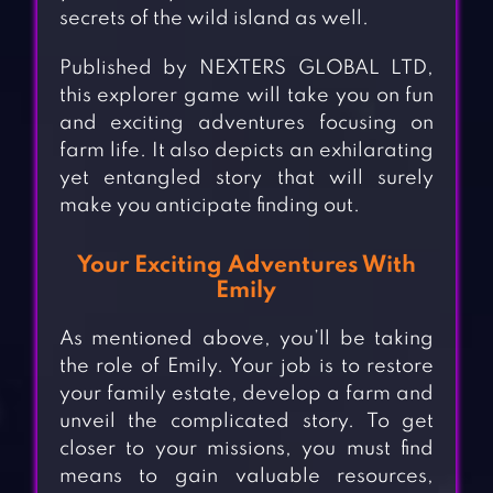
secrets of the wild island as well.
Published by NEXTERS GLOBAL LTD,
this explorer game will take you on fun
and exciting adventures focusing on
farm life. It also depicts an exhilarating
yet entangled story that will surely
make you anticipate finding out.
Your Exciting Adventures With
Emily
As mentioned above, you’ll be taking
the role of Emily. Your job is to restore
your family estate, develop a farm and
unveil the complicated story. To get
closer to your missions, you must find
means to gain valuable resources,