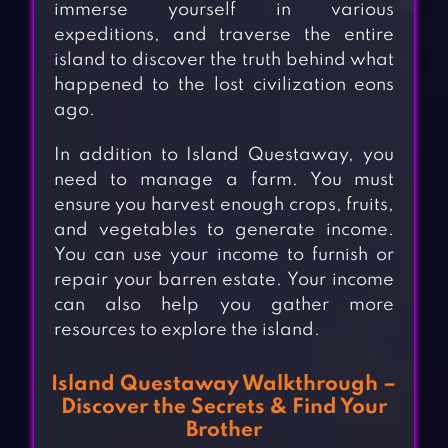
immerse yourself in various
expeditions, and traverse the entire
island to discover the truth behind what
happened to the lost civilization eons
ago.
In addition to Island Questaway, you
need to manage a farm. You must
ensure you harvest enough crops, fruits,
and vegetables to generate income.
You can use your income to furnish or
repair your barren estate. Your income
can also help you gather more
resources to explore the island.
Island Questaway Walkthrough –
Discover the Secrets & Find Your
Brother