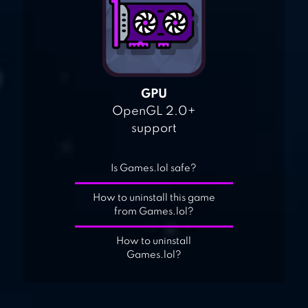
GPU
OpenGL 2.0+
support
Is Games.lol safe?
How to uninstall this game
from Games.lol?
How to uninstall
Games.lol?