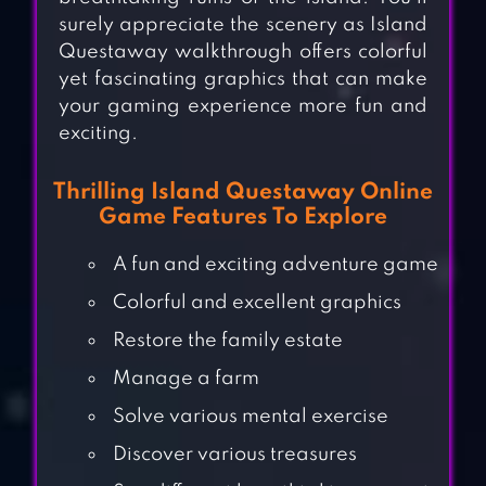
surely appreciate the scenery as Island
Questaway walkthrough offers colorful
yet fascinating graphics that can make
your gaming experience more fun and
exciting.
Thrilling Island Questaway Online
Game Features To Explore
A fun and exciting adventure game
Colorful and excellent graphics
Restore the family estate
Manage a farm
Solve various mental exercise
Discover various treasures