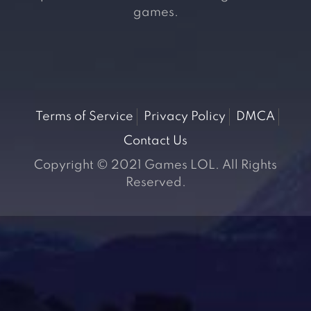
games.
Terms of Service
Privacy Policy
DMCA
Contact Us
Copyright © 2021 Games LOL. All Rights
Reserved.