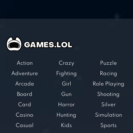
Action
Crazy
Puzzle
Adventure
Fighting
Racing
Arcade
Girl
Role Playing
Board
Gun
Shooting
Card
Horror
Silver
Casino
Hunting
Simulation
Casual
Kids
Sports