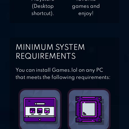
(Desktop
games and
shortcut).
enjoy!
MINIMUM SYSTEM
REQUIREMENTS
You can install Games.lol on any PC
that meets the following requirements: