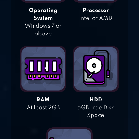
Operating
Processor
System
Intel or AMD
Windows 7 or
above
RAM
HDD
At least 2GB
5GB Free Disk
Space