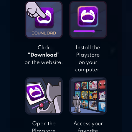
TROPICAL ISLAND
SURVIVAL 3D
Click
Install the
"Download"
Playstore
on the website.
on your
computer.
Open the
Access your
Playstore
favorite