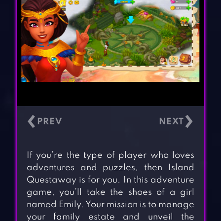
‹
›
If you’re the type of player who loves
adventures and puzzles, then Island
Questaway is for you. In this adventure
game, you’ll take the shoes of a girl
named Emily. Your mission is to manage
your family estate and unveil the