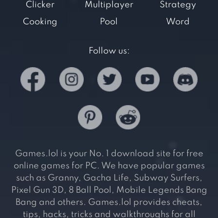
Clicker
Multiplayer
Strategy
Cooking
Pool
Word
Follow us:
Games.lol is your No. 1 download site for free
online games for PC. We have popular games
such as Granny, Gacha Life, Subway Surfers,
Pixel Gun 3D, 8 Ball Pool, Mobile Legends Bang
Bang and others. Games.lol provides cheats,
tips, hacks, tricks and walkthroughs for all