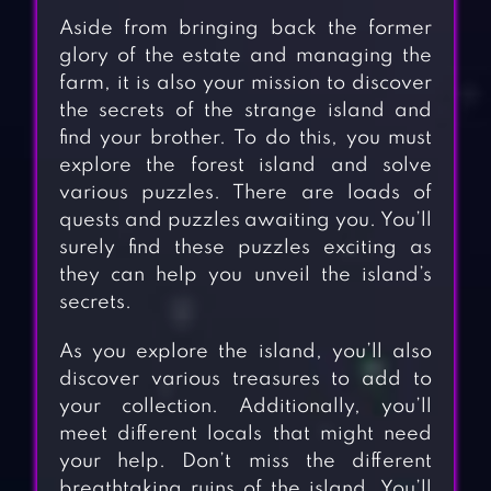
Aside from bringing back the former
glory of the estate and managing the
farm, it is also your mission to discover
the secrets of the strange island and
find your brother. To do this, you must
explore the forest island and solve
various puzzles. There are loads of
quests and puzzles awaiting you. You’ll
surely find these puzzles exciting as
they can help you unveil the island’s
secrets.
As you explore the island, you’ll also
discover various treasures to add to
your collection. Additionally, you’ll
meet different locals that might need
your help. Don’t miss the different
breathtaking ruins of the island. You’ll