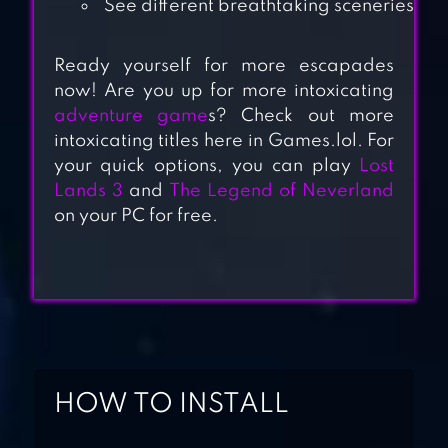
See different breathtaking sceneries
Ready yourself for more escapades
now! Are you up for more intoxicating
adventure game
s? Check out more
TINY ISLAND
intoxicating titles here in Games.lol. For
SURVIVAL
your quick options, you can play
Lost
Lands 3
and
The Legend of Neverland
on your PC for free.
FAMILY ISLAND™ –
FARM GAME
ADVENTURE
SURVIVAL ISLAND
2: DINOSAURS
HOW TO INSTALL