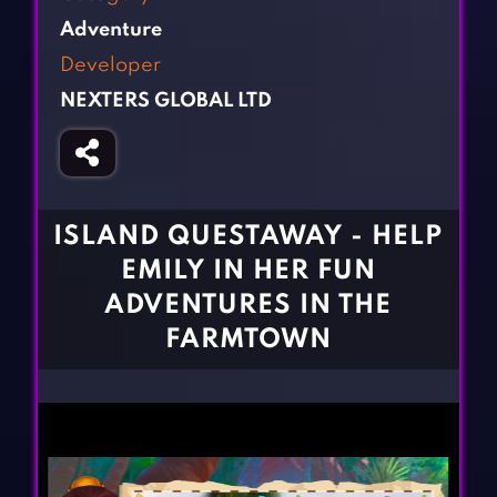
Fighting Games
Simulation Games
Adventure
Girl Games
Sports Games
Developer
Gun Games
Strategy Games
NEXTERS GLOBAL LTD
Horror Games
Word Games
BLOG
CONTACT
ISLAND QUESTAWAY - HELP
EMILY IN HER FUN
ADVENTURES IN THE
FARMTOWN