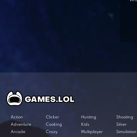
Win
Action
Clicker
Hunting
Shooting
Adventure
Cooking
Kids
Silver
Arcade
Crazy
Multiplayer
Simulation