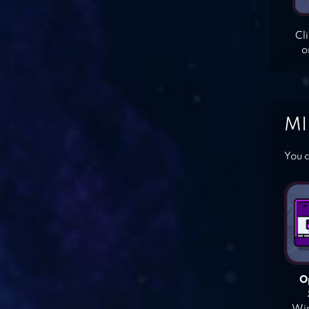
Cl
o
MI
You c
O