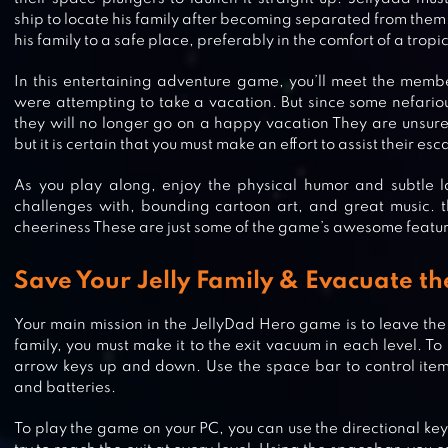
ship to locate his family after becoming separated from them
his family to a safe place, preferably in the comfort of a tropic
In this entertaining adventure game, you’ll meet the membe
were attempting to take a vacation. But since some nefario
they will no longer go on a happy vacation They are unsure o
but it is certain that you must make an effort to assist their es
As you play along, enjoy the physical humor and subtle lay
challenges with, bounding cartoon art, and great music. 
cheeriness These are just some of the game’s awesome featur
Save Your Jelly Family & Evacuate th
Your main mission in the JellyDad Hero game is to leave th
family, you must make it to the exit vacuum in each level. T
arrow keys up and down. Use the space bar to control items l
FARAWAY: PUZZLE ESCAPE
and batteries.
To play the game on your PC, you can use the directional ke