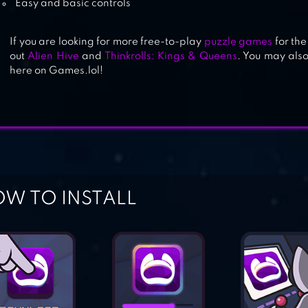
Easy and basic controls
If you are looking for more free-to-play
puzzle games
for the
out
Alien Hive
and
Thinkrolls: Kings & Queens
. You may also
here on Games.lol!
W TO INSTALL