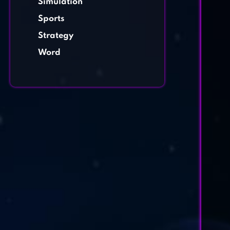
Simulation
Sports
Strategy
Word