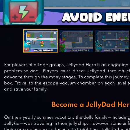
For players of all age groups, Jellydad Hero is an engaging
problem-solving. Players must direct Jellydad through c
advance through the many stages. To complete this journey, 
box. Travel to the escape vacuum chamber on each level t
and save your family.
Become a JellyDad Her
On their yearly summer vacation, the Jelly family—includin
Jellykid—was traveling in their jelly ship. However, some un
their space plungers to launch it straight up. Jellydad mu