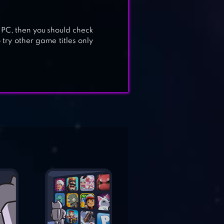
 PC, then you should check
 try other game titles only