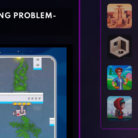
Horror Games
Word Games
ING PROBLEM-