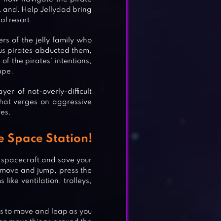
. and. Help Jellydad bring
al resort.
rs of the jelly family who
us pirates abducted them,
f the pirates’ intentions,
cape.
er of not-overly-difficult
that verges on aggressive
es.
e Space Station!
e spacecraft and save your
o move and jump, press the
ike ventilation, trolleys,
ys to move and leap as you