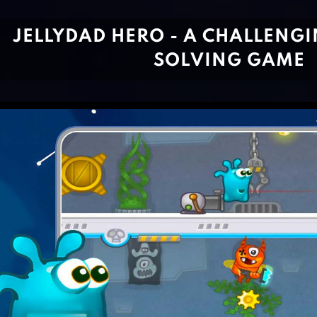
JELLYDAD HERO - A CHALLENG
SOLVING GAME