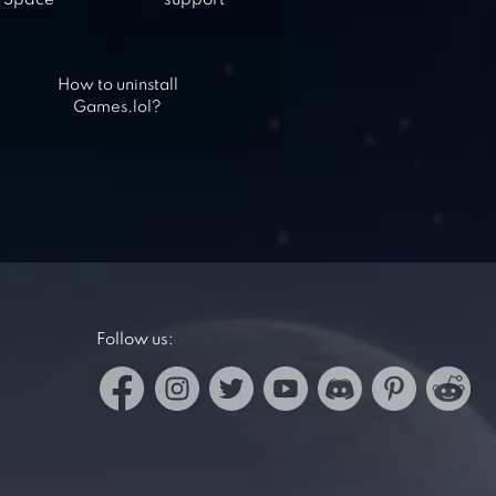
Space
support
How to uninstall
Games.lol?
Follow us: