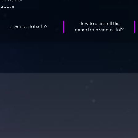
dows 7 or
above
How to uninstall this
Is Games.lol safe?
game from Games.lol?