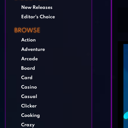
New Releases
Editor's Choice
BROWSE
Action
Adventure
Arcade
Board
Card
Casino
Casual
Clicker
Cooking
Crazy