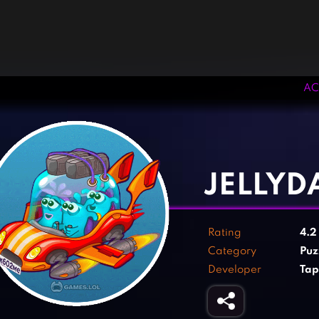
AC
‹
›
JELLYD
Rating
4.
Category
Puz
Developer
Tap