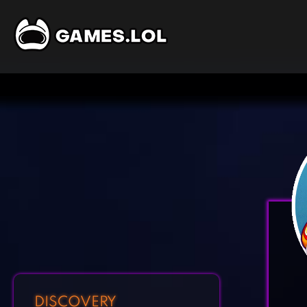
DISCOVERY