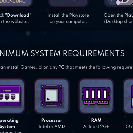
ick
"Download"
Install the Playstore
Open the Pla
n the website.
on your computer.
(Desktop shor
NIMUM SYSTEM REQUIREMENTS
an install Games.lol on any PC that meets the following requir
perating
Processor
RAM
System
Intel or AMD
At least 2GB
5GB