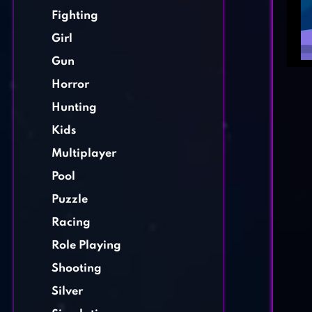
Fighting
Girl
Gun
Horror
Hunting
Kids
Multiplayer
Pool
Puzzle
Racing
Role Playing
Shooting
Silver