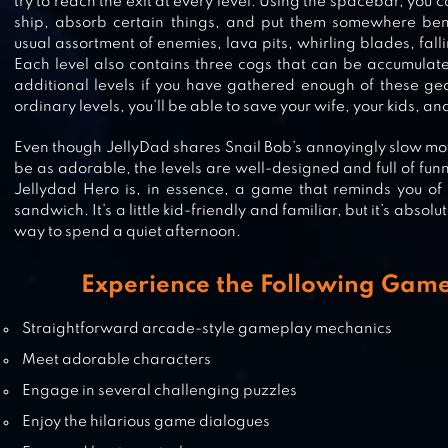
try to reach the exit at every level. Using the spacebar, you
ship, absorb certain things, and put them somewhere bene
usual assortment of enemies, lava pits, whirling blades, fal
NOX – MYSTERY ADVENTURE ESC
Each level also contains three cogs that can be accumulat
additional levels if you have gathered enough of these gears
ordinary levels, you’ll be able to save your wife, your kids, and
Even though JellyDad shares Snail Bob’s annoyingly slow 
FARMSCAPES
be as adorable, the levels are well-designed and full of funn
Jellydad Hero is, in essence, a game that reminds you of 
sandwich. It’s a little kid-friendly and familiar, but it’s absol
way to spend a quiet afternoon.
SAMSARA GAME
Experience the Following Game
Straightforward arcade-style gameplay mechanics
Meet adorable characters
Engage in several challenging puzzles
Enjoy the hilarious game dialogues