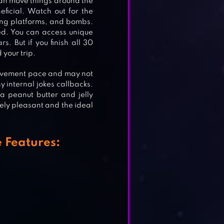
 can move things around the
ficial. Watch out for the
ling platforms, and bombs.
APE
ed. You can access unique
. But if you finish all 30
 your trip.
movement pace and may not
y internal jokes callbacks.
a peanut butter and jelly
utely pleasant and the ideal
 Features: