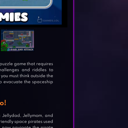
 puzzle game that requires
hallenges and riddles to
you must think outside the
o evacuate the spaceship
o!
g Jellydad, Jellymom, and
friendly space pirates used
st now navigate the pirate