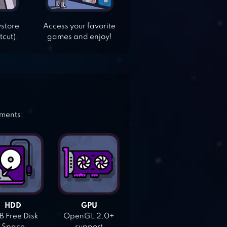
ystore
Access your favorite
tcut).
games and enjoy!
ements:
HDD
GPU
 Free Disk
OpenGL 2.0+