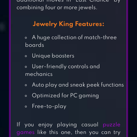
additional moves in “Last Chance” by
combining four or more jewels.
Jewelry King Features:
A huge collection of match-three
boards
Unique boosters
User-friendly controls and
mechanics
Auto play and sneak peek functions
Optimized for PC gaming
JEWEL MASH
Free-to-play
If you enjoy playing casual
puzzle
JEWEL POP:
games
like this one, then you can try