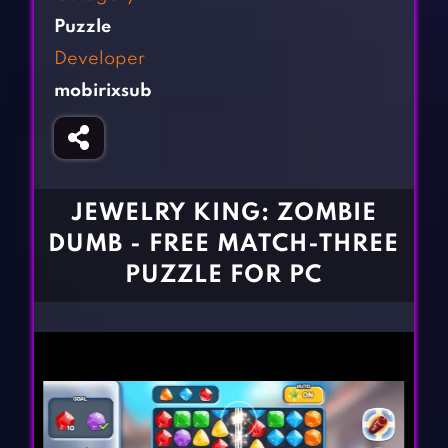
Fighting Games
Simulation Games
Puzzle
Girl Games
Sports Games
Developer
Gun Games
Strategy Games
mobirixsub
Horror Games
Word Games
BLOG
CONTACT
JEWELRY KING: ZOMBIE
DUMB - FREE MATCH-THREE
PUZZLE FOR PC