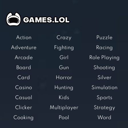
Action
Crazy
Puzzle
Adventure
Fighting
Racing
Arcade
Girl
Role Playing
Board
Gun
Shooting
Card
Horror
Silver
Casino
Hunting
Simulation
Casual
Kids
Sports
Clicker
Multiplayer
Strategy
Cooking
Pool
Word