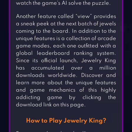
watch the game’s AI solve the puzzle.
Another feature called “view” provides
a sneak peek at the next batch of jewels
coming to the board. In addition to the
unique features is a collection of arcade
game modes, each one outfitted with a
global leaderboard ranking system.
Since its official launch, Jewelry King
has accumulated over a million
downloads worldwide. Discover and
learn more about the unique features
and game mechanics of this highly
addicting game by clicking the
download link on this page.
How to Play Jewelry King?