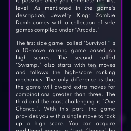
is possible once you complete the first
level. As mentioned in the game’s
description, Jewelry King: Zombie
Dumb comes with a collection of side
games compiled under “Arcade.”
The first side game, called “Survival,” is
a 10-move ranking game based on
high scores. The second called
“Swamp,” also starts with ten moves
and follows the high-score ranking
mechanics. The only difference is that
the game will award extra moves for
combinations greater than three. The
third and the most challenging is “One
Chance,”. With this part, the game
provides you with a single move to rack
up a high score. You can acquire