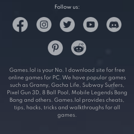
Follow us:
Games.lol is your No. 1 download site for free
online games for PC. We have popular games
such as Granny, Gacha Life, Subway Surfers,
Pixel Gun 3D, 8 Ball Pool, Mobile Legends Bang
Bang and others. Games.lol provides cheats,
tips, hacks, tricks and walkthroughs for all
games.