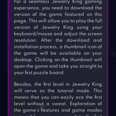
For a seamless Jewelry King gaming
experience, you need to download the
version of the game featured on this
page. This will allow you to play the full
version of Jewelry King using your
keyboard/mouse and adjust the screen
resolution. After the download and
installation process, a thumbnail icon of
the game will be available on your
desktop. Clicking on the thumbnail will
open the game and take you straight to
your first puzzle board.
Besides, the first level in Jewelry King
will serve as the tutorial mode. This
means that you can easily ace the first
level without a sweat. Exploration of
the game’s features and game modes