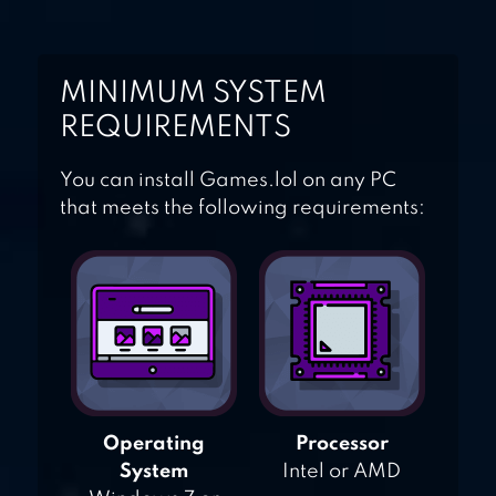
MINIMUM SYSTEM
REQUIREMENTS
You can install Games.lol on any PC
that meets the following requirements:
Operating
Processor
System
Intel or AMD