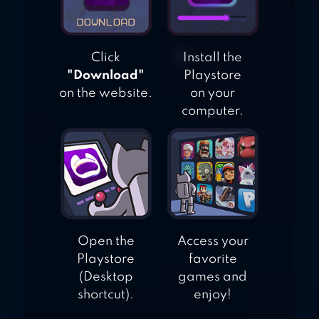
Click
Install the
"Download"
Playstore
on the website.
on your
computer.
Open the
Access your
Playstore
favorite
(Desktop
games and
shortcut).
enjoy!