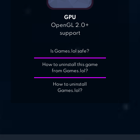
GPU
OpenGL 2.0+
support
Is Games.lol safe?
How to uninstall this game
from Games.lol?
How to uninstall
Games.lol?