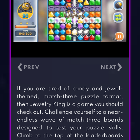
‹
›
If you are tired of candy and jewel-
themed, match-three puzzle format,
then Jewelry King is a game you should
check out. Challenge yourself to a near-
endless wave of match-three boards
designed to test your puzzle skills.
Climb to the top of the leaderboards