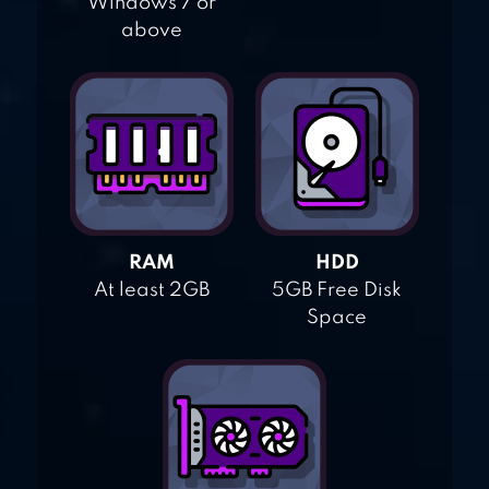
Windows 7 or
above
RAM
HDD
At least 2GB
5GB Free Disk
Space