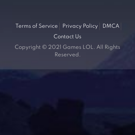
Terms of Service
Privacy Policy
DMCA
Contact Us
Copyright © 2021 Games LOL. All Rights
Reserved.