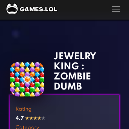
GAMES
‹
›
Action Games
Hunting Games
Adventure Games
Kids Games
JEWELRY
Arcade Games
Multiplayer Games
KING :
Board Games
Pool Games
ZOMBIE
Card Games
Puzzle Games
DUMB
Casual Games
Racing Games
Clicker Games
Role Playing Games
Rating
Cooking Games
Shooting Games
4.7
★
★
★
★
★
Crazy Games
Silver Games
Category