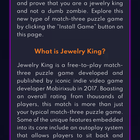
and prove that you are a jewelry king
and not a dumb zombie. Explore this
new type of match-three puzzle game
by clicking the “Install Game” button on
this page.
What is Jewelry King?
Jewelry King is a free-to-play match-
three puzzle game developed and
published by iconic indie video game
developer Mobirixsub in 2017. Boasting
an overall rating from thousands of
players, this match is more than just
your typical match-three puzzle game.
Some of the unique features embedded
into its core include an autoplay system
that allows players to sit back and