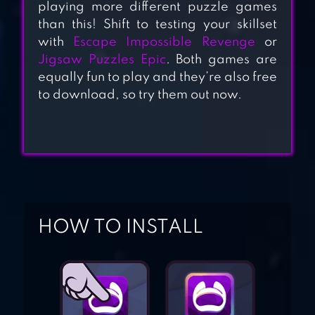
playing more different puzzle games
TREASURE ISLAND
than this! Shift to testing your skillset
with
Escape Impossible Revenge
or
Jigsaw Puzzles Epic
. Both games are
JEWEL MATCH
equally fun to play and they’re also free
KING: QUEST
to download, so try them out now.
JEWELS CLASSIC
2021
HOW TO INSTALL