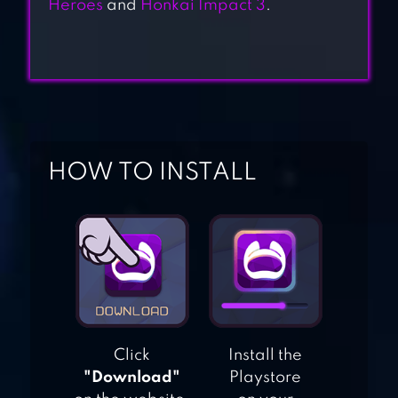
Heroes
and
Honkai Impact 3
.
BLACKMOOR 2:
ACTION
PLATFORMER
HOW TO INSTALL
MAGIC RAMPAGE
RAYMAN
ADVENTURES
Click
Install the
"Download"
Playstore