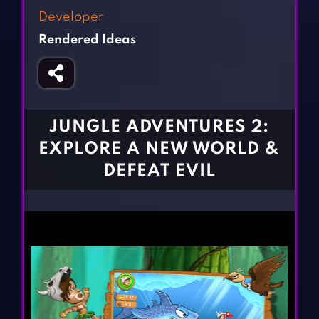
Fighting Games
Simulation Games
Developer
Girl Games
Sports Games
Rendered Ideas
Gun Games
Strategy Games
Horror Games
Word Games
BLOG
JUNGLE ADVENTURES 2:
EXPLORE A NEW WORLD &
CONTACT
DEFEAT EVIL