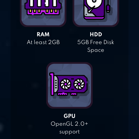
RAM
HDD
At least 2GB
5GB Free Disk
Space
GPU
OpenGL 2.0+
support