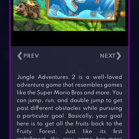
‹
›
Jungle Adventures 2 is a well-loved
adventure game that resembles games
like the Super Mario Bros and more. You
can jump, run, and double jump to get
past different obstacles while pursuing
a particular goal. Basically, your goal
here is to get all the fruits back to the
Fruity Forest. Just like its first