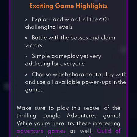
Exciting Game Highlights
Explore and win all of the 60+
challenging levels
Battle with the bosses and claim
victory
Simple gameplay yet very
addicting for everyone
Choose which character to play with
and use all available power-ups in the
game.
Make sure to play this sequel of the
thrilling Jungle Adventures game!
While you’re here, try these interesting
adventure games
as well:
Guild of