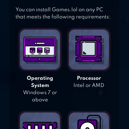
You can install Games.lol on any PC
that meets the following requirements:
Operating
Processor
System
Intel or AMD
Windows 7 or
above