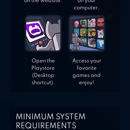
on the website.
on your
computer.
Open the
Access your
Playstore
favorite
(Desktop
games and
shortcut).
enjoy!
MINIMUM SYSTEM
REQUIREMENTS