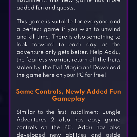
installment, this new game has more
added fun and quests.
This game is suitable for everyone and
a perfect game if you wish to unwind
and kill time. There is also something to
look forward to each day as the
adventure only gets better. Help Addu,
the fearless warrior, return all the fruits
stolen by the Evil Magician! Download
the game here on your PC for free!
Same Controls, Newly Added Fun
Gameplay
Similar to the first installment, Jungle
Adventures 2 also has easy game
controls on the PC. Addu has also
developed new abilities and aside