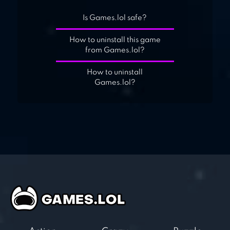
Is Games.lol safe?
How to uninstall this game
from Games.lol?
How to uninstall
Games.lol?