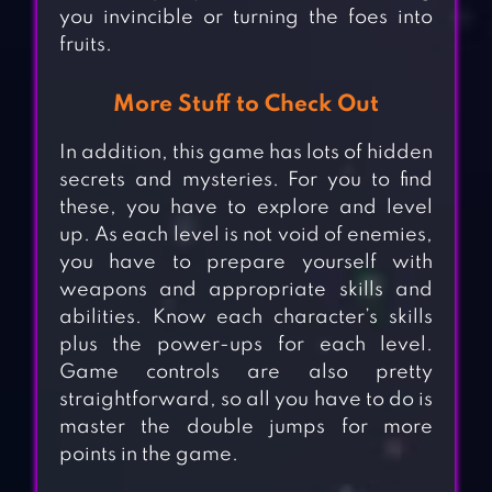
you invincible or turning the foes into
fruits.
More Stuff to Check Out
In addition, this game has lots of hidden
secrets and mysteries. For you to find
these, you have to explore and level
up. As each level is not void of enemies,
you have to prepare yourself with
weapons and appropriate skills and
abilities. Know each character’s skills
plus the power-ups for each level.
Game controls are also pretty
straightforward, so all you have to do is
master the double jumps for more
points in the game.