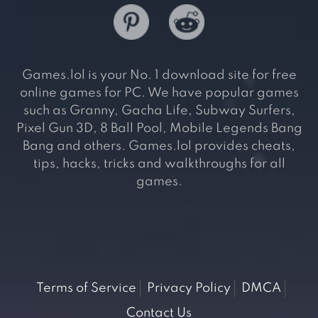
Games.lol is your No. 1 download site for free
online games for PC. We have popular games
such as Granny, Gacha Life, Subway Surfers,
Pixel Gun 3D, 8 Ball Pool, Mobile Legends Bang
Bang and others. Games.lol provides cheats,
tips, hacks, tricks and walkthroughs for all
games.
Terms of Service
Privacy Policy
DMCA
Contact Us