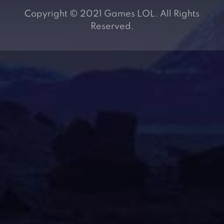
Copyright © 2021 Games LOL. All Rights
Reserved.