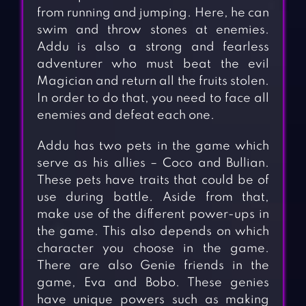
from running and jumping. Here, he can
swim and throw stones at enemies.
Addu is also a strong and fearless
adventurer who must beat the evil
Magician and return all the fruits stolen.
In order to do that, you need to face all
enemies and defeat each one.
Addu has two pets in the game which
serve as his allies – Coco and Bullian.
These pets have traits that could be of
use during battle. Aside from that,
make use of the different power-ups in
the game. This also depends on which
character you choose in the game.
There are also Genie friends in the
game, Eva and Bobo. These genies
have unique powers such as making