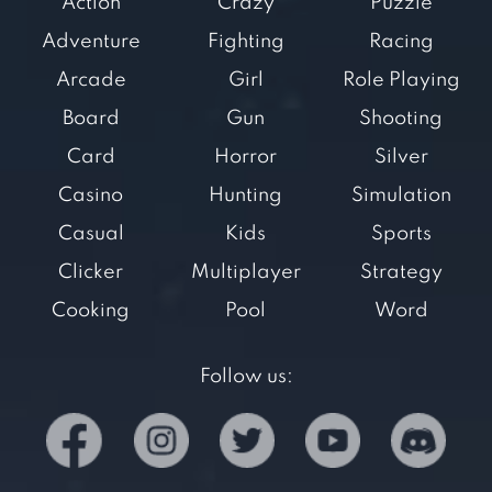
Action
Crazy
Puzzle
Adventure
Fighting
Racing
Arcade
Girl
Role Playing
Board
Gun
Shooting
Card
Horror
Silver
Casino
Hunting
Simulation
Casual
Kids
Sports
Clicker
Multiplayer
Strategy
Cooking
Pool
Word
Follow us: