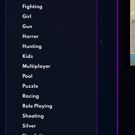
Fighting
Girl
Gun
Horror
Hunting
Kids
Multiplayer
Pool
Puzzle
Racing
Role Playing
Shooting
Silver