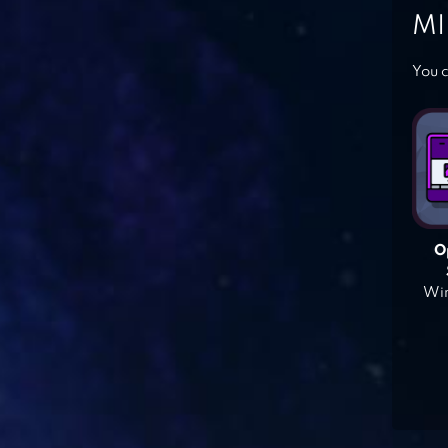
MI
You c
O
Win