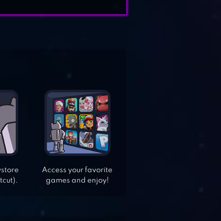
ystore
Access your favorite
tcut).
games and enjoy!