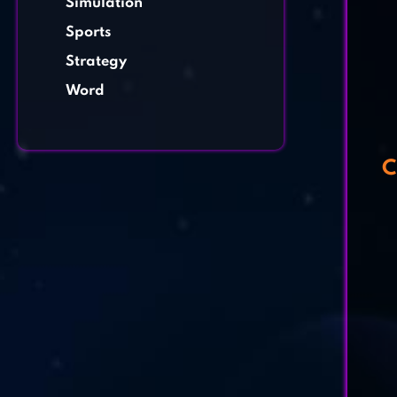
Simulation
Sports
Strategy
Word
C