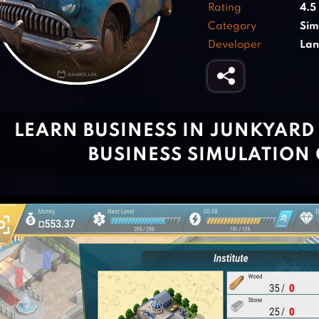
Rating
4.5
Category
Sim
Developer
Lan
LEARN BUSINESS IN JUNKYARD
BUSINESS SIMULATION