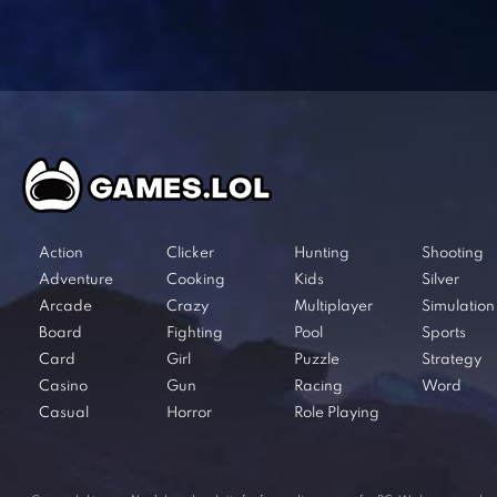
Action
Clicker
Hunting
Shooting
Adventure
Cooking
Kids
Silver
Arcade
Crazy
Multiplayer
Simulation
Board
Fighting
Pool
Sports
Card
Girl
Puzzle
Strategy
Casino
Gun
Racing
Word
Casual
Horror
Role Playing