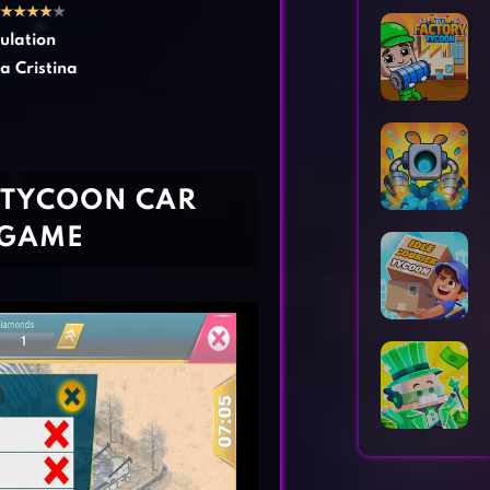
Horror Games
Word Games
★
★
★
★
★
ulation
a Cristina
 TYCOON CAR
 GAME