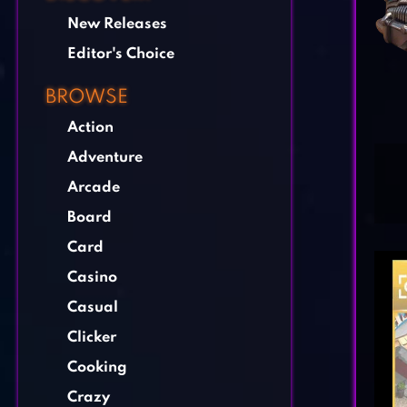
New Releases
Editor's Choice
BROWSE
Action
Adventure
Arcade
Board
Card
Casino
Casual
Clicker
Cooking
Crazy