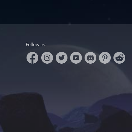
Follow us: