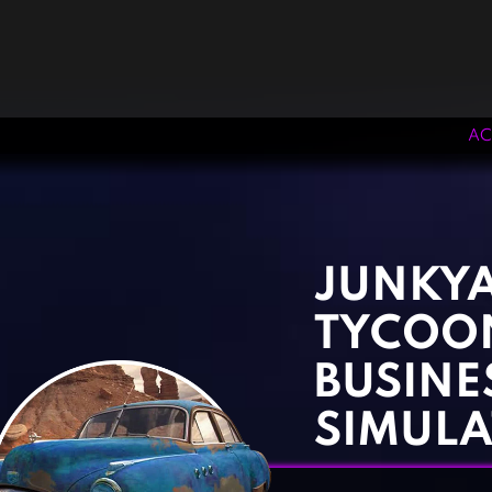
AC
‹
›
JUNKY
TYCOON
BUSINE
SIMULA