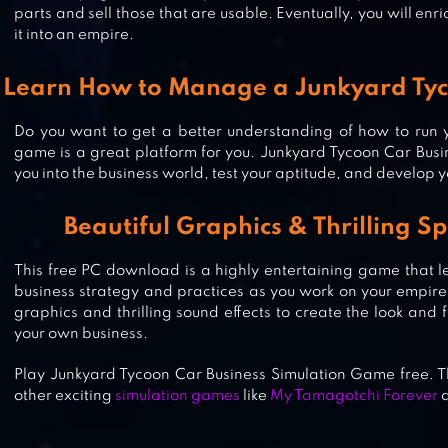
parts and sell those that are usable. Eventually, you will en
it into an empire.
Learn How to Manage a Junkyard Tyc
IDLE COURIER
Do you want to get a better understanding of how to run y
game is a great platform for you. Junkyard Tycoon Car Busi
you into the business world, test your aptitude, and develop 
CASH, INC. MONEY CLICKER GAM
BUSINESS ADVENTURE
Beautiful Graphics & Thrilling Sp
This free PC download is a highly entertaining game that l
business strategy and practices as you work on your empire. 
graphics and thrilling sound effects to create the look and fe
your own business.
Play Junkyard Tycoon Car Business Simulation Game free. T
other exciting
simulation games
like
My Tamagotchi Forever