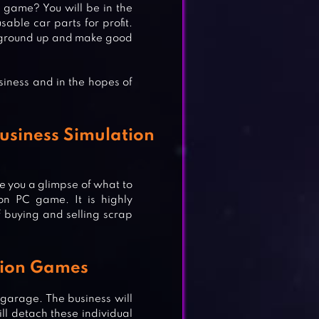
 game? You will be in the
able car parts for profit.
the ground up and make good
siness and in the hopes of
usiness Simulation
ve you a glimpse of what to
ion PC game. It is highly
of buying and selling scrap
S!
tion Games
&
 garage. The business will
ill detach these individual