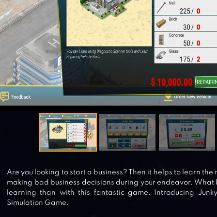
Are you looking to start a business? Then it helps to learn the
making bad business decisions during your endeavor. What b
learning than with this fantastic game. Introducing Junk
Simulation Game.