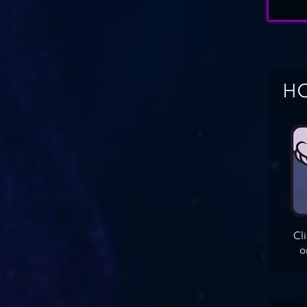
HO
Cl
o