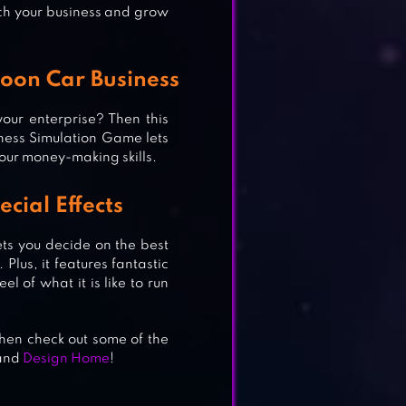
rich your business and grow
oon Car Business
our enterprise? Then this
ness Simulation Game lets
your money-making skills.
E &
ecial Effects
ets you decide on the best
Plus, it features fantastic
el of what it is like to run
hen check out some of the
and
Design Home
!