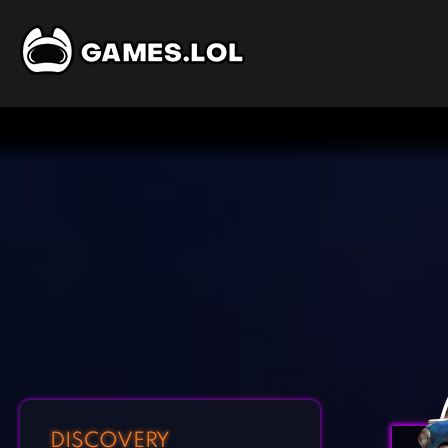
DISCOVERY