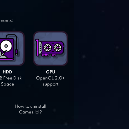
ements:
HDD
GPU
 Free Disk
OpenGL 2.0+
Space
support
How to uninstall
Games.lol?