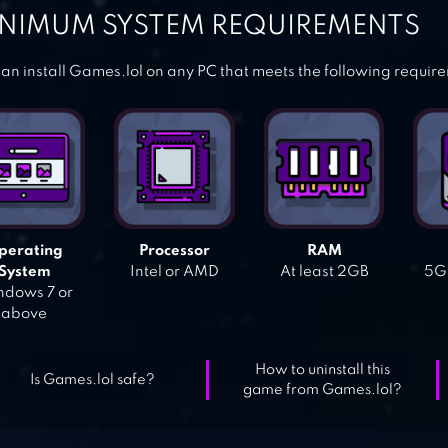
NIMUM SYSTEM REQUIREMENTS
an install Games.lol on any PC that meets the following requir
perating
Processor
RAM
System
Intel or AMD
At least 2GB
5GB
dows 7 or
above
How to uninstall this
Is Games.lol safe?
game from Games.lol?