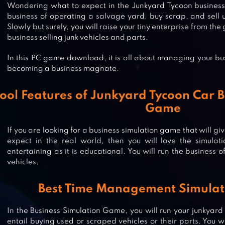
Wondering what to expect in the Junkyard Tycoon business
business of operating a salvage yard, buy scrap, and sell us
Slowly but surely, you will raise your tiny enterprise from 
business selling junk vehicles and parts.
In this PC game download, it is all about managing your bu
becoming a business magnate.
ool Features of Junkyard Tycoon Car B
Game
If you are looking for a business simulation game that will gi
expect in the real world, then you will love the simulat
entertaining as it is educational. You will run the business 
IDLE FACTORY TYCOON: BUSINES
vehicles.
Best Time Management Simula
IDLE SPACE MINER – SIMULATOR 
In the Business Simulation Game, you will run your junkyard
TYCOON & MANAGEMENT
entail buying used or scraped vehicles or their parts. You w