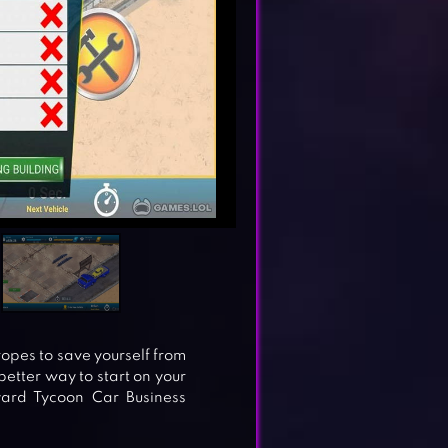
 ropes to save yourself from
etter way to start on your
yard Tycoon Car Business