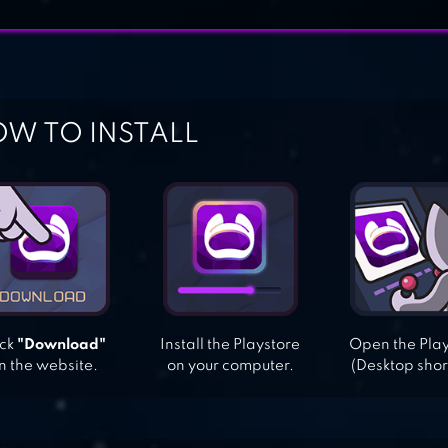
W TO INSTALL
ick
"Download"
Install the Playstore
Open the Pla
n the website.
on your computer.
(Desktop shor