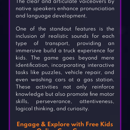
The clear and articulate voiceovers by
native speakers enhance pronunciation
and language development.
One of the standout features is the
inclusion of realistic sounds for each
type of transport, providing an
immersive build a truck experience for
kids. The game goes beyond mere
identification, incorporating interactive
tasks like puzzles, vehicle repair, and
even washing cars at a gas station.
These activities not only reinforce
knowledge but also promote fine motor
skills, perseverance, attentiveness,
logical thinking, and curiosity.
Engage & Explore with Free Kids