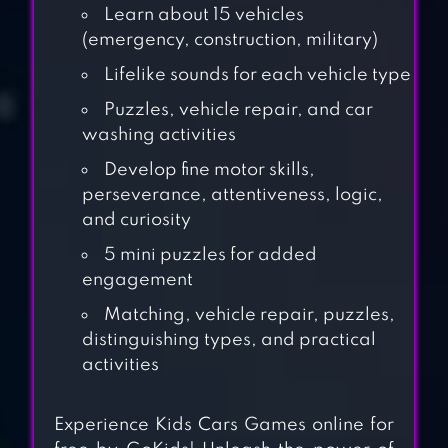
Learn about 15 vehicles
(emergency, construction, military)
Lifelike sounds for each vehicle type
Puzzles, vehicle repair, and car
washing activities
Develop fine motor skills,
perseverance, attentiveness, logic,
and curiosity
5 mini puzzles for added
engagement
Matching, vehicle repair, puzzles,
KIDS GAMES FOR
distinguishing types, and practical
2-5 YEAR OLDS
activities
Experience Kids Cars Games online for
KIDS MONSTER