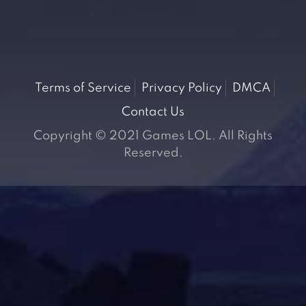
Terms of Service
Privacy Policy
DMCA
Contact Us
Copyright © 2021 Games LOL. All Rights
Reserved.