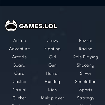
Action
Crazy
Puzzle
Adventure
Fighting
Racing
Arcade
Girl
Role Playing
Board
Gun
Shooting
Card
Horror
Silver
Casino
Hunting
Simulation
Casual
Kids
Sports
Clicker
Multiplayer
Strategy