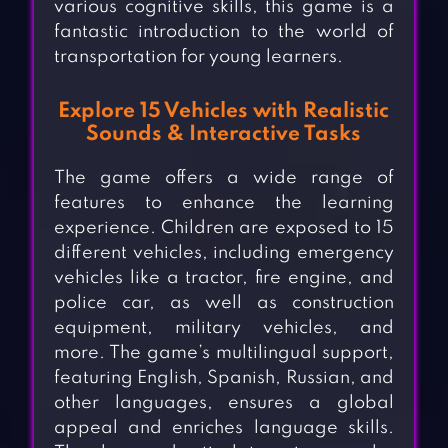
various cognitive skills, this game is a
fantastic introduction to the world of
transportation for young learners.
Explore 15 Vehicles with Realistic
Sounds & Interactive Tasks
The game offers a wide range of
features to enhance the learning
experience. Children are exposed to 15
different vehicles, including emergency
vehicles like a tractor, fire engine, and
police car, as well as construction
equipment, military vehicles, and
more. The game’s multilingual support,
featuring English, Spanish, Russian, and
other languages, ensures a global
appeal and enriches language skills.