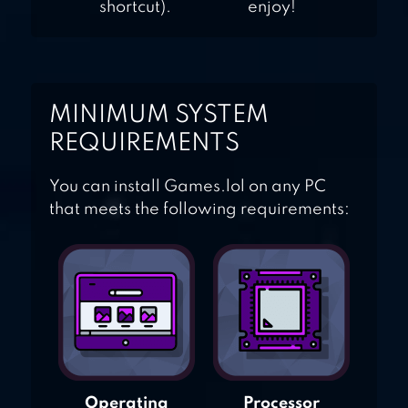
shortcut).
enjoy!
MINIMUM SYSTEM
REQUIREMENTS
You can install Games.lol on any PC
that meets the following requirements:
Operating
Processor