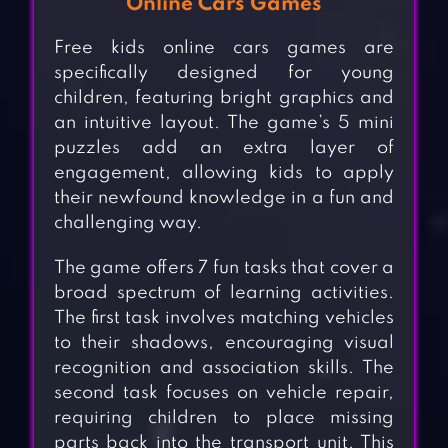
Online Cars Games
Free kids online cars games are
specifically designed for young
children, featuring bright graphics and
an intuitive layout. The game’s 5 mini
puzzles add an extra layer of
engagement, allowing kids to apply
their newfound knowledge in a fun and
challenging way.
The game offers 7 fun tasks that cover a
broad spectrum of learning activities.
The first task involves matching vehicles
to their shadows, encouraging visual
recognition and association skills. The
second task focuses on vehicle repair,
requiring children to place missing
parts back into the transport unit. This