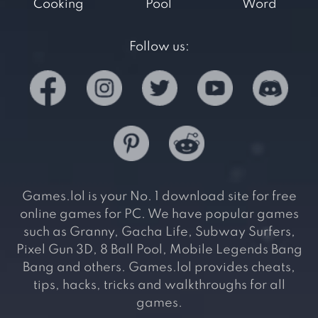
Cooking
Pool
Word
Follow us:
Games.lol is your No. 1 download site for free
online games for PC. We have popular games
such as Granny, Gacha Life, Subway Surfers,
Pixel Gun 3D, 8 Ball Pool, Mobile Legends Bang
Bang and others. Games.lol provides cheats,
tips, hacks, tricks and walkthroughs for all
games.