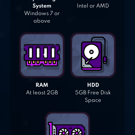
System
Intel or AMD
Windows 7 or
above
RAM
HDD
At least 2GB
5GB Free Disk
Space