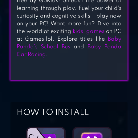
free by GoKids! Unleash the power of
TRUCK RACING
learning through play. Fuel your child’s
GAME
curiosity and cognitive skills – play now
on your PC! Want more fun? Dive into
the world of exciting
kids’ games
on PC
MONSTER TRUCK
at Games.lol. Explore titles like
Baby
GAME FOR KIDS
Panda’s School Bus
and
Baby Panda
Car Racing
.
FIREFIGHTER, FIRE
STATION & FIRE
TRUCK – KIDS
GAME
HOW TO INSTALL