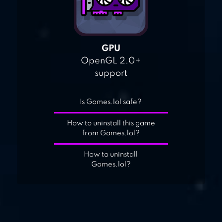
GPU
OpenGL 2.0+
support
Is Games.lol safe?
How to uninstall this game
from Games.lol?
How to uninstall
Games.lol?