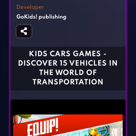
Fighting Games
Simulation Games
Developer
Girl Games
Sports Games
GoKids! publishing
Gun Games
Strategy Games
Horror Games
Word Games
BLOG
KIDS CARS GAMES -
DISCOVER 15 VEHICLES IN
CONTACT
THE WORLD OF
TRANSPORTATION