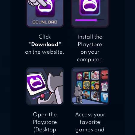
Click
Install the
"Download"
Playstore
on the website.
on your
computer.
Open the
Access your
Playstore
favorite
(Desktop
games and