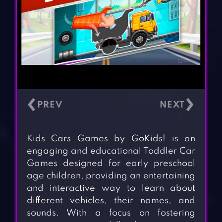
‹
›
Kids Cars Games by GoKids! is an
engaging and educational Toddler Car
Games designed for early preschool
age children, providing an entertaining
and interactive way to learn about
different vehicles, their names, and
sounds. With a focus on fostering