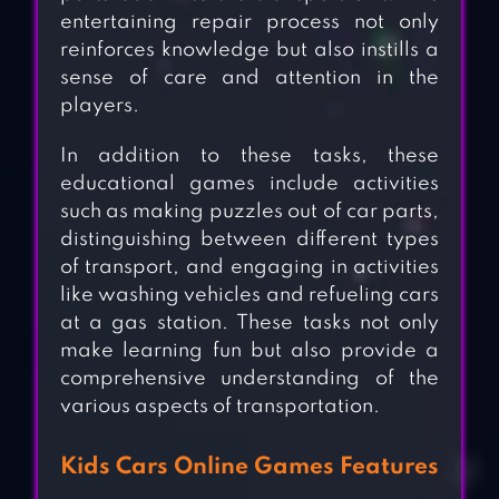
entertaining repair process not only
reinforces knowledge but also instills a
sense of care and attention in the
players.
In addition to these tasks, these
educational games include activities
such as making puzzles out of car parts,
distinguishing between different types
of transport, and engaging in activities
like washing vehicles and refueling cars
at a gas station. These tasks not only
make learning fun but also provide a
comprehensive understanding of the
various aspects of transportation.
Kids Cars Online Games Features