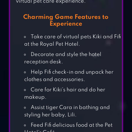
virtual pet care experience.
Charming Game Features to
Experience
Take care of virtual pets Kiki and Fifi
at the Royal Pet Hotel.
Decorate and style the hotel
reception desk.
Help Fifi check-in and unpack her
clothes and accessories.
Care for Kiki’s hair and do her
makeup.
Assist tiger Cara in bathing and
styling her baby, Lili.
Feed Fifi delicious food at the Pet