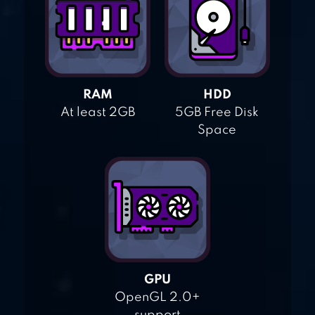
RAM
HDD
At least 2GB
5GB Free Disk
Space
GPU
OpenGL 2.0+