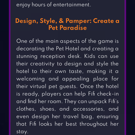
enjoy hours of entertainment.
Design, Style, & Pamper: Create a
Pet Paradise
One of the main aspects of the game is
decorating the Pet Hotel and creating a
stunning reception desk. Kids can use
their creativity to design and style the
hotel to their own taste, making it a
welcoming and appealing place for
their virtual pet guests. Once the hotel
is ready, players can help Fifi check-in
and find her room. They can unpack Fifi’s
clothes, shoes, and accessories, and
even design her travel bag, ensuring
that Fifi looks her best throughout her
stay.