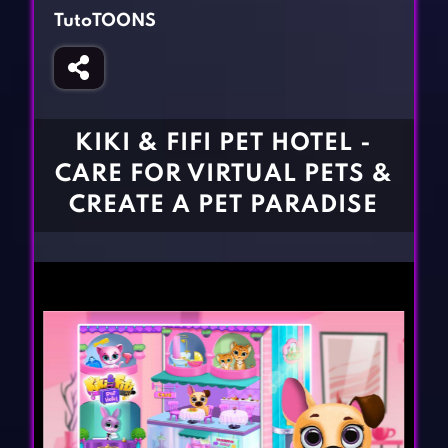
Fighting Games
Simulation Games
TutoTOONS
Girl Games
Sports Games
Gun Games
Strategy Games
Horror Games
Word Games
KIKI & FIFI PET HOTEL -
BLOG
CARE FOR VIRTUAL PETS &
CREATE A PET PARADISE
CONTACT