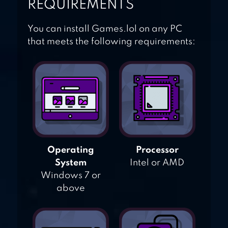
REQUIREMENTS
You can install Games.lol on any PC
that meets the following requirements:
Operating
Processor
System
Intel or AMD
Windows 7 or
above