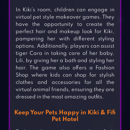
In Kiki’s room, children can engage in
virtual pet style makeover games. They
have the opportunity to create the
perfect hair and makeup look for Kiki,
pampering her with different styling
options. Additionally, players can assist
tiger Cara in taking care of her baby,
Lili, by giving her a bath and styling her
hair. The game also offers a Fashion
Shop where kids can shop for stylish
clothes and accessories for all the
virtual animal friends, ensuring they are
dressed in the most amazing outfits.
Keep Your Pets Happy in Kiki & Fifi
Pet Hotel