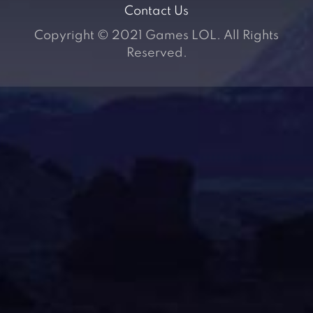
Contact Us
Copyright © 2021 Games LOL. All Rights
Reserved.