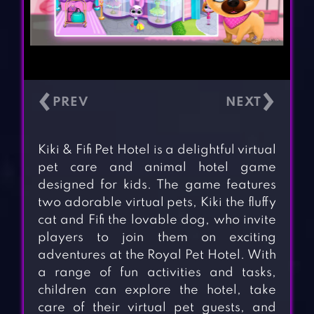
‹
›
Kiki & Fifi Pet Hotel is a delightful virtual
pet care and animal hotel game
designed for kids. The game features
two adorable virtual pets, Kiki the fluffy
cat and Fifi the lovable dog, who invite
players to join them on exciting
adventures at the Royal Pet Hotel. With
a range of fun activities and tasks,
children can explore the hotel, take
care of their virtual pet guests, and