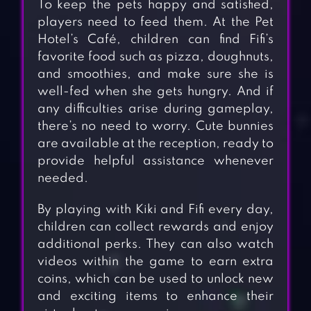
To keep the pets happy and satisfied,
players need to feed them. At the Pet
Hotel’s Café, children can find Fifi’s
favorite food such as pizza, doughnuts,
and smoothies, and make sure she is
well-fed when she gets hungry. And if
any difficulties arise during gameplay,
there’s no need to worry. Cute bunnies
are available at the reception, ready to
provide helpful assistance whenever
needed.
By playing with Kiki and Fifi every day,
children can collect rewards and enjoy
additional perks. They can also watch
videos within the game to earn extra
coins, which can be used to unlock new
and exciting items to enhance their