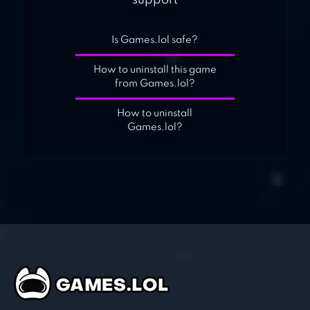
support
Is Games.lol safe?
How to uninstall this game
from Games.lol?
How to uninstall
Games.lol?