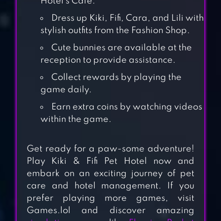
Hotel’s Café.
Dress up Kiki, Fifi, Cara, and Lili with
stylish outfits from the Fashion Shop.
Cute bunnies are available at the
reception to provide assistance.
Collect rewards by playing the
game daily.
Earn extra coins by watching videos
within the game.
PET IDLE
Get ready for a paw-some adventure!
Play Kiki & Fifi Pet Hotel now and
KIKI & FIFI
embark on an exciting journey of pet
HALLOWEEN
care and hotel management. If you
SALON – SCARY
prefer playing more games, visit
Games.lol and discover amazing
PET MAKEOVER