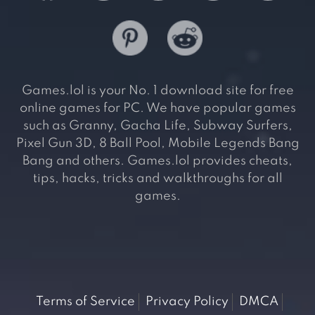
Games.lol is your No. 1 download site for free
online games for PC. We have popular games
such as Granny, Gacha Life, Subway Surfers,
Pixel Gun 3D, 8 Ball Pool, Mobile Legends Bang
Bang and others. Games.lol provides cheats,
tips, hacks, tricks and walkthroughs for all
games.
Terms of Service
Privacy Policy
DMCA