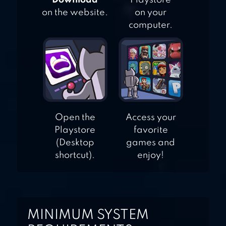
"Download"
Playstore
on the website.
on your
computer.
Open the
Access your
Playstore
favorite
(Desktop
games and
shortcut).
enjoy!
MINIMUM SYSTEM