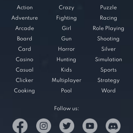
Action
Crazy
Puzzle
Adventure
Fighting
Racing
Arcade
Girl
Role Playing
Board
Gun
Shooting
Card
Horror
Silver
Casino
Hunting
Simulation
Casual
Kids
Sports
Clicker
Multiplayer
Strategy
Cooking
Pool
Word
Follow us: