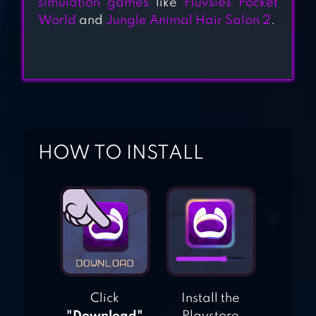
simulation games
like
Fluvsies Pocket
DOGHOTEL – PLAY
World
and
Jungle Animal Hair Salon 2
.
WITH DOGS AND
MANAGE THE
KENNELS
PETHOTEL – MY
ANIMAL PENSION
HOW TO INSTALL
Click
Install the