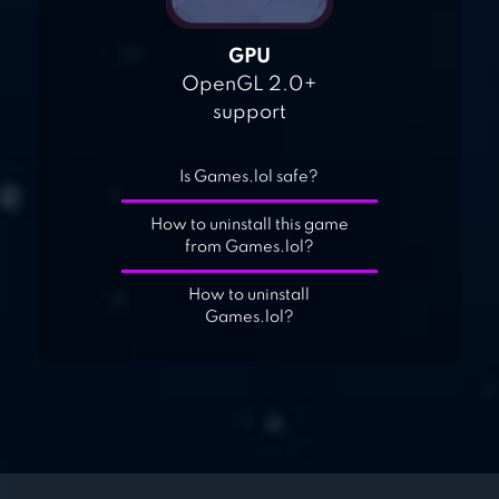
GPU
OpenGL 2.0+
support
Is Games.lol safe?
How to uninstall this game
from Games.lol?
How to uninstall
Games.lol?