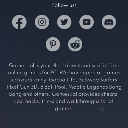
Follow us:
Games.lol is your No. 1 download site for free
online games for PC. We have popular games
such as Granny, Gacha Life, Subway Surfers,
Pixel Gun 3D, 8 Ball Pool, Mobile Legends Bang
Bang and others. Games.lol provides cheats,
tips, hacks, tricks and walkthroughs for all
games.