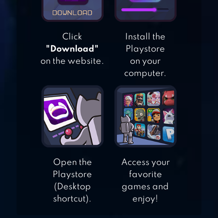
STRANGER
THINGS: THE
Click
Install the
GAME
"Download"
Playstore
on the website.
on your
computer.
BIT HEROES
QUEST: PIXEL RPG
Open the
Access your
Playstore
favorite
(Desktop
games and
shortcut).
enjoy!