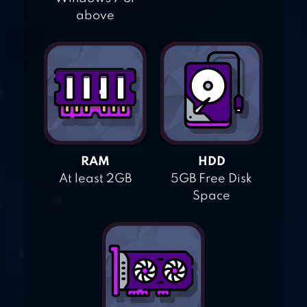
above
RAM
HDD
At least 2GB
5GB Free Disk
Space