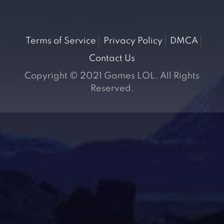
Terms of Service
Privacy Policy
DMCA
Contact Us
Copyright © 2021 Games LOL. All Rights
Reserved.