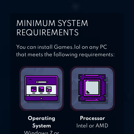
MINIMUM SYSTEM
REQUIREMENTS
You can install Games.lol on any PC
that meets the following requirements:
Operating
Processor
System
Intel or AMD
Windows 7 or