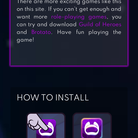
There are more exciting games like this
on this site. If you can’t get enough and
want more
role-playing games
, you
can try and download
Guild of Heroes
and
Brotato
. Have fun playing the
game!
HOW TO INSTALL
DUNGEON QUEST
ACTION RPG –
LABYRINTH
LEGEND