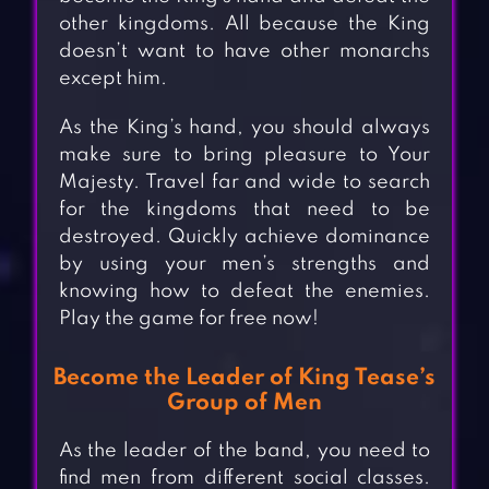
other kingdoms. All because the King
doesn’t want to have other monarchs
except him.
As the King’s hand, you should always
make sure to bring pleasure to Your
Majesty. Travel far and wide to search
for the kingdoms that need to be
destroyed. Quickly achieve dominance
by using your men’s strengths and
knowing how to defeat the enemies.
Play the game for free now!
Become the Leader of King Tease’s
Group of Men
As the leader of the band, you need to
find men from different social classes.