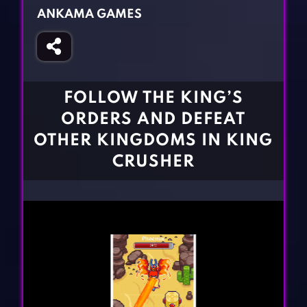
Fighting Games
Simulation Games
ANKAMA GAMES
Girl Games
Sports Games
Gun Games
Strategy Games
Horror Games
Word Games
FOLLOW THE KING’S
BLOG
ORDERS AND DEFEAT
OTHER KINGDOMS IN KING
CONTACT
CRUSHER