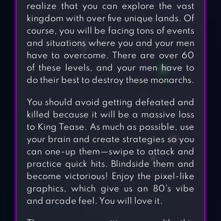
realize that you can explore the vast
kingdom with over five unique lands. Of
course, you will be facing tons of events
and situations where you and your men
have to overcome. There are over 60
of these levels, and your men have to
do their best to destroy these monarchs.
You should avoid getting defeated and
killed because it will be a massive loss
to King Tease. As much as possible, use
your brain and create strategies so you
can one-up them—swipe to attack and
practice quick hits. Blindside them and
become victorious! Enjoy the pixel-like
graphics, which give us an 80’s vibe
and arcade feel. You will love it.