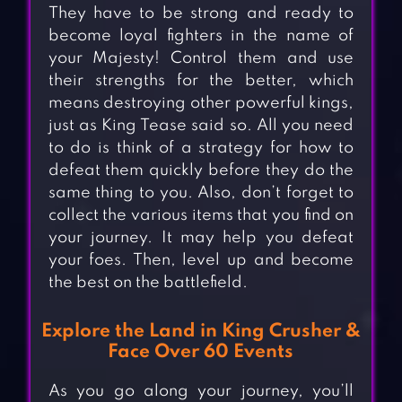
They have to be strong and ready to
become loyal fighters in the name of
your Majesty! Control them and use
their strengths for the better, which
means destroying other powerful kings,
just as King Tease said so. All you need
to do is think of a strategy for how to
defeat them quickly before they do the
same thing to you. Also, don’t forget to
collect the various items that you find on
your journey. It may help you defeat
your foes. Then, level up and become
the best on the battlefield.
Explore the Land in King Crusher &
Face Over 60 Events
As you go along your journey, you’ll