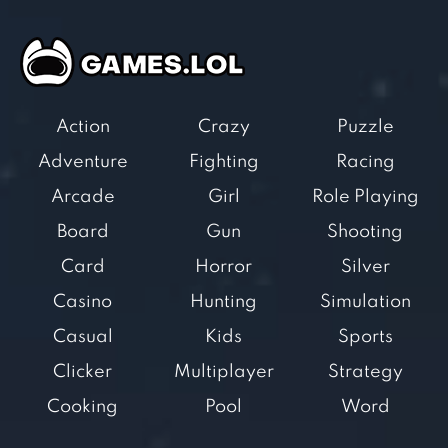
Action
Crazy
Puzzle
Adventure
Fighting
Racing
Arcade
Girl
Role Playing
Board
Gun
Shooting
Card
Horror
Silver
Casino
Hunting
Simulation
Casual
Kids
Sports
Clicker
Multiplayer
Strategy
Cooking
Pool
Word