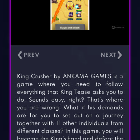
‹
›
King Crusher by ANKAMA GAMES is a
game where you need to follow
everything that King Tease asks you to
do. Sounds easy, right? That’s where
you are wrong. What if his demands
are for you to set out on a journey
together with 11 other individuals from
different classes? In this game, you will
become the King’s hand and defeat the