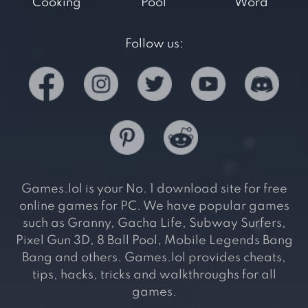
Cooking
Pool
Word
Follow us:
Games.lol is your No. 1 download site for free
online games for PC. We have popular games
such as Granny, Gacha Life, Subway Surfers,
Pixel Gun 3D, 8 Ball Pool, Mobile Legends Bang
Bang and others. Games.lol provides cheats,
tips, hacks, tricks and walkthroughs for all
games.