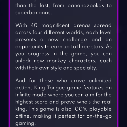
than the last, from bananazookas to
superbananas.
With 40 magnificent arenas spread
across four different worlds, each level
presents a new challenge and an
opportunity to earn up to three stars. As
you progress in the game, you can
unlock new monkey characters, each
with their own style and specialty.
And for those who crave unlimited
action, King Tongue game features an
infinite mode where you can aim for the
highest score and prove who’s the real
king. This game is also 100% playable
offline, making it perfect for on-the-go
gaming.