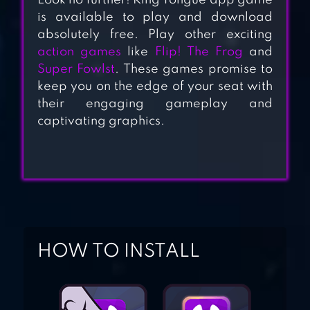
Look no further! King Tongue app game
BENJI BANANAS
is available to play and download
absolutely free. Play other exciting
action games
like
Flip! The Frog
and
Super Fowlst
. These games promise to
HANGER WORLD –
keep you on the edge of your seat with
ROPE SWING
their engaging gameplay and
captivating graphics.
SWING
HOW TO INSTALL