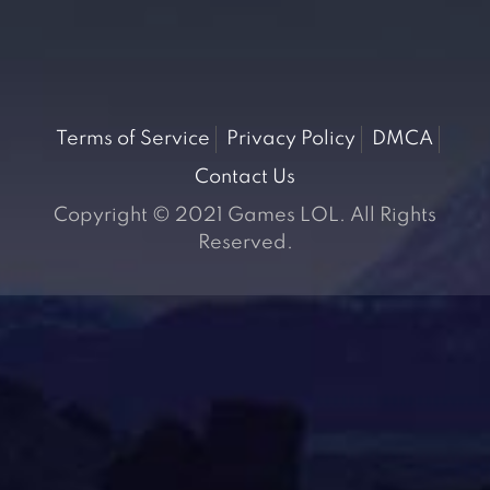
Terms of Service
Privacy Policy
DMCA
Contact Us
Copyright © 2021 Games LOL. All Rights
Reserved.