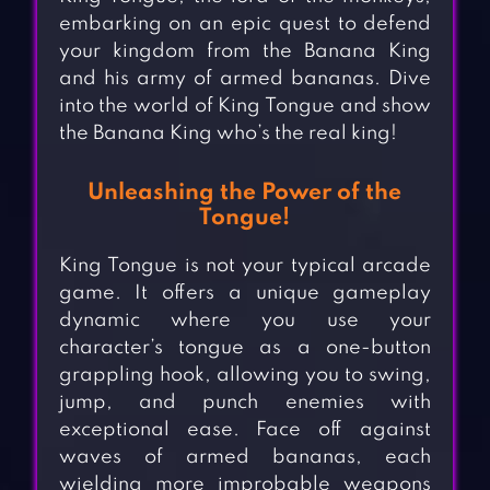
embarking on an epic quest to defend
your kingdom from the Banana King
and his army of armed bananas. Dive
into the world of King Tongue and show
the Banana King who’s the real king!
Unleashing the Power of the
Tongue!
King Tongue is not your typical arcade
game. It offers a unique gameplay
dynamic where you use your
character’s tongue as a one-button
grappling hook, allowing you to swing,
jump, and punch enemies with
exceptional ease. Face off against
waves of armed bananas, each
wielding more improbable weapons