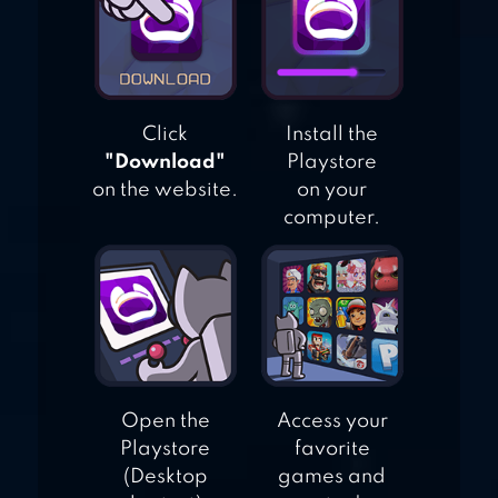
Click
Install the
"Download"
Playstore
on the website.
on your
computer.
Open the
Access your
Playstore
favorite
(Desktop
games and