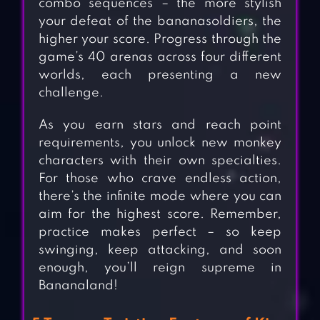
combo sequences – the more stylish
your defeat of the bananasoldiers, the
higher your score. Progress through the
game’s 40 arenas across four different
worlds, each presenting a new
challenge.
As you earn stars and reach point
requirements, you unlock new monkey
characters with their own specialties.
For those who crave endless action,
there’s the infinite mode where you can
aim for the highest score. Remember,
practice makes perfect – so keep
swinging, keep attacking, and soon
enough, you’ll reign supreme in
Bananaland!