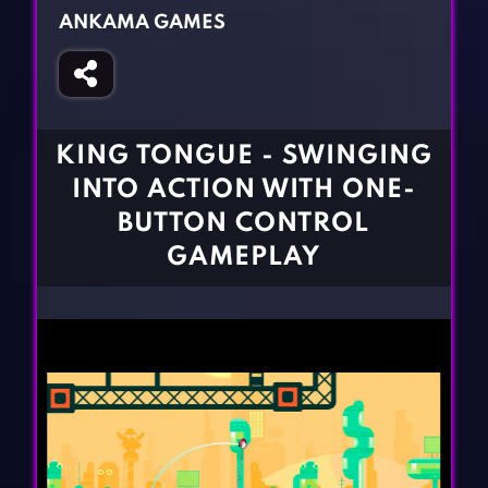
Fighting Games
Simulation Games
ANKAMA GAMES
Girl Games
Sports Games
Gun Games
Strategy Games
Horror Games
Word Games
KING TONGUE - SWINGING
BLOG
INTO ACTION WITH ONE-
BUTTON CONTROL
CONTACT
GAMEPLAY