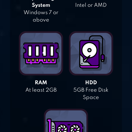
System
Intel or AMD
Windows 7 or
above
RAM
HDD
At least 2GB
5GB Free Disk
Space