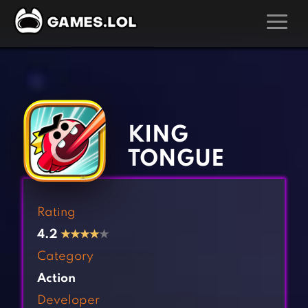
GAMES
‹
›
Action Games
Hunting Games
Adventure Games
Kids Games
KING
Arcade Games
Multiplayer Games
TONGUE
Board Games
Pool Games
Card Games
Puzzle Games
Rating
Casual Games
Racing Games
4.2
★
★
★
★
★
Clicker Games
Role Playing Games
Category
Cooking Games
Shooting Games
Action
Crazy Games
Silver Games
Developer