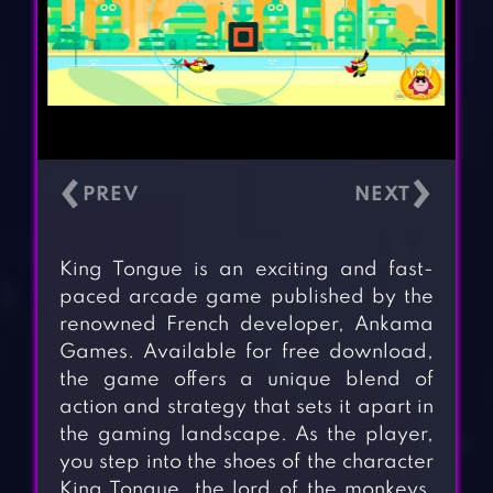
‹
›
King Tongue is an exciting and fast-
paced arcade game published by the
renowned French developer, Ankama
Games. Available for free download,
the game offers a unique blend of
action and strategy that sets it apart in
the gaming landscape. As the player,
you step into the shoes of the character
King Tongue, the lord of the monkeys,