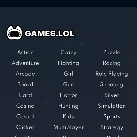
Action
Crazy
Puzzle
Adventure
Fighting
Racing
Arcade
Girl
Role Playing
Board
Gun
Shooting
Card
Horror
Silver
Casino
Hunting
Simulation
Casual
Kids
Sports
Clicker
Multiplayer
Strategy