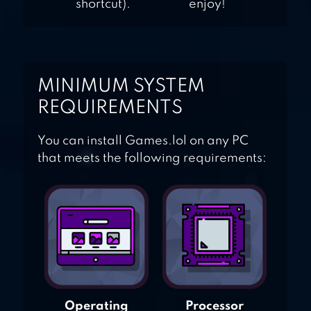
shortcut).
enjoy!
MINIMUM SYSTEM
REQUIREMENTS
You can install Games.lol on any PC
that meets the following requirements:
Operating
Processor