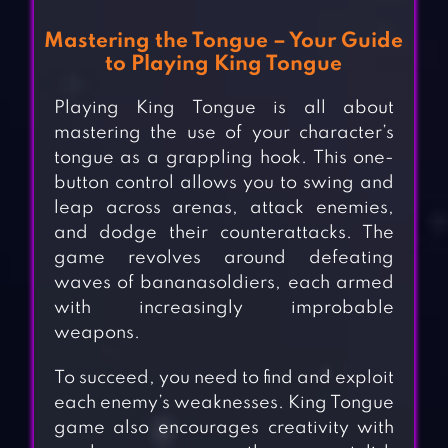
Mastering the Tongue – Your Guide
to Playing King Tongue
Playing King Tongue is all about
mastering the use of your character’s
tongue as a grappling hook. This one-
button control allows you to swing and
leap across arenas, attack enemies,
and dodge their counterattacks. The
game revolves around defeating
waves of bananasoldiers, each armed
with increasingly improbable
weapons.
To succeed, you need to find and exploit
each enemy’s weaknesses. King Tongue
game also encourages creativity with