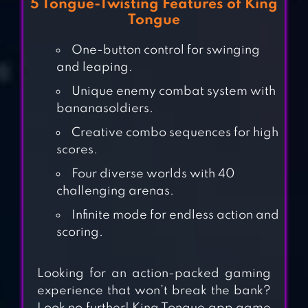
5 Tongue-Twisting Features of King
Tongue
One-button control for swinging
and leaping.
Unique enemy combat system with
bananasoldiers.
Creative combo sequences for high
scores.
Four diverse worlds with 40
challenging arenas.
Infinite mode for endless action and
SWING
scoring.
ADVENTURE
Looking for an action-packed gaming
experience that won’t break the bank?