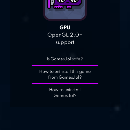
GPU
OpenGL 2.0+
support
Is Games.lol safe?
How to uninstall this game
from Games.lol?
How to uninstall
Games.lol?