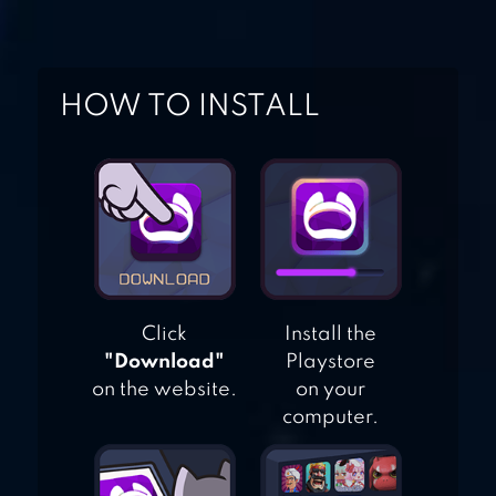
HOW TO INSTALL
AGE OF WARRING
EMPIRE
Click
Install the
"Download"
Playstore
on the website.
on your
computer.