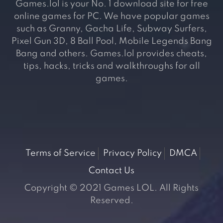
Games.lol is your No. 1 download site for free
online games for PC. We have popular games
such as Granny, Gacha Life, Subway Surfers,
Pixel Gun 3D, 8 Ball Pool, Mobile Legends Bang
Bang and others. Games.lol provides cheats,
tips, hacks, tricks and walkthroughs for all
games.
Terms of Service
Privacy Policy
DMCA
Contact Us
Copyright © 2021 Games LOL. All Rights
Reserved.