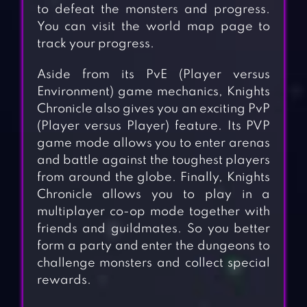
to defeat the monsters and progress.
You can visit the world map page to
track your progress.
Aside from its PvE (Player versus
Environment) game mechanics, Knights
Chronicle also gives you an exciting PvP
(Player versus Player) feature. Its PVP
game mode allows you to enter arenas
and battle against the toughest players
from around the globe. Finally, Knights
Chronicle allows you to play in a
multiplayer co-op mode together with
friends and guildmates. So you better
form a party and enter the dungeons to
challenge monsters and collect special
rewards.