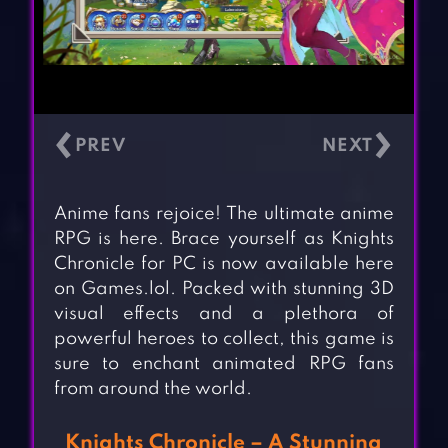
‹
›
Anime fans rejoice! The ultimate anime
RPG is here. Brace yourself as Knights
Chronicle for PC is now available here
on Games.lol. Packed with stunning 3D
visual effects and a plethora of
powerful heroes to collect, this game is
sure to enchant animated RPG fans
from around the world.
Knights Chronicle – A Stunning