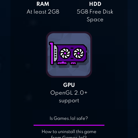
RAM
HDD
At least 2GB
5GB Free Disk
Space
GPU
OpenGL 2.0+
support
Is Games.lol safe?
How to uninstall this game