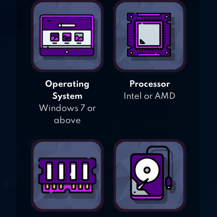
Operating
Processor
System
Intel or AMD
Windows 7 or
above