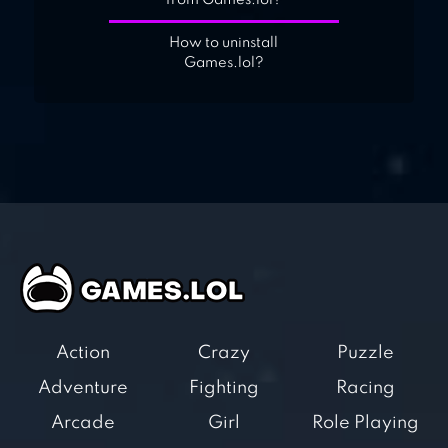
from Games.lol?
How to uninstall
Games.lol?
Action
Crazy
Puzzle
Adventure
Fighting
Racing
Arcade
Girl
Role Playing