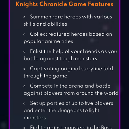
Knights Chronicle Game Features
Summon rare heroes with various
skills and abilities
Collect featured heroes based on
popular anime titles
Enlist the help of your friends as you
battle against tough monsters
Captivating original storyline told
through the game
Compete in the arena and battle
against players from around the world
Set up parties of up to five players
and enter the dungeons to fight
monsters
Fight against monsters in the Boss