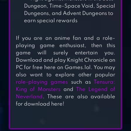
Dungeon, Time-Space Void, Special
Dungeons, and Advent Dungeons to
earn special rewards
If you are an anime fan and a role-
playing game enthusiast, then this
game will surely entertain you.
PUNISHING: GRAY
Download and play Knight Chronicle on
PC for free here on Games.lol. You may
RAVEN
also want to explore other popular
role-playing games
such as
Tensura:
King of Monsters
and
The Legend of
SEVEN KNIGHTS
Neverland
. These are also available
for download here!
HEROES CHARGE