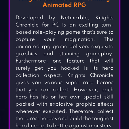
Animated RPG
Developed by Netmarble, Knights
Chronicle for PC is an exciting turn-
based role-playing game that’s sure to
capture your imagination. This
animated rpg game delivers exquisite
graphics and stunning gameplay.
Furthermore, one feature that will
surely get you hooked is its hero
collection aspect. Knights Chronicle
gives you various super rare heroes
that you can collect. However, each
hero has his or her own special skill
packed with explosive graphic effects
whenever executed. Therefore, collect
the rarest heroes and build the toughest
hero line-up to battle against monsters.