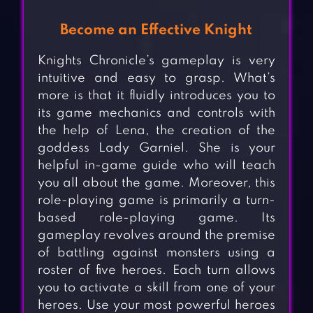
Become an Effective Knight
Knights Chronicle’s gameplay is very
intuitive and easy to grasp. What’s
more is that it fluidly introduces you to
its game mechanics and controls with
the help of Lena, the creation of the
goddess Lady Garniel. She is your
helpful in-game guide who will teach
you all about the game. Moreover, this
role-playing game is primarily a turn-
based role-playing game. Its
gameplay revolves around the premise
of battling against monsters using a
roster of five heroes. Each turn allows
you to activate a skill from one of your
heroes. Use your most powerful heroes