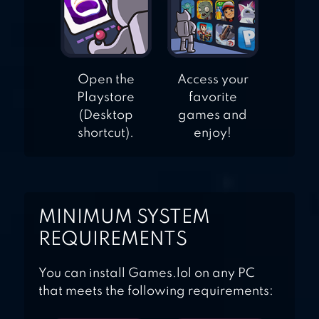
Open the
Access your
Playstore
favorite
(Desktop
games and
shortcut).
enjoy!
MINIMUM SYSTEM
REQUIREMENTS
You can install Games.lol on any PC
that meets the following requirements: