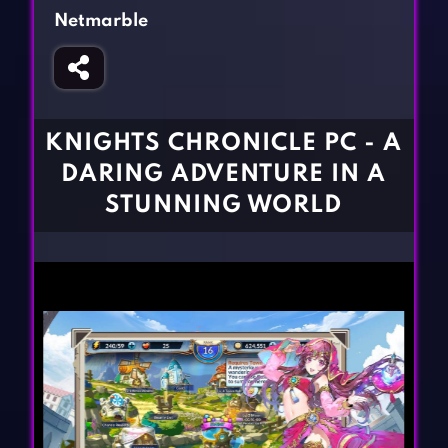
Fighting Games
Simulation Games
Netmarble
Girl Games
Sports Games
Gun Games
Strategy Games
Horror Games
Word Games
KNIGHTS CHRONICLE PC - A
BLOG
DARING ADVENTURE IN A
STUNNING WORLD
CONTACT