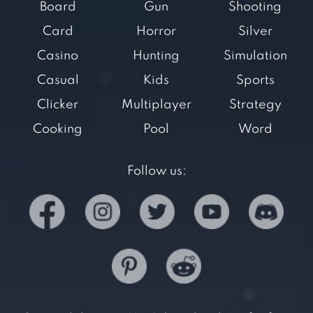
Board
Gun
Shooting
Card
Horror
Silver
Casino
Hunting
Simulation
Casual
Kids
Sports
Clicker
Multiplayer
Strategy
Cooking
Pool
Word
Follow us: