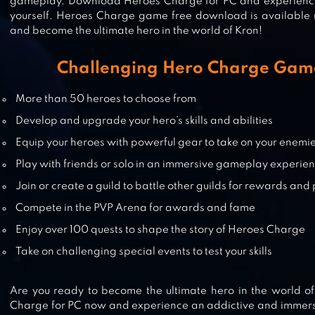
gameplay. Download Heroes Charge for PC and experience
yourself. Heroes Charge game free download is available
and become the ultimate hero in the world of Kron!
HOPELESS HEROES: TAP ATTACK
Challenging Hero Charge Gam
More than 50 heroes to choose from
Develop and upgrade your hero’s skills and abilities
3D MMO VILLAGERS & HEROES
Equip your heroes with powerful gear to take on your enemi
Play with friends or solo in an immersive gameplay experie
Join or create a guild to battle other guilds for rewards and 
Compete in the PVP Arena for awards and fame
IDLE WAR: LEGENDARY HEROES
Enjoy over 100 quests to shape the story of Heroes Charge
Take on challenging special events to test your skills
Are you ready to become the ultimate hero in the world 
Charge for PC now and experience an addictive and immer