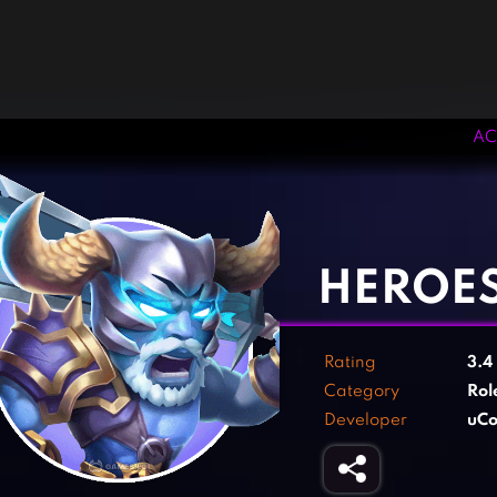
AC
‹
›
HEROE
Rating
3.4
Category
Rol
Developer
uCo