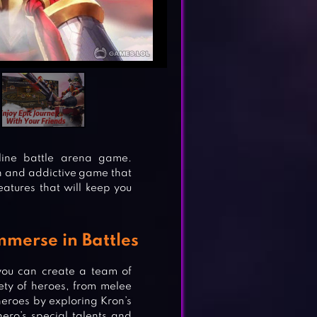
line battle arena game.
ch and addictive game that
atures that will keep you
merse in Battles
you can create a team of
iety of heroes, from melee
heroes by exploring Kron’s
ero’s special talents and