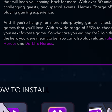
that will keep you coming back for more. With over 50 uniq
challenging quests, and special events, Heroes Charge off
playing gaming experience.
And if you’re hungry for more role-playing games, check 
games that you’ll love. With a wide range of RPGs to choose
your next favorite game. So what are you waiting for? Join
the hero you were meant to be! You can also play related
rol
Heroes
and
Darkfire Heroes
.
W TO INSTALL