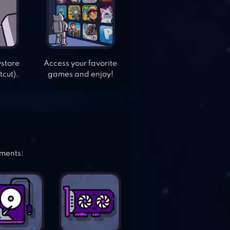
ystore
Access your favorite
tcut).
games and enjoy!
ements: