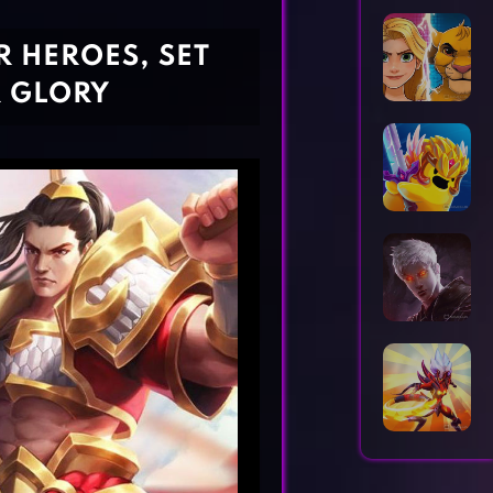
Horror Games
Word Games
 HEROES, SET
R GLORY