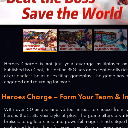
Heroes Charge is not just your average multiplayer on
Published by uCool, this action RPG has an exceptionally ri
offers endless hours of exciting gameplay. The game has fe
engaged and returning for more.
Heroes Charge – Form Your Team & Im
With over 50 unique and varied heroes to choose from, 
heroes that suits your style of play. The game offers a var
bruisers to agile archers and powerful mages. Find unique 
realm and hiring them for your crew. You can hone each h