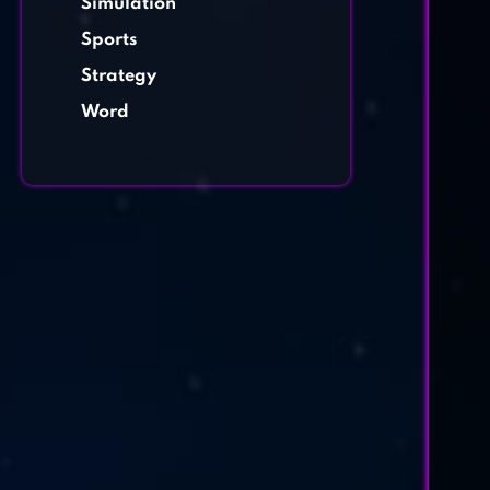
Simulation
Sports
Strategy
Word