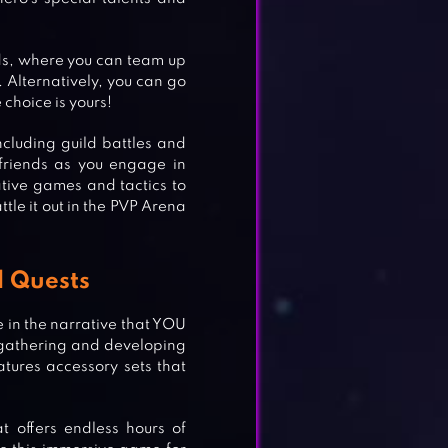
ds, where you can team up
. Alternatively, you can go
 choice is yours!
cluding guild battles and
friends as you engage in
tive games and tactics to
ttle it out in the PVP Arena
l Quests
e in the narrative that YOU
le gathering and developing
tures accessory sets that
 offers endless hours of