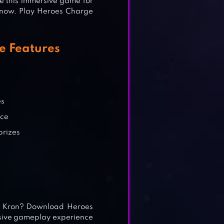
 this immersive game for
 now. Play Heroes Charge
e Features
es
nce
prizes
of Kron? Download Heroes
sive gameplay experience