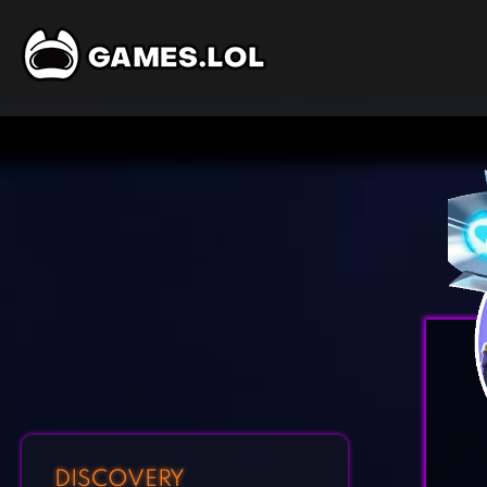
DISCOVERY