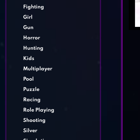
Fighting
Girl
Gun
Horror
Hunting
Kids
Multiplayer
Pool
Puzzle
Racing
Role Playing
Shooting
Silver