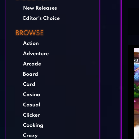
New Releases
Editor's Choice
BROWSE
Action
Adventure
Arcade
Board
Card
Casino
Casual
Clicker
Cooking
Crazy