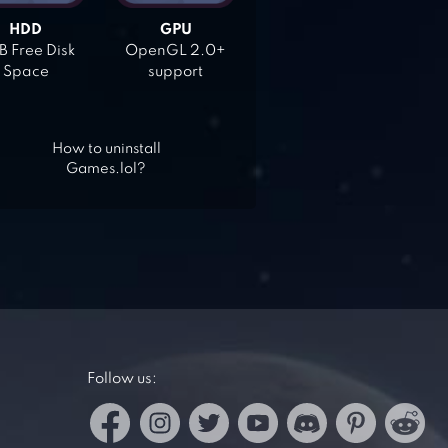
HDD
GPU
 Free Disk
OpenGL 2.0+
Space
support
How to uninstall
Games.lol?
Follow us: