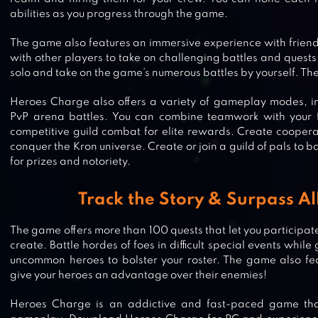
abilities as you progress through the game.
The game also features an immersive experience with frien
with other players to take on challenging battles and quests
solo and take on the game’s numerous battles by yourself. The
Heroes Charge also offers a variety of gameplay modes, in
PvP arena battles. You can combine teamwork with your 
competitive guild combat for elite rewards. Create coopera
conquer the Kron universe. Create or join a guild of pals to ba
for prizes and notoriety.
Track the Story & Surpass Al
The game offers more than 100 quests that let you participat
create. Battle hordes of foes in difficult special events whi
uncommon heroes to bolster your roster. The game also fea
give your heroes an advantage over their enemies!
DISNEY HEROES: BATTLE MODE
Heroes Charge is an addictive and fast-paced game that