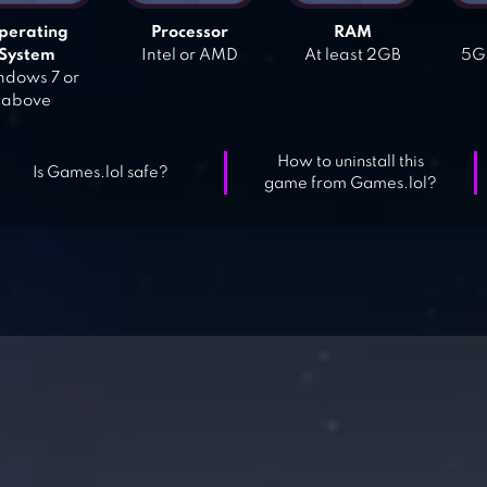
perating
Processor
RAM
System
Intel or AMD
At least 2GB
5GB
dows 7 or
above
How to uninstall this
Is Games.lol safe?
game from Games.lol?