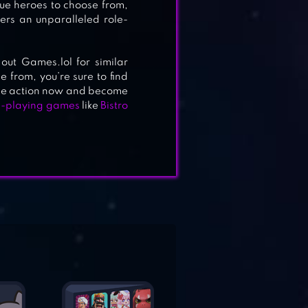
ue heroes to choose from,
ers an unparalleled role-
out Games.lol for similar
 from, you’re sure to find
 the action now and become
e-playing games
like
Bistro