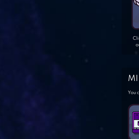
Cl
o
MI
You c