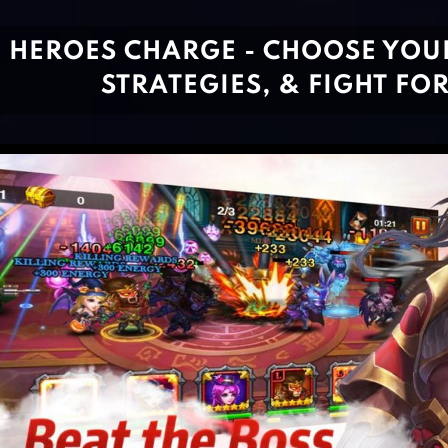
HEROES CHARGE - CHOOSE YOUR
STRATEGIES, & FIGHT FO