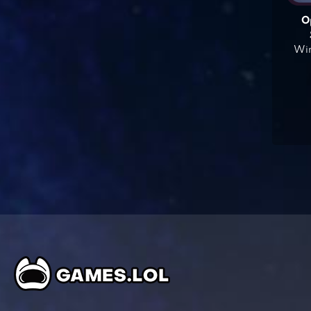
O
Win