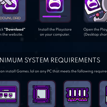
ick
"Download"
Install the Playstore
Open the Pla
n the website.
on your computer.
(Desktop shor
NIMUM SYSTEM REQUIREMENTS
an install Games.lol on any PC that meets the following requir