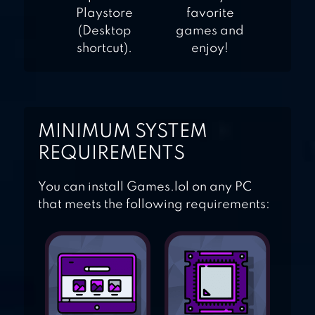
Playstore
favorite
(Desktop
games and
shortcut).
enjoy!
MINIMUM SYSTEM
REQUIREMENTS
You can install Games.lol on any PC
that meets the following requirements: