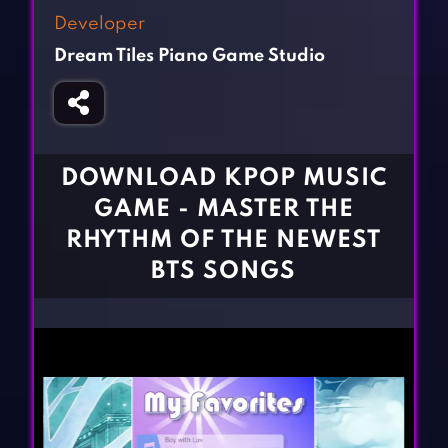
Fighting Games
Simulation Games
Developer
Girl Games
Sports Games
Dream Tiles Piano Game Studio
Gun Games
Strategy Games
Horror Games
Word Games
BLOG
DOWNLOAD KPOP MUSIC
GAME - MASTER THE
CONTACT
RHYTHM OF THE NEWEST
BTS SONGS