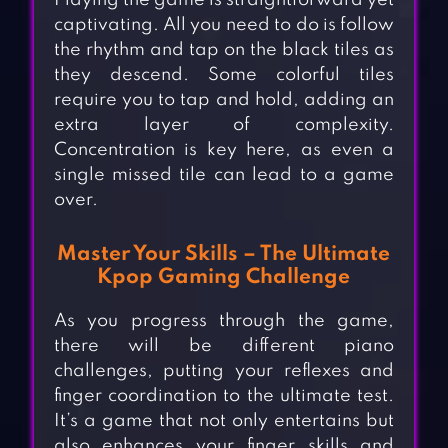
Playing the game is straightforward yet
captivating. All you need to do is follow
the rhythm and tap on the black tiles as
they descend. Some colorful tiles
require you to tap and hold, adding an
extra layer of complexity.
Concentration is key here, as even a
single missed tile can lead to a game
over.
Master Your Skills – The Ultimate
Kpop Gaming Challenge
As you progress through the game,
there will be different piano
challenges, putting your reflexes and
finger coordination to the ultimate test.
It’s a game that not only entertains but
also enhances your finger skills and