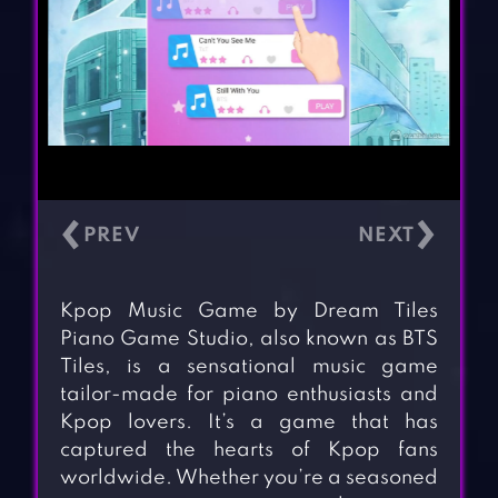
‹
›
Kpop Music Game by Dream Tiles
Piano Game Studio, also known as BTS
Tiles, is a sensational music game
tailor-made for piano enthusiasts and
Kpop lovers. It’s a game that has
captured the hearts of Kpop fans
worldwide. Whether you’re a seasoned