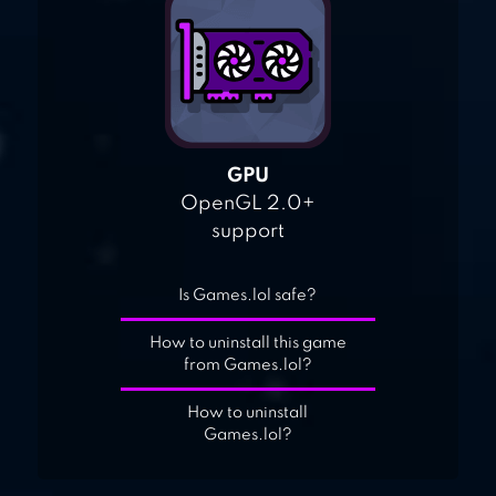
GPU
OpenGL 2.0+
support
Is Games.lol safe?
How to uninstall this game
from Games.lol?
How to uninstall
Games.lol?