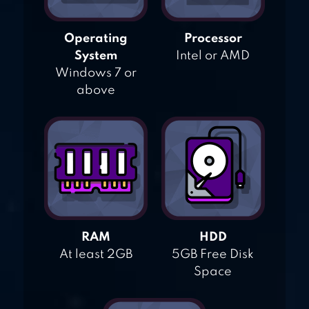
Operating
Processor
System
Intel or AMD
Windows 7 or
above
RAM
HDD
At least 2GB
5GB Free Disk
Space