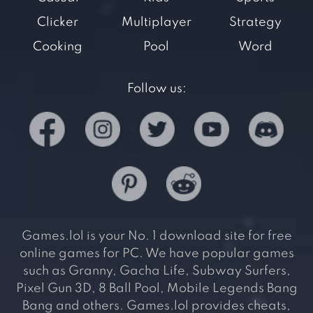
Clicker
Multiplayer
Strategy
Cooking
Pool
Word
Follow us:
Games.lol is your No. 1 download site for free
online games for PC. We have popular games
such as Granny, Gacha Life, Subway Surfers,
Pixel Gun 3D, 8 Ball Pool, Mobile Legends Bang
Bang and others. Games.lol provides cheats,