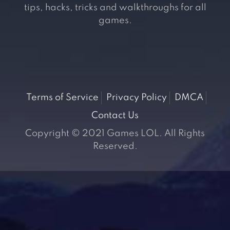
tips, hacks, tricks and walkthroughs for all
games.
Terms of Service
Privacy Policy
DMCA
Contact Us
Copyright © 2021 Games LOL. All Rights
Reserved.