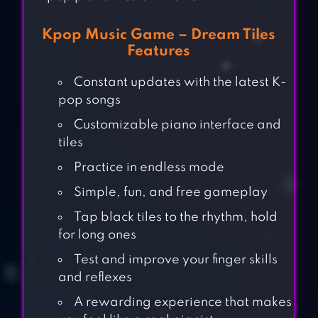
Kpop Music Game – Dream Tiles
Features
Constant updates with the latest K-
pop songs
Customizable piano interface and
tiles
Practice in endless mode
Simple, fun, and free gameplay
Tap black tiles to the rhythm, hold
for long ones
Test and improve your finger skills
and reflexes
A rewarding experience that makes