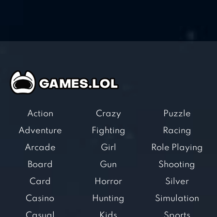
Action
Crazy
Puzzle
Adventure
Fighting
Racing
Arcade
Girl
Role Playing
Board
Gun
Shooting
Card
Horror
Silver
Casino
Hunting
Simulation
Casual
Kids
Sports