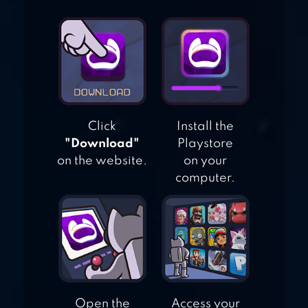
TILES HOP: EDM
RUSH!
Click
Install the
"Download"
Playstore
on the website.
on your
computer.
Open the
Access your