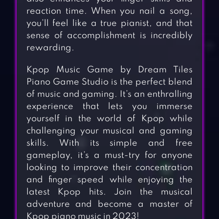
reaction time. When you nail a song,
you’ll feel like a true pianist, and that
sense of accomplishment is incredibly
rewarding.
Kpop Music Game by Dream Tiles
Piano Game Studio is the perfect blend
of music and gaming. It’s an enthralling
experience that lets you immerse
yourself in the world of Kpop while
challenging your musical and gaming
skills. With its simple and free
gameplay, it’s a must-try for anyone
looking to improve their concentration
and finger speed while enjoying the
latest Kpop hits. Join the musical
adventure and become a master of
Kpop piano music in 2023!