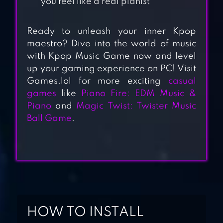
you feel like a real pianist
Ready to unleash your inner Kpop
maestro? Dive into the world of music
with Kpop Music Game now and level
PIANO MUSIC
up your gaming experience on PC! Visit
TILES 2 – FREE
Games.lol for more exciting
casual
MUSIC GAMES
games
like
Piano Fire: EDM Music &
Piano
and
Magic Twist: Twister Music
PIANO DREAM
Ball Game
.
MAGIC TILES FREE
MUSIC GAMES
2019
MAGIC TILES
PIANO DESPACITO
HOW TO INSTALL