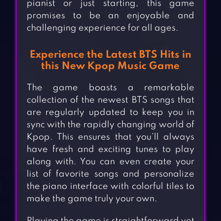
pianist or just starting, this game
promises to be an enjoyable and
challenging experience for all ages.
Experience the Latest BTS Hits in
this New Kpop Music Game
The game boasts a remarkable
collection of the newest BTS songs that
are regularly updated to keep you in
sync with the rapidly changing world of
Kpop. This ensures that you’ll always
have fresh and exciting tunes to play
along with. You can even create your
list of favorite songs and personalize
the piano interface with colorful tiles to
make the game truly your own.