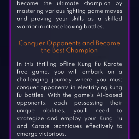
become the ultimate champion by
mastering various fighting game moves
and proving your skills as a skilled
warrior in intense boxing battles.
Conquer Opponents and Become
the Best Champion
In this thrilling offline Kung Fu Karate
free game, you will embark on a
challenging journey where you must
conquer opponents in electrifying kung
fu battles. With the game’s AI-based
opponents, each possessing their
unique abilities, you’ll need to
strategize and employ your Kung Fu
and Karate techniques effectively to
emerge victorious.