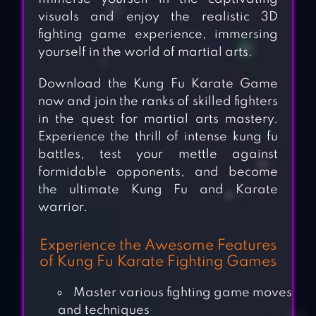
visuals and enjoy the realistic 3D
fighting game experience, immersing
yourself in the world of martial arts.
Download the Kung Fu Karate Game
now and join the ranks of skilled fighters
in the quest for martial arts mastery.
Experience the thrill of intense kung fu
battles, test your mettle against
formidable opponents, and become
the ultimate Kung Fu and Karate
warrior.
Experience the Awesome Features
of Kung Fu Karate Fighting Games
Master various fighting game moves
and techniques