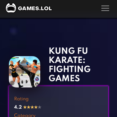
GAMES
‹
›
Action Games
Hunting Games
Adventure Games
Kids Games
KUNG FU
Arcade Games
Multiplayer Games
KARATE:
Board Games
Pool Games
FIGHTING
Card Games
Puzzle Games
GAMES
Casual Games
Racing Games
Clicker Games
Role Playing Games
Rating
Cooking Games
Shooting Games
4.2
★
★
★
★
★
Crazy Games
Silver Games
Category