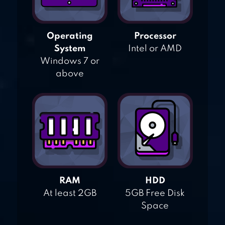
Operating
Processor
System
Intel or AMD
Windows 7 or
above
RAM
HDD
At least 2GB
5GB Free Disk
Space