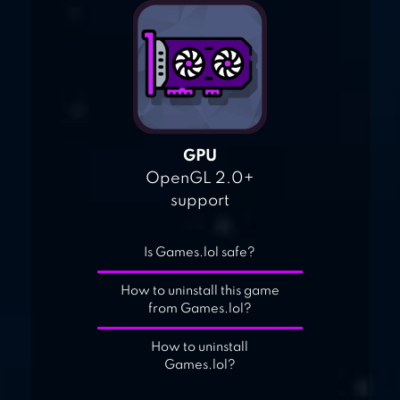
GPU
OpenGL 2.0+
support
Is Games.lol safe?
How to uninstall this game
from Games.lol?
How to uninstall
Games.lol?