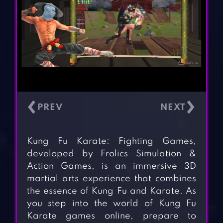
‹
›
Kung Fu Karate: Fighting Games,
developed by Frolics Simulation &
Action Games, is an immersive 3D
martial arts experience that combines
the essence of Kung Fu and Karate. As
you step into the world of Kung Fu
Karate games online, prepare to