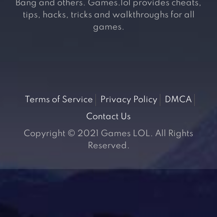
Bang and others. Games.lol provides cheats,
tips, hacks, tricks and walkthroughs for all
games.
Terms of Service
Privacy Policy
DMCA
Contact Us
Copyright © 2021 Games LOL. All Rights
Reserved.