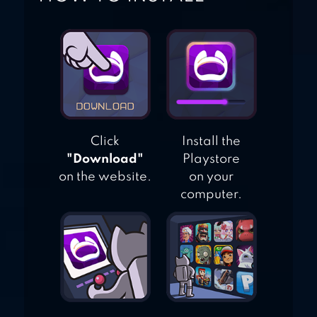
Click
Install the
"Download"
Playstore
on the website.
on your
computer.