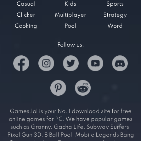
Casual
Kids
Sports
Clicker
Multiplayer
Strategy
Cooking
Pool
Word
Follow us:
Games.lol is your No. 1 download site for free
online games for PC. We have popular games
such as Granny, Gacha Life, Subway Surfers,
Pixel Gun 3D, 8 Ball Pool, Mobile Legends Bang