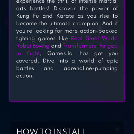
experience the thrill of intense martial
ONE PUNCH
arts battles! Discover the power of
BOXING – KUNG
Kung Fu and Karate as you rise to
FU ATTACK
become the ultimate champion. And if
you’re looking for more action-packed
TAG TEAM KARATE
fighting games like
Real Steel World
FIGHTING GAMES:
Robot Boxing
and
Transformers: Forged
PRO KUNG FU
to Fight
, Games.lol has got you
covered. Dive into a world of epic
MASTER
battles and adrenaline-pumping
KARATE KING
action.
FIGHTER: KUNG
FU 2018 FINAL
FIGHTING
HOW TO INSTALL