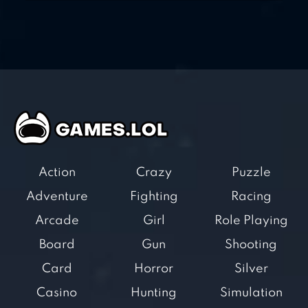
Action
Crazy
Puzzle
Adventure
Fighting
Racing
Arcade
Girl
Role Playing
Board
Gun
Shooting
Card
Horror
Silver
Casino
Hunting
Simulation