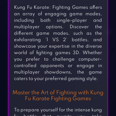
Kung Fu Karate: Fighting Games offers
an array of engaging game modes,
including both single-player and
multiplayer options. Discover the
different game modes, such as the
exhilarating ‘1 VS 2’ battles, and
showcase your expertise in the diverse
world of fighting games 3D. Whether
you prefer to challenge computer-
controlled opponents or engage in
multiplayer showdowns, the game
caters to your preferred gaming style.
Master the Art of Fighting with Kung
Fu Karate Fighting Games
To prepare yourself for the intense kung