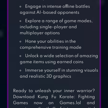
Engage in intense offline battles
against AI-based opponents
Explore a range of game modes,
including single-player and
multiplayer options
Hone your abilities in the
comprehensive training mode
Unlock a wide selection of amazing
game items using earned coins
Immerse yourself in stunning visuals
and realistic 3D graphics
KUNG FU DO
Ready to unleash your inner warrior?
FIGHTING
Download Kung Fu Karate: Fighting
Games now on Games.lol and