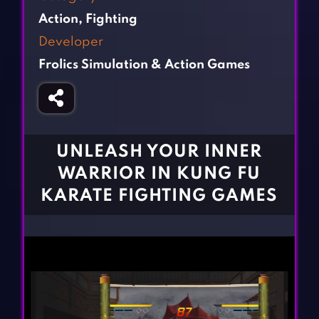
Fighting Games
Simulation Games
Action
,
Fighting
Girl Games
Sports Games
Developer
Gun Games
Strategy Games
Frolics Simulation & Action Games
Horror Games
Word Games
BLOG
CONTACT
UNLEASH YOUR INNER
WARRIOR IN KUNG FU
KARATE FIGHTING GAMES