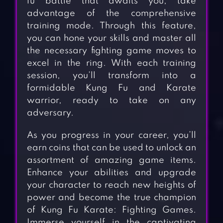
fu battle that awaits you, take
advantage of the comprehensive
training mode. Through this feature,
you can hone your skills and master all
the necessary fighting game moves to
excel in the ring. With each training
session, you’ll transform into a
formidable Kung Fu and Karate
warrior, ready to take on any
adversary.
As you progress in your career, you’ll
earn coins that can be used to unlock an
assortment of amazing game items.
Enhance your abilities and upgrade
your character to reach new heights of
power and become the true champion
of Kung Fu Karate: Fighting Games.
Immerse yourself in the captivating