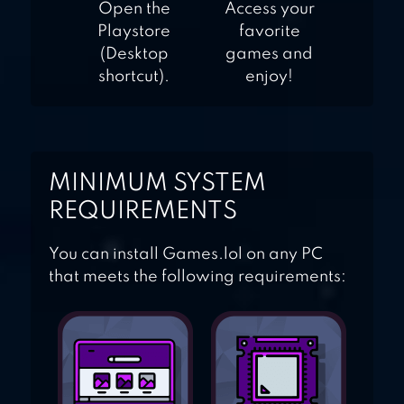
Open the
Access your
Playstore
favorite
(Desktop
games and
shortcut).
enjoy!
MINIMUM SYSTEM
REQUIREMENTS
You can install Games.lol on any PC
that meets the following requirements: