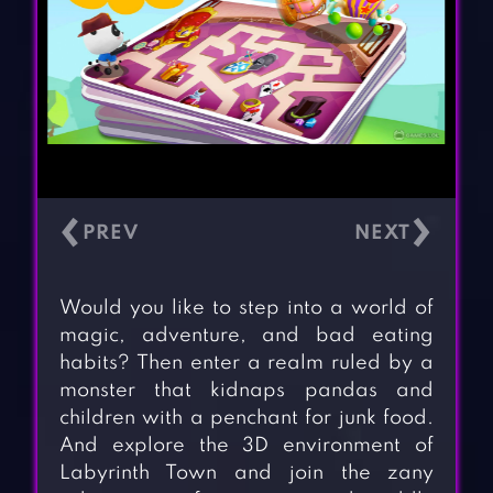
‹
›
Would you like to step into a world of
magic, adventure, and bad eating
habits? Then enter a realm ruled by a
monster that kidnaps pandas and
children with a penchant for junk food.
And explore the 3D environment of
Labyrinth Town and join the zany