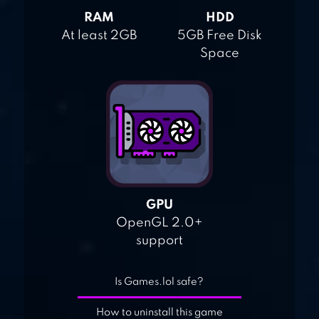
RAM
HDD
At least 2GB
5GB Free Disk
Space
GPU
OpenGL 2.0+
support
Is Games.lol safe?
How to uninstall this game