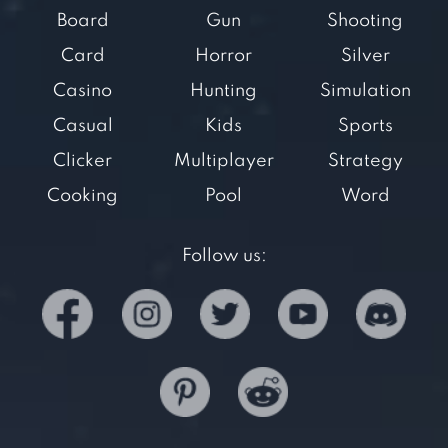
Board
Gun
Shooting
Card
Horror
Silver
Casino
Hunting
Simulation
Casual
Kids
Sports
Clicker
Multiplayer
Strategy
Cooking
Pool
Word
Follow us: