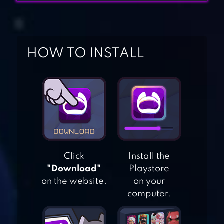
HOW TO INSTALL
THINKROLLS:
KINGS & QUEENS
TRICKY CASTLE:
Click
Install the
PUZZLE
"Download"
Playstore
on the website.
on your
ADVENTURE
computer.
ADVENTURE TIME