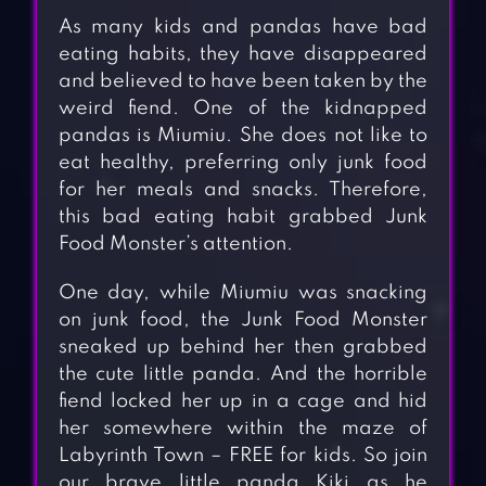
As many kids and pandas have bad
eating habits, they have disappeared
and believed to have been taken by the
weird fiend. One of the kidnapped
pandas is Miumiu. She does not like to
eat healthy, preferring only junk food
for her meals and snacks. Therefore,
this bad eating habit grabbed Junk
Food Monster’s attention.
One day, while Miumiu was snacking
on junk food, the Junk Food Monster
sneaked up behind her then grabbed
the cute little panda. And the horrible
fiend locked her up in a cage and hid
her somewhere within the maze of
Labyrinth Town – FREE for kids. So join
our brave little panda Kiki as he