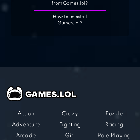
from Games.lol?
How to uninstall
Games.lol?
Action
Crazy
Puzzle
Adventure
Fighting
Racing
Arcade
Girl
Role Playing