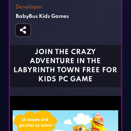
Fighting Games
Simulation Games
Developer
Girl Games
Sports Games
BabyBus Kids Games
Gun Games
Strategy Games
Horror Games
Word Games
BLOG
JOIN THE CRAZY
ADVENTURE IN THE
CONTACT
LABYRINTH TOWN FREE FOR
KIDS PC GAME