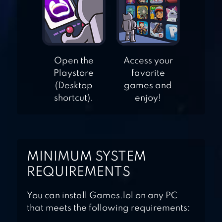
RUN
HUSTLE CASTLE:
Open the
Access your
MEDIEVAL GAMES
Playstore
favorite
(Desktop
games and
shortcut).
enjoy!
MINIMUM SYSTEM
REQUIREMENTS
You can install Games.lol on any PC
that meets the following requirements: