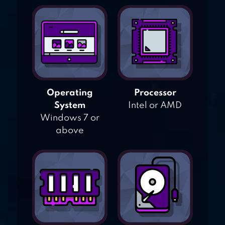
Operating
Processor
System
Intel or AMD
Windows 7 or
above