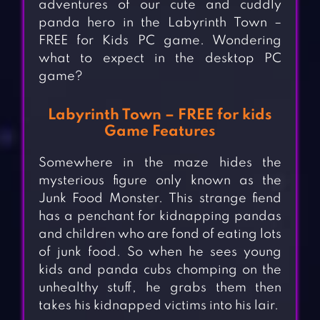
adventures of our cute and cuddly
panda hero in the Labyrinth Town –
FREE for Kids PC game. Wondering
what to expect in the desktop PC
game?
Labyrinth Town – FREE for kids
Game Features
Somewhere in the maze hides the
mysterious figure only known as the
Junk Food Monster. This strange fiend
has a penchant for kidnapping pandas
and children who are fond of eating lots
of junk food. So when he sees young
kids and panda cubs chomping on the
unhealthy stuff, he grabs them then
takes his kidnapped victims into his lair.