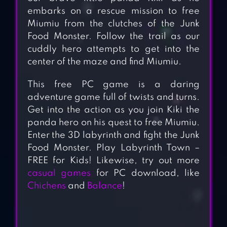
embarks on a rescue mission to free
Miumiu from the clutches of the Junk
Food Monster. Follow the trail as our
cuddly hero attempts to get into the
center of the maze and find Miumiu.
This free PC game is a daring
adventure game full of twists and turns.
Get into the action as you join Kiki the
panda hero on his quest to free Miumiu.
Enter the 3D labyrinth and fight the Junk
Food Monster. Play Labyrinth Town –
FREE for Kids! Likewise, try out more
casual games
for PC download, like
Chichens
and
Balance
!