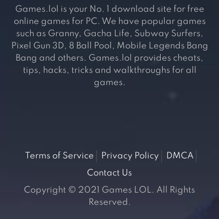
Games.lol is your No. 1 download site for free
online games for PC. We have popular games
such as Granny, Gacha Life, Subway Surfers,
Pixel Gun 3D, 8 Ball Pool, Mobile Legends Bang
Bang and others. Games.lol provides cheats,
tips, hacks, tricks and walkthroughs for all
games.
Terms of Service
Privacy Policy
DMCA
Contact Us
Copyright © 2021 Games LOL. All Rights
Reserved.