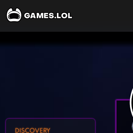
DISCOVERY