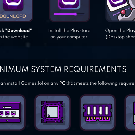
ick
"Download"
Install the Playstore
Open the Pla
n the website.
on your computer.
(Desktop shor
NIMUM SYSTEM REQUIREMENTS
an install Games.lol on any PC that meets the following requir