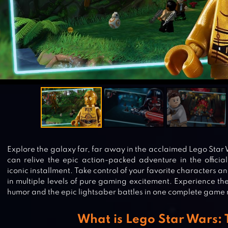
Explore the galaxy far, far away in the acclaimed Lego Star
can relive the epic action-packed adventure in the official
iconic installment. Take control of your favorite characters a
in multiple levels of pure gaming excitement. Experience t
humor and the epic lightsaber battles in one complete game
What is Lego Star Wars: 