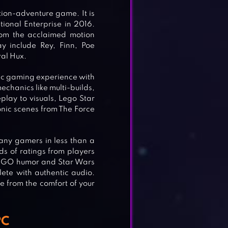
ion-adventure game. It is
onal Enterprise in 2016.
from the acclaimed motion
y include Rey, Finn, Poe
al Hux.
tic gaming experience with
hanics like multi-builds,
lay to visuals, Lego Star
onic scenes from The Force
any gamers in less than a
ds of ratings from players
 LEGO humor and Star Wars
ete with authentic audio.
e from the comfort of your
PC