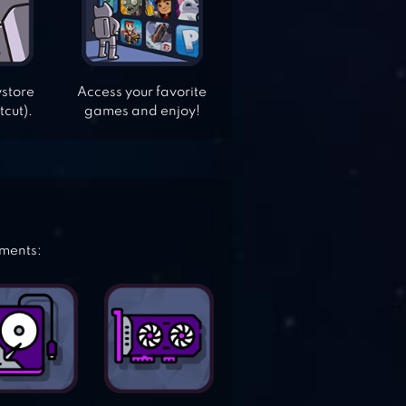
ystore
Access your favorite
tcut).
games and enjoy!
ements: