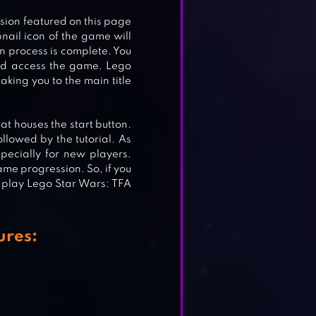
rsion featured on this page
nail icon of the game will
n process is complete. You
E
and access the game. Lego
aking you to the main title
at houses the start button.
ollowed by the tutorial. As
pecially for new players.
game progression. So, if you
 play Lego Star Wars: TFA
ures: