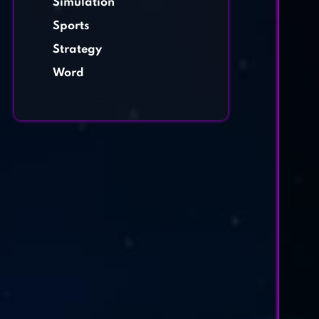
Simulation
Sports
Strategy
Word