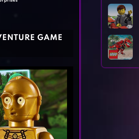
erprises
Horror Games
Word Games
DVENTURE GAME