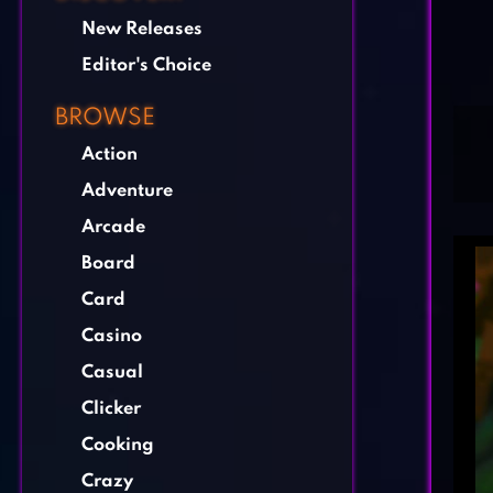
New Releases
Editor's Choice
BROWSE
Action
Adventure
Arcade
Board
Card
Casino
Casual
Clicker
Cooking
Crazy