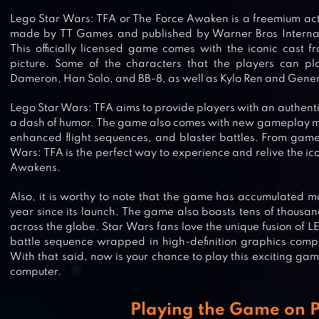
Lego Star Wars: TFA or The Force Awaken is a freemium act
made by TT Games and published by Warner Bros Internati
This officially licensed game comes with the iconic cast 
picture. Some of the characters that the players can pla
Dameron, Han Solo, and BB-8, as well as Kylo Ren and Gener
Lego Star Wars: TFA aims to provide players with an authen
a dash of humor. The game also comes with new gameplay mec
enhanced flight sequences, and blaster battles. From gamep
Wars: TFA is the perfect way to experience and relive the ic
Awakens.
Also, it is worthy to note that the game has accumulated m
year since its launch. The game also boasts tens of thousan
across the globe. Star Wars fans love the unique fusion of
battle sequence wrapped in high-definition graphics compl
With that said, now is your chance to play this exciting gam
computer.
Playing the Game on 