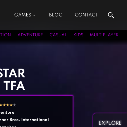
GAMES
BLOG
CONTACT
Action Games
Hunting Games
Adventure Games
Kids Games
TION
ADVENTURE
CASUAL
KIDS
MULTIPLAYER
Arcade Games
Multiplayer Games
Board Games
Pool Games
Card Games
Puzzle Games
Casual Games
Racing Games
STAR
Clicker Games
Role Playing Games
 TFA
Cooking Games
Shooting Games
Crazy Games
Silver Games
Fighting Games
Simulation Games
★
★
★
★
★
Girl Games
Sports Games
enture
Gun Games
Strategy Games
ner Bros. International
EXPLORE