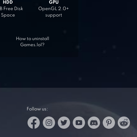
HDD
GPU
 Free Disk
OpenGL 2.0+
Space
support
How to uninstall
Games.lol?
Follow us: