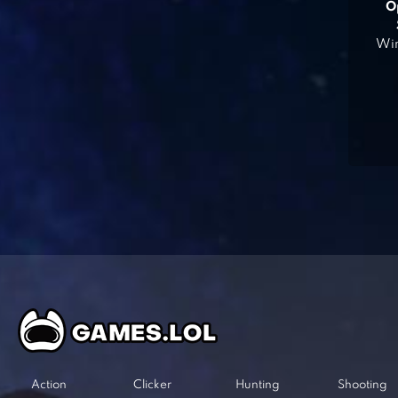
O
Win
Action
Clicker
Hunting
Shooting