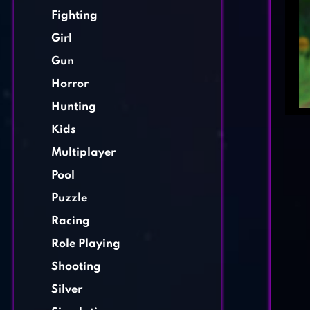
Fighting
Girl
Gun
Horror
Hunting
Kids
Multiplayer
Pool
Puzzle
Racing
Role Playing
Shooting
Silver