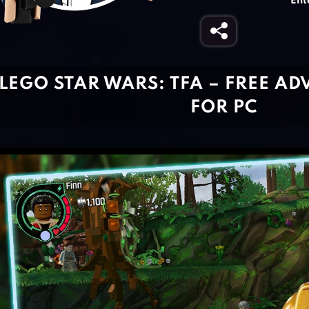
Ent
LEGO STAR WARS: TFA – FREE A
FOR PC