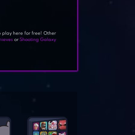
o play here for free! Other
hieves
or
Shooting Galaxy