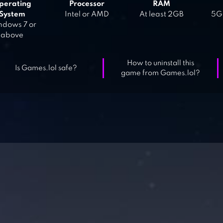
perating
Processor
RAM
System
Intel or AMD
At least 2GB
5GB
dows 7 or
above
How to uninstall this
Is Games.lol safe?
game from Games.lol?