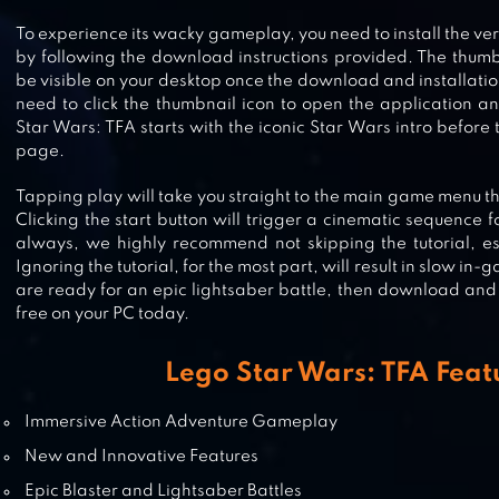
To experience its wacky gameplay, you need to install the ve
by following the download instructions provided. The thumb
be visible on your desktop once the download and installatio
LEGO® JUNIORS CREATE & CRUIS
need to click the thumbnail icon to open the application 
Star Wars: TFA starts with the iconic Star Wars intro before t
page.
Tapping play will take you straight to the main game menu th
LEGO CREATOR ISLANDS
Clicking the start button will trigger a cinematic sequence f
always, we highly recommend not skipping the tutorial, es
Ignoring the tutorial, for the most part, will result in slow in-
are ready for an epic lightsaber battle, then download and
free on your PC today.
Lego Star Wars: TFA Feat
Immersive Action Adventure Gameplay
New and Innovative Features
Epic Blaster and Lightsaber Battles