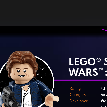
AC
‹
›
LEGO® 
WARS™:
Rating
4.1
Category
Adv
Developer
War