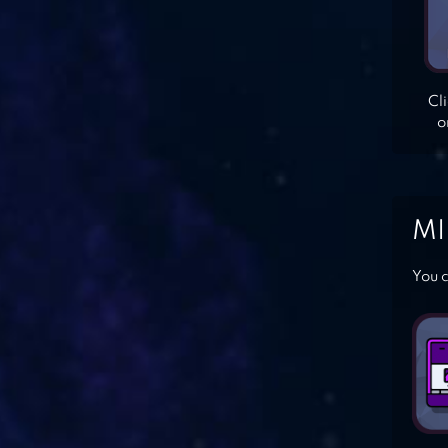
Cl
o
MI
You c