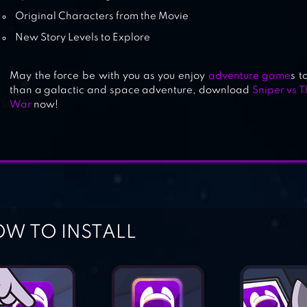
Original Characters from the Movie
New Story Levels to Explore
May the force be with you as you enjoy
adventure game
s t
than a galactic and space adventure, download
Sniper vs T
War
now!
W TO INSTALL