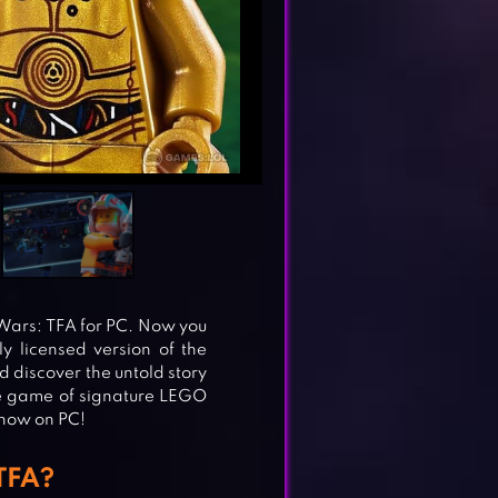
 Wars: TFA for PC. Now you
ly licensed version of the
nd discover the untold story
he game of signature LEGO
 now on PC!
TFA?