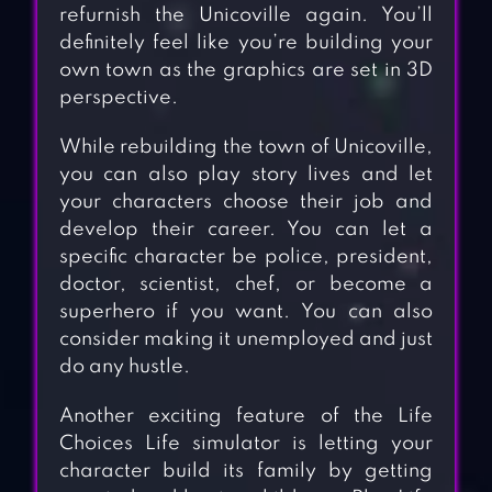
refurnish the Unicoville again. You’ll
definitely feel like you’re building your
own town as the graphics are set in 3D
perspective.
While rebuilding the town of Unicoville,
you can also play story lives and let
your characters choose their job and
develop their career. You can let a
specific character be police, president,
doctor, scientist, chef, or become a
superhero if you want. You can also
consider making it unemployed and just
do any hustle.
Another exciting feature of the Life
Choices Life simulator is letting your
character build its family by getting