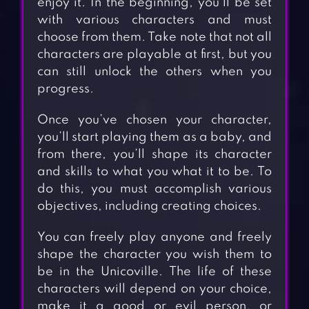
enjoy it. In the beginning, you’ll be set
with various characters and must
choose from them. Take note that not all
characters are playable at first, but you
can still unlock the others when you
progress.
Once you’ve chosen your character,
you’ll start playing them as a baby, and
from there, you’ll shape its character
and skills to what you what it to be. To
do this, you must accomplish various
objectives, including creating choices.
You can freely play anyone and freely
shape the character you wish them to
be in the Unicoville. The life of these
characters will depend on your choice,
make it a good or evil person, or