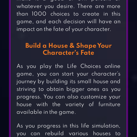
whatever you desire. There are more
than 1000 choices to create in this
game, and each decision will have an
impact on the fate of your character.
Build a House & Shape Your
Character’s Fate
As you play the Life Choices online
game, you can start your character’s
journey by building its small house and
striving to obtain bigger ones as you
progress. You can also customize your
house with the variety of furniture
available in the game.
As you progress in this life simulation,
you can rebuild various houses to