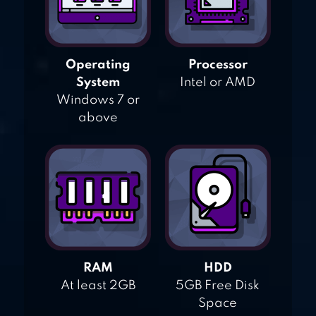
Operating
Processor
System
Intel or AMD
Windows 7 or
above
RAM
HDD
At least 2GB
5GB Free Disk
Space