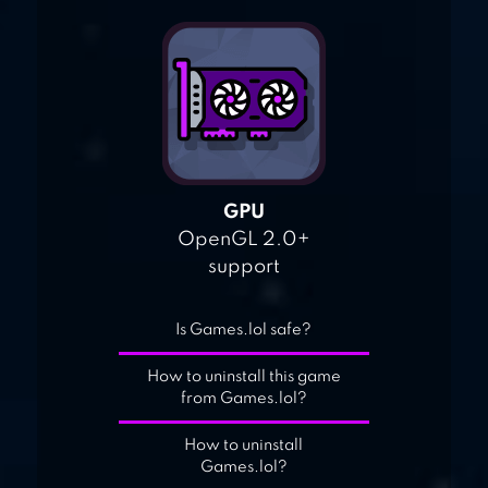
GPU
OpenGL 2.0+
support
Is Games.lol safe?
How to uninstall this game
from Games.lol?
How to uninstall
Games.lol?