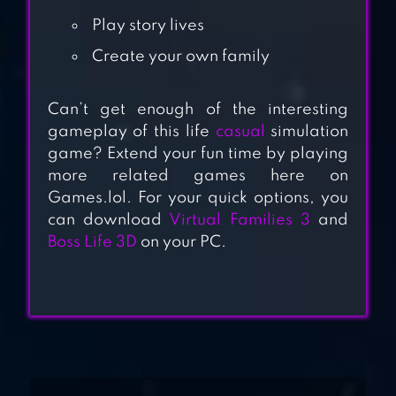
Play story lives
Create your own family
BLUSH BLUSH
Can’t get enough of the interesting
gameplay of this life
casual
simulation
POCKET STYLER:
game? Extend your fun time by playing
FASHION STARS
more related games here on
Games.lol. For your quick options, you
can download
Virtual Families 3
and
IDLE MUSEUM
Boss Life 3D
on your PC.
TYCOON: ART
EMPIRE