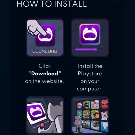
HOW TO INSTALL
Click
Install the
"Download"
Playstore
on the website.
on your
computer.