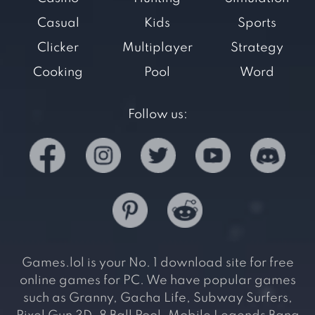
Casual
Kids
Sports
Clicker
Multiplayer
Strategy
Cooking
Pool
Word
Follow us:
Games.lol is your No. 1 download site for free
online games for PC. We have popular games
such as Granny, Gacha Life, Subway Surfers,