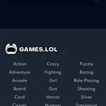
Action
Crazy
Puzzle
Adventure
Fighting
Racing
Arcade
Girl
Role Playing
Board
Gun
Shooting
Card
Horror
Silver
Casino
Hunting
Simulation