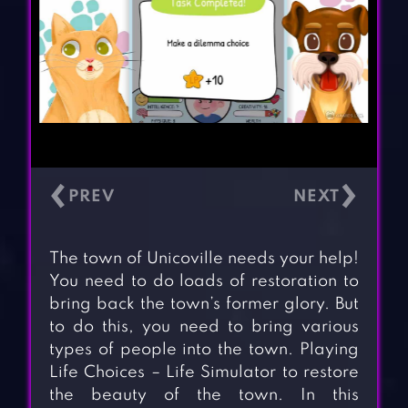
‹
›
The town of Unicoville needs your help!
You need to do loads of restoration to
bring back the town’s former glory. But
to do this, you need to bring various
types of people into the town. Playing
Life Choices – Life Simulator to restore
the beauty of the town. In this