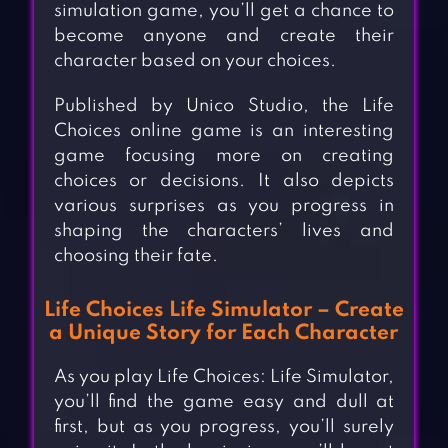
simulation game, you’ll get a chance to
become anyone and create their
character based on your choices.
Published by Unico Studio, the Life
Choices online game is an interesting
game focusing more on creating
choices or decisions. It also depicts
various surprises as you progress in
shaping the characters’ lives and
choosing their fate.
Life Choices Life Simulator – Create
a Unique Story for Each Character
As you play Life Choices: Life Simulator,
you’ll find the game easy and dull at
first, but as you progress, you’ll surely