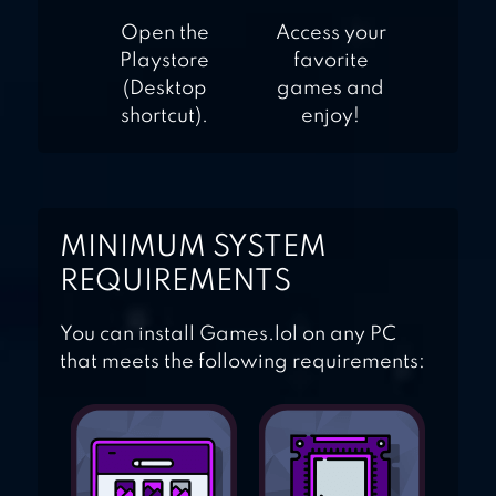
Open the
Access your
Playstore
favorite
(Desktop
games and
shortcut).
enjoy!
MINIMUM SYSTEM
REQUIREMENTS
You can install Games.lol on any PC
that meets the following requirements: