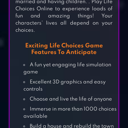
married and having children. . Play Life
Choices Online to experience loads of
fun and amazing things! Your
characters’ lives all depend on your
choices.
Exciting Life Choices Game
Features To Anticipate
A fun yet engaging life simulation
game
Excellent 3D graphics and easy
controls
Choose and live the life of anyone
Immerse in more than 1000 choices
NOWHERE HOUSE
available
Build a house and rebuild the town