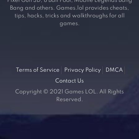
Pixel Gun 3D, 8 Ball Pool, Mobile Legends Bang
Bang and others. Games.lol provides cheats,
tips, hacks, tricks and walkthroughs for all
games.
Terms of Service
Privacy Policy
DMCA
Contact Us
Copyright © 2021 Games LOL. All Rights
Reserved.