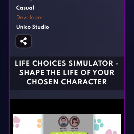
Fighting Games
Simulation Games
Casual
Girl Games
Sports Games
Developer
Gun Games
Strategy Games
Unico Studio
Horror Games
Word Games
BLOG
CONTACT
LIFE CHOICES SIMULATOR -
SHAPE THE LIFE OF YOUR
CHOSEN CHARACTER