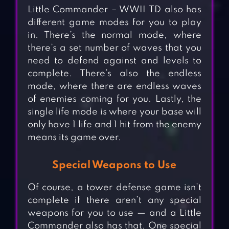
Little Commander – WWII TD also has
different game modes for you to play
in. There’s the normal mode, where
there’s a set number of waves that you
need to defend against and levels to
complete. There’s also the endless
mode, where there are endless waves
of enemies coming for you. Lastly, the
single life mode is where your base will
only have 1 life and 1 hit from the enemy
means its game over.
Special Weapons to Use
Of course, a tower defense game isn’t
complete if there aren’t any special
weapons for you to use — and a Little
Commander also has that. One special