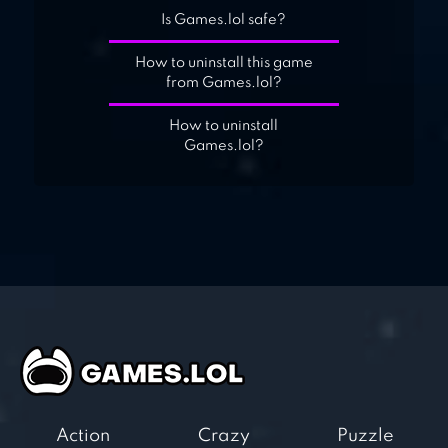
Is Games.lol safe?
How to uninstall this game
from Games.lol?
How to uninstall
Games.lol?
Action
Crazy
Puzzle