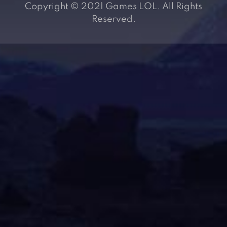
Copyright © 2021 Games LOL. All Rights
Reserved.