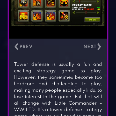
‹
›
Tower defense is usually a fun and
exciting strategy game to play.
However, they sometimes become too
hardcore and challenging to play,
making many people especially kids, to
lose interest in the game. But that will
all change with Little Commander –
WWII TD. It’s a tower defense strategy