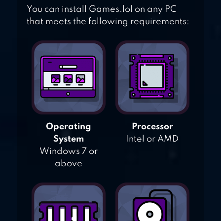
You can install Games.lol on any PC
that meets the following requirements:
Operating
Processor
System
Intel or AMD
Windows 7 or
above