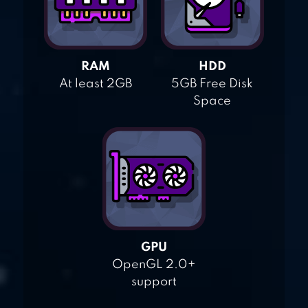
RAM
HDD
At least 2GB
5GB Free Disk
Space
GPU
OpenGL 2.0+
support