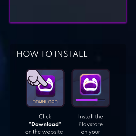
DEFENDERS: TD
ORIGINS
GROW TOWER:
HOW TO INSTALL
CASTLE DEFENDER
TD
BLOONS TD
BATTLES
Click
Install the
"Download"
Playstore
on the website.
on your