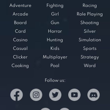
Adventure
Fighting
Racing
Arcade
Girl
Role Playing
Board
Gun
Shooting
Card
Horror
Silver
Casino
Hunting
Simulation
Casual
Kids
Sports
Clicker
Multiplayer
Strategy
Cooking
Pool
Word
Follow us: