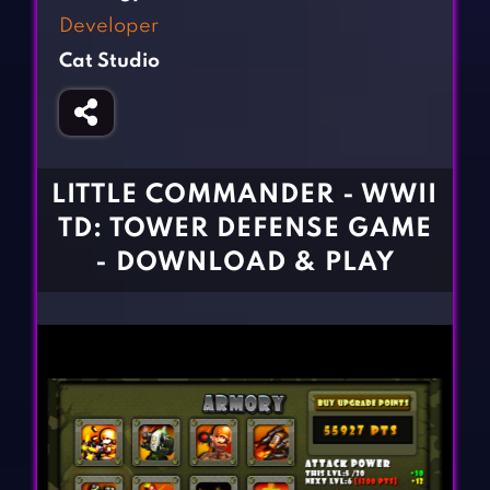
Fighting Games
Simulation Games
Developer
Girl Games
Sports Games
Cat Studio
Gun Games
Strategy Games
Horror Games
Word Games
BLOG
LITTLE COMMANDER - WWII
TD: TOWER DEFENSE GAME
CONTACT
- DOWNLOAD & PLAY