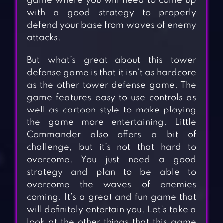
game where you will need to come up
with a good strategy to properly
defend your base from waves of enemy
attacks.
But what’s great about this tower
defense game is that it isn’t as hardcore
as the other tower defense game. The
game features easy to use controls as
well as cartoon style to make playing
the game more entertaining. Little
Commander also offers a bit of
challenge, but it’s not that hard to
overcome. You just need a good
strategy and plan to be able to
overcome the waves of enemies
coming. It’s a great and fun game that
will definitely entertain you. Let’s take a
look at the other things that this game