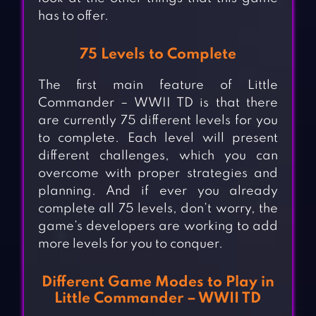
has to offer.
75 Levels to Complete
The first main feature of Little
Commander – WWII TD is that there
are currently 75 different levels for you
to complete. Each level will present
different challenges, which you can
overcome with proper strategies and
planning. And if ever you already
complete all 75 levels, don’t worry, the
game’s developers are working to add
more levels for you to conquer.
Different Game Modes to Play in
Little Commander – WWII TD