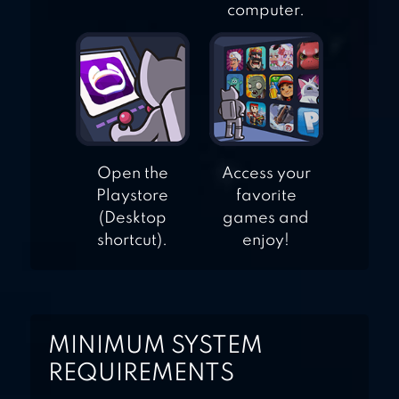
computer.
Open the
Access your
Playstore
favorite
(Desktop
games and
shortcut).
enjoy!
MINIMUM SYSTEM
REQUIREMENTS