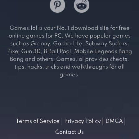
Games.lol is your No. 1 download site for free
online games for PC. We have popular games
such as Granny, Gacha Life, Subway Surfers,
Pixel Gun 3D, 8 Ball Pool, Mobile Legends Bang
Bang and others. Games.lol provides cheats,
tips, hacks, tricks and walkthroughs for all
games.
Terms of Service
Privacy Policy
DMCA
Contact Us