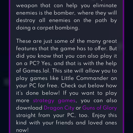
weapon that can help you eliminate
enemies is the bomber, where they will
destroy all enemies on the path by
doing a carpet bombing.
These are just some of the many great
features that the game has to offer. But
did you know that you can also play it
on a PC? Yes, and that is with the help
of Games.lol. This site will allow you to
play games like Little Commander on
your PC for free. Check out below how
it’s done below! If you want to play
more
strategy games
, you can also
download
Dragon City
or
Guns of Glory
straight from your PC, too. Enjoy this
kind with your friends and loved ones
now!