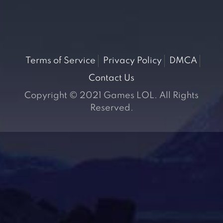
Terms of Service
Privacy Policy
DMCA
Contact Us
Copyright © 2021 Games LOL. All Rights
Reserved.