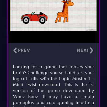
‹
›
Looking for a game that teases your
brain? Challenge yourself and test your
logical skills with the Logic Master 1 –
Mind Twist download. This is the 1st
version of the game developed by
Weez Beez. It may have a simple
gameplay and cute gaming interface