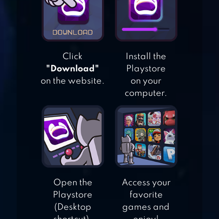
SKILLZ – LOGIC
BRAIN GAMES
SUPER BRAIN
Click
Install the
"Download"
Playstore
TRAINING
on the website.
on your
computer.
BRAIN IT ON! –
PHYSICS PUZZLES
Open the
Access your
Playstore
favorite
(Desktop
games and