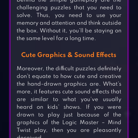
behind the simple gameplay are the
challenging puzzles that you need to
solve. Thus, you need to use your
memory and attention and think outside
the box. Without it, you’ll be staying on
the same level for a long time.
Cute Graphics & Sound Effects
Moreover, the difficult puzzles definitely
don’t equate to how cute and creative
the hand-drawn graphics are. What’s
more, it features cute sound effects that
are similar to what you’ve usually
heard on kids’ shows. If you were
drawn to play just because of the
graphics of the Logic Master – Mind
Twist play, then you are pleasantly