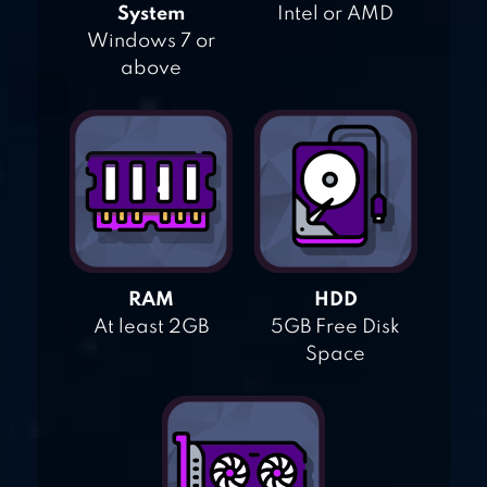
System
Intel or AMD
Windows 7 or
above
RAM
HDD
At least 2GB
5GB Free Disk
Space