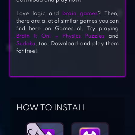
download and play now!
Love logic and
brain games
? Then,
there are a lot of similar games you can
find here on Games.lol. Try playing
Brain It On! – Physics Puzzles
and
Sudoku
, too. Download and play them
for free!
BRAIN OUT – CAN
HOW TO INSTALL
YOU PASS IT?