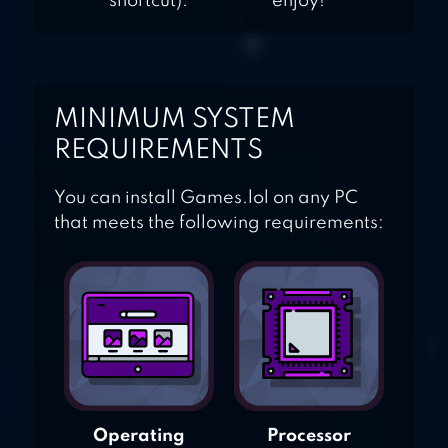
shortcut).
enjoy!
MINIMUM SYSTEM
REQUIREMENTS
You can install Games.lol on any PC
that meets the following requirements:
Operating
Processor