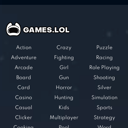
Action
Crazy
Puzzle
Adventure
Fighting
Racing
Arcade
Girl
Role Playing
Board
Gun
Shooting
Card
Horror
Silver
Casino
Hunting
Simulation
Casual
Kids
Sports
Clicker
Multiplayer
Strategy
Cooking
Pool
Word