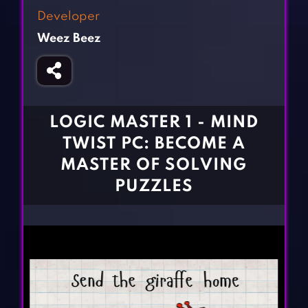
Fighting Games
Simulation Games
Developer
Girl Games
Sports Games
Weez Beez
Gun Games
Strategy Games
Horror Games
Word Games
BLOG
LOGIC MASTER 1 - MIND
TWIST PC: BECOME A
CONTACT
MASTER OF SOLVING
PUZZLES