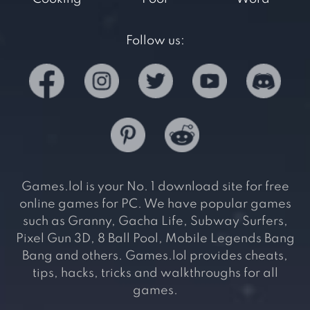
Follow us:
Games.lol is your No. 1 download site for free
online games for PC. We have popular games
such as Granny, Gacha Life, Subway Surfers,
Pixel Gun 3D, 8 Ball Pool, Mobile Legends Bang
Bang and others. Games.lol provides cheats,
tips, hacks, tricks and walkthroughs for all
games.