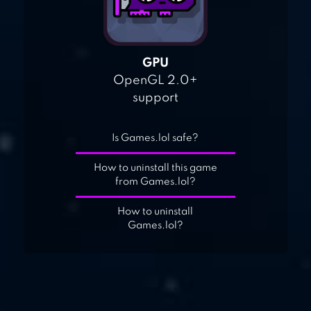
GPU
OpenGL 2.0+
support
Is Games.lol safe?
How to uninstall this game
from Games.lol?
How to uninstall
Games.lol?