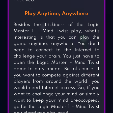
deceived.
Play Anytime, Anywhere
Besides the trickiness of the Logic
Master 1 – Mind Twist play, what’s
interesting is that you can play the
game anytime, anywhere. You don’t
need to connect to the Internet to
challenge your brain. You just have to
open the Logic Master – Mind Twist
game to play ahead. But of course, if
you want to compete against different
players from around the world, you
would need Internet access. So, if you
want to challenge your mind or simply
want to keep your mind preoccupied,
go for the Logic Master 1 – Mind Twist