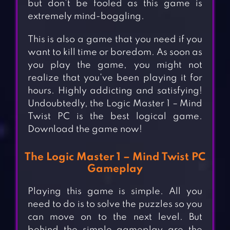
but don’t be fooled as this game is
extremely mind-boggling.
This is also a game that you need if you
want to kill time or boredom. As soon as
you play the game, you might not
realize that you’ve been playing it for
hours. Highly addicting and satisfying!
Undoubtedly, the Logic Master 1 – Mind
Twist PC is the best logical game.
Download the game now!
The Logic Master 1 – Mind Twist PC
Gameplay
Playing this game is simple. All you
need to do is to solve the puzzles so you
can move on to the next level. But