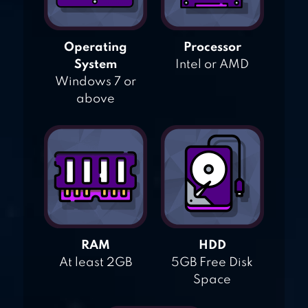
Operating
Processor
System
Intel or AMD
Windows 7 or
above
RAM
HDD
At least 2GB
5GB Free Disk
Space