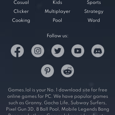
Casual
Kids
Sports
Clicker
Multiplayer
Strategy
Cooking
Pool
Word
Follow us:
Games.lol is your No. 1 download site for free
online games for PC. We have popular games
such as Granny, Gacha Life, Subway Surfers,
Pixel Gun 3D, 8 Ball Pool, Mobile Legends Bang