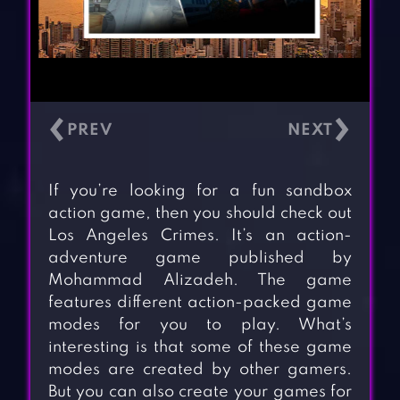
‹
›
If you’re looking for a fun sandbox
action game, then you should check out
Los Angeles Crimes. It’s an action-
adventure game published by
Mohammad Alizadeh. The game
features different action-packed game
modes for you to play. What’s
interesting is that some of these game
modes are created by other gamers.
But you can also create your games for