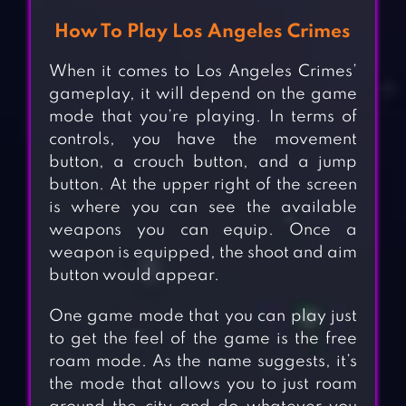
How To Play Los Angeles Crimes
When it comes to Los Angeles Crimes’
gameplay, it will depend on the game
mode that you’re playing. In terms of
controls, you have the movement
button, a crouch button, and a jump
button. At the upper right of the screen
is where you can see the available
weapons you can equip. Once a
weapon is equipped, the shoot and aim
button would appear.
One game mode that you can play just
to get the feel of the game is the free
roam mode. As the name suggests, it’s
the mode that allows you to just roam