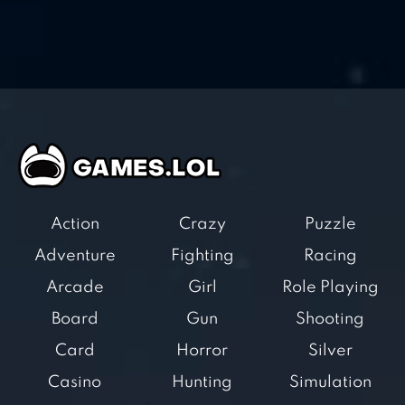
Action
Crazy
Puzzle
Adventure
Fighting
Racing
Arcade
Girl
Role Playing
Board
Gun
Shooting
Card
Horror
Silver
Casino
Hunting
Simulation