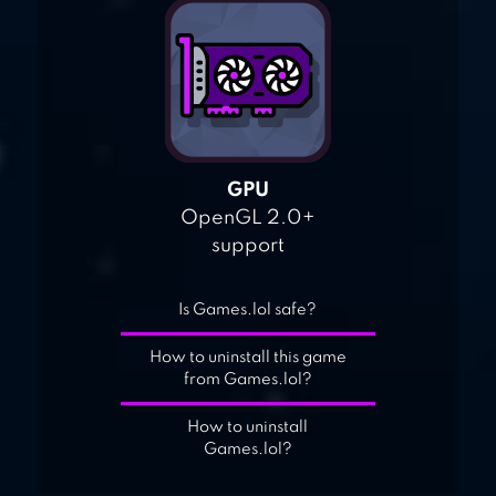
GPU
OpenGL 2.0+
support
Is Games.lol safe?
How to uninstall this game
from Games.lol?
How to uninstall
Games.lol?