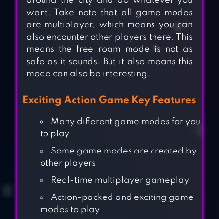
around the city and do whatever you
want. Take note that all game modes
are multiplayer, which means you can
also encounter other players there. This
means the free roam mode is not as
safe as it sounds. But it also means this
mode can also be interesting.
Exciting Action Game Key Features
Many different game modes for you
to play
Some game modes are created by
other players
Real-time multiplayer gameplay
Action-packed and exciting game
modes to play