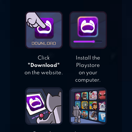
LOS ANGELES
STORIES 4
SANDBOX
Click
Install the
"Download"
Playstore
on the website.
on your
computer.