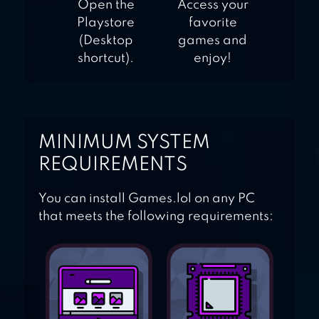
Open the
Access your
Playstore
favorite
(Desktop
games and
shortcut).
enjoy!
MINIMUM SYSTEM
REQUIREMENTS
You can install Games.lol on any PC
that meets the following requirements: