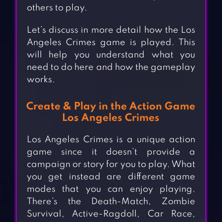
others to play.
Let’s discuss in more detail how the Los
Angeles Crimes game is played. This
will help you understand what you
need to do here and how the gameplay
works.
Create & Play in the Action Game
Los Angeles Crimes
Los Angeles Crimes is a unique action
game since it doesn’t provide a
campaign or story for you to play. What
you get instead are different game
modes that you can enjoy playing.
There’s the Death-Match, Zombie
Survival, Active-Ragdoll, Car Race,