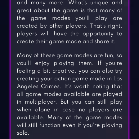
and many more. What’s unique and
great about the game is that many of
the game modes you’ll play are
created by other players. That’s right,
players will have the opportunity to
create their game mode and share it.
Many of these game modes are fun, so
you’ll enjoy playing them. If you’re
feeling a bit creative, you can also try
creating your action game mode in Los
Angeles Crimes. It’s worth noting that
all game modes available are played
in multiplayer. But you can still play
when alone in case no players are
available. Many of the game modes
will still function even if you’re playing
solo.