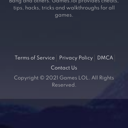
Bang and others. Games.lol provides cheats,
tips, hacks, tricks and walkthroughs for all
games.
Terms of Service
Privacy Policy
DMCA
Contact Us
Copyright © 2021 Games LOL. All Rights
Reserved.