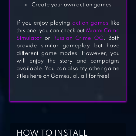
Create your own action games
If you enjoy playing
action games
like
this one, you can check out
Miami Crime
Simulator
or
Russian Crime OG
. Both
DUDE THEFT WARS
provide similar gameplay but have
SHOOTING
different game modes. However, you
GAMES
will enjoy the story and campaigns
available. You can also try other game
titles here on Games.lol, all for free!
VEGAS CRIME
CUBIC CASTLES:
SANDBOX WORLD
BUILDING MMO
HOW TO INSTALL