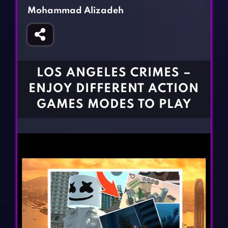
Fighting Games
Simulation Games
Mohammad Alizadeh
Girl Games
Sports Games
Gun Games
Strategy Games
Horror Games
Word Games
LOS ANGELES CRIMES –
BLOG
ENJOY DIFFERENT ACTION
GAMES MODES TO PLAY
CONTACT