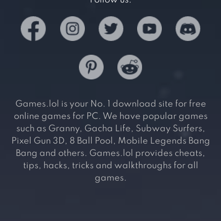
Follow us:
Games.lol is your No. 1 download site for free
online games for PC. We have popular games
such as Granny, Gacha Life, Subway Surfers,
Pixel Gun 3D, 8 Ball Pool, Mobile Legends Bang
Bang and others. Games.lol provides cheats,
tips, hacks, tricks and walkthroughs for all
games.