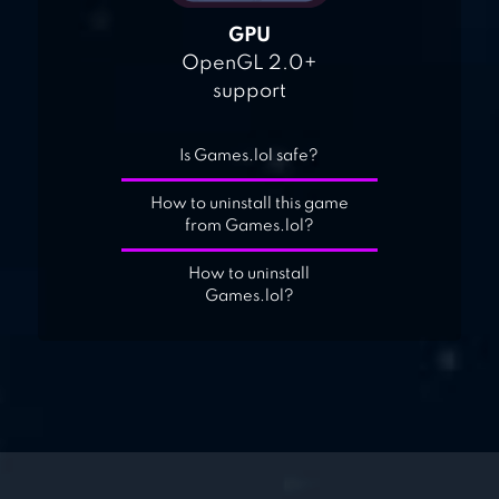
GPU
OpenGL 2.0+
support
Is Games.lol safe?
How to uninstall this game
from Games.lol?
How to uninstall
Games.lol?