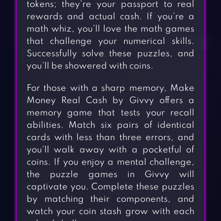
tokens; they’re your passport to real
rewards and actual cash. If you’re a
math whiz, you’ll love the math games
that challenge your numerical skills.
Successfully solve these puzzles, and
you’ll be showered with coins.
For those with a sharp memory, Make
Money Real Cash by Givvy offers a
memory game that tests your recall
abilities. Match six pairs of identical
cards with less than three errors, and
you’ll walk away with a pocketful of
coins. If you enjoy a mental challenge,
the puzzle games in Givvy will
captivate you. Complete these puzzles
by matching their components, and
watch your coin stash grow with each