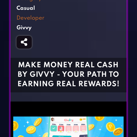
Fighting Games
Simulation Games
Casual
Girl Games
Sports Games
Developer
Gun Games
Strategy Games
Givvy
Horror Games
Word Games
BLOG
CONTACT
MAKE MONEY REAL CASH
BY GIVVY - YOUR PATH TO
EARNING REAL REWARDS!