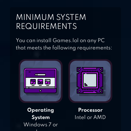
MINIMUM SYSTEM
REQUIREMENTS
You can install Games.lol on any PC
that meets the following requirements:
Operating
Processor
System
Intel or AMD
Windows 7 or