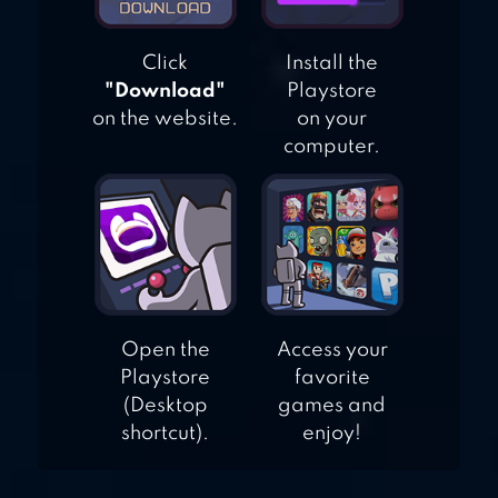
Click
Install the
"Download"
Playstore
on the website.
on your
computer.
Open the
Access your
Playstore
favorite
(Desktop
games and
shortcut).
enjoy!