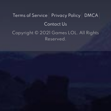
Terms of Service
Privacy Policy
DMCA
Contact Us
Copyright © 2021 Games LOL. All Rights
Reserved.