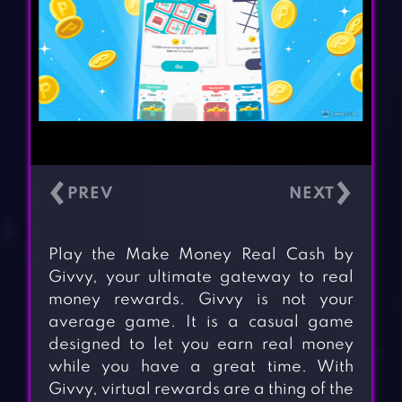
‹
›
Play the Make Money Real Cash by
Givvy, your ultimate gateway to real
money rewards. Givvy is not your
average game. It is a casual game
designed to let you earn real money
while you have a great time. With
Givvy, virtual rewards are a thing of the