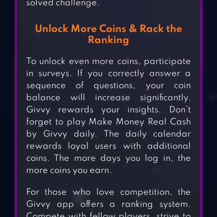
solved challenge.
Unlock More Coins & Rack the
Ranking
To unlock even more coins, participate
in surveys. If you correctly answer a
sequence of questions, your coin
balance will increase significantly.
Givvy rewards your insights. Don’t
forget to play Make Money Real Cash
by Givvy daily. The daily calendar
rewards loyal users with additional
coins. The more days you log in, the
more coins you earn.
For those who love competition, the
Givvy app offers a ranking system.
Compete with fellow players, strive to