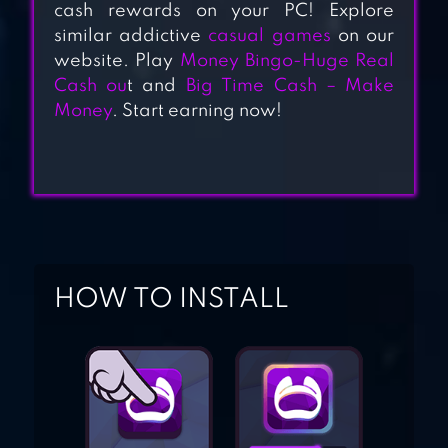
GAMES
cash rewards on your PC! Explore
similar addictive
casual games
on our
website. Play
Money Bingo-Huge Real
MONEY CASH
Cash ou
t and
Big Time Cash – Make
CLICKER
Money
. Start earning now!
MONEY TREE –
GROW YOUR
OWN CASH TREE
FOR FREE!
HOW TO INSTALL