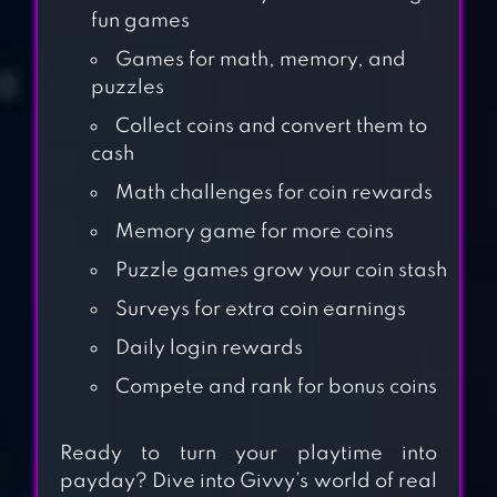
fun games
Games for math, memory, and
puzzles
Collect coins and convert them to
cash
Math challenges for coin rewards
Memory game for more coins
Puzzle games grow your coin stash
Surveys for extra coin earnings
MONEYLAND
Daily login rewards
Compete and rank for bonus coins
GAMEE PRIZES:
Ready to turn your playtime into
REAL MONEY
payday? Dive into Givvy’s world of real