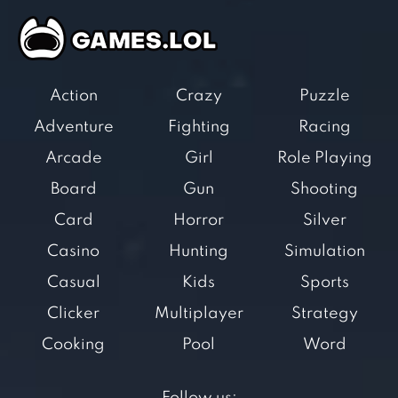
Action
Crazy
Puzzle
Adventure
Fighting
Racing
Arcade
Girl
Role Playing
Board
Gun
Shooting
Card
Horror
Silver
Casino
Hunting
Simulation
Casual
Kids
Sports
Clicker
Multiplayer
Strategy
Cooking
Pool
Word