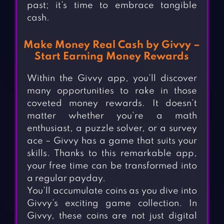
past; it’s time to embrace tangible
cash.
Make Money Real Cash by Givvy –
Start Earning Money Rewards
Within the Givvy app, you’ll discover
many opportunities to rake in those
coveted money rewards. It doesn’t
matter whether you’re a math
enthusiast, a puzzle solver, or a survey
ace – Givvy has a game that suits your
skills. Thanks to this remarkable app,
your free time can be transformed into
a regular payday.
You’ll accumulate coins as you dive into
Givvy’s exciting game collection. In
Givvy, these coins are not just digital