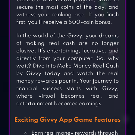
secure the most coins of the day, and
witness your ranking rise. If you finish
first, you’ll receive a 500-coin bonus.
In the world of the Givvy, your dreams
of making real cash are no longer
elusive. It’s entertaining, lucrative, and
directly from your computer. So, why
wait? Dive into Make Money Real Cash
by Givvy today and watch the real
money rewards pour in. Your journey to
financial success starts with Givvy,
where virtual becomes real, and
entertainment becomes earnings.
Exciting Givvy App Game Features
Earn real money rewards through