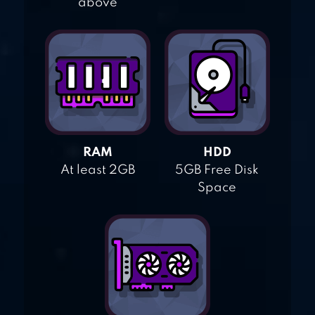
above
RAM
HDD
At least 2GB
5GB Free Disk
Space