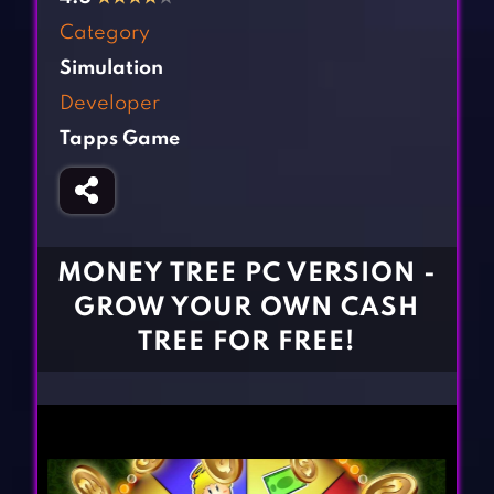
Fighting Games
Simulation Games
Category
Girl Games
Sports Games
Simulation
Gun Games
Strategy Games
Developer
Horror Games
Word Games
Tapps Game
BLOG
CONTACT
MONEY TREE PC VERSION -
GROW YOUR OWN CASH
TREE FOR FREE!