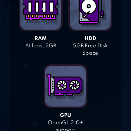
RAM
HDD
At least 2GB
5GB Free Disk
Space
GPU
OpenGL 2.0+
support