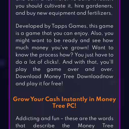
you should cultivate it, hire gardeners,
and buy new equipment and fertilizers.
Developed by Tapps Games, this game
is a game that you can enjoy. Also, you
might want to be ready and see how
much money you’ve grown! Want to
know the process how? You just have to
do a lot of clicks!. And with that, you’ll
play the game over and over.
Download Money Tree Downloadnow
and play it for free!
Grow Your Cash Instantly in Money
Tree PC!
Addicting and fun – these are the words
that describe the Money Tree