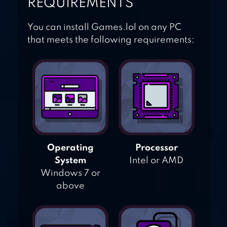
REQUIREMENTS
You can install Games.lol on any PC
that meets the following requirements:
Operating
Processor
System
Intel or AMD
Windows 7 or
above