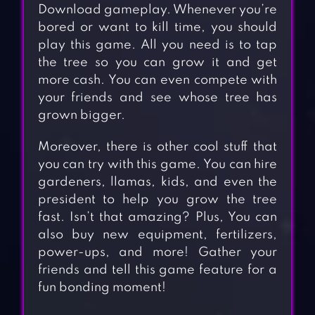
Download gameplay. Whenever you’re
bored or want to kill time, you should
play this game. All you need is to tap
the tree so you can grow it and get
more cash. You can even compete with
your friends and see whose tree has
grown bigger.
Moreover, there is other cool stuff that
you can try with this game. You can hire
gardeners, llamas, kids, and even the
president to help you grow the tree
fast. Isn’t that amazing? Plus, You can
also buy new equipment, fertilizers,
power-ups, and more! Gather your
friends and tell this game feature for a
fun bonding moment!