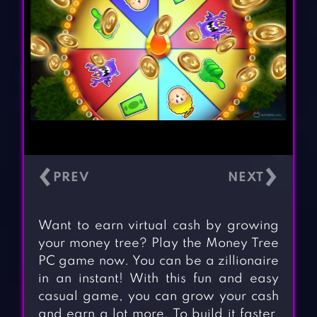
‹
›
Want to earn virtual cash by growing
your money tree? Play the Money Tree
PC game now. You can be a zillionaire
in an instant! With this fun and easy
casual game, you can grow your cash
and earn a lot more. To build it faster,