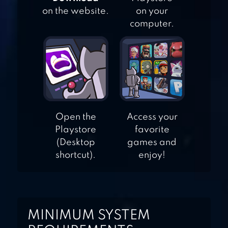
MAKE IT RAIN: THE
on the website.
on your
LOVE OF MONEY –
computer.
FUN &
ADDICTING!
CASH, INC.
MONEY CLICKER
GAME & BUSINESS
ADVENTURE
Open the
Access your
Playstore
favorite
(Desktop
games and
shortcut).
enjoy!
MINIMUM SYSTEM