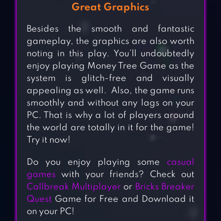
Great Graphics
Besides the smooth and fantastic
gameplay, the graphics are also worth
noting in this play. You’ll undoubtedly
enjoy playing Money Tree Game as the
system is glitch-free and visually
appealing as well. Also, the game runs
smoothly and without any lags on your
PC. That is why a lot of players around
the world are totally in it for the game!
Try it now!
Do you enjoy playing some
casual
games
with your friends? Check out
Callbreak Multiplayer
or
Bricks Breaker
Quest
Game for Free and Download it
on your PC!