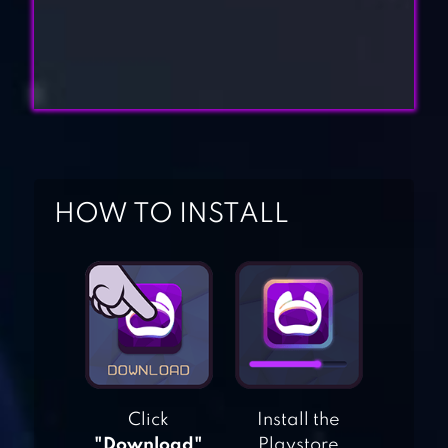
HOW TO INSTALL
BITCOIN
BILLIONAIRE
BEGGAR LIFE –
CLICKER
ADVENTURE
Click
Install the
"Download"
Playstore