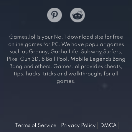
Games.lol is your No. 1 download site for free
online games for PC. We have popular games
such as Granny, Gacha Life, Subway Surfers,
Pixel Gun 3D, 8 Ball Pool, Mobile Legends Bang
Bang and others. Games.lol provides cheats,
tips, hacks, tricks and walkthroughs for all
games.
Terms of Service
Privacy Policy
DMCA