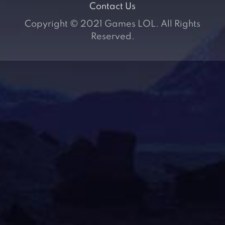
Contact Us
Copyright © 2021 Games LOL. All Rights
Reserved.