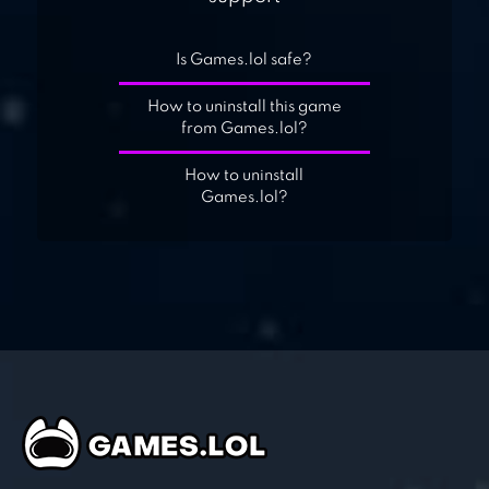
Is Games.lol safe?
How to uninstall this game
from Games.lol?
How to uninstall
Games.lol?