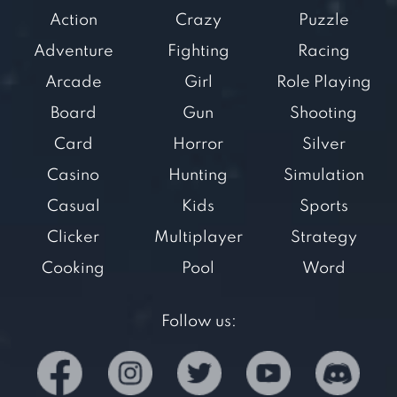
Action
Crazy
Puzzle
Adventure
Fighting
Racing
Arcade
Girl
Role Playing
Board
Gun
Shooting
Card
Horror
Silver
Casino
Hunting
Simulation
Casual
Kids
Sports
Clicker
Multiplayer
Strategy
Cooking
Pool
Word
Follow us: