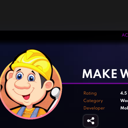
AC
‹
›
MAKE 
Rating
4.5
Category
Wo
Developer
Mob