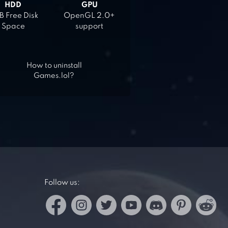
HDD
GPU
 Free Disk
OpenGL 2.0+
Space
support
How to uninstall
Games.lol?
Follow us: