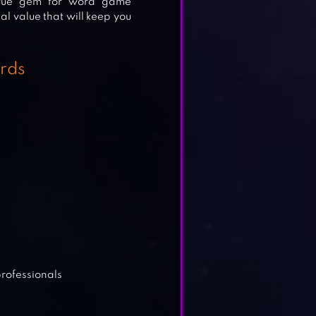
 true gem for word game
al value that will keep you
rds
TH
professionals