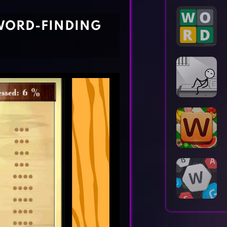
Horror Games
Word Games
WORD-FINDING