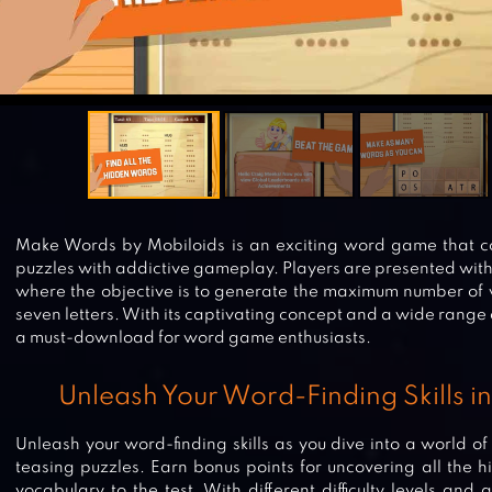
Make Words by Mobiloids is an exciting word game that co
puzzles with addictive gameplay. Players are presented wit
where the objective is to generate the maximum number of w
seven letters. With its captivating concept and a wide range
a must-download for word game enthusiasts.
Unleash Your Word-Finding Skills 
Unleash your word-finding skills as you dive into a world 
teasing puzzles. Earn bonus points for uncovering all the 
vocabulary to the test. With different difficulty levels and a