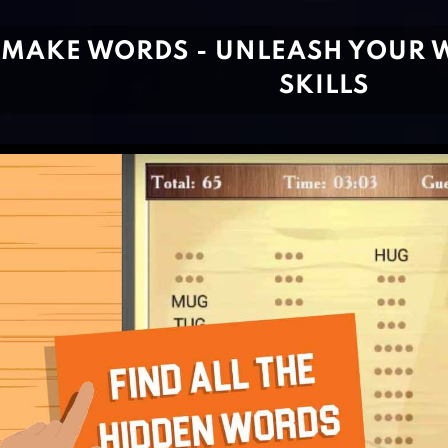
MAKE WORDS - UNLEASH YOUR 
SKILLS