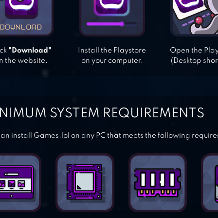
ick
"Download"
Install the Playstore
Open the Pla
n the website.
on your computer.
(Desktop shor
NIMUM SYSTEM REQUIREMENTS
an install Games.lol on any PC that meets the following requir