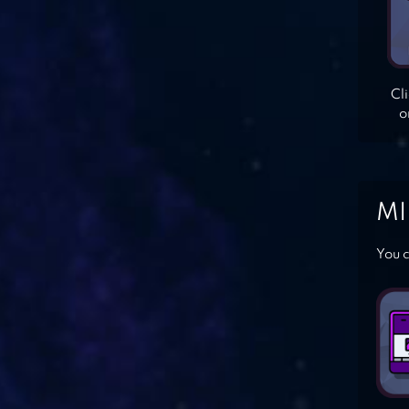
Cl
o
MI
You c