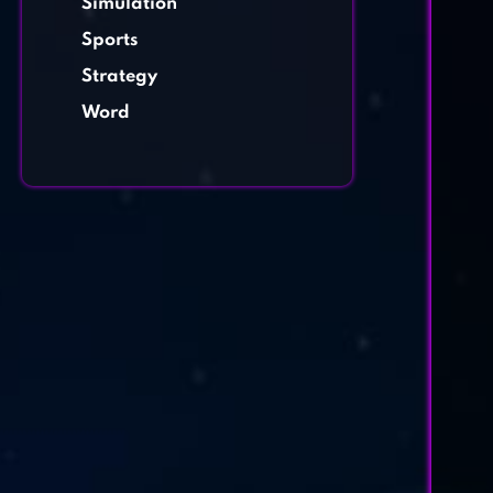
Simulation
Sports
Strategy
Word