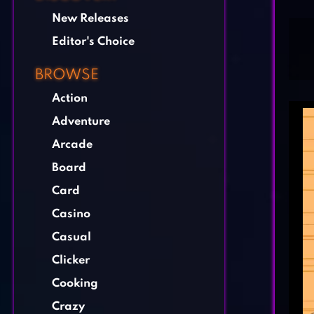
New Releases
Editor's Choice
BROWSE
Action
Adventure
Arcade
Board
Card
Casino
Casual
Clicker
Cooking
Crazy