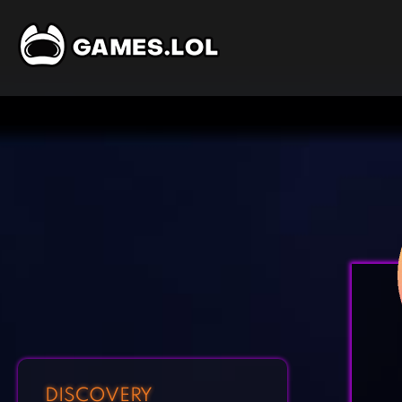
DISCOVERY