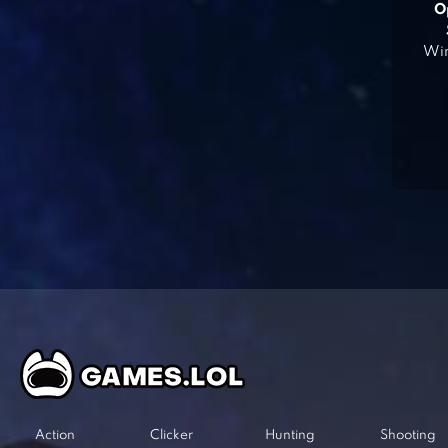
O
Win
Action
Clicker
Hunting
Shooting