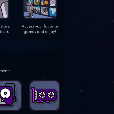
ystore
Access your favorite
tcut).
games and enjoy!
ements: