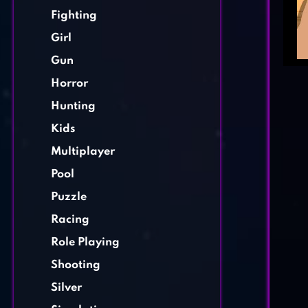
Fighting
Girl
Gun
Horror
Hunting
Kids
Multiplayer
Pool
Puzzle
Racing
Role Playing
Shooting
Silver