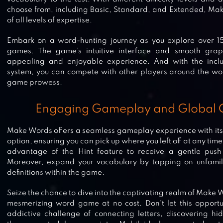
choose from, including Basic, Standard, and Extended, Mak
of all levels of expertise.
Embark on a word-hunting journey as you explore over 
games. The game’s intuitive interface and smooth grap
appealing and enjoyable experience. And with the inclu
system, you can compete with other players around the wo
game prowess.
Engaging Gameplay and Global 
Make Words offers a seamless gameplay experience with it
option, ensuring you can pick up where you left off at any tim
advantage of the Hint feature to receive a gentle push i
Moreover, expand your vocabulary by tapping on unfamili
definitions within the game.
Seize the chance to dive into the captivating realm of Make
mesmerizing word game at no cost. Don’t let this opportu
WORDLING: DAILY WORLDLE
addictive challenge of connecting letters, discovering h