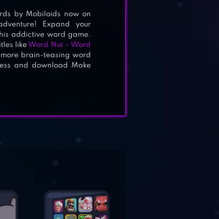
rds by Mobiloids now on
adventure! Expand your
this addictive word game.
les like
Word Nut – Word
 more brain-teasing word
owess and download Make