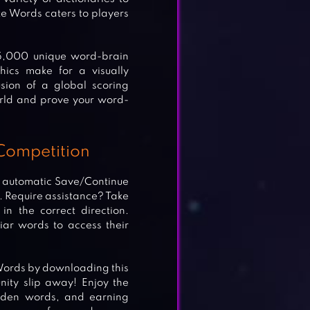
e Words caters to players
15,000 unique word-brain
hics make for a visually
sion of a global scoring
rld and prove your word-
Competition
s automatic Save/Continue
e. Require assistance? Take
n the correct direction.
ar words to access their
 Words by downloading this
nity slip away! Enjoy the
idden words, and earning