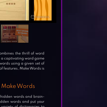
mbines the thrill of word
h a captivating word game
ords using a given set of
 of features, Make Words is
in Make Words
of hidden words and brain-
hidden words and put your
 variety of dictionaries to