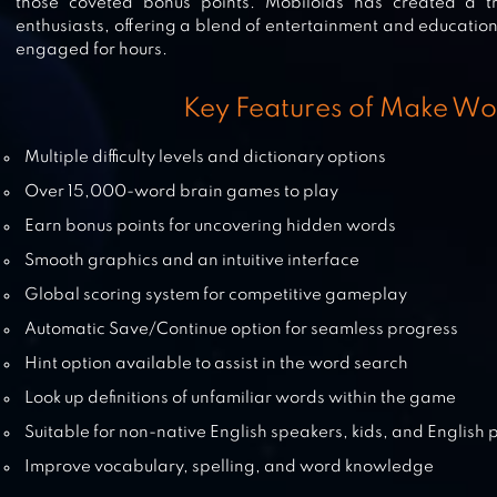
those coveted bonus points. Mobiloids has created a
enthusiasts, offering a blend of entertainment and education
engaged for hours.
WORDS STORY – WORD GAME
Key Features of Make Wo
Multiple difficulty levels and dictionary options
Over 15,000-word brain games to play
WORD SNACK – YOUR PICNIC WI
Earn bonus points for uncovering hidden words
WORDS
Smooth graphics and an intuitive interface
Global scoring system for competitive gameplay
Automatic Save/Continue option for seamless progress
A WORD GAME
Hint option available to assist in the word search
Look up definitions of unfamiliar words within the game
Suitable for non-native English speakers, kids, and English 
Improve vocabulary, spelling, and word knowledge