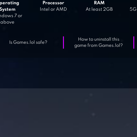
perating
Processor
RAM
System
Intel or AMD
At least 2GB
5GB
dows 7 or
above
How to uninstall this
Is Games.lol safe?
game from Games.lol?