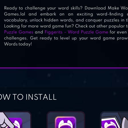
Ready to challenge your word skills? Download Make Wo
Games.lol and embark on an exciting word-finding 
vocabulary, unlock hidden words, and conquer puzzles in 
Looking for more word game fun? Check out other popular tit
Puzzle Games
and
Figgerits – Word Puzzle Game
for even
challenges. Get ready to level up your word game pr
Words today!
W TO INSTALL