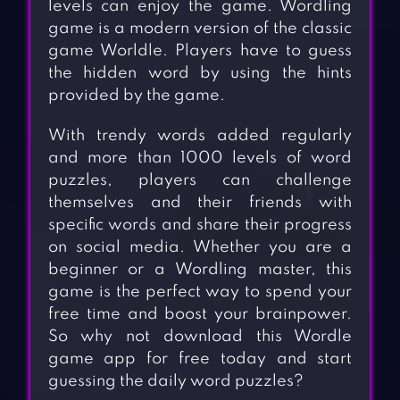
levels can enjoy the game. Wordling
game is a modern version of the classic
game Worldle. Players have to guess
the hidden word by using the hints
provided by the game.
With trendy words added regularly
and more than 1000 levels of word
puzzles, players can challenge
themselves and their friends with
specific words and share their progress
on social media. Whether you are a
beginner or a Wordling master, this
game is the perfect way to spend your
free time and boost your brainpower.
So why not download this Wordle
game app for free today and start
guessing the daily word puzzles?