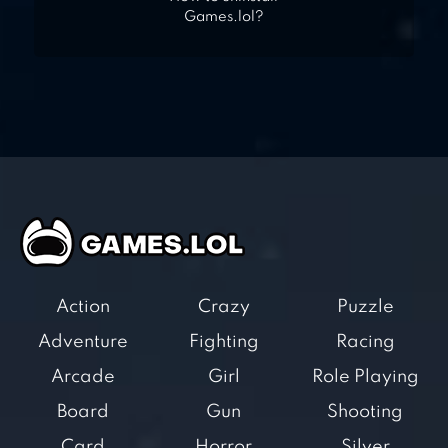
Games.lol?
Action
Crazy
Puzzle
Adventure
Fighting
Racing
Arcade
Girl
Role Playing
Board
Gun
Shooting
Card
Horror
Silver