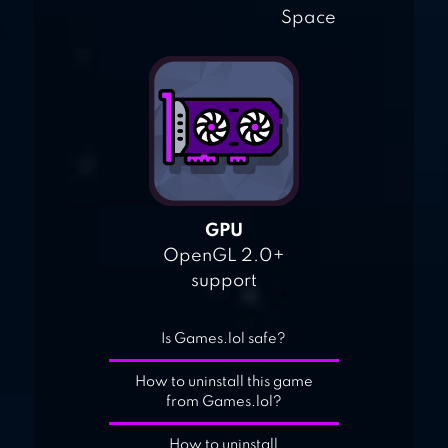
Space
GPU
OpenGL 2.0+
support
Is Games.lol safe?
How to uninstall this game
from Games.lol?
How to uninstall