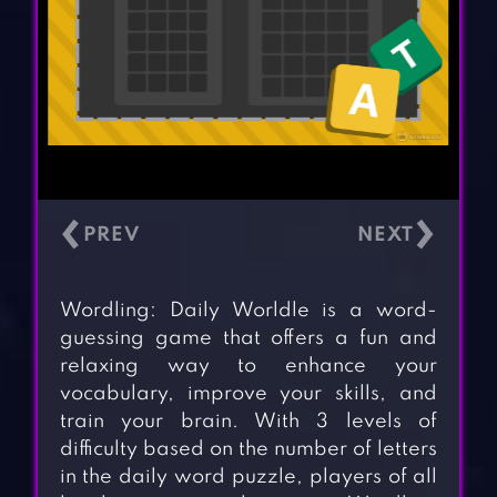
‹
›
Wordling: Daily Worldle is a word-
guessing game that offers a fun and
relaxing way to enhance your
vocabulary, improve your skills, and
train your brain. With 3 levels of
difficulty based on the number of letters
in the daily word puzzle, players of all