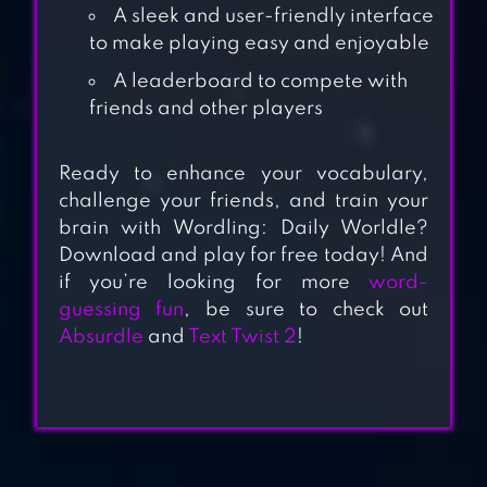
A sleek and user-friendly interface
to make playing easy and enjoyable
WORD WARS –
A leaderboard to compete with
WORD GAME
friends and other players
Ready to enhance your vocabulary,
challenge your friends, and train your
WORD LOTS
brain with Wordling: Daily Worldle?
Download and play for free today! And
if you’re looking for more
word-
guessing fun
, be sure to check out
ABSURDLE
Absurdle
and
Text Twist 2
!