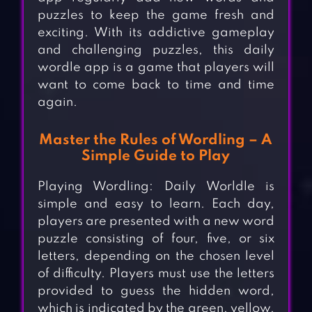
puzzles to keep the game fresh and
exciting. With its addictive gameplay
and challenging puzzles, this daily
wordle app is a game that players will
want to come back to time and time
again.
Master the Rules of Wordling – A
Simple Guide to Play
Playing Wordling: Daily Worldle is
simple and easy to learn. Each day,
players are presented with a new word
puzzle consisting of four, five, or six
letters, depending on the chosen level
of difficulty. Players must use the letters
provided to guess the hidden word,
which is indicated by the green, yellow,