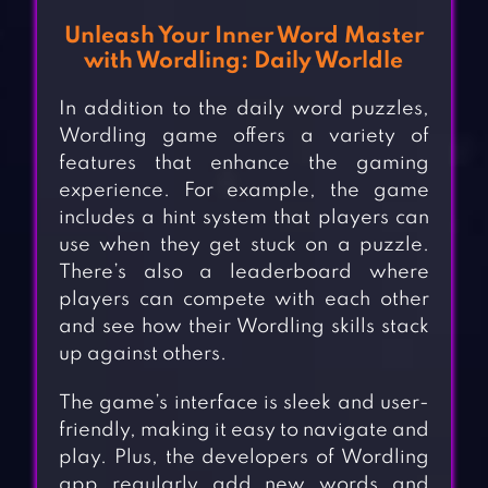
Unleash Your Inner Word Master
with Wordling: Daily Worldle
In addition to the daily word puzzles,
Wordling game offers a variety of
features that enhance the gaming
experience. For example, the game
includes a hint system that players can
use when they get stuck on a puzzle.
There’s also a leaderboard where
players can compete with each other
and see how their Wordling skills stack
up against others.
The game’s interface is sleek and user-
friendly, making it easy to navigate and
play. Plus, the developers of Wordling
app regularly add new words and