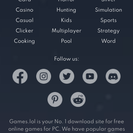
Casino
Hunting
Simulation
Casual
Kids
Sports
Clicker
Multiplayer
Strategy
Cooking
Pool
Word
Follow us:
Games.lol is your No. 1 download site for free
online games for PC. We have popular games