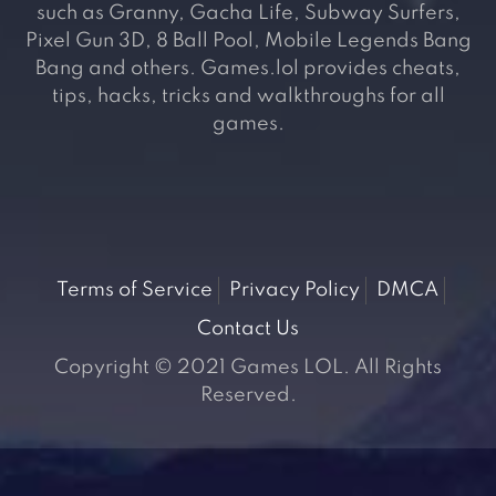
such as Granny, Gacha Life, Subway Surfers,
Pixel Gun 3D, 8 Ball Pool, Mobile Legends Bang
Bang and others. Games.lol provides cheats,
tips, hacks, tricks and walkthroughs for all
games.
Terms of Service
Privacy Policy
DMCA
Contact Us
Copyright © 2021 Games LOL. All Rights
Reserved.