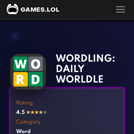
GAMES
‹
›
Action Games
Hunting Games
Adventure Games
Kids Games
WORDLING:
Arcade Games
Multiplayer Games
DAILY
Board Games
Pool Games
WORLDLE
Card Games
Puzzle Games
Casual Games
Racing Games
Rating
Clicker Games
Role Playing Games
4.5
★
★
★
★
★
Cooking Games
Shooting Games
Category
Crazy Games
Silver Games
Word