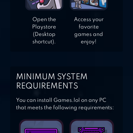
Open the
Access your
Playstore
favorite
(Desktop
games and
shortcut).
enjoy!
MINIMUM SYSTEM
REQUIREMENTS
You can install Games.lol on any PC
that meets the following requirements: