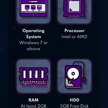
Operating
Processor
System
Intel or AMD
Windows 7 or
above
RAM
HDD
At least 2GB
5GB Free Disk