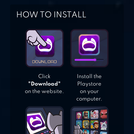
HOW TO INSTALL
Click
Install the
"Download"
Playstore
on the website.
on your
computer.