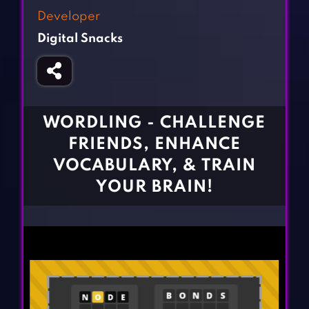
Fighting Games
Simulation Games
Developer
Girl Games
Sports Games
Digital Snacks
Gun Games
Strategy Games
Horror Games
Word Games
BLOG
WORDLING - CHALLENGE
FRIENDS, ENHANCE
CONTACT
VOCABULARY, & TRAIN
YOUR BRAIN!