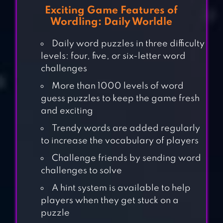
Exciting Game Features of
Wordling: Daily Worldle
Daily word puzzles in three difficulty
levels: four, five, or six-letter word
challenges
More than 1000 levels of word
guess puzzles to keep the game fresh
and exciting
Trendy words are added regularly
to increase the vocabulary of players
Challenge friends by sending word
challenges to solve
A hint system is available to help
players when they get stuck on a
A WORD GAME
puzzle