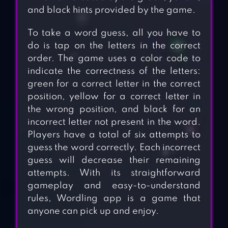
and black hints provided by the game.
To take a word guess, all you have to
do is tap on the letters in the correct
order. The game uses a color code to
indicate the correctness of the letters:
green for a correct letter in the correct
position, yellow for a correct letter in
the wrong position, and black for an
incorrect letter not present in the word.
Players have a total of six attempts to
guess the word correctly. Each incorrect
guess will decrease their remaining
attempts. With its straightforward
gameplay and easy-to-understand
rules, Wordling app is a game that
anyone can pick up and enjoy.