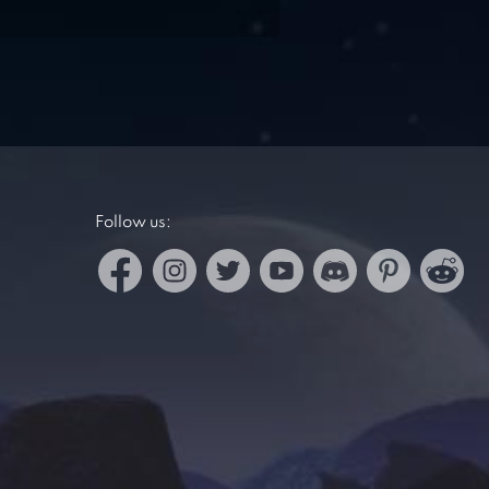
Follow us: