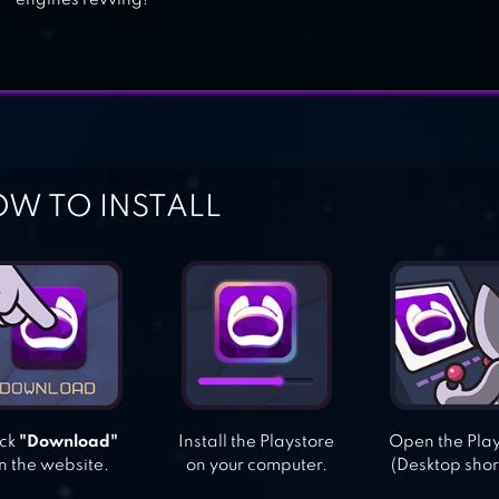
engines revving!
W TO INSTALL
ick
"Download"
Install the Playstore
Open the Pla
n the website.
on your computer.
(Desktop shor