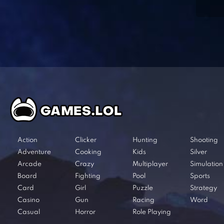
Action
Clicker
Hunting
Shooting
Adventure
Cooking
Kids
Silver
Arcade
Crazy
Multiplayer
Simulation
Board
Fighting
Pool
Sports
Card
Girl
Puzzle
Strategy
Casino
Gun
Racing
Word
Casual
Horror
Role Playing