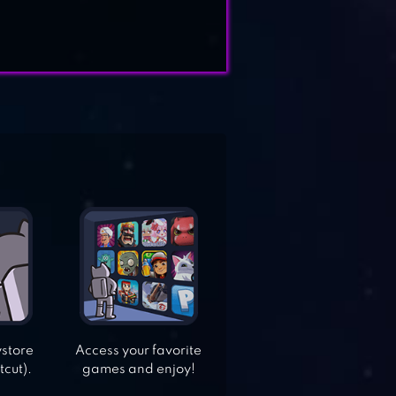
ystore
Access your favorite
tcut).
games and enjoy!