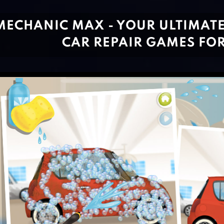
MECHANIC MAX - YOUR ULTIMATE
CAR REPAIR GAMES FOR