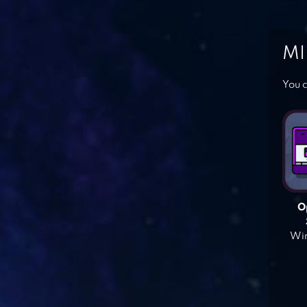
MI
You c
O
Win