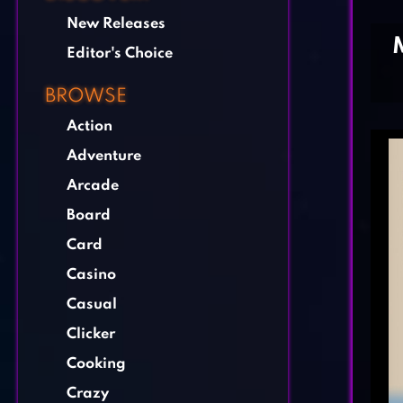
New Releases
Editor's Choice
BROWSE
Action
Adventure
Arcade
Board
Card
Casino
Casual
Clicker
Cooking
Crazy