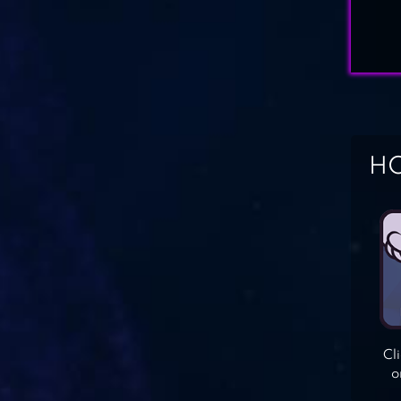
HO
Cl
o