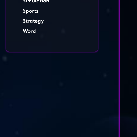
Simulation
Sports
Strategy
Word