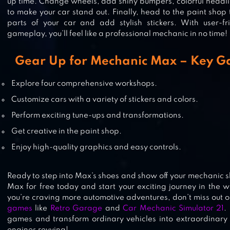
EXION HILL RACING
up time. Change wheels, add shiny bumpers, colorful headlig
to make your car stand out. Finally, head to the paint shop 
parts of your car and add stylish stickers. With user-fr
gameplay, you’ll feel like a professional mechanic in no time!
CAR WASH
Gear Up for Mechanic Max – Key G
Explore four comprehensive workshops.
Customize cars with a variety of stickers and colors.
MY TOWN: POLICE GAMES FOR K
Perform exciting tune-ups and transformations.
Get creative in the paint shop.
Enjoy high-quality graphics and easy controls.
Ready to step into Max’s shoes and show off your mechanic 
Max for free today and start your exciting journey in the wo
you’re craving more automotive adventures, don’t miss out on
games
like
Retro Garage
and
Car Mechanic Simulator 21
.
games and transform ordinary vehicles into extraordinary 