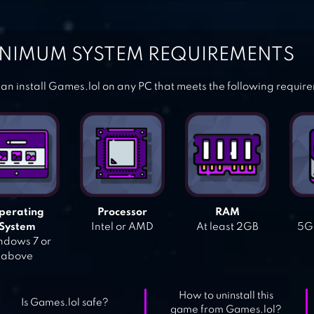
NIMUM SYSTEM REQUIREMENTS
an install Games.lol on any PC that meets the following requir
perating
Processor
RAM
System
Intel or AMD
At least 2GB
5GB
dows 7 or
above
How to uninstall this
Is Games.lol safe?
game from Games.lol?