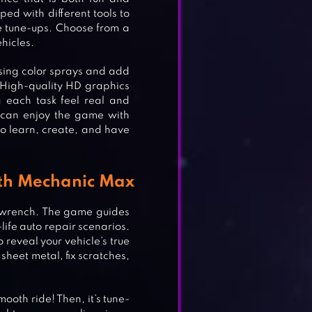
ed with different tools to
te tune-ups. Choose from a
ehicles.
using color sprays and add
. High-quality HD graphics
 each task feel real and
s can enjoy the game with
o learn, create, and have
ith Mechanic Max
a wrench. The game guides
life auto repair scenarios.
reveal your vehicle’s true
sheet metal, fix scratches,
ooth ride! Then, it’s tune-