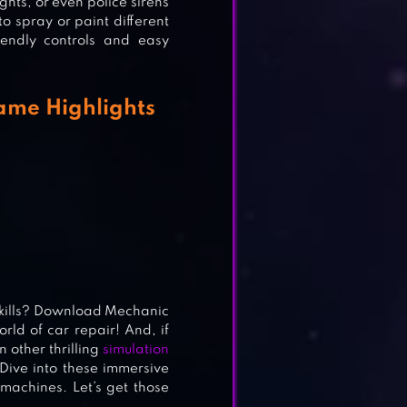
hts, or even police sirens
to spray or paint different
iendly controls and easy
ame Highlights
IDS
skills? Download Mechanic
rld of car repair! And, if
 other thrilling
simulation
 Dive into these immersive
machines. Let’s get those