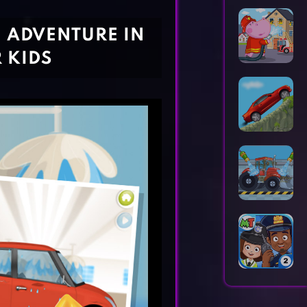
Horror Games
Word Games
 ADVENTURE IN
 KIDS