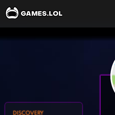
DISCOVERY