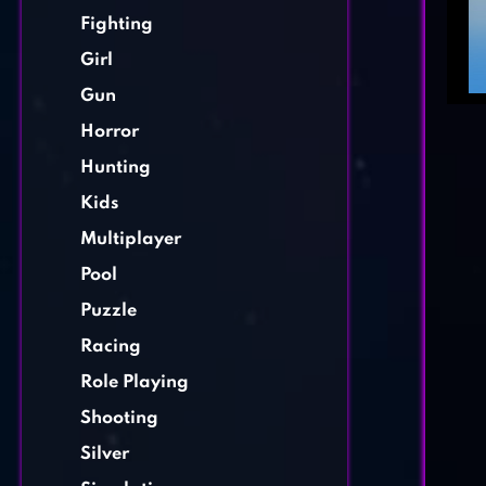
Fighting
Girl
Gun
Horror
Hunting
Kids
Multiplayer
Pool
Puzzle
Racing
Role Playing
Shooting
Silver