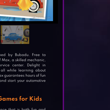
hed by Bubadu. Free to
f Max, a skilled mechanic,
rvice center. Delight in
 all while learning about
ax guarantees hours of fun
and start your automotive
 Games for Kids
nce that is both fun and