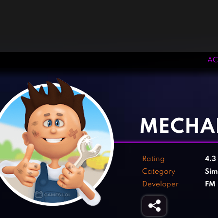
AC
‹
›
MECHA
Rating
4.3
Category
Sim
Developer
FM 