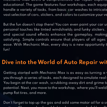
educational. The game features four workshops, each equipp
handle a variety of tasks, from basic car washes to intrica
vast selection of cars, stickers, and colors to customize your v
But the fun doesn’t stop there! You can even paint your car 
personal touches like tinted windshields and funky stickers
and special sound effects enhance the gameplay, making
satisfying. Simple controls ensure that players of all age
ease. With Mechanic Max, every day is a new opportunity t
fun!
Dive into the World of Auto Repair w
Getting started with Mechanic Max is as easy as turning 
you through a series of tasks, each designed to simulate real-
HIPPO: FIREMAN FOR KIDS
You begin at the car wash, scrubbing away dirt and grime to 
potential. Next, you move to the workshop, where you’ll weld 
pump flat tires, and more.
Don’t forget to top up the gas and add some motor oil for a sm