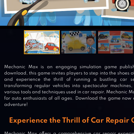
Mechanic Max is an engaging simulation game publis
download, this game invites players to step into the shoes o
and experience the thrill of running a bustling car se
transforming regular vehicles into spectacular machines,
various tools and techniques used in car repair. Mechanic M
for auto enthusiasts of all ages. Download the game now 
adventure!
Experience the Thrill of Car Repair
Mechanic Max offers a comprehensive car repair experie