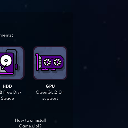
ements:
HDD
GPU
 Free Disk
OpenGL 2.0+
Space
support
How to uninstall
Games.lol?