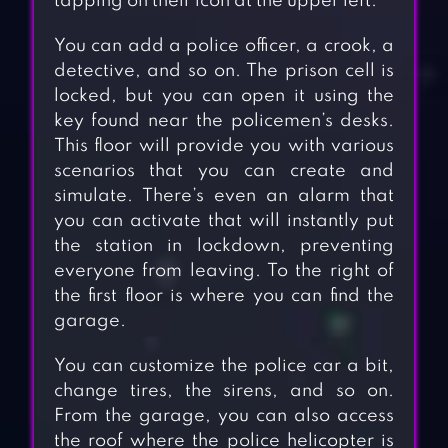
tapping on their icon at the upper left.
You can add a police officer, a crook, a
detective, and so on. The prison cell is
locked, but you can open it using the
key found near the policemen’s desks.
This floor will provide you with various
scenarios that you can create and
simulate. There’s even an alarm that
you can activate that will instantly put
the station in lockdown, preventing
everyone from leaving. To the right of
the first floor is where you can find the
garage.
You can customize the police car a bit,
change tires, the sirens, and so on.
From the garage, you can also access
the roof where the police helicopter is