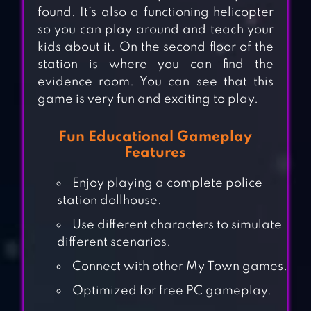
found. It’s also a functioning helicopter
so you can play around and teach your
kids about it. On the second floor of the
station is where you can find the
evidence room. You can see that this
game is very fun and exciting to play.
Fun Educational Gameplay
Features
Enjoy playing a complete police
station dollhouse.
Use different characters to simulate
different scenarios.
Connect with other My Town games.
Optimized for free PC gameplay.