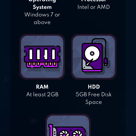
System
Intel or AMD
Windows 7 or
above
RAM
HDD
At least 2GB
5GB Free Disk
Space