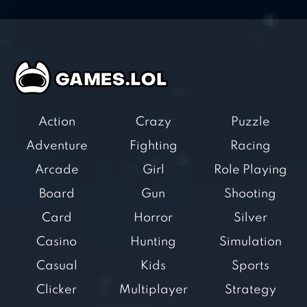
Action
Crazy
Puzzle
Adventure
Fighting
Racing
Arcade
Girl
Role Playing
Board
Gun
Shooting
Card
Horror
Silver
Casino
Hunting
Simulation
Casual
Kids
Sports
Clicker
Multiplayer
Strategy