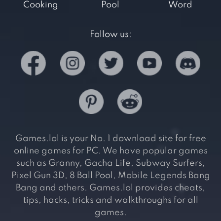
Cooking
Pool
Word
Follow us:
Games.lol is your No. 1 download site for free
online games for PC. We have popular games
such as Granny, Gacha Life, Subway Surfers,
Pixel Gun 3D, 8 Ball Pool, Mobile Legends Bang
Bang and others. Games.lol provides cheats,
tips, hacks, tricks and walkthroughs for all
games.