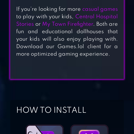
If you’re looking for more
casual games
to play with your kids,
Central Hospital
Stories
or
My Town Firefighter
. Both are
fun and educational dollhouses that
HIPPO: FIREMAN
your kids will also enjoy playing with.
FOR KIDS
Download our Games.lol client for a
more optimized gaming experience.
CRAZY
POLICEMAN –
VIRTUAL COPS
POLICE STATION
MY PRETEND
HOSPITAL TOWN
HOW TO INSTALL
LIFE