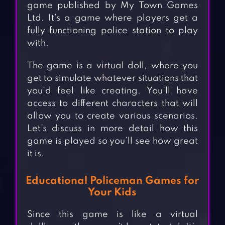
game published by My Town Games
Ltd. It’s a game where players get a
fully functioning police station to play
with.
The game is a virtual doll, where you
get to simulate whatever situations that
you’d feel like creating. You’ll have
access to different characters that will
allow you to create various scenarios.
Let’s discuss in more detail how this
game is played so you’ll see how great
it is.
Educational Policeman Games for
Your Kids
Since this game is like a virtual