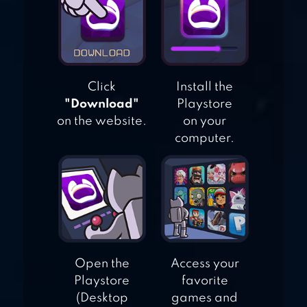
MY PRETEND
AIRPORT TRAVEL
TOWN
Click
Install the
"Download"
Playstore
on the website.
on your
computer.
Open the
Access your
Playstore
favorite
(Desktop
games and