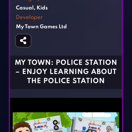
Fighting Games
Simulation Games
Casual
,
Kids
Girl Games
Sports Games
Developer
Gun Games
Strategy Games
My Town Games Ltd
Horror Games
Word Games
BLOG
CONTACT
MY TOWN: POLICE STATION
– ENJOY LEARNING ABOUT
THE POLICE STATION