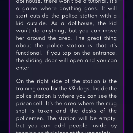
dollhouse, there won’t be a tutorial. It’s
a game where anything goes. It will
start outside the police station with a
kid outside. As a dollhouse, the kid
won’t do anything, but you can move
her around the area. The great thing
about the police station is that it’s
functional. If you tap on the entrance,
the sliding door will open and you can
enter.
On the right side of the station is the
training area for the K9 dogs. Inside the
police station is where you can see the
prison cell. It’s the area where the mug
shot is taken and the desks of the
policemen. The station will be empty,
but you can add people inside by