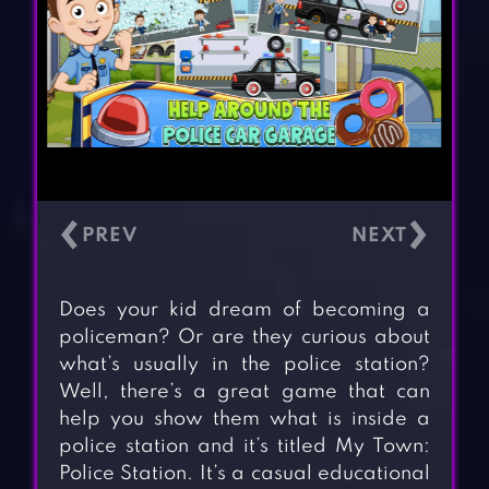
‹
›
Does your kid dream of becoming a
policeman? Or are they curious about
what’s usually in the police station?
Well, there’s a great game that can
help you show them what is inside a
police station and it’s titled My Town:
Police Station. It’s a casual educational