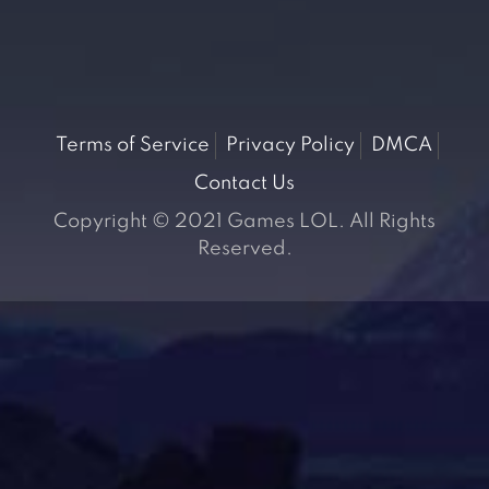
Terms of Service
Privacy Policy
DMCA
Contact Us
Copyright © 2021 Games LOL. All Rights
Reserved.