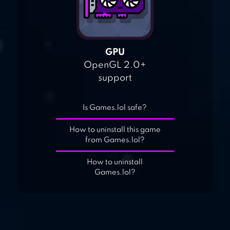
GPU
OpenGL 2.0+
support
Is Games.lol safe?
How to uninstall this game
from Games.lol?
How to uninstall
Games.lol?