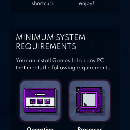
shortcut).
enjoy!
MINIMUM SYSTEM
REQUIREMENTS
You can install Games.lol on any PC
that meets the following requirements:
Operating
Processor