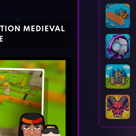
Horror Games
Word Games
TION MEDIEVAL
E