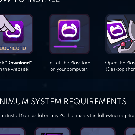
ick
"Download"
Install the Playstore
Open the Pla
n the website.
on your computer.
(Desktop shor
NIMUM SYSTEM REQUIREMENTS
an install Games.lol on any PC that meets the following requir