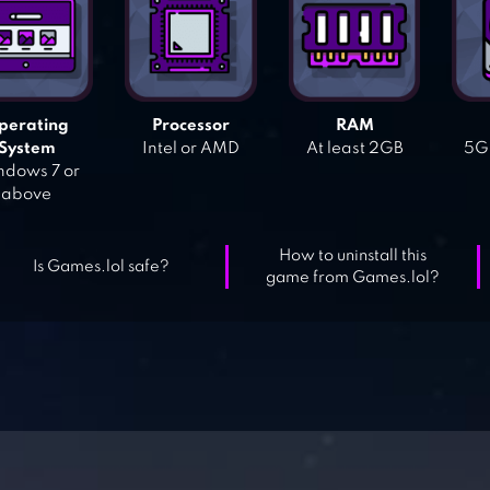
perating
Processor
RAM
System
Intel or AMD
At least 2GB
5GB
dows 7 or
above
How to uninstall this
Is Games.lol safe?
game from Games.lol?