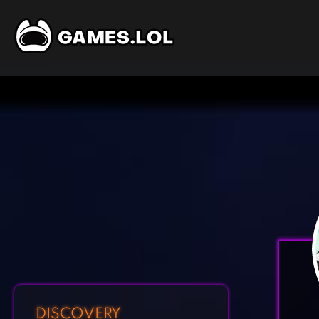
DISCOVERY