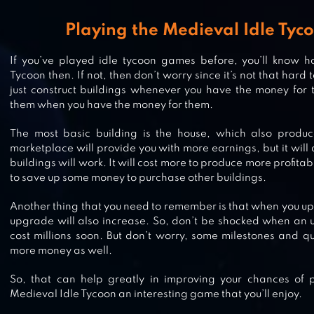
IDLE LUMBER EMPIRE
Playing the Medieval Idle Ty
If you’ve played idle tycoon games before, you’ll know h
Tycoon then. If not, then don’t worry since it’s not that hard
just construct buildings whenever you have the money for
IDLE MASTER – AFK HERO & ARE
them when you have the money for them.
The most basic building is the house, which also produ
marketplace will provide you with more earnings, but it will 
buildings will work. It will cost more to produce more profitab
IDLE KINGDOM DEFENSE
to save up some money to purchase other buildings.
Another thing that you need to remember is that when you upg
upgrade will also increase. So, don’t be shocked when an u
cost millions soon. But don’t worry, some milestones and q
IDLE APOCALYPSE
more money as well.
So, that can help greatly in improving your chances of 
Medieval Idle Tycoon an interesting game that you’ll enjoy.