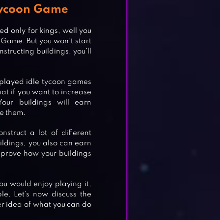
 Tycoon Game
ed only for kings, well you
n Game. But you won’t start
structing buildings, you’ll
e played idle tycoon games
at if you want to increase
our buildings will earn
de them.
nstruct a lot of different
ldings, you also can earn
mprove how your buildings
You would enjoy playing it,
ble. Let’s now discuss the
r idea of what you can do