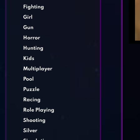
Fighting
Girl
Gun
Horror
Hunting
Kids
Multiplayer
Pool
Puzzle
Racing
Role Playing
Shooting
Silver