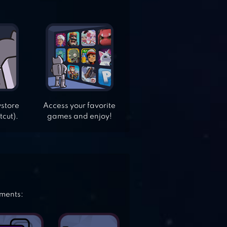
ystore
Access your favorite
tcut).
games and enjoy!
ements: