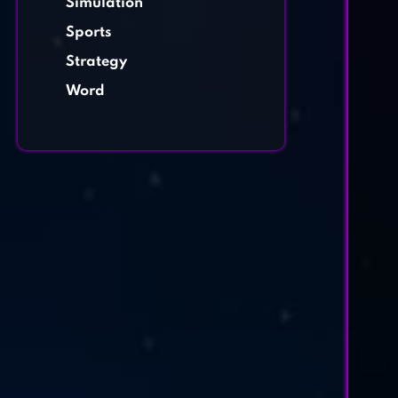
Simulation
Sports
Strategy
Word