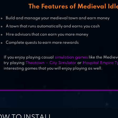
The Features of Medieval Idl
Build and manage your medieval town and earn money
A town that runs automatically and earns you cash
Hire advisors that can earn you more money
Complete quests to earn more rewards
If you enjoy playing casual
simulation games
like the Mediev
try playing
Theotown – City Simulator
or
Hospital Empire T
interesting games that you will enjoy playing as well.
W TO INSTALL