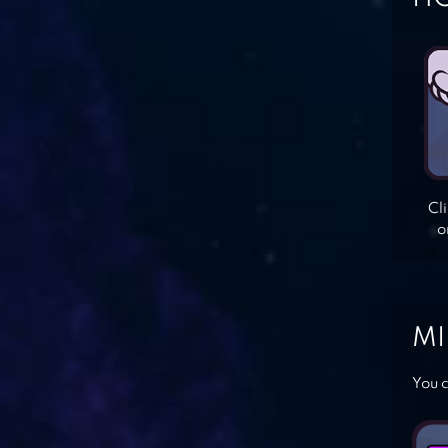
Cl
o
MI
You c