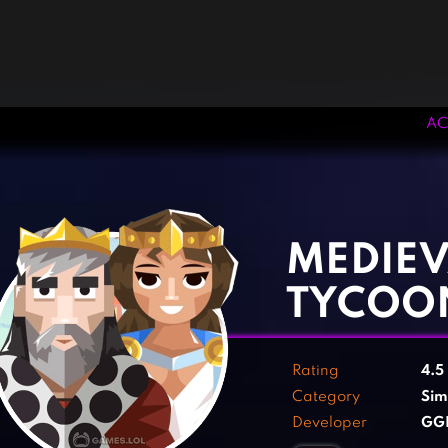
AC
‹
›
MEDIEV
TYCOO
Rating
4.5
Category
Sim
Developer
GGD