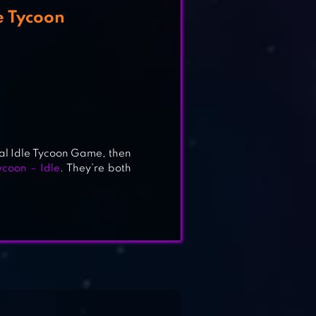
e Tycoon
al Idle Tycoon Game, then
ycoon – Idle
. They’re both