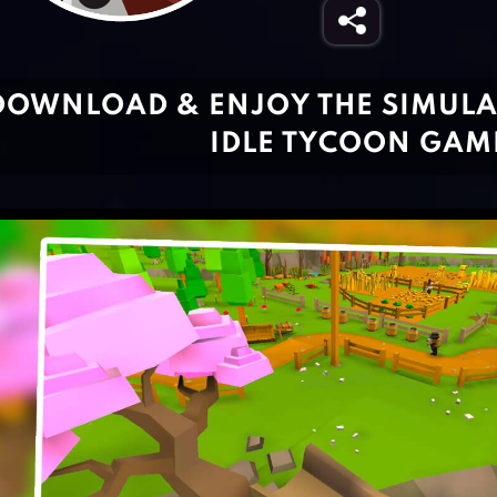
DOWNLOAD & ENJOY THE SIMULA
IDLE TYCOON GAM