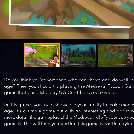
Do you think you’re someone who can thrive and do well, fi
age? Then you should try playing the Medieval Tycoon Game.
game that’s published by GGDS – Idle Tycoon Games.
In this game, you try to showcase your ability to make mone
age. It’s a simple game but with an interesting and addictiv
more detail the gameplay of the Medieval Idle Tycoon, so you
game is. This will help you see that this game is worth playing