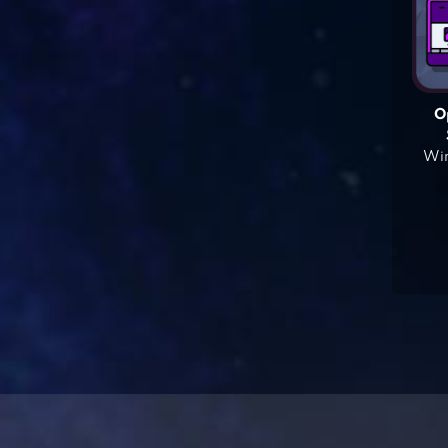
O
Win