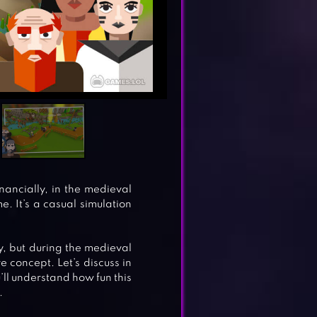
nancially, in the medieval
 It’s a casual simulation
y, but during the medieval
e concept. Let’s discuss in
’ll understand how fun this
.