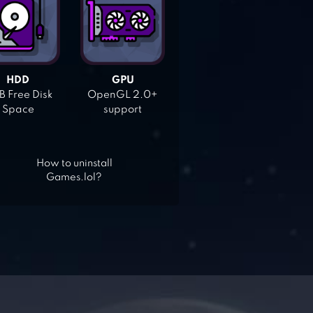
HDD
GPU
 Free Disk
OpenGL 2.0+
Space
support
How to uninstall
Games.lol?