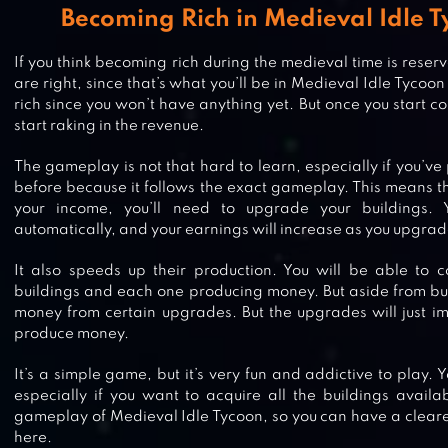
Becoming Rich in Medieval Idle
If you think becoming rich during the medieval time is reserv
are right, since that’s what you’ll be in Medieval Idle Tycoo
rich since you won’t have anything yet. But once you start con
start raking in the revenue.
The gameplay is not that hard to learn, especially if you’v
before because it follows the exact gameplay. This means th
your income, you’ll need to upgrade your buildings. Y
automatically, and your earnings will increase as you upgra
It also speeds up their production. You will be able to co
buildings and each one producing money. But aside from bui
money from certain upgrades. But the upgrades will just i
produce money.
It’s a simple game, but it’s very fun and addictive to play. 
especially if you want to acquire all the buildings availa
gameplay of Medieval Idle Tycoon, so you can have a cleare
here.