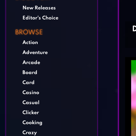
New Releases
Editor's Choice
BROWSE
Action
Adventure
Arcade
Board
Card
Casino
Casual
Clicker
Cooking
Crazy