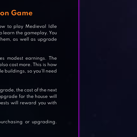
coon Game
ow to play Medieval Idle
 to learn the gameplay. You
 them, as well as upgrade
NA
ces modest earnings. The
also cost more. This is how
le buildings, so you’ll need
rade, the cost of the next
pgrade for the house will
uests will reward you with
purchasing or upgrading.