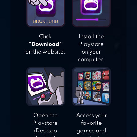
FUN MATCH
PUZZLE
Click
Install the
"Download"
Playstore
on the website.
on your
computer.
Open the
Access your
Playstore
favorite
(Desktop
games and