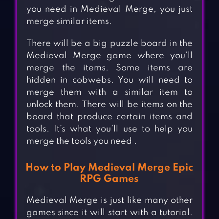
you need in Medieval Merge, you just
merge similar items.
There will be a big puzzle board in the
Medieval Merge game where you’ll
merge the items. Some items are
hidden in cobwebs. You will need to
merge them with a similar item to
unlock them. There will be items on the
board that produce certain items and
tools. It’s what you’ll use to help you
merge the tools you need .
How to Play Medieval Merge Epic
RPG Games
Medieval Merge is just like many other
games since it will start with a tutorial.