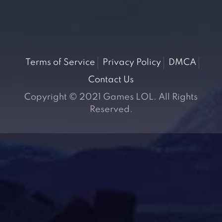
Terms of Service
Privacy Policy
DMCA
Contact Us
Copyright © 2021 Games LOL. All Rights
Reserved.