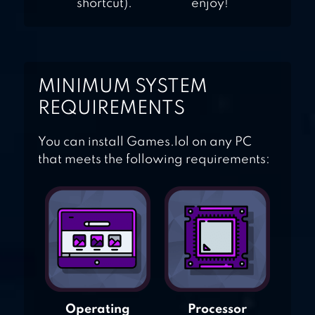
shortcut).
enjoy!
MINIMUM SYSTEM
REQUIREMENTS
You can install Games.lol on any PC
that meets the following requirements:
Operating
Processor