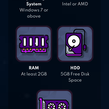
System
Intel or AMD
Windows 7 or
above
RAM
HDD
At least 2GB
5GB Free Disk
Space