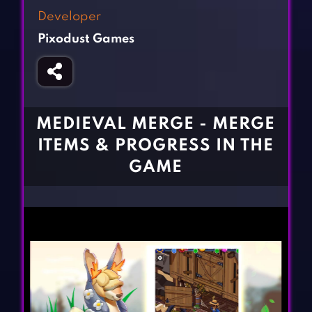
Fighting Games
Simulation Games
Developer
Girl Games
Sports Games
Pixodust Games
Gun Games
Strategy Games
Horror Games
Word Games
BLOG
MEDIEVAL MERGE - MERGE
ITEMS & PROGRESS IN THE
CONTACT
GAME