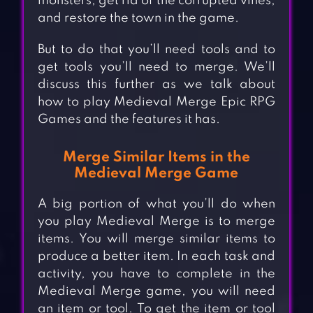
monsters, get rid of the corrupted vines,
and restore the town in the game.
But to do that you’ll need tools and to
get tools you’ll need to merge. We’ll
discuss this further as we talk about
how to play Medieval Merge Epic RPG
Games and the features it has.
Merge Similar Items in the
Medieval Merge Game
A big portion of what you’ll do when
you play Medieval Merge is to merge
items. You will merge similar items to
produce a better item. In each task and
activity, you have to complete in the
Medieval Merge game, you will need
an item or tool. To get the item or tool