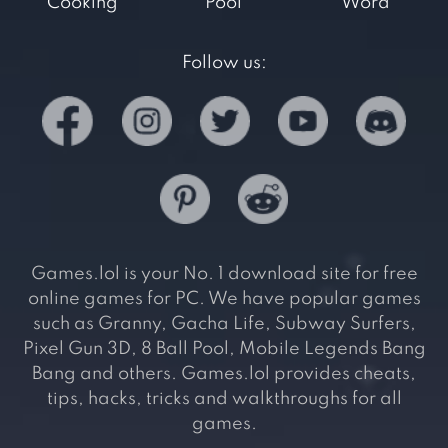
Cooking
Pool
Word
Follow us:
Games.lol is your No. 1 download site for free
online games for PC. We have popular games
such as Granny, Gacha Life, Subway Surfers,
Pixel Gun 3D, 8 Ball Pool, Mobile Legends Bang
Bang and others. Games.lol provides cheats,
tips, hacks, tricks and walkthroughs for all
games.