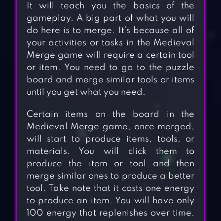
It will teach you the basics of the
gameplay. A big part of what you will
do here is to merge. It’s because all of
your activities or tasks in the Medieval
Merge game will require a certain tool
or item. You need to go to the puzzle
board and merge similar tools or items
until you get what you need.
Certain items on the board in the
Medieval Merge game, once merged,
will start to produce items, tools, or
materials. You will click them to
produce the item or tool and then
merge similar ones to produce a better
tool. Take note that it costs one energy
to produce an item. You will have only
100 energy that replenishes over time.