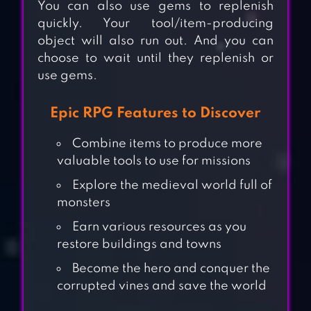
You can also use gems to replenish
quickly. Your tool/item-producing
object will also run out. And you can
choose to wait until they replenish or
use gems.
Epic RPG Features to Discover
Combine items to produce more
valuable tools to use for missions
Explore the medieval world full of
monsters
Earn various resources as you
restore buildings and towns
Become the hero and conquer the
corrupted vines and save the world