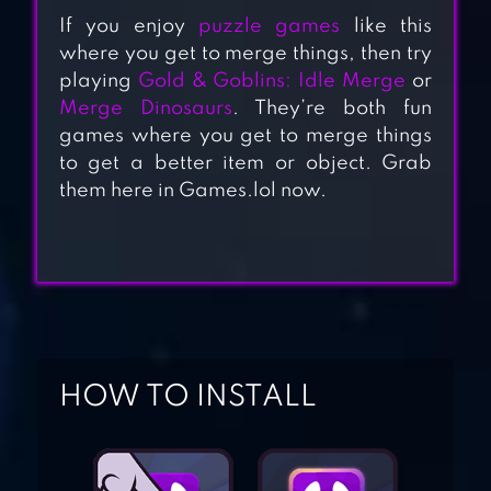
If you enjoy
puzzle games
like this
where you get to merge things, then try
playing
Gold & Goblins: Idle Merge
or
Merge Dinosaurs
. They’re both fun
MERGE
games where you get to merge things
DRAGONS!
to get a better item or object. Grab
them here in Games.lol now.
MERGE FABLES®
MERGE WORLD
ABOVE MAGIC
HOW TO INSTALL
PUZZLE
CHEF MERGE –