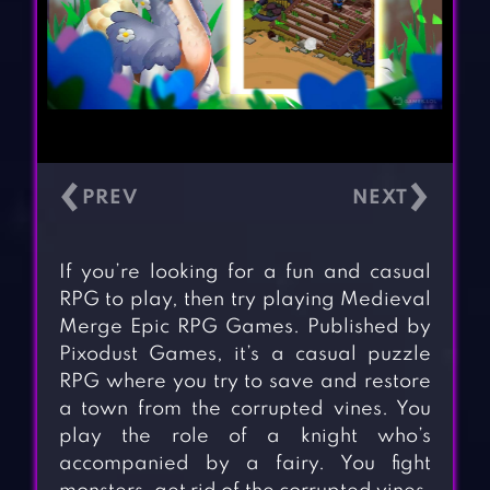
‹
›
If you’re looking for a fun and casual
RPG to play, then try playing Medieval
Merge Epic RPG Games. Published by
Pixodust Games, it’s a casual puzzle
RPG where you try to save and restore
a town from the corrupted vines. You
play the role of a knight who’s
accompanied by a fairy. You fight