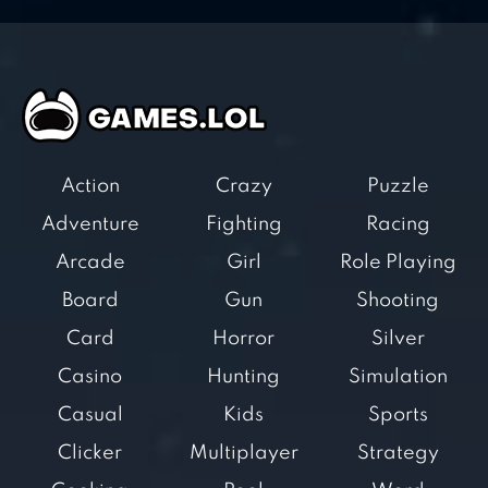
Action
Crazy
Puzzle
Adventure
Fighting
Racing
Arcade
Girl
Role Playing
Board
Gun
Shooting
Card
Horror
Silver
Casino
Hunting
Simulation
Casual
Kids
Sports
Clicker
Multiplayer
Strategy