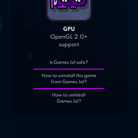
GPU
OpenGL 2.0+
support
Is Games.lol safe?
How to uninstall this game
from Games.lol?
How to uninstall
Games.lol?