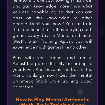
here to improve your solving skills! Train
and gain knowledge more than what
you are capable of, so that you can
pass on this knowledge to other
people! Don’t you know? You can train
that and hone that skill by playing math
games every day! In Mental arithmetic
(Math, Brain Training Apps), you will
experience math games like no other!
Play with your friends and family.
Adjust the game difficulty according to
your level. And become the best in the
world rankings now! Get the mental
arithmetic (math brain training apps)
pc for free!
How to Play Mental Arithmetic