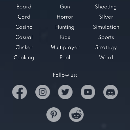
Board
Gun
Shooting
Card
Horror
Silver
Casino
Hunting
Simulation
Casual
Kids
Sports
Clicker
Multiplayer
Strategy
Cooking
Pool
Word
Follow us: