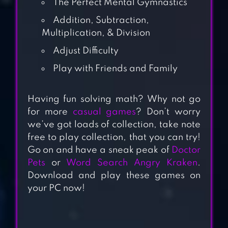
The Perfect Mental Gymnastics
Addition, Subtraction,
Multiplication, & Division
Adjust Difficulty
Play with Friends and Family
PRODIGY MATH:
Having fun solving math? Why not go
KIDS GAME
for more
casual games
? Don’t worry
we’ve got loads of collection, take note
free to play collection, that you can try!
MATH GAMES,
Go on and have a sneak peak of
Doctor
LEARN ADD,
Pets
or
Word Search Angry Kraken
.
SUBTRACT,
Download and play these games on
MULTIPLY &
your PC now!
DIVIDE
MULTIPLICATION