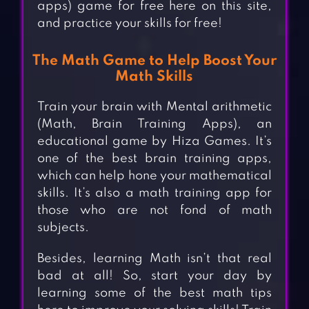
apps) game for free here on this site,
and practice your skills for free!
The Math Game to Help Boost Your
Math Skills
Train your brain with Mental arithmetic
(Math, Brain Training Apps), an
educational game by Hiza Games. It’s
one of the best brain training apps,
which can help hone your mathematical
skills. It’s also a math training app for
those who are not fond of math
subjects.
Besides, learning Math isn’t that real
bad at all! So, start your day by
learning some of the best math tips