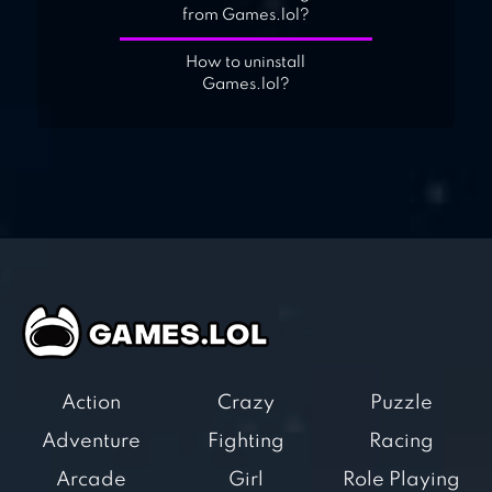
from Games.lol?
How to uninstall
Games.lol?
Action
Crazy
Puzzle
Adventure
Fighting
Racing
Arcade
Girl
Role Playing