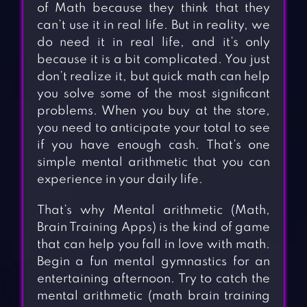
of Math because they think that they
can’t use it in real life. But in reality, we
do need it in real life, and it’s only
because it is a bit complicated. You just
don’t realize it, but quick math can help
you solve some of the most significant
problems. When you buy at the store,
you need to anticipate your total to see
if you have enough cash. That’s one
simple mental arithmetic that you can
experience in your daily life.
That’s why Mental arithmetic (Math,
Brain Training Apps) is the kind of game
that can help you fall in love with math.
Begin a fun mental gymnastics for an
entertaining afternoon. Try to catch the
mental arithmetic (math brain training