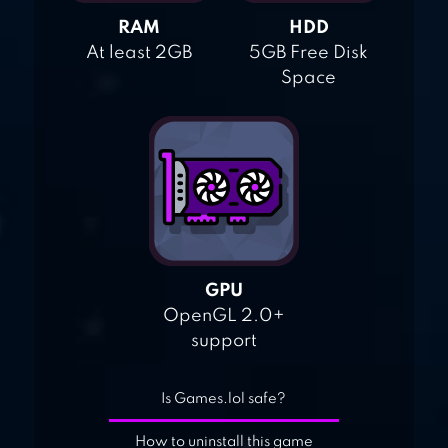
RAM
HDD
At least 2GB
5GB Free Disk
Space
GPU
OpenGL 2.0+
support
Is Games.lol safe?
How to uninstall this game