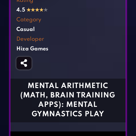
Rating
Fighting Games
Simulation Games
4.5
★
★
★
★
★
Girl Games
Sports Games
Category
Gun Games
Strategy Games
Casual
Horror Games
Word Games
Developer
Hiza Games
BLOG
CONTACT
MENTAL ARITHMETIC
(MATH, BRAIN TRAINING
APPS): MENTAL
GYMNASTICS PLAY