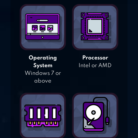
Operating
Processor
System
Intel or AMD
Windows 7 or
above