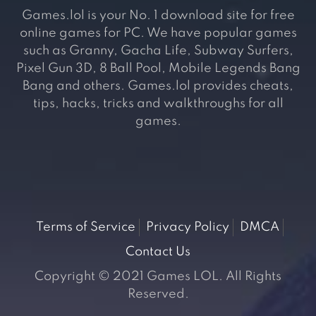
Games.lol is your No. 1 download site for free
online games for PC. We have popular games
such as Granny, Gacha Life, Subway Surfers,
Pixel Gun 3D, 8 Ball Pool, Mobile Legends Bang
Bang and others. Games.lol provides cheats,
tips, hacks, tricks and walkthroughs for all
games.
Terms of Service
Privacy Policy
DMCA
Contact Us
Copyright © 2021 Games LOL. All Rights
Reserved.