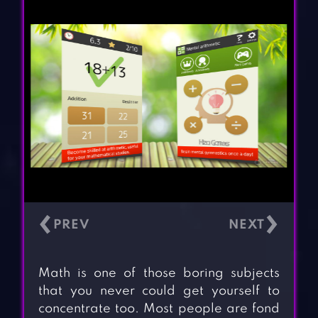
‹
›
Math is one of those boring subjects
that you never could get yourself to
concentrate too. Most people are fond