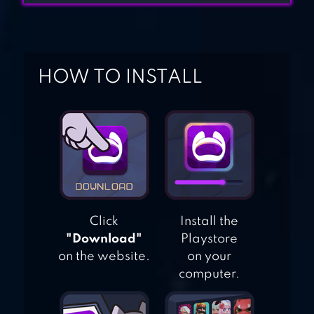
TABLES – FREE
MATH GAME
HOW TO INSTALL
MATH CHALLENGE
FREE
Click
Install the
"Download"
Playstore
on the website.
on your
computer.