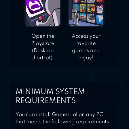
Open the
Access your
Playstore
favorite
(Desktop
games and
shortcut).
enjoy!
MINIMUM SYSTEM
REQUIREMENTS
You can install Games.lol on any PC
that meets the following requirements: