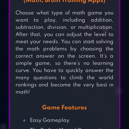
(Math, Brain Training Apps)
Choose what type of math game you
want to play, including addition,
subtraction, division, or multiplication.
After that, you can adjust the level to
meet your needs. You can start solving
the math problems by choosing the
correct answer on the screen. It’s a
simple game, so there’s no learning
curve. You have to quickly answer the
many questions to climb the world
rankings and become the very best in
math!
Game Features
Easy Gameplay