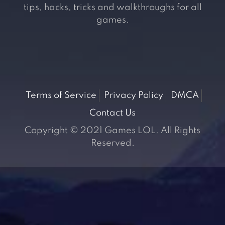
tips, hacks, tricks and walkthroughs for all
games.
Terms of Service
Privacy Policy
DMCA
Contact Us
Copyright © 2021 Games LOL. All Rights
Reserved.