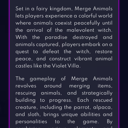
Set in a fairy kingdom, Merge Animals
lets players experience a colorful world
where animals coexist peacefully until
the arrival of the malevolent witch.
With the paradise destroyed and
animals captured, players embark on a
quest to defeat the witch, restore
peace, and construct vibrant animal
castles like the Violet Villa.
The gameplay of Merge Animals
revolves around merging items,
rescuing animals, and strategically
building to progress. Each rescued
creature, including the parrot, alpaca,
and sloth, brings unique abilities and
personalities to the game. By