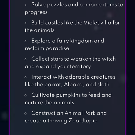
Solve puzzles and combine items to
progress
Build castles like the Violet villa for
the animals
Explore a fairy kingdom and
reclaim paradise
Collect stars to weaken the witch
and expand your territory
Interact with adorable creatures
like the parrot, Alpaca, and sloth
Cultivate pumpkins to feed and
nurture the animals
Construct an Animal Park and
create a thriving Zoo Utopia