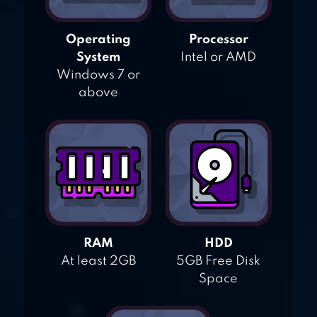
Operating
Processor
System
Intel or AMD
Windows 7 or
above
RAM
HDD
At least 2GB
5GB Free Disk
Space