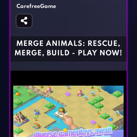
Fighting Games
Simulation Games
CarefreeGame
Girl Games
Sports Games
Gun Games
Strategy Games
Horror Games
Word Games
MERGE ANIMALS: RESCUE,
BLOG
MERGE, BUILD - PLAY NOW!
CONTACT