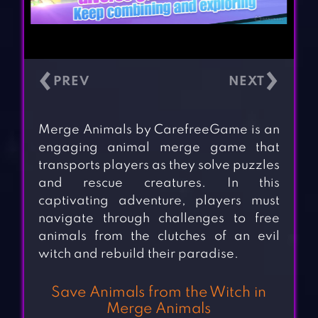
‹
›
Merge Animals by CarefreeGame is an
engaging animal merge game that
transports players as they solve puzzles
and rescue creatures. In this
captivating adventure, players must
navigate through challenges to free
animals from the clutches of an evil
witch and rebuild their paradise.
Save Animals from the Witch in
Merge Animals