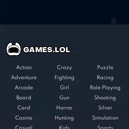
Action
Crazy
Puzzle
Adventure
Fighting
Racing
Arcade
Girl
Role Playing
Board
Gun
Shooting
Card
Horror
Silver
Casino
Hunting
Simulation
Casual
Kids
Sports