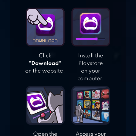
MERGE CARD 3D
Click
Install the
"Download"
Playstore
on the website.
on your
computer.
Open the
Access your