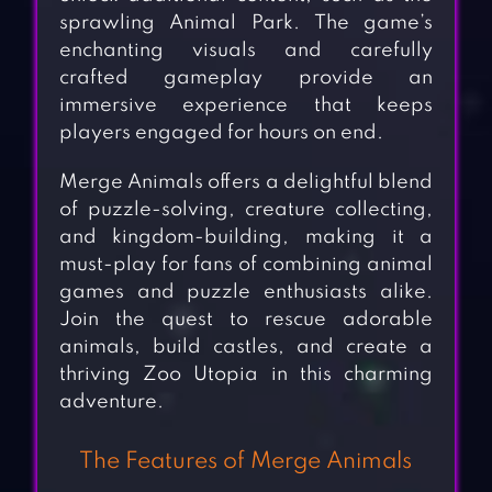
sprawling Animal Park. The game’s
enchanting visuals and carefully
crafted gameplay provide an
immersive experience that keeps
players engaged for hours on end.
Merge Animals offers a delightful blend
of puzzle-solving, creature collecting,
and kingdom-building, making it a
must-play for fans of combining animal
games and puzzle enthusiasts alike.
Join the quest to rescue adorable
animals, build castles, and create a
thriving Zoo Utopia in this charming
adventure.
The Features of Merge Animals