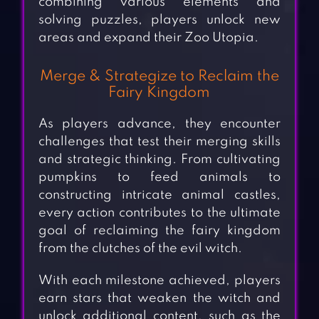
combining various elements and
solving puzzles, players unlock new
areas and expand their Zoo Utopia.
Merge & Strategize to Reclaim the
Fairy Kingdom
As players advance, they encounter
challenges that test their merging skills
and strategic thinking. From cultivating
pumpkins to feed animals to
constructing intricate animal castles,
every action contributes to the ultimate
goal of reclaiming the fairy kingdom
from the clutches of the evil witch.
With each milestone achieved, players
earn stars that weaken the witch and
unlock additional content, such as the