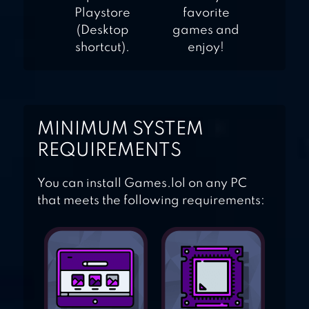
Playstore
favorite
(Desktop
games and
shortcut).
enjoy!
MINIMUM SYSTEM
REQUIREMENTS
You can install Games.lol on any PC
that meets the following requirements: