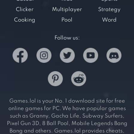
Clicker
Multiplayer
Strategy
Cooking
Pool
Word
Follow us:
Games.lol is your No. 1 download site for free
online games for PC. We have popular games
such as Granny, Gacha Life, Subway Surfers,
Pixel Gun 3D, 8 Ball Pool, Mobile Legends Bang
Bang and others. Games.lol provides cheats,