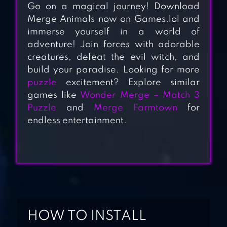
Go on a magical journey! Download
Merge Animals now on Games.lol and
immerse yourself in a world of
adventure! Join forces with adorable
creatures, defeat the evil witch, and
MERGE PLANTS –
build your paradise. Looking for more
MONSTER
puzzle
excitement? Explore similar
games like
Wonder Merge – Match 3
DEFENSE
Puzzle
and
Merge Farmtown
for
endless entertainment.
MERGE
MERMAIDS-
MAGIC PUZZLES
TRAVEL TOWN –
MERGE
ADVENTURE
HOW TO INSTALL