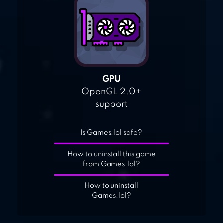
GPU
OpenGL 2.0+
support
Is Games.lol safe?
How to uninstall this game
from Games.lol?
How to uninstall
Games.lol?