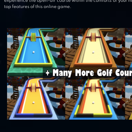
experience the open-air course within the comforts of your 
top features of this online game.
GOLF CLASH