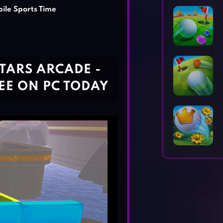
Horror Games
Word Games
ile Sports Time
TARS ARCADE -
REE ON PC TODAY