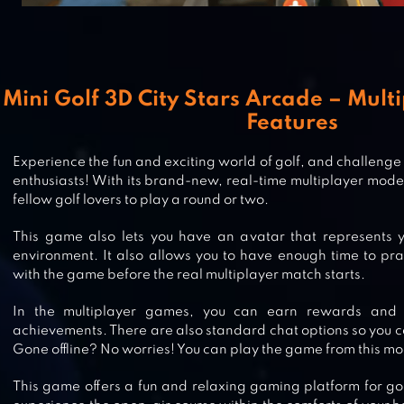
Mini Golf 3D City Stars Arcade – Multi
Features
Experience the fun and exciting world of golf, and challenge
enthusiasts! With its brand-new, real-time multiplayer mode,
fellow golf lovers to play a round or two.
This game also lets you have an avatar that represents y
environment. It also allows you to have enough time to pr
MINI GOLF KING
with the game before the real multiplayer match starts.
In the multiplayer games, you can earn rewards and 
achievements. There are also standard chat options so you ca
Gone offline? No worries! You can play the game from this m
GOLF BATTLE
This game offers a fun and relaxing gaming platform for go