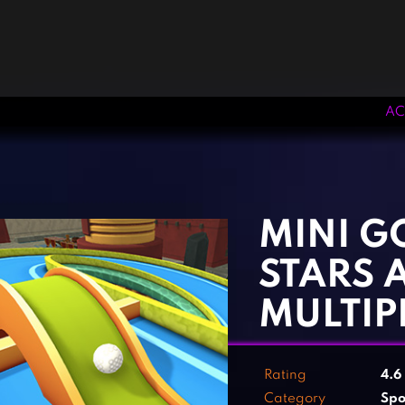
AC
‹
›
MINI GO
STARS 
MULTIP
Rating
4.6
Category
Spo