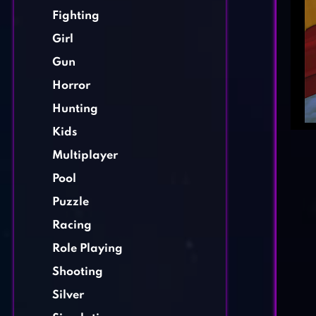
Fighting
Girl
Gun
Horror
Hunting
Kids
Multiplayer
Pool
Puzzle
Racing
Role Playing
Shooting
Silver