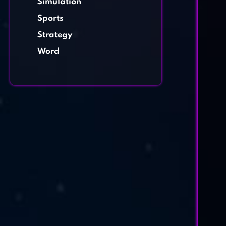
Simulation
Sports
Strategy
Word