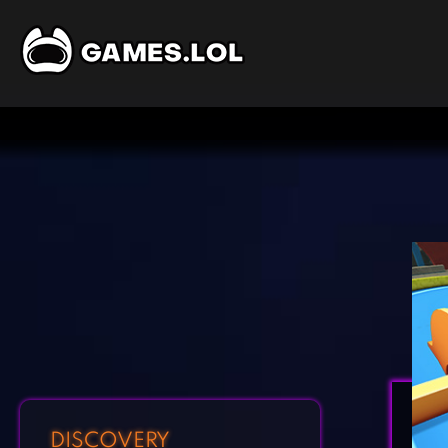
DISCOVERY