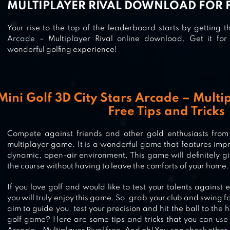
MULTIPLAYER RIVAL DOWNLOAD FOR 
Your rise to the top of the leaderboard starts by getting t
Arcade – Multiplayer Rival online download. Get it fo
wonderful golfing experience!
Mini Golf 3D City Stars Arcade – Mult
Free Tips and Tricks
Compete against friends and other gold enthusiasts from 
multiplayer game. It is a wonderful game that features imp
dynamic, open-air environment. This game will definitely g
the course without having to leave the comforts of your home.
If you love golf and would like to test your talents against e
you will truly enjoy this game. So, grab your club and swing f
aim to guide you, test your precision and hit the ball to the
golf game? Here are some tips and tricks that you can use 