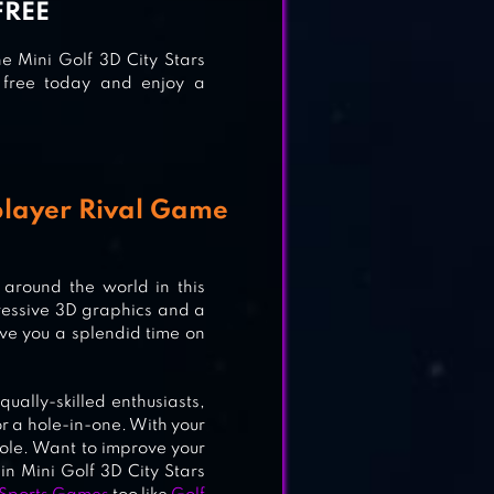
FREE
he Mini Golf 3D City Stars
r free today and enjoy a
iplayer Rival Game
around the world in this
ressive 3D graphics and a
ive you a splendid time on
qually-skilled enthusiasts,
or a hole-in-one. With your
 hole. Want to improve your
in Mini Golf 3D City Stars