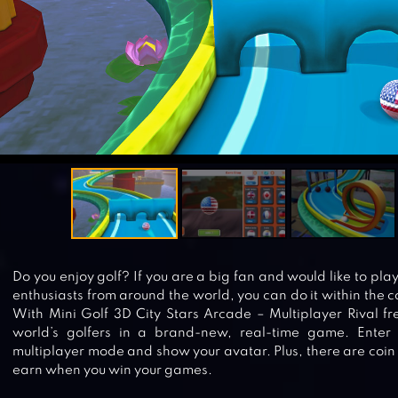
Do you enjoy golf? If you are a big fan and would like to play
enthusiasts from around the world, you can do it within the 
With Mini Golf 3D City Stars Arcade – Multiplayer Rival fr
world’s golfers in a brand-new, real-time game. Enter 
multiplayer mode and show your avatar. Plus, there are coi
earn when you win your games.