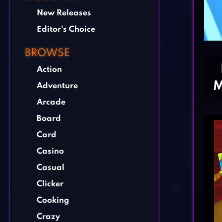
New Releases
Editor's Choice
BROWSE
Action
M
Adventure
Arcade
Board
Card
Casino
Casual
Clicker
Cooking
Crazy