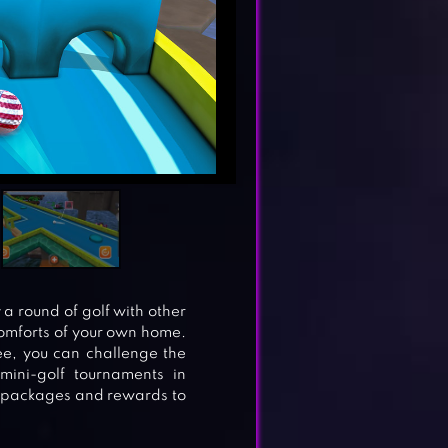
 a round of golf with other
comforts of your own home.
ee, you can challenge the
mini-golf tournaments in
n packages and rewards to