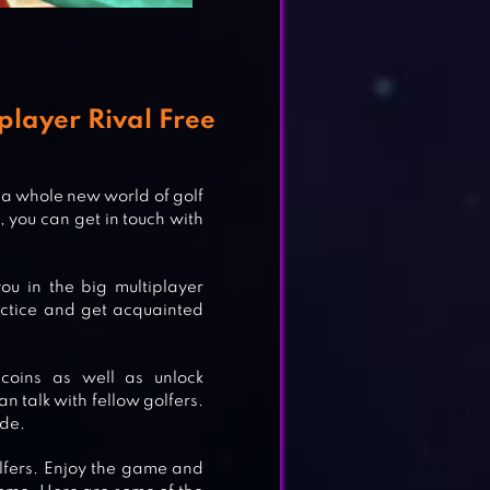
player Rival Free
 a whole new world of golf
 you can get in touch with
ou in the big multiplayer
actice and get acquainted
coins as well as unlock
n talk with fellow golfers.
ode.
lfers. Enjoy the game and