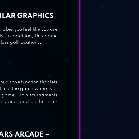
CULAR GRAPHICS
makes you feel like you are
is! In addition, this game
ess golf locations.
loud save function that lets
ntinue the game where you
the game. Join tournaments
h games and be the mini-
TARS ARCADE –