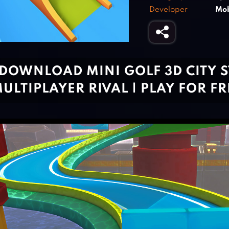
Developer
Mob
DOWNLOAD MINI GOLF 3D CITY S
ULTIPLAYER RIVAL | PLAY FOR F