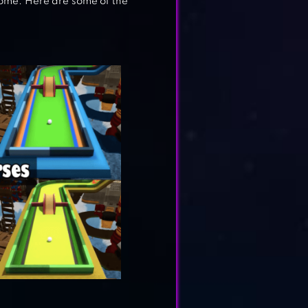
home. Here are some of the