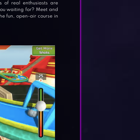
 of real enthusiasts are
ou waiting for? Meet and
e fun, open-air course in