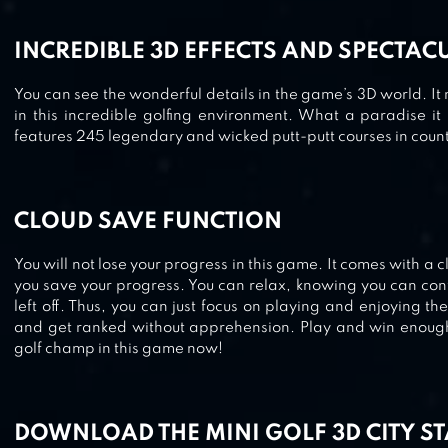
INCREDIBLE 3D EFFECTS AND SPECTA
You can see the wonderful details in the game’s 3D world. It 
in this incredible golfing environment. What a paradise it 
features 245 legendary and wicked putt-putt courses in countl
CLOUD SAVE FUNCTION
You will not lose your progress in this game. It comes with a c
you save your progress. You can relax, knowing you can co
left off. Thus, you can just focus on playing and enjoying 
and get ranked without apprehension. Play and win enoug
golf champ in this game now!
DOWNLOAD THE MINI GOLF 3D CITY S