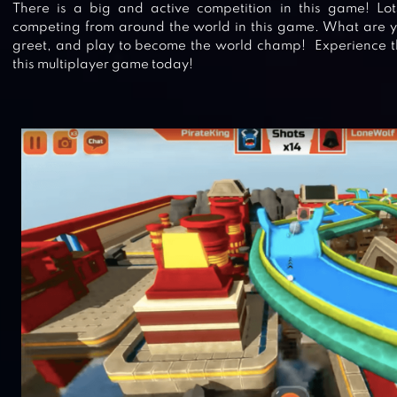
There is a big and active competition in this game! Lots
competing from around the world in this game. What are y
greet, and play to become the world champ! Experience th
this multiplayer game today!