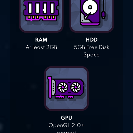
RAM
HDD
At least 2GB
5GB Free Disk
Space
GPU
OpenGL 2.0+