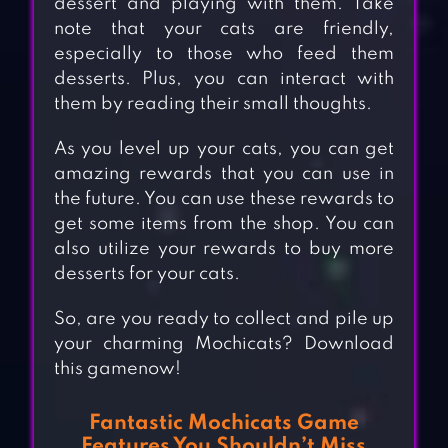
dessert and playing with them. Take
note that your cats are friendly,
especially to those who feed them
desserts. Plus, you can interact with
them by reading their small thoughts.
As you level up your cats, you can get
amazing rewards that you can use in
the future. You can use these rewards to
get some items from the shop. You can
also utilize your rewards to buy more
desserts for your cats.
So, are you ready to collect and pile up
your charming Mochicats? Download
this gamenow!
Fantastic Mochicats Game
Features You Shouldn’t Miss