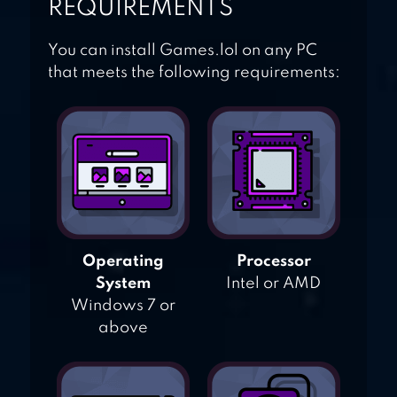
REQUIREMENTS
You can install Games.lol on any PC
that meets the following requirements:
Operating
Processor
System
Intel or AMD
Windows 7 or
above