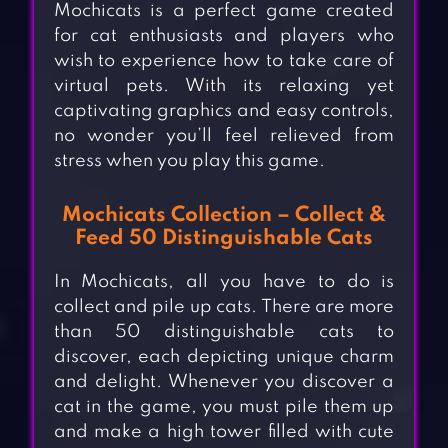
Mochicats is a perfect game created
for cat enthusiasts and players who
wish to experience how to take care of
virtual pets. With its relaxing yet
captivating graphics and easy controls,
no wonder you’ll feel relieved from
stress when you play this game.
Mochicats Collection – Collect &
Feed 50 Distinguishable Cats
In Mochicats, all you have to do is
collect and pile up cats. There are more
than 50 distinguishable cats to
discover, each depicting unique charm
and delight. Whenever you discover a
cat in the game, you must pile them up
and make a high tower filled with cute