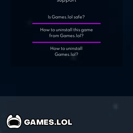
support
Is Games.lol safe?
How to uninstall this game
from Games.lol?
How to uninstall
Games.lol?