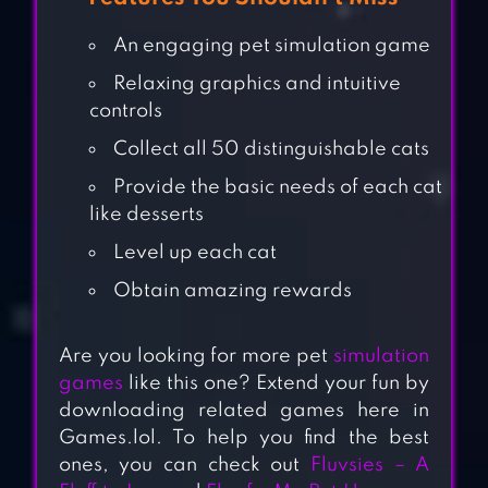
An engaging pet simulation game
Relaxing graphics and intuitive
controls
Collect all 50 distinguishable cats
Provide the basic needs of each cat
like desserts
Level up each cat
Obtain amazing rewards
Are you looking for more pet
simulation
games
like this one? Extend your fun by
downloading related games here in
Games.lol. To help you find the best
ones, you can check out
Fluvsies – A