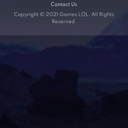
Contact Us
Copyright © 2021 Games LOL. All Rights
Reserved.