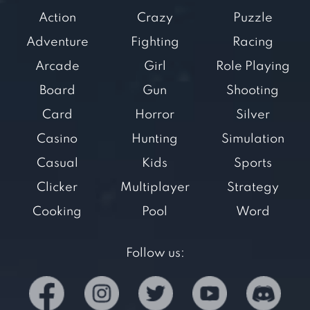
Action
Crazy
Puzzle
Adventure
Fighting
Racing
Arcade
Girl
Role Playing
Board
Gun
Shooting
Card
Horror
Silver
Casino
Hunting
Simulation
Casual
Kids
Sports
Clicker
Multiplayer
Strategy
Cooking
Pool
Word
Follow us: