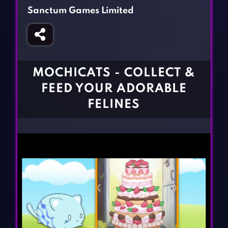
Fighting Games
Simulation Games
Sanctum Games Limited
Girl Games
Sports Games
Gun Games
Strategy Games
Horror Games
Word Games
MOCHICATS - COLLECT &
BLOG
FEED YOUR ADORABLE
FELINES
CONTACT