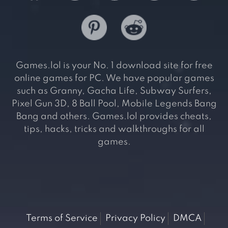
Games.lol is your No. 1 download site for free
online games for PC. We have popular games
such as Granny, Gacha Life, Subway Surfers,
Pixel Gun 3D, 8 Ball Pool, Mobile Legends Bang
Bang and others. Games.lol provides cheats,
tips, hacks, tricks and walkthroughs for all
games.
Terms of Service
Privacy Policy
DMCA