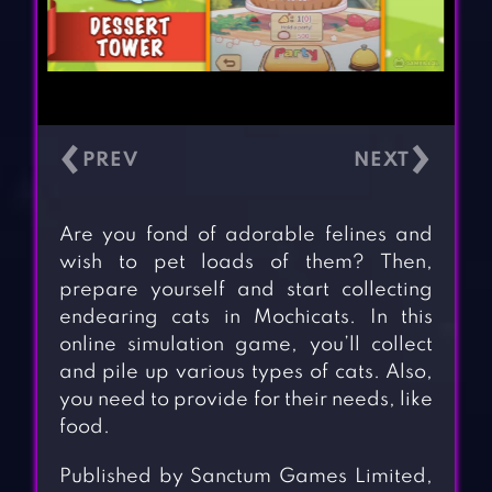
‹
›
Are you fond of adorable felines and
wish to pet loads of them? Then,
prepare yourself and start collecting
endearing cats in Mochicats. In this
online simulation game, you’ll collect
and pile up various types of cats. Also,
you need to provide for their needs, like
food.
Published by Sanctum Games Limited,