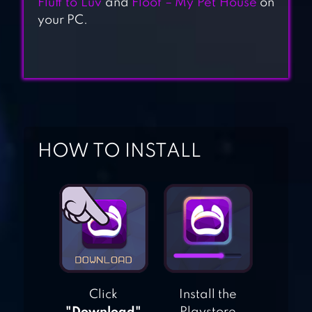
Fluff to Luv
and
Floof – My Pet House
on
your PC.
KITTY CAT RESORT
MY CATPOTS
HOW TO INSTALL
CATS ARE CUTE
CAT GAME – THE
CATS COLLECTOR!
Click
Install the