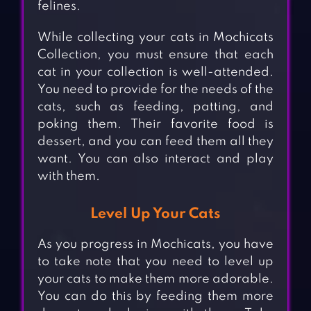
felines.
While collecting your cats in Mochicats
Collection, you must ensure that each
cat in your collection is well-attended.
You need to provide for the needs of the
cats, such as feeding, patting, and
poking them. Their favorite food is
dessert, and you can feed them all they
want. You can also interact and play
with them.
Level Up Your Cats
As you progress in Mochicats, you have
to take note that you need to level up
your cats to make them more adorable.
You can do this by feeding them more