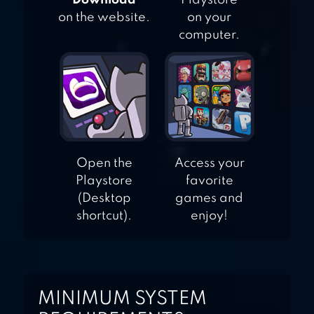
"Download"
Playstore
on the website.
on your
computer.
Open the
Access your
Playstore
favorite
(Desktop
games and
shortcut).
enjoy!
MINIMUM SYSTEM