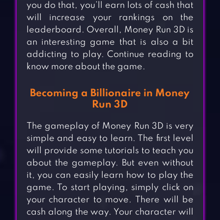
you do that, you’ll earn lots of cash that
will increase your rankings on the
leaderboard. Overall, Money Run 3D is
an interesting game that is also a bit
addicting to play. Continue reading to
know more about the game.
Becoming a Billionaire in Money
Run 3D
The gameplay of Money Run 3D is very
simple and easy to learn. The first level
will provide some tutorials to teach you
about the gameplay. But even without
it, you can easily learn how to play the
game. To start playing, simply click on
your character to move. There will be
cash along the way. Your character will