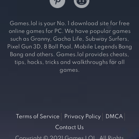
Games.lol is your No. 1 download site for free
online games for PC. We have popular games
such as Granny, Gacha Life, Subway Surfers,
Pixel Gun 3D, 8 Ball Pool, Mobile Legends Bang
Bang and others. Games.lol provides cheats,
tips, hacks, tricks and walkthroughs for all
games.
Terms of Service
Privacy Policy
DMCA
Contact Us
Copyright © 2021 Games LOL. All Rights