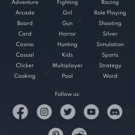
Adventure
Fighting
Racing
Arcade
Girl
Role Playing
Board
Gun
Shooting
Card
Horror
Silver
Casino
Hunting
Simulation
Casual
Kids
Sports
Clicker
Multiplayer
Strategy
Cooking
Pool
Word
Follow us: