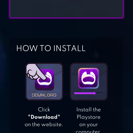
NINJA DASH RUN
– OFFLINE GAMES
PARKOUR RACE –
FREERUN GAME
HOW TO INSTALL
TALKING TOM
HERO DASH
TEMPLE RUN 2
Click
Install the
"Download"
Playstore
on the website.
on your
computer.