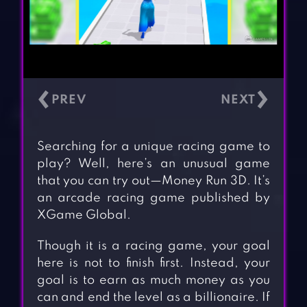
‹
›
Searching for a unique racing game to
play? Well, here’s an unusual game
that you can try out—Money Run 3D. It’s
an arcade racing game published by
XGame Global.
Though it is a racing game, your goal
here is not to finish first. Instead, your
goal is to earn as much money as you
can and end the level as a billionaire. If