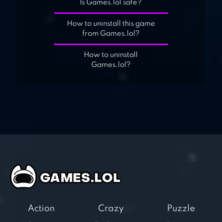
Is Games.lol safe?
How to uninstall this game
from Games.lol?
How to uninstall
Games.lol?
Action
Crazy
Puzzle