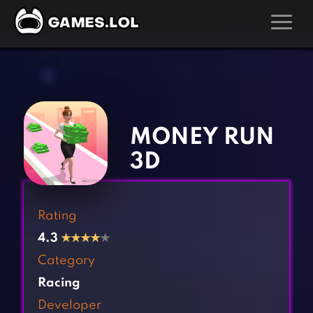
GAMES
‹
›
Action Games
Hunting Games
Adventure Games
Kids Games
MONEY RUN
Arcade Games
Multiplayer Games
3D
Board Games
Pool Games
Card Games
Puzzle Games
Rating
Casual Games
Racing Games
4.3
★
★
★
★
★
Clicker Games
Role Playing Games
Category
Cooking Games
Shooting Games
Racing
Crazy Games
Silver Games
Developer