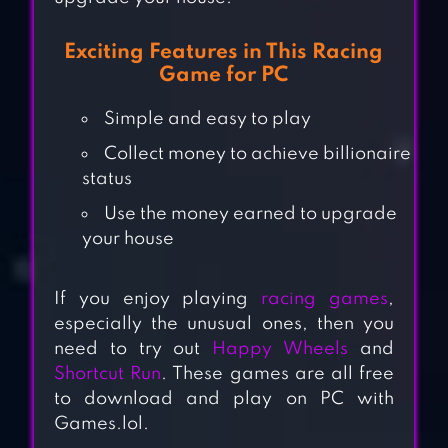
Exciting Features in This Racing
Game for PC
Simple and easy to play
Collect money to achieve billionaire
status
Use the money earned to upgrade
your house
If you enjoy playing
racing games
,
especially the unusual ones, then you
need to try out
Happy Wheels
and
Shortcut Run
. These games are all free
to download and play on PC with
Games.lol.