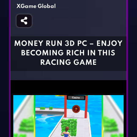
Fighting Games
Simulation Games
XGame Global
Girl Games
Sports Games
Gun Games
Strategy Games
Horror Games
Word Games
MONEY RUN 3D PC – ENJOY
BLOG
BECOMING RICH IN THIS
RACING GAME
CONTACT