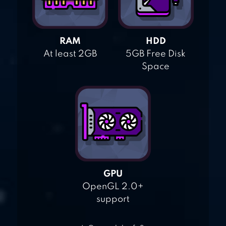
RAM
HDD
At least 2GB
5GB Free Disk
Space
GPU
OpenGL 2.0+
support