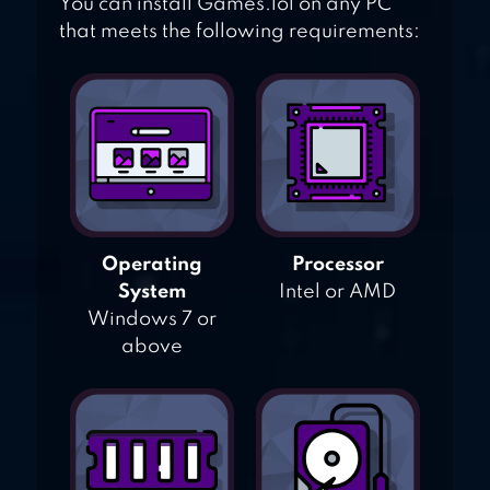
You can install Games.lol on any PC
that meets the following requirements:
Operating
Processor
System
Intel or AMD
Windows 7 or
above