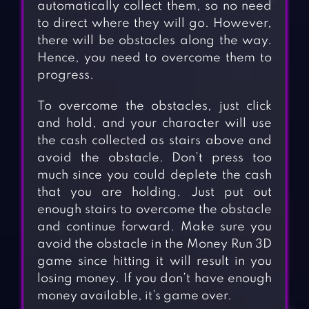
automatically collect them, so no need
to direct where they will go. However,
there will be obstacles along the way.
Hence, you need to overcome them to
progress.
To overcome the obstacles, just click
and hold, and your character will use
the cash collected as stairs above and
avoid the obstacle. Don’t press too
much since you could deplete the cash
that you are holding. Just put out
enough stairs to overcome the obstacle
and continue forward. Make sure you
avoid the obstacle in the Money Run 3D
game since hitting it will result in you
losing money. If you don’t have enough
money available, it’s game over.