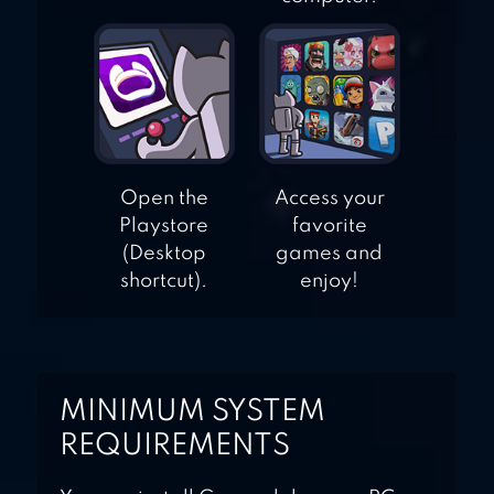
Open the
Access your
Playstore
favorite
(Desktop
games and
shortcut).
enjoy!
MINIMUM SYSTEM
REQUIREMENTS