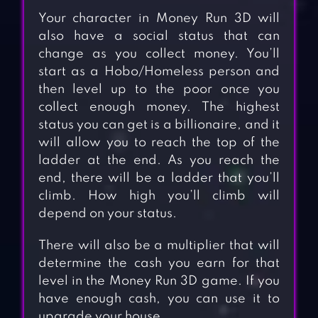
Your character in Money Run 3D will
also have a social status that can
change as you collect money. You’ll
start as a Hobo/Homeless person and
then level up to the poor once you
collect enough money. The highest
status you can get is a billionaire, and it
will allow you to reach the top of the
ladder at the end. As you reach the
end, there will be a ladder that you’ll
climb. How high you’ll climb will
depend on your status.
There will also be a multiplier that will
determine the cash you earn for that
level in the Money Run 3D game. If you
have enough cash, you can use it to
upgrade your house.