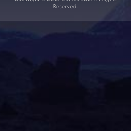
Reserved.