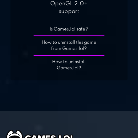
OpenGL 2.0+
support
Is Games.lol safe?
How to uninstall this game
from Games.lol?
How to uninstall
Games.lol?