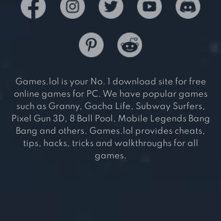
Games.lol is your No. 1 download site for free
online games for PC. We have popular games
such as Granny, Gacha Life, Subway Surfers,
Pixel Gun 3D, 8 Ball Pool, Mobile Legends Bang
Bang and others. Games.lol provides cheats,
tips, hacks, tricks and walkthroughs for all
games.