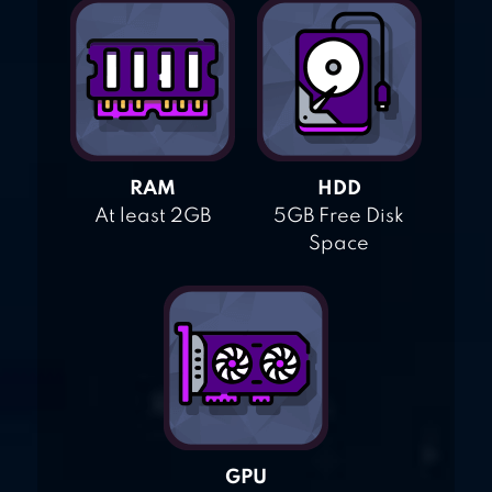
RAM
HDD
At least 2GB
5GB Free Disk
Space
GPU