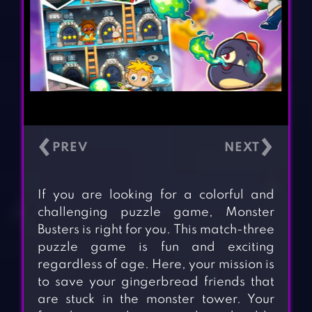
‹
›
If you are looking for a colorful and
challenging puzzle game, Monster
Busters is right for you. This match-three
puzzle game is fun and exciting
regardless of age. Here, your mission is
to save your gingerbread friends that
are stuck in the monster tower. Your