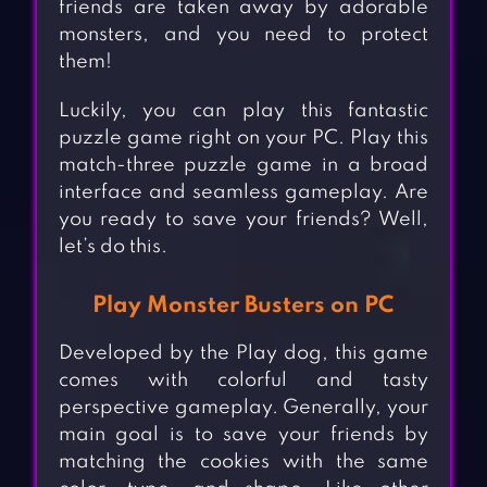
friends are taken away by adorable
monsters, and you need to protect
them!
Luckily, you can play this fantastic
puzzle game right on your PC. Play this
match-three puzzle game in a broad
interface and seamless gameplay. Are
you ready to save your friends? Well,
let’s do this.
Play Monster Busters on PC
Developed by the Play dog, this game
comes with colorful and tasty
perspective gameplay. Generally, your
main goal is to save your friends by
matching the cookies with the same