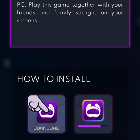
PC. Play this game together with your
friends and family straight on your
screens.
HOW TO INSTALL