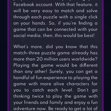
Facebook account. With that feature, it
will be very easy to match and solve
through each puzzle with a single click
on your hands. So, if you’re finding a
game that can be connected with your
social media, then, this would be best!
What’s more, did you know that this
match-three puzzle game already has
more than 20 million users worldwide?
Playing the game would be different
than any other! Surely, you can get a
handful of fun experience to playing the
game with more alive characters for
you to catch each level. Don’t go
thinking twice to play the game with
your friends and family and enjoy a fun
adventure now. Be ready to get a lot of