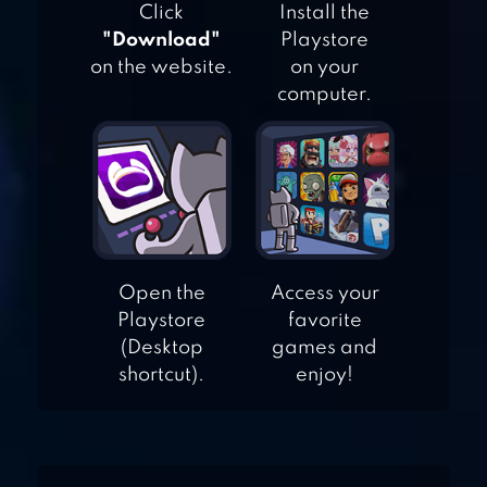
Click
Install the
"Download"
Playstore
on the website.
on your
PAINT MONSTERS
computer.
JEWELS MAZE 2
JELLY SPLASH MATCH
Open the
Access your
Playstore
favorite
3: CONNECT THREE IN
(Desktop
games and
A ROW
shortcut).
enjoy!