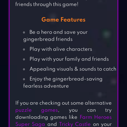
friends through this game!
Game Features
Be a hero and save your
gingerbread friends
Play with alive characters
Play with your family and friends
Appealing visuals & sounds to catch
Enjoy the gingerbread-saving
fearless adventure
If you are checking out some alternative
puzzle games
, you can try
downloading games like
Farm Heroes
Super Saga
and
Tricky Castle
on your