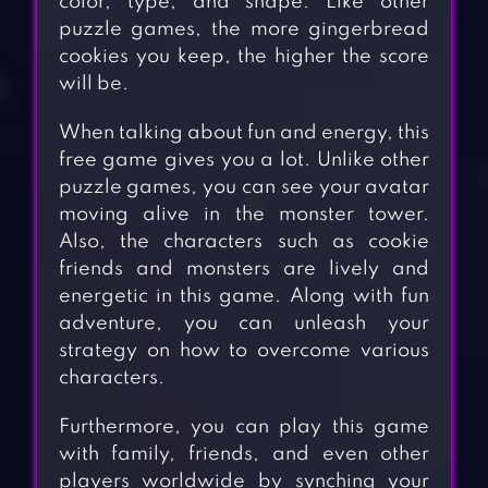
color, type, and shape. Like other
puzzle games, the more gingerbread
cookies you keep, the higher the score
will be.
When talking about fun and energy, this
free game gives you a lot. Unlike other
puzzle games, you can see your avatar
moving alive in the monster tower.
Also, the characters such as cookie
friends and monsters are lively and
energetic in this game. Along with fun
adventure, you can unleash your
strategy on how to overcome various
characters.
Furthermore, you can play this game
with family, friends, and even other
players worldwide by synching your