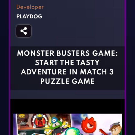
Fighting Games
Simulation Games
Developer
Girl Games
Sports Games
PLAYDOG
Gun Games
Strategy Games
Horror Games
Word Games
BLOG
MONSTER BUSTERS GAME:
START THE TASTY
CONTACT
ADVENTURE IN MATCH 3
PUZZLE GAME