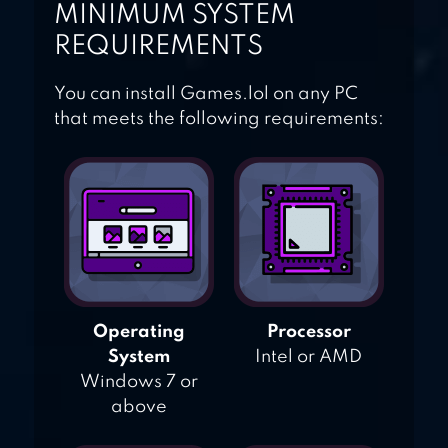
MINIMUM SYSTEM
REQUIREMENTS
You can install Games.lol on any PC
that meets the following requirements:
Operating
Processor
System
Intel or AMD
Windows 7 or
above