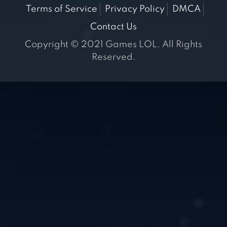
Terms of Service
Privacy Policy
DMCA
Contact Us
Copyright © 2021 Games LOL. All Rights
Reserved.