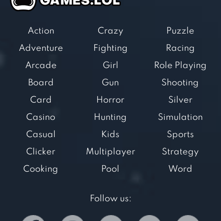
Action
Crazy
Puzzle
Adventure
Fighting
Racing
Arcade
Girl
Role Playing
Board
Gun
Shooting
Card
Horror
Silver
Casino
Hunting
Simulation
Casual
Kids
Sports
Clicker
Multiplayer
Strategy
Cooking
Pool
Word
Follow us: