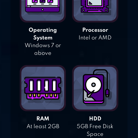
Operating
Processor
System
Intel or AMD
Windows 7 or
above
RAM
HDD
At least 2GB
5GB Free Disk
Space