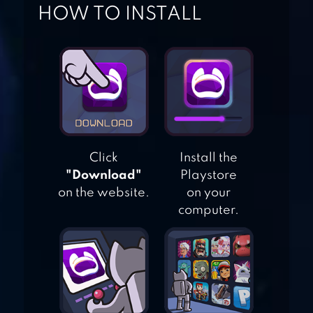
HOW TO INSTALL
HEXAR.IO – IO
GAMES
I LOVE HUE
Click
Install the
"Download"
Playstore
on the website.
on your
MAKE HEXA
computer.
PUZZLE