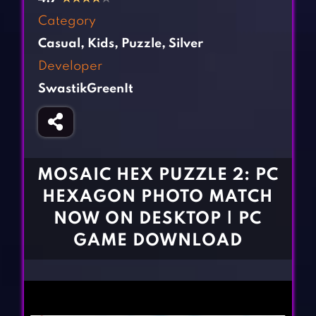
Fighting Games
Simulation Games
Category
Girl Games
Sports Games
Casual
,
Kids
,
Puzzle
,
Silver
Gun Games
Strategy Games
Developer
Horror Games
Word Games
SwastikGreenIt
BLOG
CONTACT
MOSAIC HEX PUZZLE 2: PC
HEXAGON PHOTO MATCH
NOW ON DESKTOP | PC
GAME DOWNLOAD