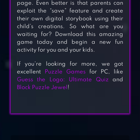
page. Even better is that parents can
exploit the “save” feature and create
their own digital storybook using their
child’s creations. So what are you
waiting for? Download this amazing
game today and begin a new fun
activity for you and your kids.
If you’re looking for more, we got
excellent
Puzzle Games
for PC, like
Guess the Logo: Ultimate Quiz
and
Block Puzzle Jewel
!
BLOCK HEXA
PUZZLE: MY
FLOWER