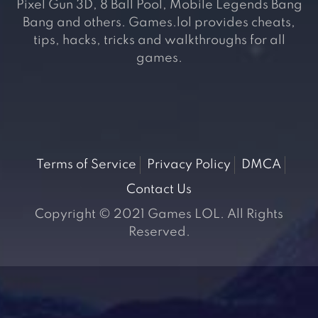
Pixel Gun 3D, 8 Ball Pool, Mobile Legends Bang
Bang and others. Games.lol provides cheats,
tips, hacks, tricks and walkthroughs for all
games.
Terms of Service
Privacy Policy
DMCA
Contact Us
Copyright © 2021 Games LOL. All Rights
Reserved.