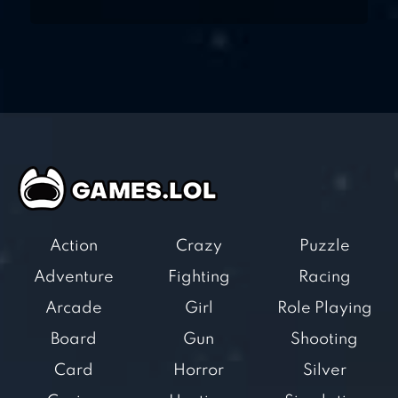
Action
Crazy
Puzzle
Adventure
Fighting
Racing
Arcade
Girl
Role Playing
Board
Gun
Shooting
Card
Horror
Silver