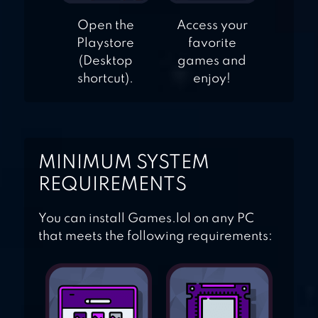
Open the
Access your
Playstore
favorite
(Desktop
games and
shortcut).
enjoy!
MINIMUM SYSTEM
REQUIREMENTS
You can install Games.lol on any PC
that meets the following requirements: