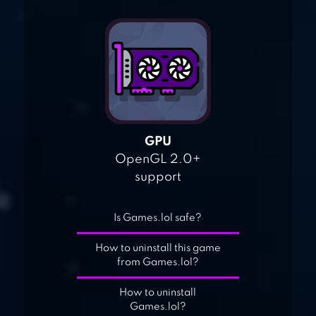
GPU
OpenGL 2.0+
support
Is Games.lol safe?
How to uninstall this game
from Games.lol?
How to uninstall
Games.lol?