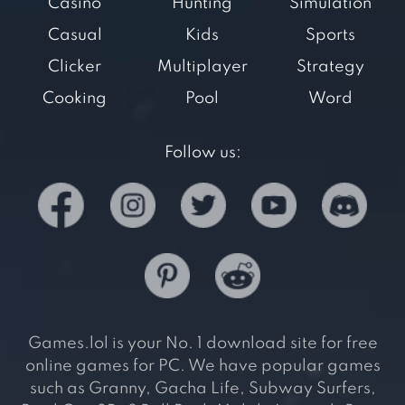
Casino
Hunting
Simulation
Casual
Kids
Sports
Clicker
Multiplayer
Strategy
Cooking
Pool
Word
Follow us:
Games.lol is your No. 1 download site for free
online games for PC. We have popular games
such as Granny, Gacha Life, Subway Surfers,