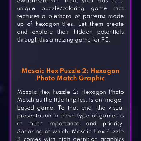
SwastikGreenIt. Treat your kids to a
unique puzzle/coloring game that
features a plethora of patterns made
up of hexagon tiles. Let them create
and explore their hidden potentials
through this amazing game for PC.
Mosaic Hex Puzzle 2: Hexagon
Photo Match Graphic
Mosaic Hex Puzzle 2: Hexagon Photo
Match as the title implies, is an image-
based game. To that end, the visual
presentation in these type of games is
of much importance and priority.
Speaking of which, Mosaic Hex Puzzle
2 comes with high definition graphics