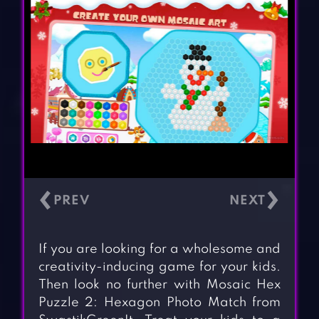
‹
›
If you are looking for a wholesome and
creativity-inducing game for your kids.
Then look no further with Mosaic Hex
Puzzle 2: Hexagon Photo Match from