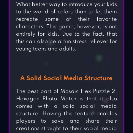
What better way to introduce your kids
to the world of colors than to let them
recreate some of their favorite
characters. This game, however, is not
entirely for kids. Due to the fact, that
this can also be a fun stress reliever for
young teens and adults.
A Solid Social Media Structure
The best part of Mosaic Hex Puzzle 2:
Hexagon Photo Match is that it also
comes with a solid social media
structure. Having this feature enables
players to save and share their
creations straight to their social media