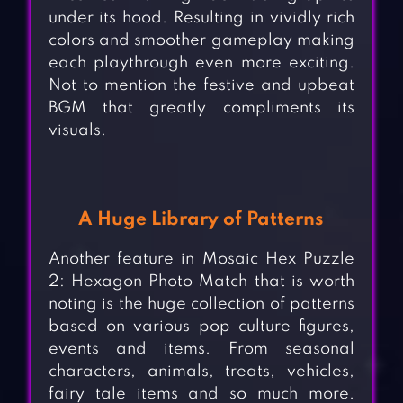
under its hood. Resulting in vividly rich
colors and smoother gameplay making
each playthrough even more exciting.
Not to mention the festive and upbeat
BGM that greatly compliments its
visuals.
A Huge Library of Patterns
Another feature in Mosaic Hex Puzzle
2: Hexagon Photo Match that is worth
noting is the huge collection of patterns
based on various pop culture figures,
events and items. From seasonal
characters, animals, treats, vehicles,
fairy tale items and so much more.