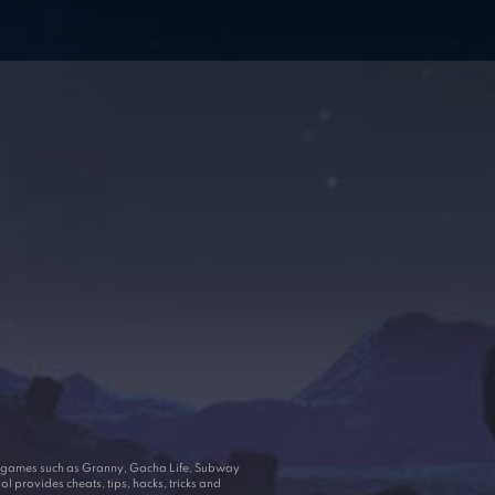
ar games such as Granny, Gacha Life, Subway
 provides cheats, tips, hacks, tricks and