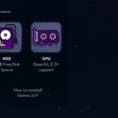
ements:
HDD
GPU
 Free Disk
OpenGL 2.0+
Space
support
How to uninstall
Games.lol?