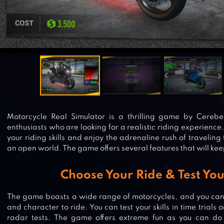
Motorcycle Real Simulator is a thrilling game by Cerebe
enthusiasts who are looking for a realistic riding experience.
your riding skills and enjoy the adrenaline rush of traveling
an open world. The game offers several features that will ke
Choose Your Ride & Test Your
The game boasts a wide range of motorcycles, and you can 
and character to ride. You can test your skills in time trials
radar tests. The game offers extreme fun as you can do