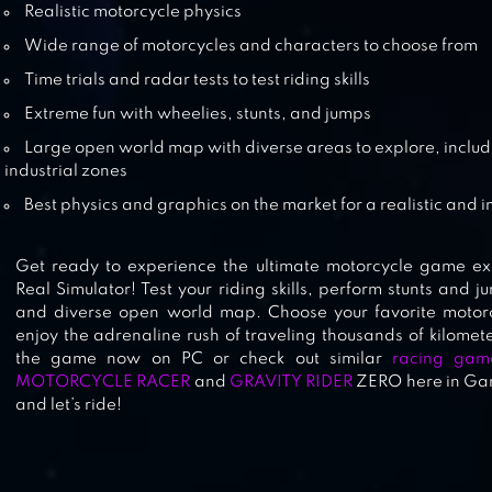
Realistic motorcycle physics
Wide range of motorcycles and characters to choose from
MOTORBIKE DRIVING SIMULATOR
Time trials and radar tests to test riding skills
Extreme fun with wheelies, stunts, and jumps
Large open world map with diverse areas to explore, includin
industrial zones
MOTORCYCLE RIDER
Best physics and graphics on the market for a realistic and
Get ready to experience the ultimate motorcycle game ex
Real Simulator! Test your riding skills, perform stunts and 
and diverse open world map. Choose your favorite motor
enjoy the adrenaline rush of traveling thousands of kilomet
the game now on PC or check out similar
racing gam
MOTORCYCLE RACER
and
GRAVITY RIDER
ZERO here in Game
and let’s ride!