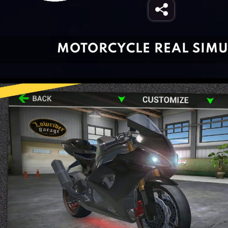
MOTORCYCLE REAL SIM