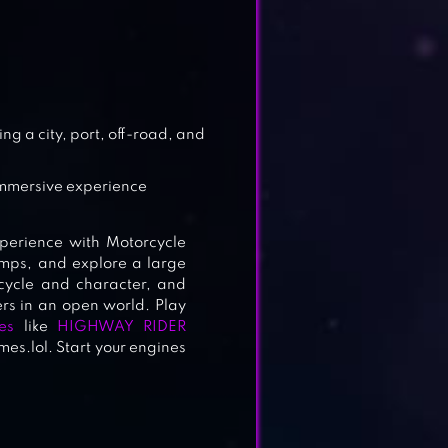
 3D
g a city, port, off-road, and
 immersive experience
perience with Motorcycle
jumps, and explore a large
cycle and character, and
ers in an open world. Play
es
like
HIGHWAY RIDER
s.lol. Start your engines