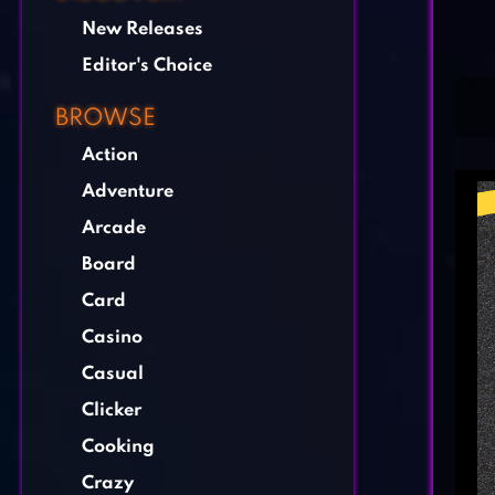
New Releases
Editor's Choice
BROWSE
Action
Adventure
Arcade
Board
Card
Casino
Casual
Clicker
Cooking
Crazy