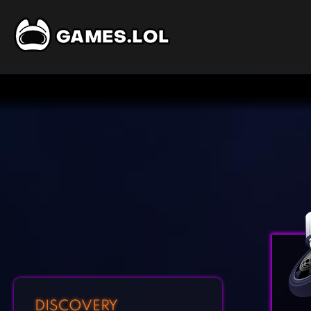
DISCOVERY