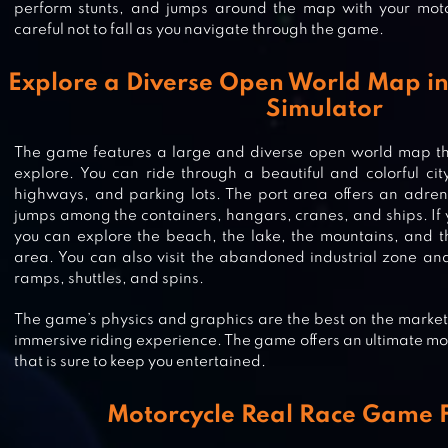
perform stunts, and jumps around the map with your mot
careful not to fall as you navigate through the game.
Explore a Diverse Open World Map in
Simulator
The game features a large and diverse open world map tha
explore. You can ride through a beautiful and colorful city 
highways, and parking lots. The port area offers an adrena
jumps among the containers, hangars, cranes, and ships. If y
you can explore the beach, the lake, the mountains, and th
area. You can also visit the abandoned industrial zone and
ramps, shuttles, and spins.
SCARY GHOST RIDE 3D-GHOST G
The game’s physics and graphics are the best on the market,
immersive riding experience. The game offers an ultimate m
that is sure to keep you entertained.
RACING SMASH 3D
Motorcycle Real Race Game 