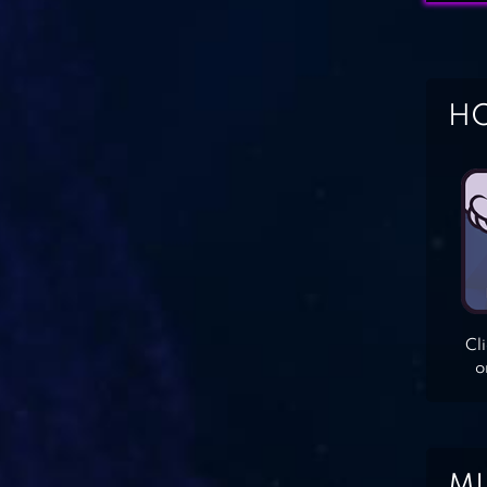
HO
Cl
o
MI