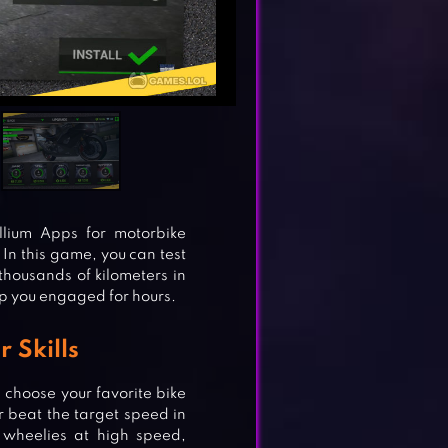
llium Apps for motorbike
 In this game, you can test
 thousands of kilometers in
ep you engaged for hours.
 Skills
choose your favorite bike
 or beat the target speed in
 wheelies at high speed,