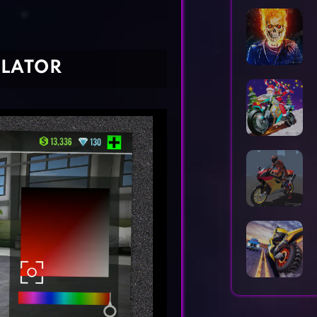
Horror Games
Word Games
ULATOR