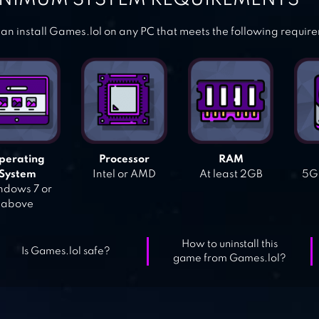
an install Games.lol on any PC that meets the following requir
perating
Processor
RAM
System
Intel or AMD
At least 2GB
5GB
dows 7 or
above
How to uninstall this
Is Games.lol safe?
game from Games.lol?