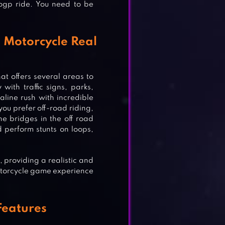
ogp ride. You need to be
 Motorcycle Real
t offers several areas to
with traffic signs, parks,
line rush with incredible
ou prefer off-road riding,
e bridges in the off road
 perform stunts on loops,
AME
 providing a realistic and
otorcycle game experience
Features