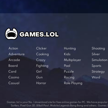
Action
Clicker
Hunting
Shooting
Adventure
Cooking
Kids
Silver
Arcade
Crazy
Multiplayer
Simulation
Board
Fighting
Pool
Sports
Card
Girl
Puzzle
Strategy
Casino
Gun
Racing
Word
Casual
Horror
Role Playing
Games.lol is your No. 1 download site for free online games for PC. We have popul
Surfers, Pixel Gun 3D, 8 Ball Pool, Mobile Legends Bang Bang and others. Games.lol