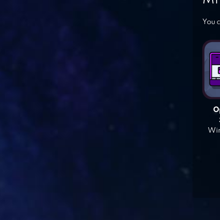
You c
O
Win