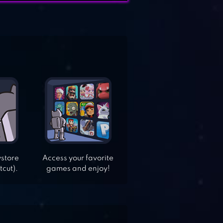
ystore
Access your favorite
tcut).
games and enjoy!