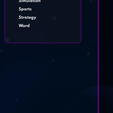
Simulation
Sports
Strategy
Word