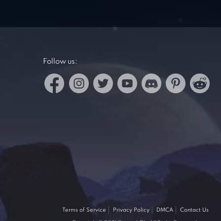
Follow us:
Terms of Service
Privacy Policy
DMCA
Contact Us