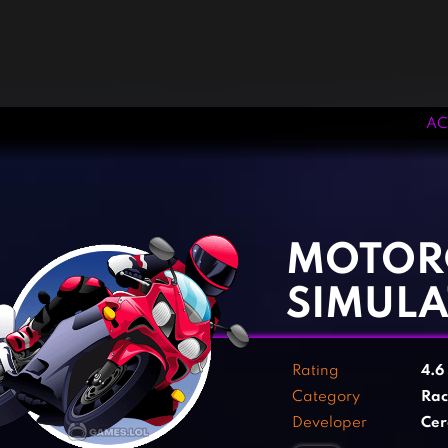
AC
‹
›
MOTOR
SIMUL
Rating
4.6
Category
Rac
Developer
Cer