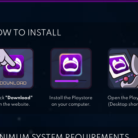
W TO INSTALL
ick
"Download"
Install the Playstore
Open the Pla
n the website.
on your computer.
(Desktop shor
NIMUM SYSTEM REQUIREMENTS