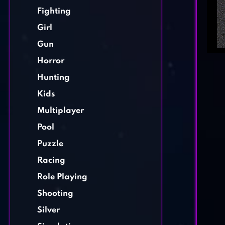
Fighting
Girl
Gun
Horror
Hunting
Kids
Multiplayer
Pool
Puzzle
Racing
Role Playing
Shooting
Silver