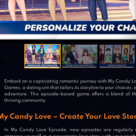
Embark on a captivating romantic journey with My Candy L
Games, a dating sim that tailors its storyline to your choices, 
adventure. This episode-based game offers a blend of 
thriving community.
My Candy Love – Create Your Love Stor
In My Candy Love Episode, new episodes are regularly u