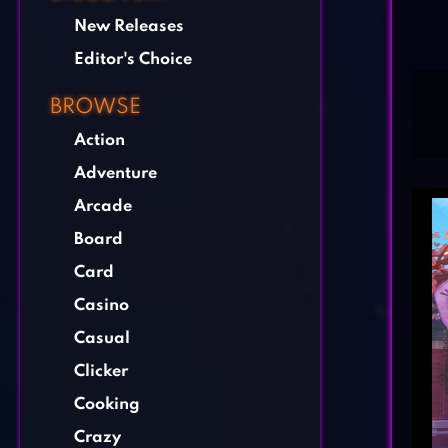
New Releases
Editor's Choice
BROWSE
Action
Adventure
Arcade
Board
Card
Casino
Casual
Clicker
Cooking
Crazy