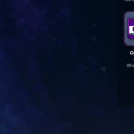
O
Win