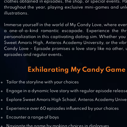
clothes obtained in episodes, the shop, or special events. Par
throughout the year, playing exclusive mini-games and unlo
illustrations.
MEMORIES: MY STORY, MY CHOIC
Immerse yourself in the world of My Candy Love, where eve
a one-of-a-kind romantic escapade. Experience the thril
personalization in this captivating dating sim. Whether you fi
Sweet Amoris High, Anteros Academy University, or the vibr
IKEMEN VAMPIRE OTOME GAMES
Candy Love – Episode promises a love story like no other, 
episodes and regular events.
Exhilarating My Candy Game 
LULLABY OF DEMONIA: OTOME
GAME
Tailor the storyline with your choices
Engage in a dynamic love story with regular episode releas
Explore Sweet Amoris High School, Anteros Academy Univer
BLOOD IN ROSES – OTOME
Experience over 60 episodes influenced by your choices
GAME/DATING SIM
Encounter a range of boys
Navigate the game by making choices in dialogues