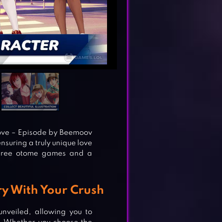
ove – Episode by Beemoov
ensuring a truly unique love
three otome games and a
y With Your Crush
nveiled, allowing you to