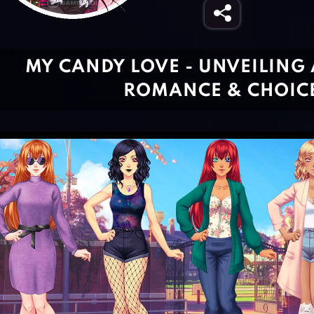
MY CANDY LOVE - UNVEILING
ROMANCE & CHOIC