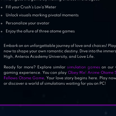
Fill your Crush’s Lov’o’Meter
Unlock visuals marking pivotal moments
Personalize your avatar
Enjoy the allure of three otome games
Embark on an unforgettable journey of love and choices! Pl
now to shape your own romantic destiny. Dive into the immer
High, Anteros Academy University, and Love Life.
Ready for more? Explore similar
simulation games
on our 
gaming experience. You can play
Obey Me! Anime Otome 
Fellows Otome Game
. Your love story begins here. Play no
or discover a world of simulations waiting for you on PC!