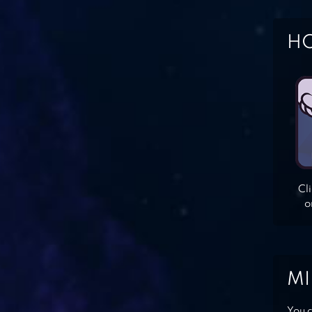
HO
Cl
o
MI
You c