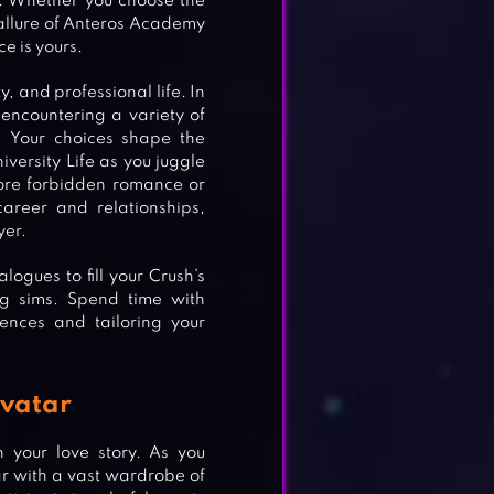
h. Whether you choose the
allure of Anteros Academy
ce is yours.
, and professional life. In
encountering a variety of
. Your choices shape the
iversity Life as you juggle
ore forbidden romance or
areer and relationships,
yer.
ogues to fill your Crush’s
ng sims. Spend time with
ences and tailoring your
Avatar
n your love story. As you
r with a vast wardrobe of