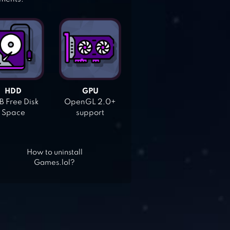
HDD
GPU
 Free Disk
OpenGL 2.0+
Space
support
How to uninstall
Games.lol?