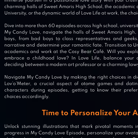
immerse yourself in a passionate love story with your crus
charming halls of Sweet Amoris High School, the academic 
University, or the dynamic world of Love Life at work, the choi
Dive into more than 60 episodes across high school, university
My Candy Love, navigate the halls of Sweet Amoris High, 
boys, from bad boys to class representatives and geeks
narrative and determine your romantic fate. Transition to Un
academics and work at the Cosy Bear Café. Will you expl
embrace a childhood love? In Love Life, balance your c
deciding between a modern art professor or a charming law
Navigate My Candy Love by making the right choices in dial
Lov’o’Meter, a crucial aspect of otome games and dati
characters during episodes, getting to know their prefer
choices accordingly.
Time to Personalize Your 
Unlock stunning illustrations that mark pivotal moments i
progress in My Candy Love Episode, personalize your avata