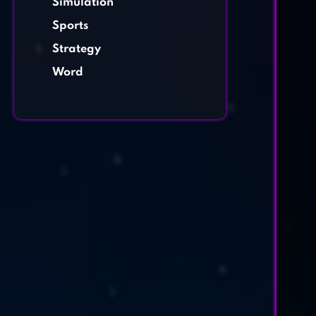
Simulation
Sports
Strategy
Word