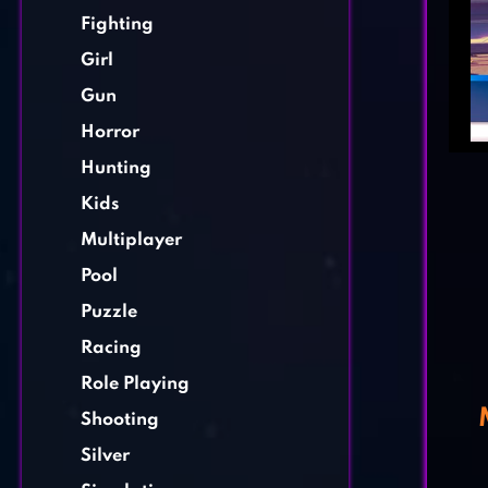
Fighting
Girl
Gun
Horror
Hunting
Kids
Multiplayer
Pool
Puzzle
Racing
Role Playing
Shooting
Silver