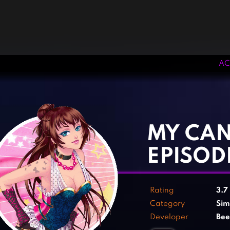
AC
‹
›
MY CAN
EPISOD
Rating
3.7
Category
Sim
Developer
Be