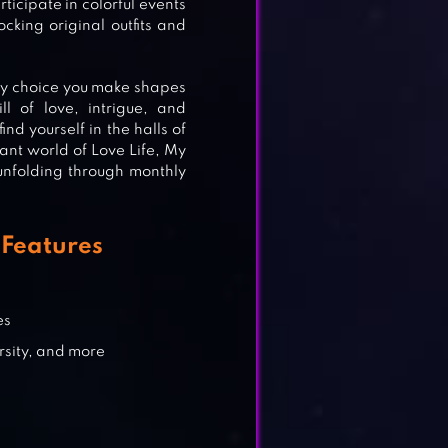
ticipate in colorful events
cking original outfits and
E
ry choice you make shapes
l of love, intrigue, and
nd yourself in the halls of
ant world of Love Life, My
unfolding through monthly
Features
es
sity, and more