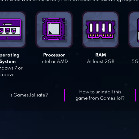
perating
Processor
RAM
System
Intel or AMD
At least 2GB
5GB
dows 7 or
above
How to uninstall this
Is Games.lol safe?
game from Games.lol?