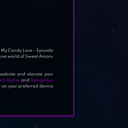
ay My Candy Love – Episode
sive world of Sweet Amoris
website and elevate your
Sim Game
and
Dangerous
w on your preferred device