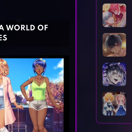
Horror Games
Word Games
 A WORLD OF
ES