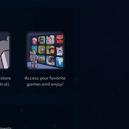
ystore
Access your favorite
tcut).
games and enjoy!
ements: