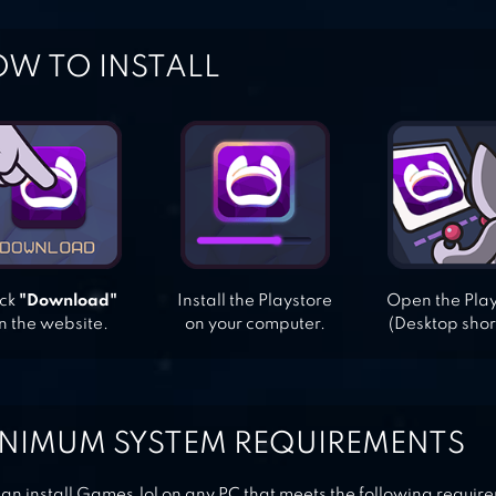
W TO INSTALL
ick
"Download"
Install the Playstore
Open the Pla
n the website.
on your computer.
(Desktop shor
NIMUM SYSTEM REQUIREMENTS
an install Games.lol on any PC that meets the following requir