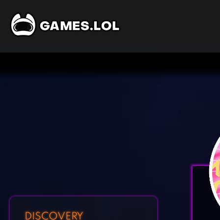
DISCOVERY