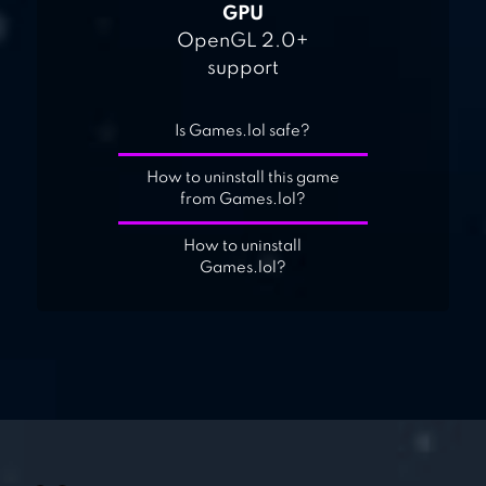
GPU
OpenGL 2.0+
support
Is Games.lol safe?
How to uninstall this game
from Games.lol?
How to uninstall
Games.lol?