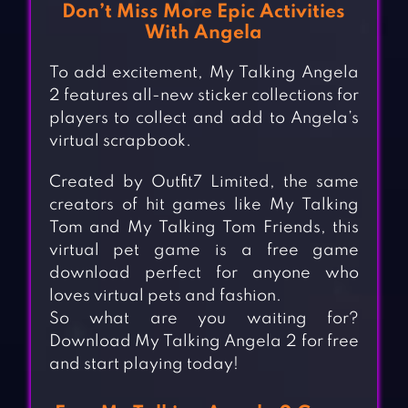
Don’t Miss More Epic Activities
With Angela
To add excitement, My Talking Angela
2 features all-new sticker collections for
players to collect and add to Angela’s
virtual scrapbook.
Created by Outfit7 Limited, the same
creators of hit games like My Talking
Tom and My Talking Tom Friends, this
virtual pet game is a free game
download perfect for anyone who
loves virtual pets and fashion.
So what are you waiting for?
Download My Talking Angela 2 for free
and start playing today!