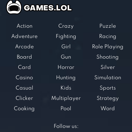
Action
Crazy
Puzzle
Adventure
Fighting
Racing
Arcade
Girl
Role Playing
Board
Gun
Shooting
Card
Horror
Silver
Casino
Hunting
Simulation
Casual
Kids
Sports
Clicker
Multiplayer
Strategy
Cooking
Pool
Word
Follow us: