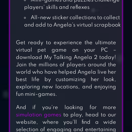
Mini-games and puzzles challenge
players’ skills and reflexes
All-new sticker collections to collect
and add to Angela’s virtual scrapbook
Get ready to experience the ultimate
virtual pet game on your PC –
download My Talking Angela 2 today!
Join the millions of players around the
world who have helped Angela live her
best life by customizing her look,
exploring new locations, and enjoying
fun mini-games.
And if you’re looking for more
simulation games
to play, head to our
website, where you’ll find a wide
selection of engaging and entertaining