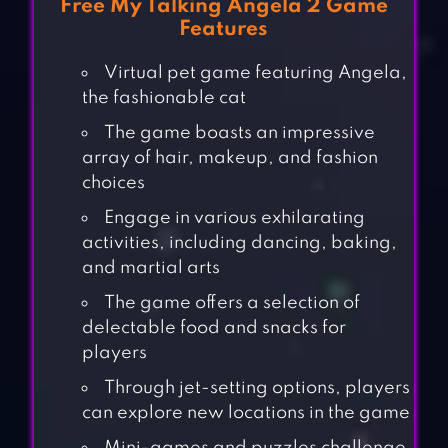
Free My Talking Angela 2 Game
Features
Virtual pet game featuring Angela,
the fashionable cat
The game boasts an impressive
array of hair, makeup, and fashion
choices
Engage in various exhilarating
activities, including dancing, baking,
and martial arts
The game offers a selection of
delectable food and snacks for
players
Through jet-setting options, players
can explore new locations in the game