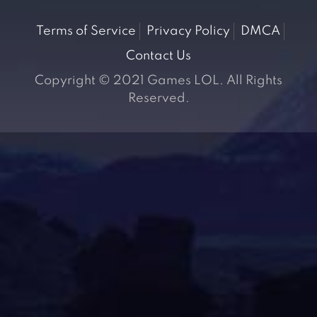
Terms of Service
Privacy Policy
DMCA
Contact Us
Copyright © 2021 Games LOL. All Rights
Reserved.