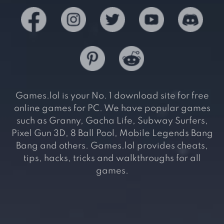
Games.lol is your No. 1 download site for free
online games for PC. We have popular games
such as Granny, Gacha Life, Subway Surfers,
Pixel Gun 3D, 8 Ball Pool, Mobile Legends Bang
Bang and others. Games.lol provides cheats,
tips, hacks, tricks and walkthroughs for all
games.