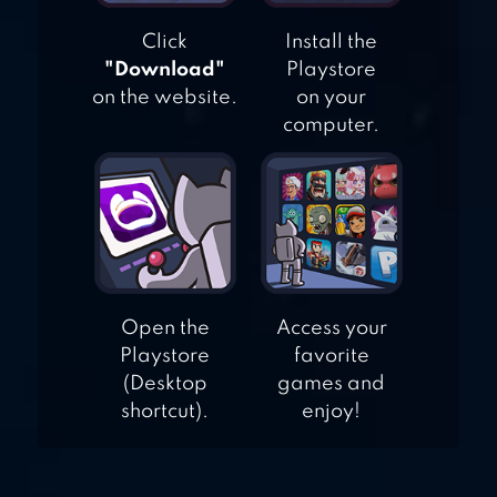
PET GAME
Click
Install the
"Download"
Playstore
on the website.
on your
computer.
Open the
Access your
Playstore
favorite
(Desktop
games and
shortcut).
enjoy!