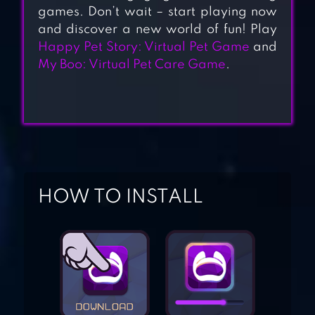
games. Don’t wait – start playing now
and discover a new world of fun! Play
FLOOF – MY PET
Happy Pet Story: Virtual Pet Game
and
My Boo: Virtual Pet Care Game
.
HOUSE
KIKI & FIFI PET
FRIENDS
MY VIRTUAL PET
HOW TO INSTALL
SHOP – CUTE
ANIMAL CARE
GAME
MOY 7 VIRTUAL