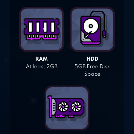
RAM
HDD
At least 2GB
5GB Free Disk
Space