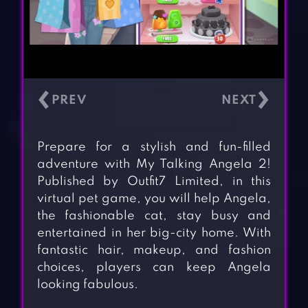
‹
›
Prepare for a stylish and fun-filled
adventure with My Talking Angela 2!
Published by Outfit7 Limited, in this
virtual pet game, you will help Angela,
the fashionable cat, stay busy and
entertained in her big-city home. With
fantastic hair, makeup, and fashion
choices, players can keep Angela
looking fabulous.