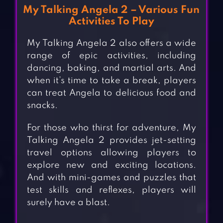
My Talking Angela 2 – Various Fun
Activities To Play
My Talking Angela 2 also offers a wide
range of epic activities, including
dancing, baking, and martial arts. And
when it’s time to take a break, players
can treat Angela to delicious food and
snacks.
For those who thirst for adventure, My
Talking Angela 2 provides jet-setting
travel options allowing players to
explore new and exciting locations.
And with mini-games and puzzles that
test skills and reflexes, players will
surely have a blast.