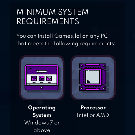
MINIMUM SYSTEM
REQUIREMENTS
You can install Games.lol on any PC
that meets the following requirements:
Operating
Processor
System
Intel or AMD
Windows 7 or
above