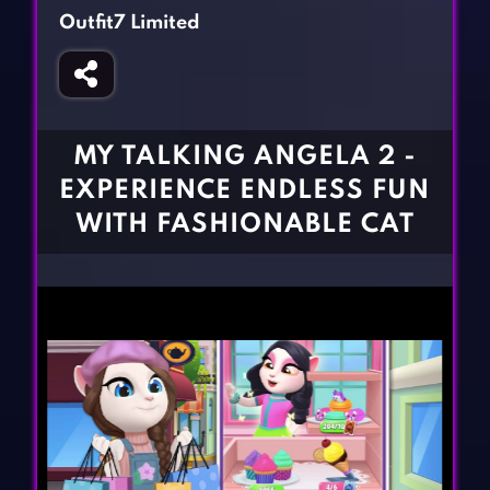
Fighting Games
Simulation Games
Outfit7 Limited
Girl Games
Sports Games
Gun Games
Strategy Games
Horror Games
Word Games
MY TALKING ANGELA 2 -
BLOG
EXPERIENCE ENDLESS FUN
WITH FASHIONABLE CAT
CONTACT