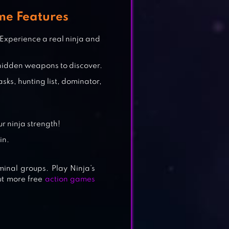
me Features
 Experience a real ninja and
hidden weapons to discover.
asks, hunting list, dominator,
r ninja strength!
in.
minal groups. Play Ninja’s
out more free
action games