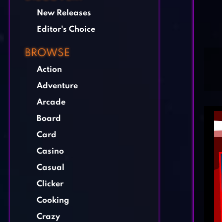
New Releases
Editor's Choice
BROWSE
Action
Adventure
Arcade
Board
Card
Casino
Casual
Clicker
Cooking
Crazy