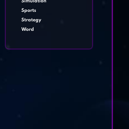
Simulation
Sports
Strategy
Word