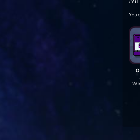
MI
You c
O
Win