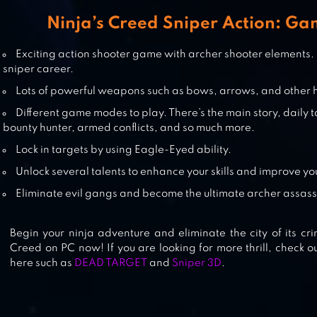
SHADOW FIGHT 2
Ninja’s Creed Sniper Action: Ga
Exciting action shooter game with archer shooter elements.
sniper career.
SUPERHERO NINJA ARCHERY
Lots of powerful weapons such as bows, arrows, and other 
ASSASSIN KUNGFU ARASHI
Different game modes to play. There’s the main story, daily t
bounty hunter, armed conflicts, and so much more.
Lock in targets by using Eagle-Eyed ability.
Unlock several talents to enhance your skills and improve you
Eliminate evil gangs and become the ultimate archer assass
Begin your ninja adventure and eliminate the city of its cri
Creed on PC now! If you are looking for more thrill, check 
here such as
DEAD TARGET
and
Sniper 3D
.