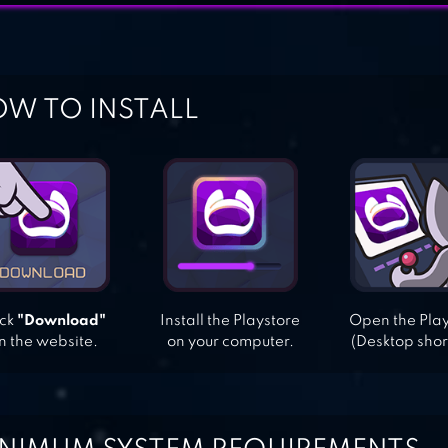
W TO INSTALL
ick
"Download"
Install the Playstore
Open the Pla
n the website.
on your computer.
(Desktop shor