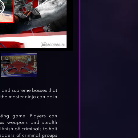
gs and supreme bosses that
the master ninja can do in
ooting game. Players can
ous weapons and stealth
inish off criminals to halt
eaders of criminal groups