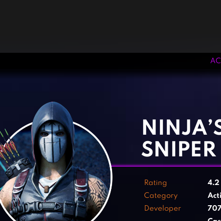
AC
‹
›
NINJA’
SNIPER
Rating
4.
Category
Act
Developer
707