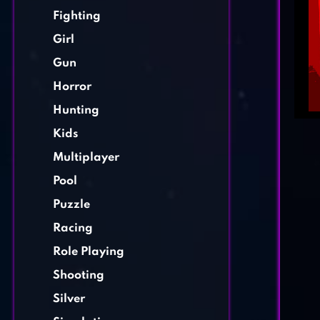
Fighting
Girl
Gun
Horror
Hunting
Kids
Multiplayer
Pool
Puzzle
Racing
Role Playing
Shooting
Silver