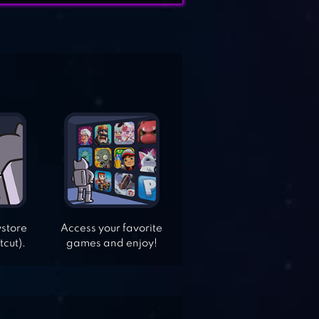
ystore
Access your favorite
tcut).
games and enjoy!