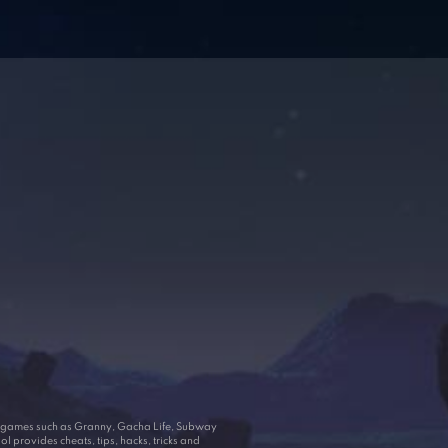
ar games such as Granny, Gacha Life, Subway
 provides cheats, tips, hacks, tricks and