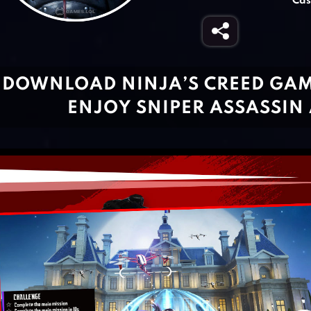
Cas
DOWNLOAD NINJA’S CREED GAME
ENJOY SNIPER ASSASSIN