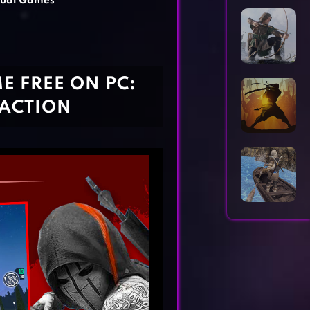
ual Games
Horror Games
Word Games
 FREE ON PC:
 ACTION