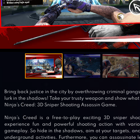
Bring back justice in the city by overthrowing criminal gan
lurk in the shadows! Take your trusty weapon and show what 
Ninja’s Creed: 3D Sniper Shooting Assassin Game.
Ninja’s Creed is a free-to-play exciting 3D sniper sh
experience fun and powerful shooting action with vari
gameplay. So hide in the shadows, aim at your targets, and f
underground activities. Furthermore, you can assassinate l