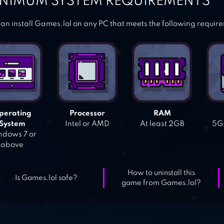
NIMUM SYSTEM REQUIREMENTS
an install Games.lol on any PC that meets the following requir
perating
Processor
RAM
System
Intel or AMD
At least 2GB
5GB
dows 7 or
above
How to uninstall this
Is Games.lol safe?
game from Games.lol?