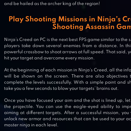
and be hailed as the archer king of the region!
Play Shooting Missions in Ninja’s C
Shooting Assassin Ga
Ninja’s Creed on PC is the next best FPS game similar to the
players take down several enemies from a distance. In thi
powerful crossbow to shoot arrows at full speed. That said, y
hit your target and overcome every mission.
At the beginning of each mission in Ninja’s Creed, all the in
will be shown on the screen. There are also objectives t
complete the levels successfully. With a simple point and sh
take you a few seconds to blow your targets’ brains out.
NINJA SAMURAI ASSASSIN HERO
Once you have focused your aim and the shot is lined up, let
the projectile. You can use the eagle-eyed ability to im
MEDIEVAL THIEF
aiming at different targets. After a successful mission, you
unlock new armor and resources that can be used to your 
master ninja in each level.