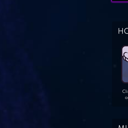
HO
Cl
o