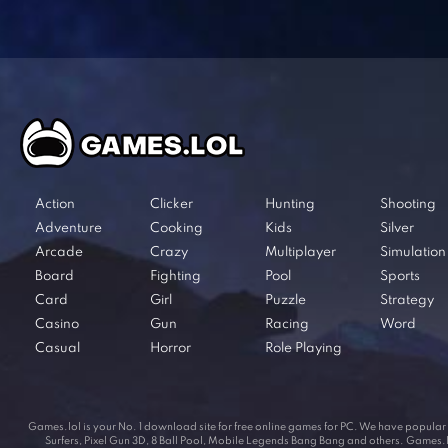
Action
Clicker
Hunting
Shooting
Adventure
Cooking
Kids
Silver
Arcade
Crazy
Multiplayer
Simulation
Board
Fighting
Pool
Sports
Card
Girl
Puzzle
Strategy
Casino
Gun
Racing
Word
Casual
Horror
Role Playing
Games.lol is your No. 1 download site for free online games for PC. We have popul
Surfers, Pixel Gun 3D, 8 Ball Pool, Mobile Legends Bang Bang and others. Games.lol