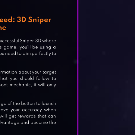
reed: 3D Sniper
me
 successful Sniper 3D where
s game, you’ll be using a
ou need to aim perfectly to
formation about your target
hat you should follow to
oot mechanic, it will only
 IV
 go of the button to launch
prove your accuracy when
 will get rewards that can
advantage and become the