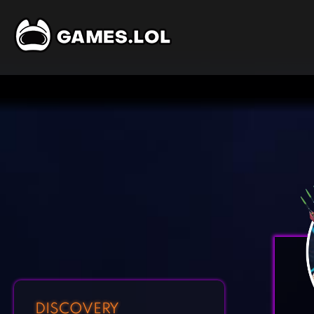
DISCOVERY