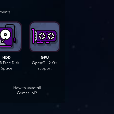
ements:
HDD
GPU
 Free Disk
OpenGL 2.0+
Space
support
How to uninstall
Games.lol?