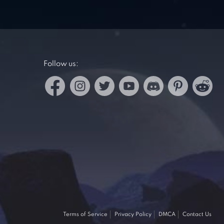
Follow us:
Terms of Service
Privacy Policy
DMCA
Contact Us