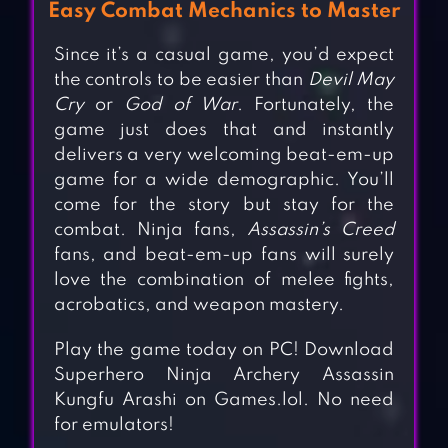
Easy Combat Mechanics to Master
Since it’s a casual game, you’d expect
the controls to be easier than
Devil May
Cry
or
God of War
. Fortunately, the
game just does that and instantly
delivers a very welcoming beat-em-up
game for a wide demographic. You’ll
come for the story but stay for the
combat. Ninja fans,
Assassin’s Creed
fans, and beat-em-up fans will surely
love the combination of melee fights,
acrobatics, and weapon mastery.
Play the game today on PC! Download
Superhero Ninja Archery Assassin
Kungfu Arashi on Games.lol. No need
for emulators!