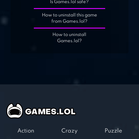
Is Games.lol safe?
How to uninstall this game
from Games.lol?
How to uninstall
Games.lol?
Action
Crazy
Puzzle