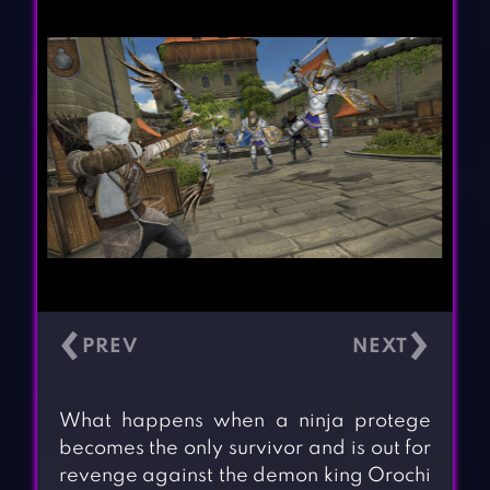
‹
›
What happens when a ninja protege
becomes the only survivor and is out for
revenge against the demon king Orochi