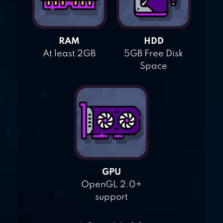
RAM
HDD
At least 2GB
5GB Free Disk
Space
GPU
OpenGL 2.0+
support