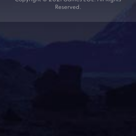
Reserved.