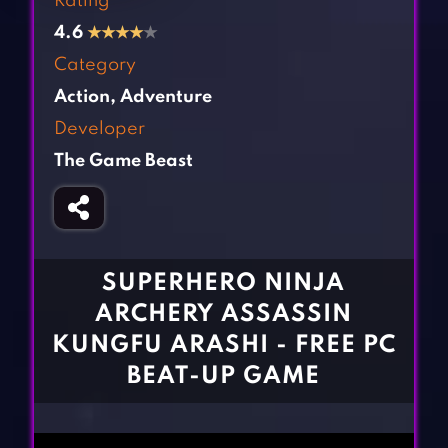
Rating
Fighting Games
Simulation Games
4.6
★
★
★
★
★
Girl Games
Sports Games
Category
Gun Games
Strategy Games
Action
,
Adventure
Horror Games
Word Games
Developer
The Game Beast
BLOG
CONTACT
SUPERHERO NINJA
ARCHERY ASSASSIN
KUNGFU ARASHI - FREE PC
BEAT-UP GAME