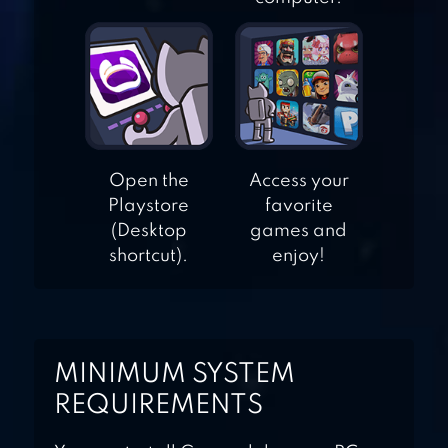
ASSASSIN HERO
IV MEDIEVAL
THIEF
NINJA’S CREED:
3D SNIPER
Open the
Access your
SHOOTING
Playstore
favorite
(Desktop
games and
shortcut).
enjoy!
MINIMUM SYSTEM
REQUIREMENTS