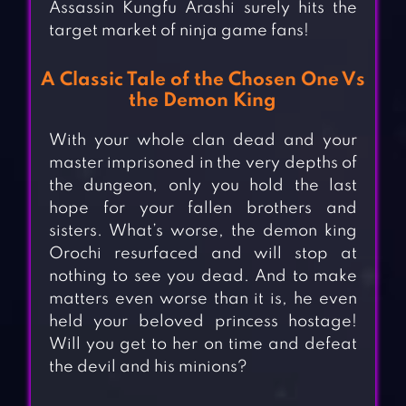
Assassin Kungfu Arashi surely hits the
target market of ninja game fans!
A Classic Tale of the Chosen One Vs
the Demon King
With your whole clan dead and your
master imprisoned in the very depths of
the dungeon, only you hold the last
hope for your fallen brothers and
sisters. What’s worse, the demon king
Orochi resurfaced and will stop at
nothing to see you dead. And to make
matters even worse than it is, he even
held your beloved princess hostage!
Will you get to her on time and defeat
the devil and his minions?