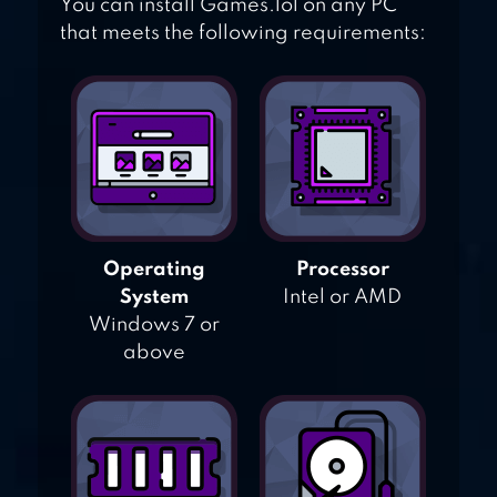
You can install Games.lol on any PC
that meets the following requirements:
Operating
Processor
System
Intel or AMD
Windows 7 or
above