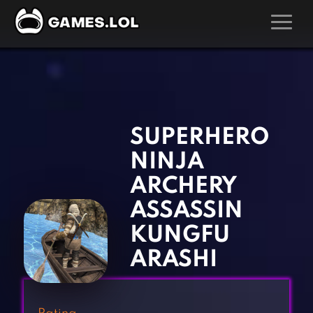
GAMES
‹
›
Action Games
Hunting Games
Adventure Games
Kids Games
SUPERHERO
Arcade Games
Multiplayer Games
NINJA
Board Games
Pool Games
ARCHERY
Card Games
Puzzle Games
ASSASSIN
Casual Games
Racing Games
KUNGFU
Clicker Games
Role Playing Games
ARASHI
Cooking Games
Shooting Games
Crazy Games
Silver Games