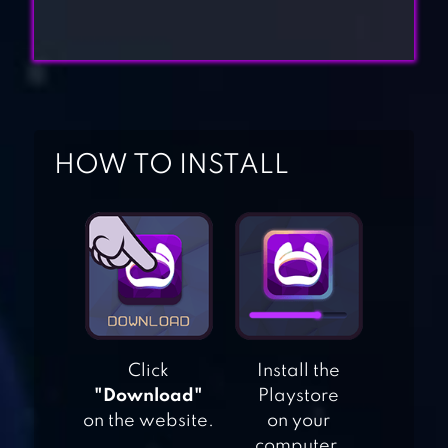
HOW TO INSTALL
NINJA WARRIOR:
LEGEND OF
ADVENTURE
GAMES
NINJA ARASHI 2
Click
Install the
"Download"
Playstore
on the website.
on your
NINJA SAMURAI
computer.