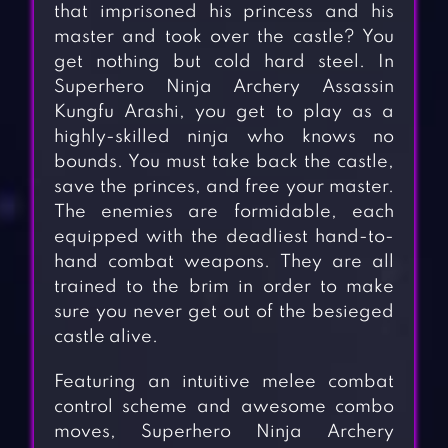
that imprisoned his princess and his
master and took over the castle? You
get nothing but cold hard steel. In
Superhero Ninja Archery Assassin
Kungfu Arashi, you get to play as a
highly-skilled ninja who knows no
bounds. You must take back the castle,
save the princes, and free your master.
The enemies are formidable, each
equipped with the deadliest hand-to-
hand combat weapons. They are all
trained to the brim in order to make
sure you never get out of the besieged
castle alive.
Featuring an intuitive melee combat
control scheme and awesome combo
moves, Superhero Ninja Archery