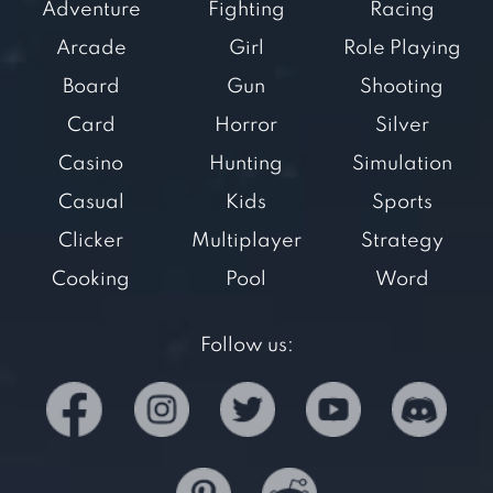
Adventure
Fighting
Racing
Arcade
Girl
Role Playing
Board
Gun
Shooting
Card
Horror
Silver
Casino
Hunting
Simulation
Casual
Kids
Sports
Clicker
Multiplayer
Strategy
Cooking
Pool
Word
Follow us: