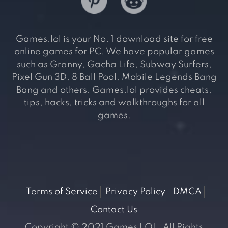
Games.lol is your No. 1 download site for free
online games for PC. We have popular games
such as Granny, Gacha Life, Subway Surfers,
Pixel Gun 3D, 8 Ball Pool, Mobile Legends Bang
Bang and others. Games.lol provides cheats,
tips, hacks, tricks and walkthroughs for all
games.
Terms of Service
Privacy Policy
DMCA
Contact Us
Copyright © 2021 Games LOL. All Rights