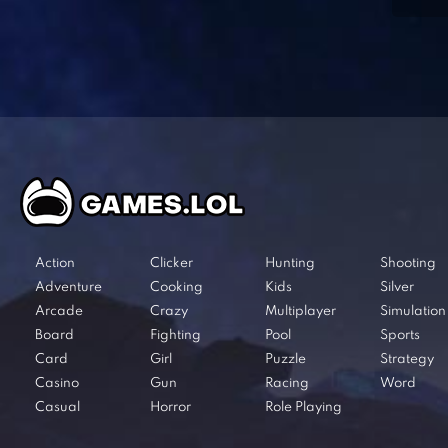
Action
Clicker
Hunting
Shooting
Adventure
Cooking
Kids
Silver
Arcade
Crazy
Multiplayer
Simulation
Board
Fighting
Pool
Sports
Card
Girl
Puzzle
Strategy
Casino
Gun
Racing
Word
Casual
Horror
Role Playing