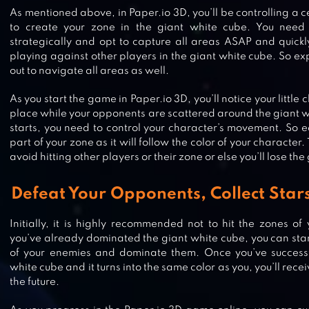
As mentioned above, in Paper.io 3D, you’ll be controlling a c
to create your zone in the giant white cube. You need 
strategically and opt to capture all areas ASAP and quickly
playing against other players in the giant white cube. So ex
out to navigate all areas as well.
As you start the game in Paper.io 3D, you’ll notice your little c
place while your opponents are scattered around the giant 
starts, you need to control your character’s movement. So 
part of your zone as it will follow the color of your character
avoid hitting other players or their zone or else you’ll lose th
Defeat Your Opponents, Collect Star
Initially, it is highly recommended not to hit the zones o
DRAW CLIMBER
you’ve already dominated the giant white cube, you can sta
of your enemies and dominate them. Once you’ve successf
white cube and it turns into the same color as you, you’ll recei
the future.
FAT 2 FIT!