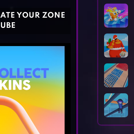
Horror Games
Word Games
REATE YOUR ZONE
CUBE