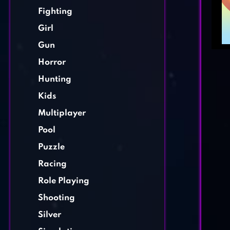
Fighting
Girl
Gun
Horror
Hunting
Kids
Multiplayer
Pool
Puzzle
Racing
Role Playing
Shooting
Silver