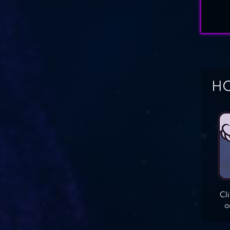
HO
Cl
o