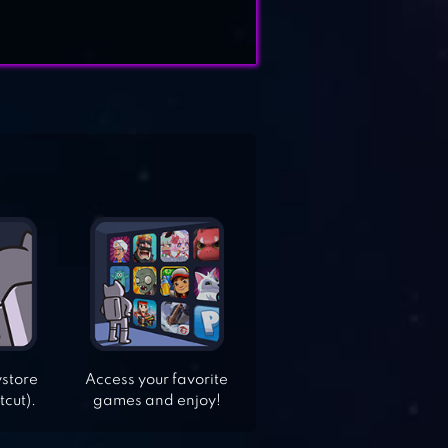
ystore
Access your favorite
tcut).
games and enjoy!