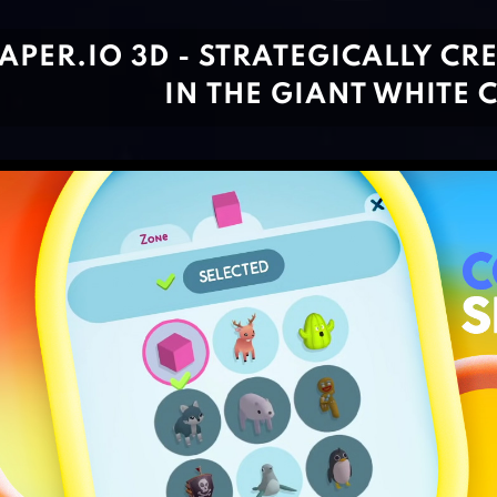
APER.IO 3D - STRATEGICALLY C
IN THE GIANT WHITE 