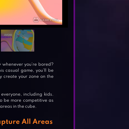
ay whenever you’re bored?
his casual game, you’ll be
ly create your zone on the
veryone, including kids.
to be more competitive as
areas in the cube.
pture All Areas