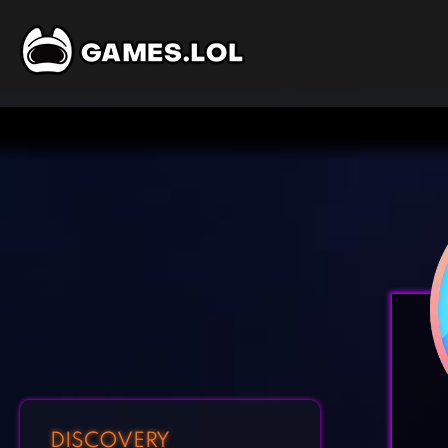
DISCOVERY