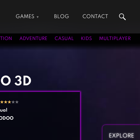
GAMES
BLOG
CONTACT
Action Games
Hunting Games
Adventure Games
Kids Games
TION
ADVENTURE
CASUAL
KIDS
MULTIPLAYER
Arcade Games
Multiplayer Games
Board Games
Pool Games
Card Games
Puzzle Games
Casual Games
Racing Games
IO 3D
Clicker Games
Role Playing Games
Cooking Games
Shooting Games
★
★
★
★★
Crazy Games
Silver Games
ual
Fighting Games
Simulation Games
ODOO
Girl Games
Sports Games
Gun Games
Strategy Games
EXPLORE