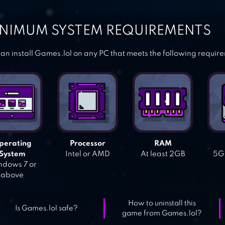
NIMUM SYSTEM REQUIREMENTS
an install Games.lol on any PC that meets the following requir
perating
Processor
RAM
System
Intel or AMD
At least 2GB
5GB
dows 7 or
above
How to uninstall this
Is Games.lol safe?
game from Games.lol?