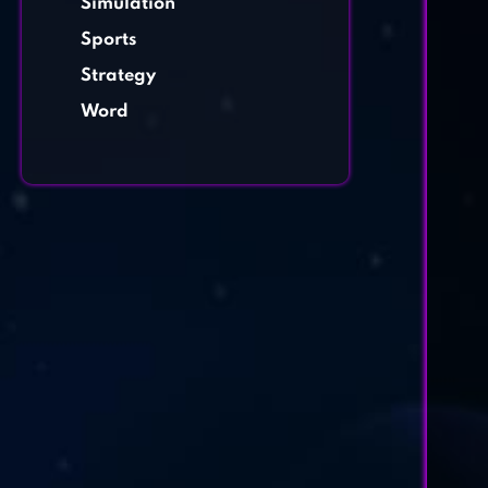
Simulation
Sports
Strategy
Word