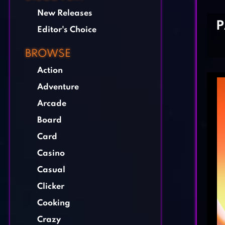
New Releases
P
Editor's Choice
BROWSE
Action
Adventure
Arcade
Board
Card
Casino
Casual
Clicker
Cooking
Crazy