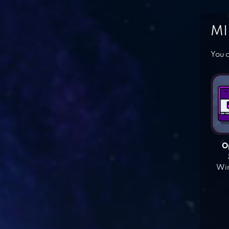
MI
You c
O
Win