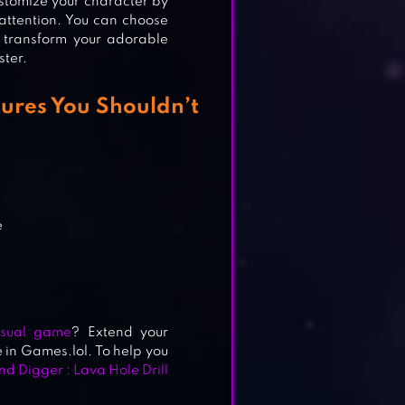
stomize your character by
r attention. You can choose
 transform your adorable
ster.
ures You Shouldn’t
e
sual game
? Extend your
in Games.lol. To help you
d Digger : Lava Hole Drill