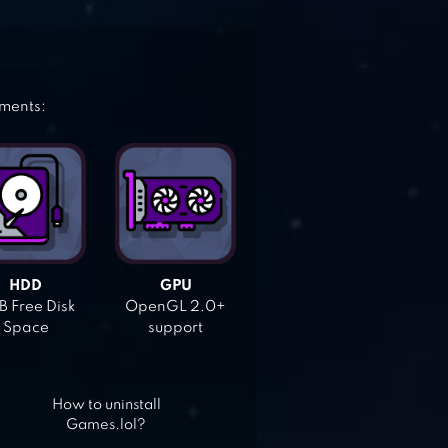
ements:
HDD
GPU
 Free Disk
OpenGL 2.0+
Space
support
How to uninstall
Games.lol?