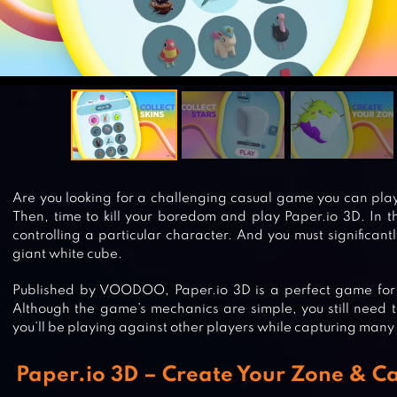
Are you looking for a challenging casual game you can pl
Then, time to kill your boredom and play Paper.io 3D. In t
controlling a particular character. And you must significant
giant white cube.
Published by VOODOO, Paper.io 3D is a perfect game for e
Although the game’s mechanics are simple, you still need 
you’ll be playing against other players while capturing many 
Paper.io 3D – Create Your Zone & Ca