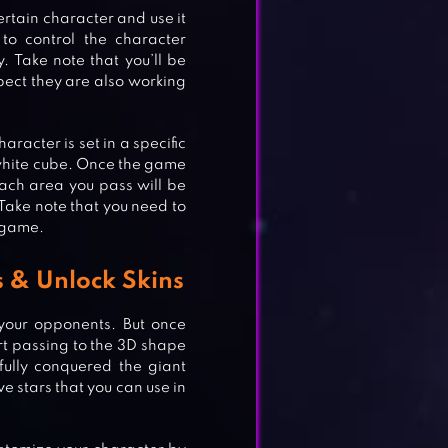
ertain character and use it
to control the character
. Take note that you’ll be
pect they are also working
haracter is set in a specific
white cube. Once the game
each area you pass will be
. Take note that you need to
e game.
s & Unlock Skins
f your opponents. But once
rt passing to the 3D shape
ully conquered the giant
ve stars that you can use in