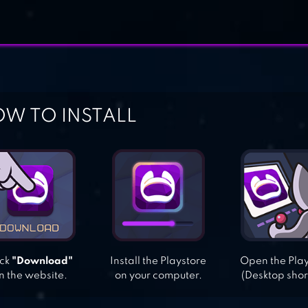
W TO INSTALL
ick
"Download"
Install the Playstore
Open the Pla
n the website.
on your computer.
(Desktop shor