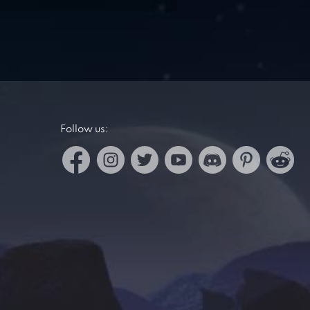
Follow us: