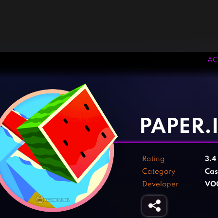
AC
‹
›
PAPER.
Rating
3.4
Category
Cas
Developer
VO