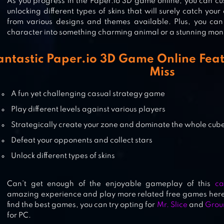
As you progress in the Paper.io 3D game online, you can cu
unlocking different types of skins that will surely catch you
from various designs and themes available. Plus, you can
character into something charming animal or a stunning mon
CASTLE RAID!
antastic Paper.io 3D Game Online Feat
Miss
A fun yet challenging casual strategy game
ROOF RAILS
Play different levels against various players
Strategically create your zone and dominate the whole cub
Defeat your opponents and collect stars
Unlock different types of skins
Can’t get enough of the enjoyable gameplay of this
ca
amazing experience and play more related free games here 
find the best games, you can try opting for
Mr. Slice
and
Groun
for PC.